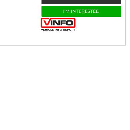
I'M INTERESTED