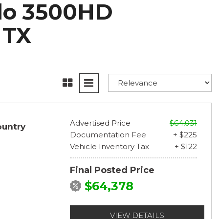
ado 3500HD
 TX
Advertised Price
$64,031
ountry
Documentation Fee
+ $225
Vehicle Inventory Tax
+ $122
Final Posted Price
$64,378
VIEW DETAILS