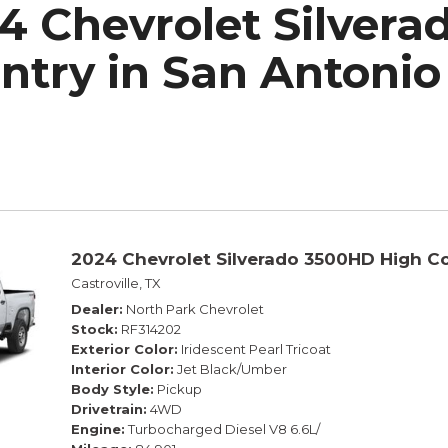
4 Chevrolet Silver
h Park Subaru
ntry in San Antonio
2024 Chevrolet Silverado 3500HD High C
Castroville, TX
Dealer
North Park Chevrolet
Stock
RF314202
Exterior Color
Iridescent Pearl Tricoat
Interior Color
Jet Black/Umber
Body Style
Pickup
Drivetrain
4WD
Engine
Turbocharged Diesel V8 6.6L/