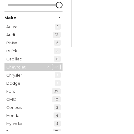
-
Make
Acura
1
Audi
12
BMW
5
Buick
2
Cadillac
8
Chevrolet
33
Chrysler
1
Dodge
1
Ford
37
GMC
10
Genesis
2
Honda
4
Hyundai
5
Jeep
17