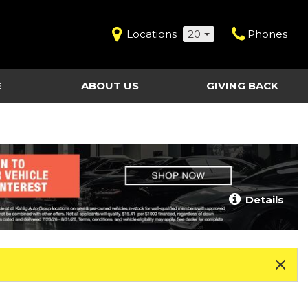
Locations
20
Phones
E
ABOUT US
GIVING BACK
Contact Us
Shopping Tools
vice
Our Dealerships
Certified Pre-Owned
Our Team
Last Chance Clearance Vehicles
llision
Work for Kahlig Auto
About Our Posted
Details
ollision
Pricing
Fleet Advantage
Testimonials
KAG Employees