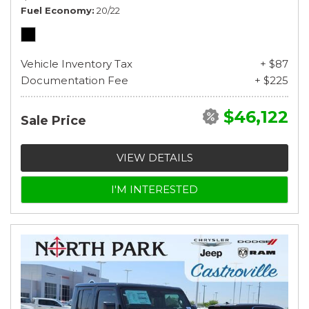
Fuel Economy
20/22
Vehicle Inventory Tax
+ $87
Documentation Fee
+ $225
$46,122
Sale Price
VIEW DETAILS
I'M INTERESTED