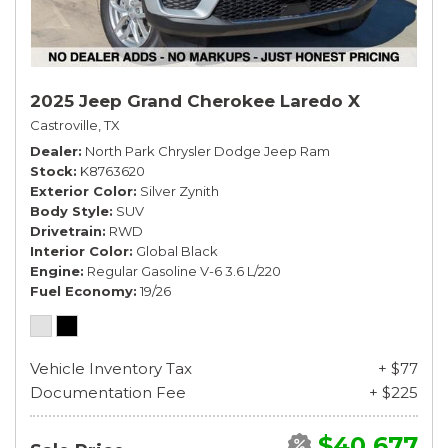
2025 Jeep Grand Cherokee Laredo X
Castroville, TX
Dealer
North Park Chrysler Dodge Jeep Ram
Stock
K8763620
Exterior Color
Silver Zynith
Body Style
SUV
Drivetrain
RWD
Interior Color
Global Black
Engine
Regular Gasoline V-6 3.6 L/220
Fuel Economy
19/26
Vehicle Inventory Tax
+ $77
Documentation Fee
+ $225
$40,677