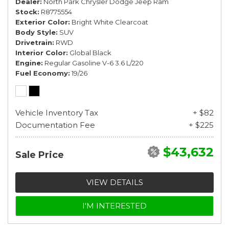
Dealer
North Park Chrysler Dodge Jeep Ram
Stock
R8775554
Exterior Color
Bright White Clearcoat
Body Style
SUV
Drivetrain
RWD
Interior Color
Global Black
Engine
Regular Gasoline V-6 3.6 L/220
Fuel Economy
19/26
Vehicle Inventory Tax
+ $82
Documentation Fee
+ $225
$43,632
Sale Price
VIEW DETAILS
I'M INTERESTED