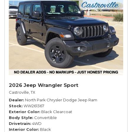
2026 Jeep Wrangler Sport
Castroville, TX
Dealer
North Park Chrysler Dodge Jeep Ram
Stock
WW261367
Exterior Color
Black Clearcoat
Body Style
Convertible
Drivetrain
4WD
Interior Color
Black