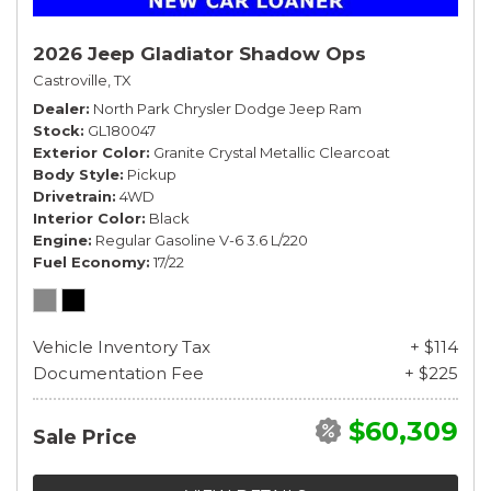
2026 Jeep Gladiator Shadow Ops
Castroville, TX
Dealer
North Park Chrysler Dodge Jeep Ram
Stock
GL180047
Exterior Color
Granite Crystal Metallic Clearcoat
Body Style
Pickup
Drivetrain
4WD
Interior Color
Black
Engine
Regular Gasoline V-6 3.6 L/220
Fuel Economy
17/22
Vehicle Inventory Tax
+ $114
Documentation Fee
+ $225
$60,309
Sale Price