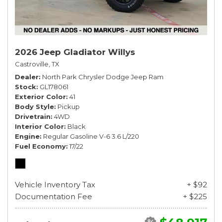
2026 Jeep Gladiator Willys
Castroville, TX
Dealer
North Park Chrysler Dodge Jeep Ram
Stock
GL178061
Exterior Color
41
Body Style
Pickup
Drivetrain
4WD
Interior Color
Black
Engine
Regular Gasoline V-6 3.6 L/220
Fuel Economy
17/22
Vehicle Inventory Tax
+ $92
Documentation Fee
+ $225