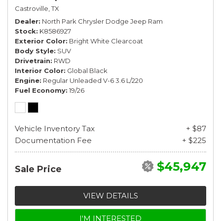
Castroville, TX
Dealer
North Park Chrysler Dodge Jeep Ram
Stock
K8586927
Exterior Color
Bright White Clearcoat
Body Style
SUV
Drivetrain
RWD
Interior Color
Global Black
Engine
Regular Unleaded V-6 3.6 L/220
Fuel Economy
19/26
Vehicle Inventory Tax
+ $87
Documentation Fee
+ $225
$45,947
Sale Price
VIEW DETAILS
I'M INTERESTED