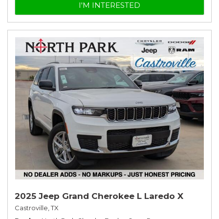
I'M INTERESTED
2025 Jeep Grand Cherokee L Laredo X
Castroville, TX