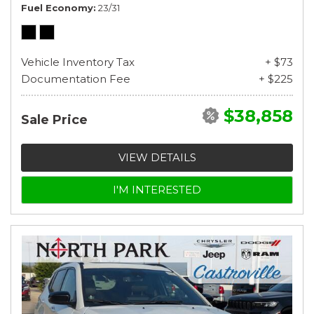
Fuel Economy
23/31
Vehicle Inventory Tax
+ $73
Documentation Fee
+ $225
$38,858
Sale Price
VIEW DETAILS
I'M INTERESTED