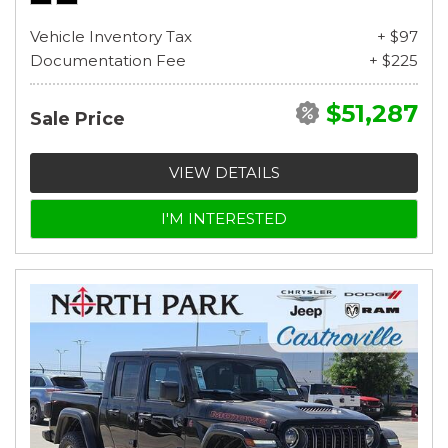
Vehicle Inventory Tax
+ $97
Documentation Fee
+ $225
$51,287
Sale Price
VIEW DETAILS
I'M INTERESTED