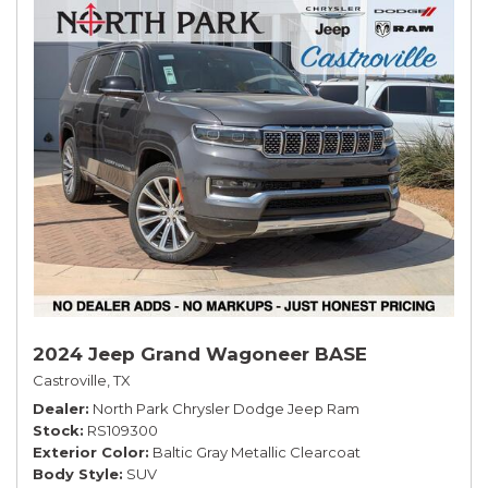
2024 Jeep Grand Wagoneer BASE
Castroville, TX
Dealer
North Park Chrysler Dodge Jeep Ram
Stock
RS109300
Exterior Color
Baltic Gray Metallic Clearcoat
Body Style
SUV