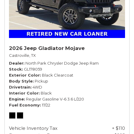
2026 Jeep Gladiator Mojave
Castroville, TX
Dealer
North Park Chrysler Dodge Jeep Ram
Stock
GL178059
Exterior Color
Black Clearcoat
Body Style
Pickup
Drivetrain
4WD
Interior Color
Black
Engine
Regular Gasoline V-6 3.6 L/220
Fuel Economy
17/22
Vehicle Inventory Tax
+ $110