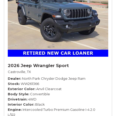
2026 Jeep Wrangler Sport
Castroville, TX
Dealer
North Park Chrysler Dodge Jeep Ram
Stock
WW261366
Exterior Color
Anvil Clearcoat
Body Style
Convertible
Drivetrain
4WD
Interior Color
Black
Engine
Intercooled Turbo Premium Gasoline I-4 2.0
L/122