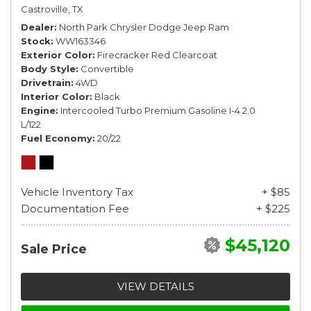
Castroville, TX
Dealer
North Park Chrysler Dodge Jeep Ram
Stock
WW163346
Exterior Color
Firecracker Red Clearcoat
Body Style
Convertible
Drivetrain
4WD
Interior Color
Black
Engine
Intercooled Turbo Premium Gasoline I-4 2.0
L/122
Fuel Economy
20/22
Vehicle Inventory Tax
+ $85
Documentation Fee
+ $225
$45,120
Sale Price
VIEW DETAILS