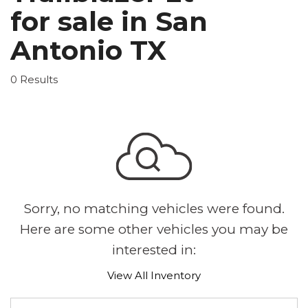
for sale in San
Antonio TX
0 Results
Sorry, no matching vehicles were found.
Here are some other vehicles you may be
interested in:
View All Inventory