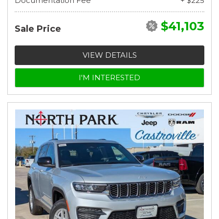
Documentation Fee
+ $225
$41,103
Sale Price
VIEW DETAILS
I'M INTERESTED