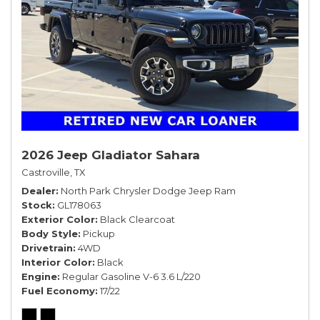
2026 Jeep Gladiator Sahara
Castroville, TX
Dealer
North Park Chrysler Dodge Jeep Ram
Stock
GL178063
Exterior Color
Black Clearcoat
Body Style
Pickup
Drivetrain
4WD
Interior Color
Black
Engine
Regular Gasoline V-6 3.6 L/220
Fuel Economy
17/22