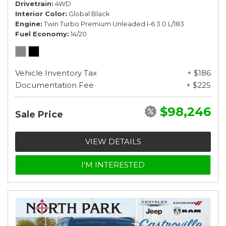
Drivetrain
4WD
Interior Color
Global Black
Engine
Twin Turbo Premium Unleaded I-6 3.0 L/183
Fuel Economy
14/20
Vehicle Inventory Tax
+ $186
Documentation Fee
+ $225
$98,246
Sale Price
VIEW DETAILS
I'M INTERESTED