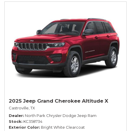
2025 Jeep Grand Cherokee Altitude X
Castroville, TX
Dealer
North Park Chrysler Dodge Jeep Ram
Stock
KC358734
Exterior Color
Bright White Clearcoat