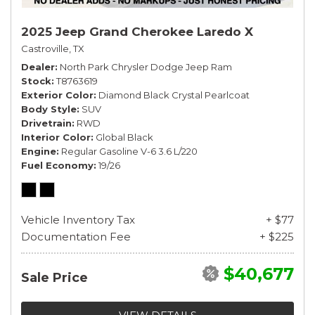
2025 Jeep Grand Cherokee Laredo X
Castroville, TX
Dealer
North Park Chrysler Dodge Jeep Ram
Stock
T8763619
Exterior Color
Diamond Black Crystal Pearlcoat
Body Style
SUV
Drivetrain
RWD
Interior Color
Global Black
Engine
Regular Gasoline V-6 3.6 L/220
Fuel Economy
19/26
Vehicle Inventory Tax
+ $77
Documentation Fee
+ $225
$40,677
Sale Price