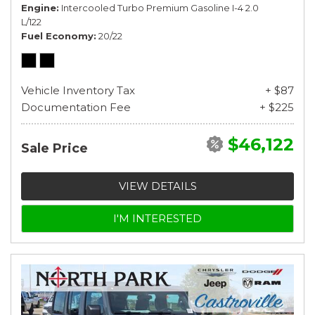
Engine
Intercooled Turbo Premium Gasoline I-4 2.0
L/122
Fuel Economy
20/22
Vehicle Inventory Tax
+ $87
Documentation Fee
+ $225
$46,122
Sale Price
VIEW DETAILS
I'M INTERESTED