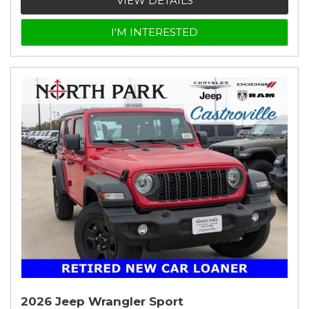
VIEW DETAILS
I'M INTERESTED
2026 Jeep Wrangler Sport