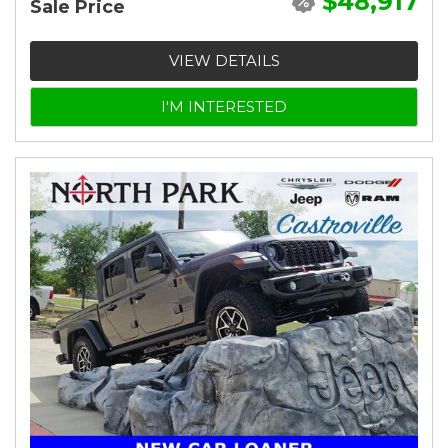
$48,917
Sale Price
VIEW DETAILS
I'M INTERESTED