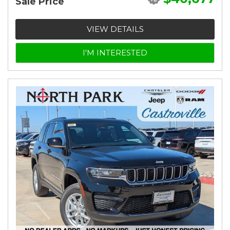
Sale Price
VIEW DETAILS
I'M INTERESTED