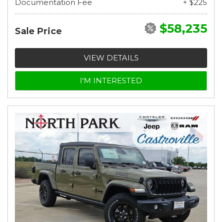
Documentation Fee
+ $225
$58,235
Sale Price
VIEW DETAILS
I'M INTERESTED