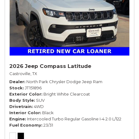
2026 Jeep Compass Latitude
Castroville, TX
Dealer
North Park Chrysler Dodge Jeep Ram
Stock
JT151896
Exterior Color
Bright White Clearcoat
Body Style
SUV
Drivetrain
4WD
Interior Color
Black
Engine
Intercooled Turbo Regular Gasoline I-4 2.0 L/122
Fuel Economy
23/31