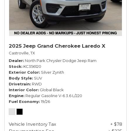
2025 Jeep Grand Cherokee Laredo X
Castroville, TX
Dealer
North Park Chrysler Dodge Jeep Ram
Stock
KC356120
Exterior Color
Silver Zynith
Body Style
SUV
Drivetrain
RWD
Interior Color
Global Black
Engine
Regular Gasoline V-6 3.6 L/220
Fuel Economy
19/26
Vehicle Inventory Tax
+ $78