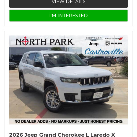
VIEW DETAILS
I'M INTERESTED
2026 Jeep Grand Cherokee L Laredo X