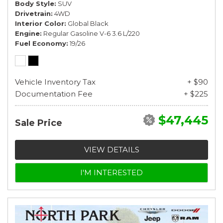
Body Style
SUV
Drivetrain
4WD
Interior Color
Global Black
Engine
Regular Gasoline V-6 3.6 L/220
Fuel Economy
19/26
Vehicle Inventory Tax
+ $90
Documentation Fee
+ $225
$47,445
Sale Price
VIEW DETAILS
I'M INTERESTED