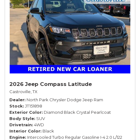
2026 Jeep Compass Latitude
Castroville, TX
Dealer
North Park Chrysler Dodge Jeep Ram
Stock
JT151898
Exterior Color
Diamond Black Crystal Pearlcoat
Body Style
SUV
Drivetrain
4WD
Interior Color
Black
Engine
Intercooled Turbo Regular Gasoline I-4 2.0 L/122