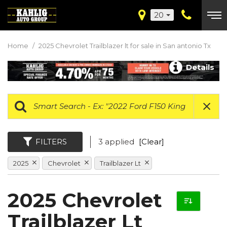
20
Home
/
2025 Chevrolet Trailblazer lt for sale in San antonio Tx
Details
FILTERS
3 applied
[Clear]
2025
Chevrolet
Trailblazer Lt
2025 Chevrolet
Trailblazer Lt