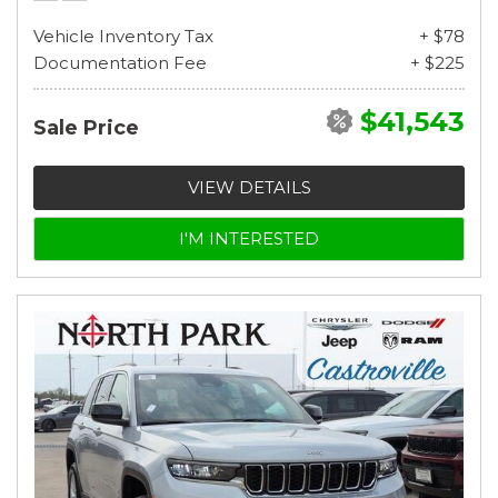
Vehicle Inventory Tax
+ $78
Documentation Fee
+ $225
$41,543
Sale Price
VIEW DETAILS
I'M INTERESTED