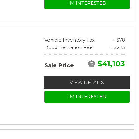
I'M INTERESTED
Vehicle Inventory Tax
+ $78
Documentation Fee
+ $225
$41,103
Sale Price
VIEW DETAILS
I'M INTERESTED