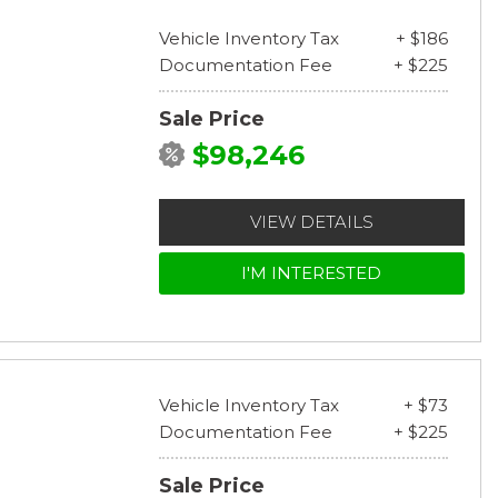
Vehicle Inventory Tax
+ $186
Documentation Fee
+ $225
Sale Price
$98,246
VIEW DETAILS
I'M INTERESTED
Vehicle Inventory Tax
+ $73
Documentation Fee
+ $225
Sale Price