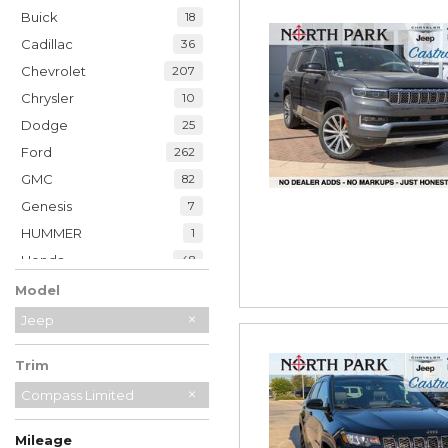
Buick
18
Cadillac
36
Chevrolet
207
Chrysler
10
Dodge
25
Ford
262
GMC
82
Genesis
7
HUMMER
1
Honda
48
Hyundai
39
Model
INFINITI
21
Jeep
Jaguar
2
Trim
Jeep
230
Kia
Compass Limited
34
Land Rover
7
Mileage