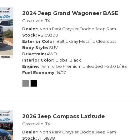
2024 Jeep Grand Wagoneer BASE
Castroville, TX
Dealer
North Park Chrysler Dodge Jeep Ram
Stock
RS109300
Exterior Color
Baltic Gray Metallic Clearcoat
Body Style
SUV
Drivetrain
4WD
Interior Color
Global Black
Engine
Twin Turbo Premium Unleaded I-6 3.0 L/183
Fuel Economy
14/20
2026 Jeep Compass Latitude
Castroville, TX
Dealer
North Park Chrysler Dodge Jeep Ram
Stock
JT151898