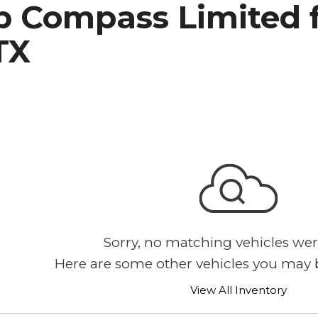
p Compass Limited f
h Park Subaru
TX
Sorry, no matching vehicles wer
Here are some other vehicles you may b
View All Inventory