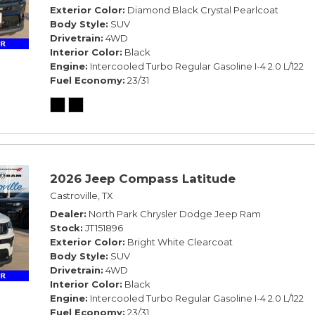
Exterior Color
Diamond Black Crystal Pearlcoat
Body Style
SUV
Drivetrain
4WD
Interior Color
Black
Engine
Intercooled Turbo Regular Gasoline I-4 2.0 L/122
Fuel Economy
23/31
2026 Jeep Compass Latitude
Castroville, TX
Dealer
North Park Chrysler Dodge Jeep Ram
Stock
JT151896
Exterior Color
Bright White Clearcoat
Body Style
SUV
Drivetrain
4WD
Interior Color
Black
Engine
Intercooled Turbo Regular Gasoline I-4 2.0 L/122
Fuel Economy
23/31