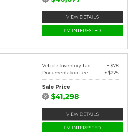
VIEW DETAILS
I'M INTERESTED
Vehicle Inventory Tax
+ $78
Documentation Fee
+ $225
Sale Price
$41,298
VIEW DETAILS
I'M INTERESTED