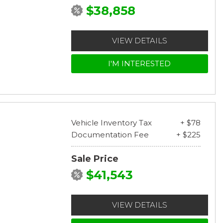
$38,858
VIEW DETAILS
I'M INTERESTED
Vehicle Inventory Tax
+ $78
Documentation Fee
+ $225
Sale Price
$41,543
VIEW DETAILS