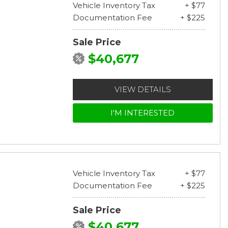
Vehicle Inventory Tax
+ $77
Documentation Fee
+ $225
Sale Price
$40,677
VIEW DETAILS
I'M INTERESTED
Vehicle Inventory Tax
+ $77
Documentation Fee
+ $225
Sale Price
$40,677