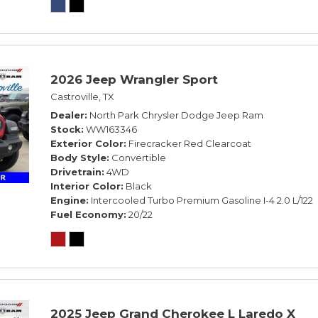
2026 Jeep Wrangler Sport
Castroville, TX
Dealer
North Park Chrysler Dodge Jeep Ram
Stock
WW163346
Exterior Color
Firecracker Red Clearcoat
Body Style
Convertible
Drivetrain
4WD
Interior Color
Black
Engine
Intercooled Turbo Premium Gasoline I-4 2.0 L/122
Fuel Economy
20/22
2025 Jeep Grand Cherokee L Laredo X