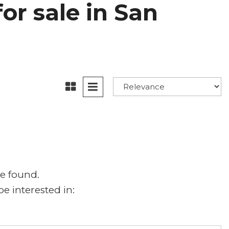
or sale in San
e found.
e interested in: