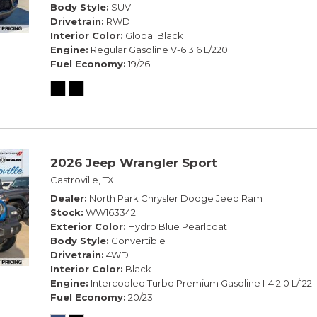
Body Style
SUV
Drivetrain
RWD
Interior Color
Global Black
Engine
Regular Gasoline V-6 3.6 L/220
Fuel Economy
19/26
2026 Jeep Wrangler Sport
Castroville, TX
Dealer
North Park Chrysler Dodge Jeep Ram
Stock
WW163342
Exterior Color
Hydro Blue Pearlcoat
Body Style
Convertible
Drivetrain
4WD
Interior Color
Black
Engine
Intercooled Turbo Premium Gasoline I-4 2.0 L/122
Fuel Economy
20/23