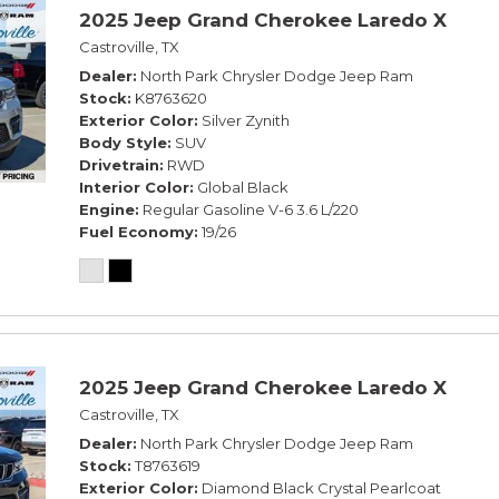
2025 Jeep Grand Cherokee Laredo X
Castroville, TX
Dealer
North Park Chrysler Dodge Jeep Ram
Stock
K8763620
Exterior Color
Silver Zynith
Body Style
SUV
Drivetrain
RWD
Interior Color
Global Black
Engine
Regular Gasoline V-6 3.6 L/220
Fuel Economy
19/26
2025 Jeep Grand Cherokee Laredo X
Castroville, TX
Dealer
North Park Chrysler Dodge Jeep Ram
Stock
T8763619
Exterior Color
Diamond Black Crystal Pearlcoat