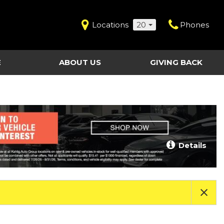
Locations
20
Phones
E
ABOUT US
GIVING BACK
Contact Us
Shopping Tools
vice
Our Dealerships
Certified Pre-Owned
Our Team
Last Chance Clearance Vehicles
llision
Work for Kahlig Auto
About Our Posted
Details
ollision
Pricing
Fleet Advantage
Testimonials
KAG Employees