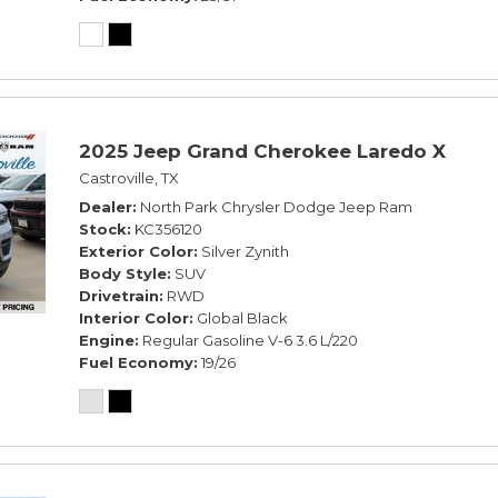
2025 Jeep Grand Cherokee Laredo X
Castroville, TX
Dealer
North Park Chrysler Dodge Jeep Ram
Stock
KC356120
Exterior Color
Silver Zynith
Body Style
SUV
Drivetrain
RWD
Interior Color
Global Black
Engine
Regular Gasoline V-6 3.6 L/220
Fuel Economy
19/26