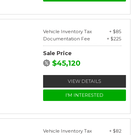
Vehicle Inventory Tax
+ $85
Documentation Fee
+ $225
Sale Price
$45,120
VIEW DETAILS
I'M INTERESTED
Vehicle Inventory Tax
+ $82