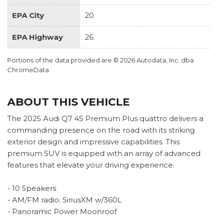
EPA City
20
EPA Highway
26
Portions of the data provided are © 2026 Autodata, Inc. dba
ChromeData
ABOUT THIS VEHICLE
The 2025 Audi Q7 45 Premium Plus quattro delivers a
commanding presence on the road with its striking
exterior design and impressive capabilities. This
premium SUV is equipped with an array of advanced
features that elevate your driving experience.
- 10 Speakers
- AM/FM radio: SiriusXM w/360L
- Panoramic Power Moonroof