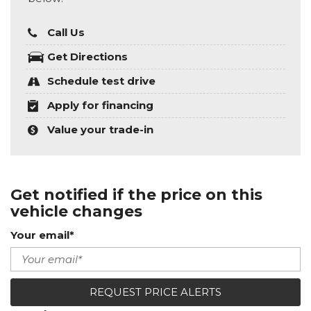
Call Us
Get Directions
Schedule test drive
Apply for financing
Value your trade-in
Get notified if the price on this
vehicle changes
Your email*
REQUEST PRICE ALERTS