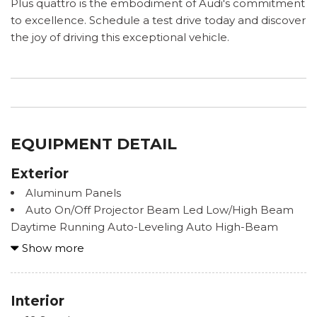
Plus quattro is the embodiment of Audi's commitment
to excellence. Schedule a test drive today and discover
the joy of driving this exceptional vehicle.
EQUIPMENT DETAIL
Exterior
Aluminum Panels
Auto On/Off Projector Beam Led Low/High Beam
Daytime Running Auto-Leveling Auto High-Beam
Headlamps w/Delay-Off
Show more
Body-Colored Door Handles
Body-Colored Front Bumper
Body-Colored Power Heated Auto Dimming Side
Interior
Mirrors w/Power Folding and Turn Signal Indicator