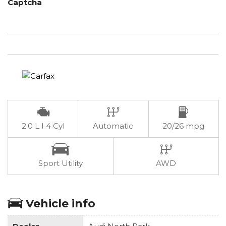
Captcha
2.0 L I 4 Cyl
Automatic
20/26 mpg
Sport Utility
AWD
Vehicle info