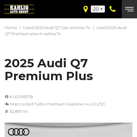
20
Home
/
Used 2025 Audi Q7 San antonio Tx
/
Used 2025 Audi
Q7 Premium plus in selma Tx
2025 Audi Q7
Premium Plus
# UD016378
Intercooled Turbo Premium Gasoline I-4 2.0 L/121
32,897 mi.