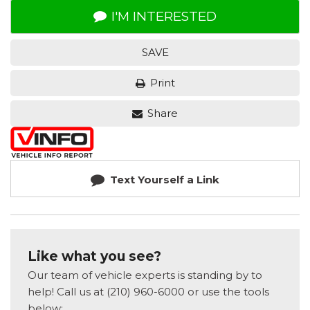
I'M INTERESTED
SAVE
Print
Share
Text Yourself a Link
Like what you see?
Our team of vehicle experts is standing by to
help! Call us at (210) 960-6000 or use the tools
below: