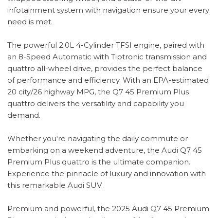
infotainment system with navigation ensure your every
need is met.
The powerful 2.0L 4-Cylinder TFSI engine, paired with
an 8-Speed Automatic with Tiptronic transmission and
quattro all-wheel drive, provides the perfect balance
of performance and efficiency. With an EPA-estimated
20 city/26 highway MPG, the Q7 45 Premium Plus
quattro delivers the versatility and capability you
demand.
Whether you're navigating the daily commute or
embarking on a weekend adventure, the Audi Q7 45
Premium Plus quattro is the ultimate companion.
Experience the pinnacle of luxury and innovation with
this remarkable Audi SUV.
Premium and powerful, the 2025 Audi Q7 45 Premium