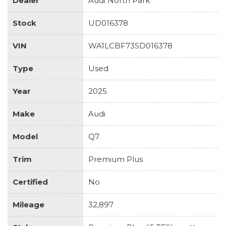
Dealer
Audi North Park
Stock
UD016378
VIN
WA1LCBF73SD016378
Type
Used
Year
2025
Make
Audi
Model
Q7
Trim
Premium Plus
Certified
No
Mileage
32,897