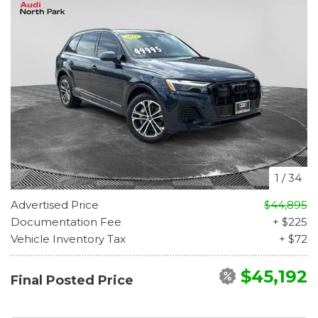
1
/
34
Advertised Price
$44,895
Documentation Fee
+ $225
Vehicle Inventory Tax
+ $72
$45,192
Final Posted Price