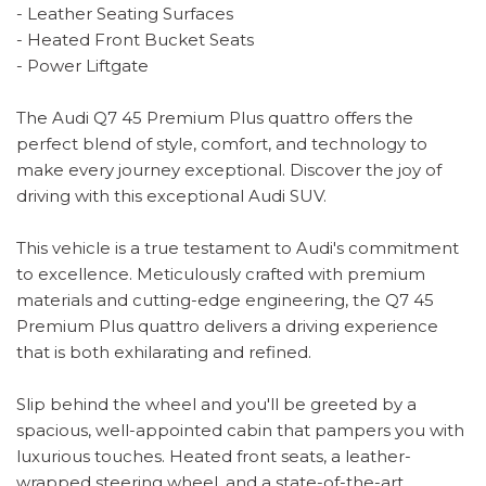
- Leather Seating Surfaces
- Heated Front Bucket Seats
- Power Liftgate
The Audi Q7 45 Premium Plus quattro offers the
perfect blend of style, comfort, and technology to
make every journey exceptional. Discover the joy of
driving with this exceptional Audi SUV.
This vehicle is a true testament to Audi's commitment
to excellence. Meticulously crafted with premium
materials and cutting-edge engineering, the Q7 45
Premium Plus quattro delivers a driving experience
that is both exhilarating and refined.
Slip behind the wheel and you'll be greeted by a
spacious, well-appointed cabin that pampers you with
luxurious touches. Heated front seats, a leather-
wrapped steering wheel, and a state-of-the-art