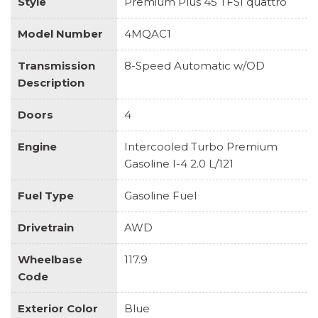
Style
Premium Plus 45 TFSI quattro
Model Number
4MQAC1
Transmission
8-Speed Automatic w/OD
Description
Doors
4
Engine
Intercooled Turbo Premium
Gasoline I-4 2.0 L/121
Fuel Type
Gasoline Fuel
Drivetrain
AWD
Wheelbase
117.9
Code
Exterior Color
Blue