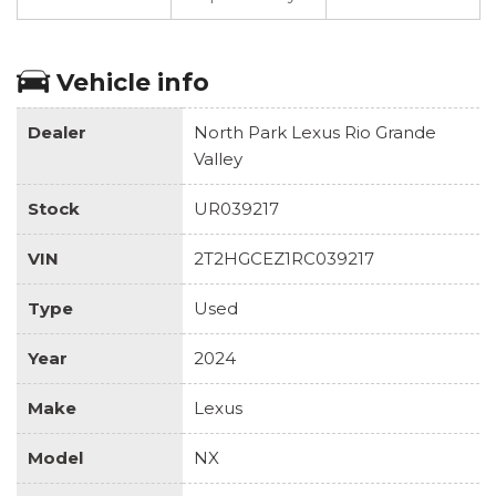
Vehicle info
Dealer
North Park Lexus Rio Grande
Valley
Stock
UR039217
VIN
2T2HGCEZ1RC039217
Type
Used
Year
2024
Make
Lexus
Model
NX