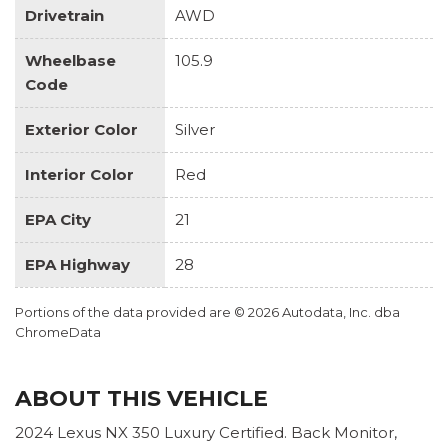
Drivetrain
AWD
Wheelbase
105.9
Code
Exterior Color
Silver
Interior Color
Red
EPA City
21
EPA Highway
28
Portions of the data provided are © 2026 Autodata, Inc. dba
ChromeData
ABOUT THIS VEHICLE
2024 Lexus NX 350 Luxury Certified. Back Monitor,