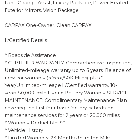
Lane Change Assist, Luxury Package, Power Heated
Exterior Mirrors, Vision Package.
CARFAX One-Owner. Clean CARFAX.
L/Certified Details:
* Roadside Assistance
* CERTIFIED WARRANTY: Comprehensive Inspection,
Unlimited-mileage warranty up to 6 years. Balance of
new car warranty (4 Year/50K Miles) plus 2
Year/Unlimited-mileage L/Certified warranty. 10-
year/150,000-mile Hybrid Battery Warranty. SERVICE
MAINTENANCE: Complimentary Maintenance Plan
covering the first four basic factory-scheduled
maintenance services for 2 years or 20,000 miles
* Warranty Deductible: $0
* Vehicle History
* Limited Warranty: 24 Month/Unlimited Mile