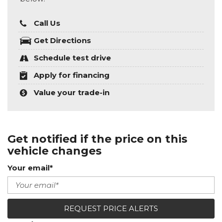
Call Us
Get Directions
Schedule test drive
Apply for financing
Value your trade-in
Get notified if the price on this
vehicle changes
Your email*
REQUEST PRICE ALERTS