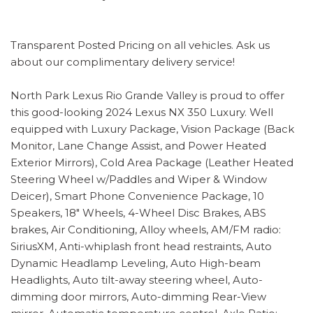
Transparent Posted Pricing on all vehicles. Ask us
about our complimentary delivery service!
North Park Lexus Rio Grande Valley is proud to offer
this good-looking 2024 Lexus NX 350 Luxury. Well
equipped with Luxury Package, Vision Package (Back
Monitor, Lane Change Assist, and Power Heated
Exterior Mirrors), Cold Area Package (Leather Heated
Steering Wheel w/Paddles and Wiper & Window
Deicer), Smart Phone Convenience Package, 10
Speakers, 18" Wheels, 4-Wheel Disc Brakes, ABS
brakes, Air Conditioning, Alloy wheels, AM/FM radio:
SiriusXM, Anti-whiplash front head restraints, Auto
Dynamic Headlamp Leveling, Auto High-beam
Headlights, Auto tilt-away steering wheel, Auto-
dimming door mirrors, Auto-dimming Rear-View