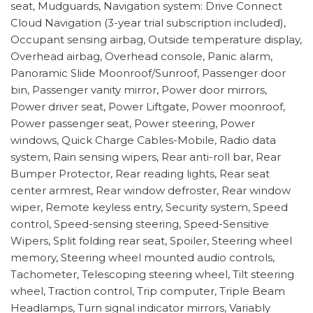
seat, Mudguards, Navigation system: Drive Connect
Cloud Navigation (3-year trial subscription included),
Occupant sensing airbag, Outside temperature display,
Overhead airbag, Overhead console, Panic alarm,
Panoramic Slide Moonroof/Sunroof, Passenger door
bin, Passenger vanity mirror, Power door mirrors,
Power driver seat, Power Liftgate, Power moonroof,
Power passenger seat, Power steering, Power
windows, Quick Charge Cables-Mobile, Radio data
system, Rain sensing wipers, Rear anti-roll bar, Rear
Bumper Protector, Rear reading lights, Rear seat
center armrest, Rear window defroster, Rear window
wiper, Remote keyless entry, Security system, Speed
control, Speed-sensing steering, Speed-Sensitive
Wipers, Split folding rear seat, Spoiler, Steering wheel
memory, Steering wheel mounted audio controls,
Tachometer, Telescoping steering wheel, Tilt steering
wheel, Traction control, Trip computer, Triple Beam
Headlamps, Turn signal indicator mirrors, Variably