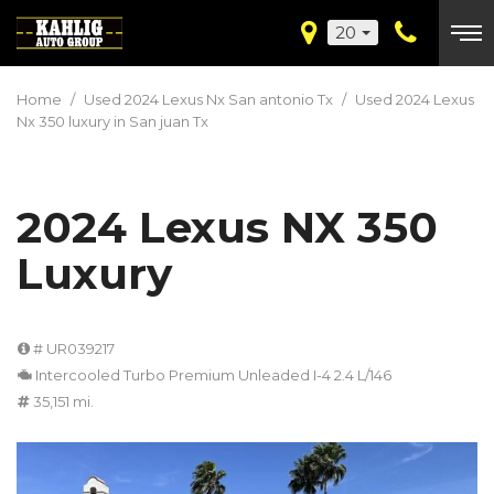
20
Home
/
Used 2024 Lexus Nx San antonio Tx
/
Used 2024 Lexus
Nx 350 luxury in San juan Tx
2024 Lexus NX 350
Luxury
# UR039217
Intercooled Turbo Premium Unleaded I-4 2.4 L/146
35,151 mi.