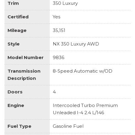
Trim
350 Luxury
Certified
Yes
Mileage
35,151
Style
NX 350 Luxury AWD
Model Number
9836
Transmission
8-Speed Automatic w/OD
Description
Doors
4
Engine
Intercooled Turbo Premium
Unleaded I-4 2.4 L/146
Fuel Type
Gasoline Fuel