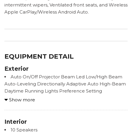
intermittent wipers, Ventilated front seats, and Wireless
Apple CarPlay/Wireless Android Auto.
EQUIPMENT DETAIL
Exterior
Auto On/Off Projector Beam Led Low/High Beam
Auto-Leveling Directionally Adaptive Auto High-Beam
Daytime Running Lights Preference Setting
Headlamps w/Delay-Off
Show more
Black Wheel Well Trim
Body-Colored Door Handles
Body-Colored Front Bumper w/Black Rub
Interior
Strip/Fascia Accent
10 Speakers