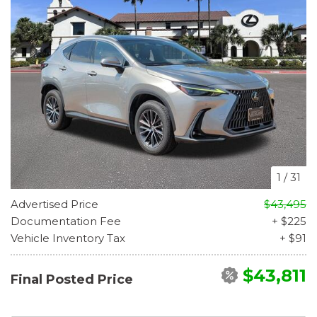
1
/
31
Advertised Price
$43,495
Documentation Fee
+ $225
Vehicle Inventory Tax
+ $91
$43,811
Final Posted Price