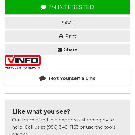
I'M INTERESTED
SAVE
Print
Share
Text Yourself a Link
Like what you see?
Our team of vehicle experts is standing by to
help! Call us at (956) 348-1163 or use the tools
below: