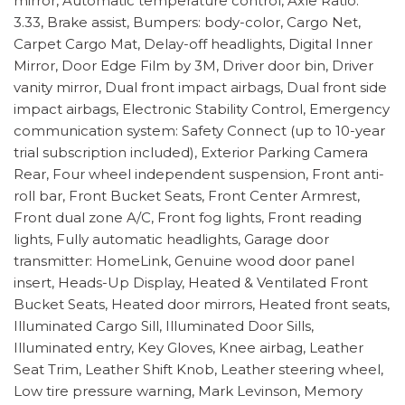
mirror, Automatic temperature control, Axle Ratio:
3.33, Brake assist, Bumpers: body-color, Cargo Net,
Carpet Cargo Mat, Delay-off headlights, Digital Inner
Mirror, Door Edge Film by 3M, Driver door bin, Driver
vanity mirror, Dual front impact airbags, Dual front side
impact airbags, Electronic Stability Control, Emergency
communication system: Safety Connect (up to 10-year
trial subscription included), Exterior Parking Camera
Rear, Four wheel independent suspension, Front anti-
roll bar, Front Bucket Seats, Front Center Armrest,
Front dual zone A/C, Front fog lights, Front reading
lights, Fully automatic headlights, Garage door
transmitter: HomeLink, Genuine wood door panel
insert, Heads-Up Display, Heated & Ventilated Front
Bucket Seats, Heated door mirrors, Heated front seats,
Illuminated Cargo Sill, Illuminated Door Sills,
Illuminated entry, Key Gloves, Knee airbag, Leather
Seat Trim, Leather Shift Knob, Leather steering wheel,
Low tire pressure warning, Mark Levinson, Memory