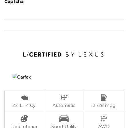
Captcha
2.4 L I 4 Cyl
Automatic
21/28 mpg
Red Interior
Sport Utility
AWD