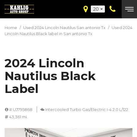
20
Home
/
Used 2024 Lincoln Nautilus San antonio Tx
/
Used 2024
Lincoln Nautilus Black label in San antonio Tx
2024 Lincoln
Nautilus Black
Label
# UJ795868
Intercooled Turbo Gas/Electric I-4 2.0 L/122
43,361 mi.