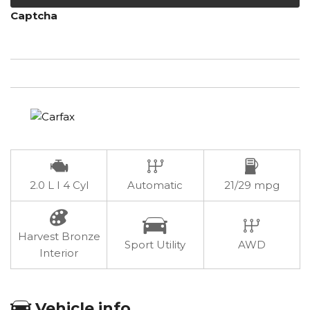
Captcha
2.0 L I 4 Cyl
Automatic
21/29 mpg
Harvest Bronze
Sport Utility
AWD
Interior
Vehicle info