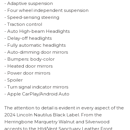
- Adaptive suspension
- Four wheel independent suspension
- Speed-sensing steering
- Traction control
- Auto High-beam Headlights
- Delay-off headlights
- Fully automatic headlights
- Auto-dimming door mirrors
- Bumpers: body-color
- Heated door mirrors
- Power door mirrors
- Spoiler
- Turn signal indicator mirrors
- Apple CarPlay/Android Auto
The attention to detail is evident in every aspect of the
2024 Lincoln Nautilus Black Label. From the
Herringbone Marquetry Walnut and Silverwood
accents to the Htd/Vent Sanctuary Leather Front