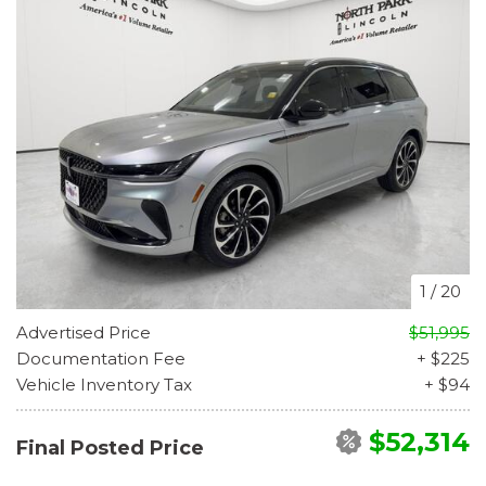
1
/
20
Advertised Price
$51,995
Documentation Fee
+ $225
Vehicle Inventory Tax
+ $94
$52,314
Final Posted Price