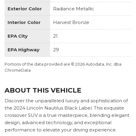
Exterior Color
Radiance Metallic
Interior Color
Harvest Bronze
EPA City
21
EPA Highway
29
Portions of the data provided are © 2026 Autodata, Inc. dba
ChromeData
ABOUT THIS VEHICLE
Discover the unparalleled luxury and sophistication of
the 2024 Lincoln Nautilus Black Label. This exquisite
crossover SUV is a true masterpiece, blending elegant
design, advanced technology, and exceptional
performance to elevate your driving experience.