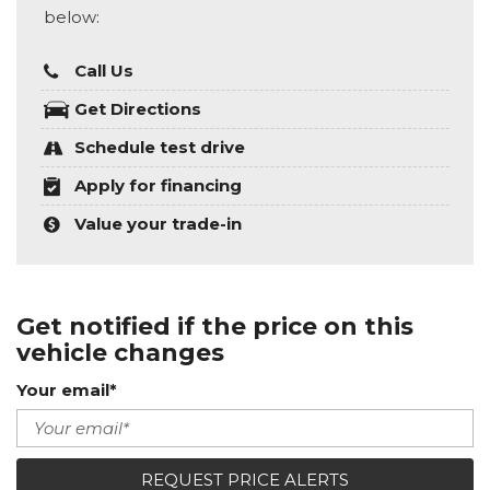
below:
Call Us
Get Directions
Schedule test drive
Apply for financing
Value your trade-in
Get notified if the price on this
vehicle changes
Your email*
REQUEST PRICE ALERTS