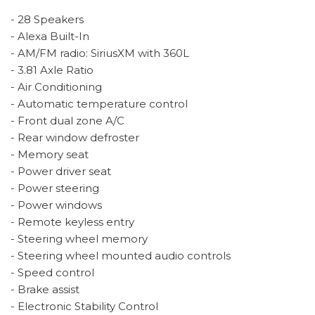
- 28 Speakers
- Alexa Built-In
- AM/FM radio: SiriusXM with 360L
- 3.81 Axle Ratio
- Air Conditioning
- Automatic temperature control
- Front dual zone A/C
- Rear window defroster
- Memory seat
- Power driver seat
- Power steering
- Power windows
- Remote keyless entry
- Steering wheel memory
- Steering wheel mounted audio controls
- Speed control
- Brake assist
- Electronic Stability Control