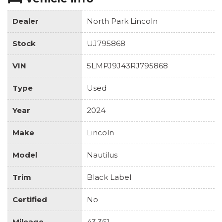
Dealer
North Park Lincoln
Stock
UJ795868
VIN
5LMPJ9J43RJ795868
Type
Used
Year
2024
Make
Lincoln
Model
Nautilus
Trim
Black Label
Certified
No
Mileage
43,361