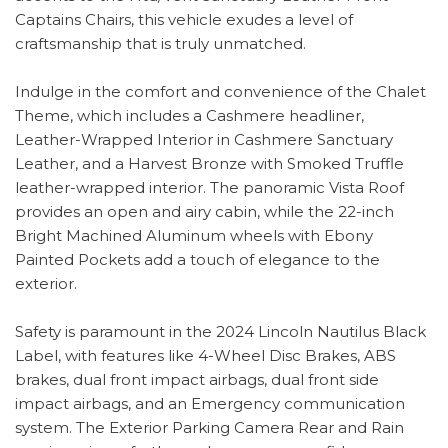
Captains Chairs, this vehicle exudes a level of
craftsmanship that is truly unmatched.
Indulge in the comfort and convenience of the Chalet
Theme, which includes a Cashmere headliner,
Leather-Wrapped Interior in Cashmere Sanctuary
Leather, and a Harvest Bronze with Smoked Truffle
leather-wrapped interior. The panoramic Vista Roof
provides an open and airy cabin, while the 22-inch
Bright Machined Aluminum wheels with Ebony
Painted Pockets add a touch of elegance to the
exterior.
Safety is paramount in the 2024 Lincoln Nautilus Black
Label, with features like 4-Wheel Disc Brakes, ABS
brakes, dual front impact airbags, dual front side
impact airbags, and an Emergency communication
system. The Exterior Parking Camera Rear and Rain