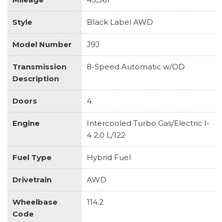
Style
Black Label AWD
Model Number
J9J
Transmission
8-Speed Automatic w/OD
Description
Doors
4
Engine
Intercooled Turbo Gas/Electric I-
4 2.0 L/122
Fuel Type
Hybrid Fuel
Drivetrain
AWD
Wheelbase
114.2
Code