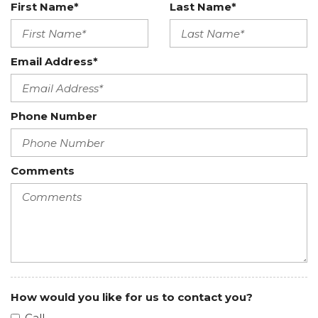
Heated Leather Steering Wheel w/Auto Tilt-Away
First Name*
Last Name*
HomeLink Garage Door Transmitter
Htd/Vent Sanctuary Leather Fr Captains Chairs -inc:
Email Address*
micro-perforated diamond weave inserts, 24-way
perfect position driver and passenger seats w/Active
Motion and driver seat memory
Phone Number
HVAC -inc: Underseat Ducts and Console Ducts
Illuminated glove box
Integrated Navigation System w/Voice Activation
Comments
Intelligent Adaptive Cruise Control
Interior Trim -inc: Piano Black Door Panel Insert and
Chrome Interior Accents
Keypad
Leather-Wrapped Interior - Cashmere Sanctuary
Lthr
Leatherette Door Trim Insert
Lincoln Connect Mobile Hotspot Internet Access
How would you like for us to contact you?
Manual w/Tilt Front Head Restraints and Manual
Call