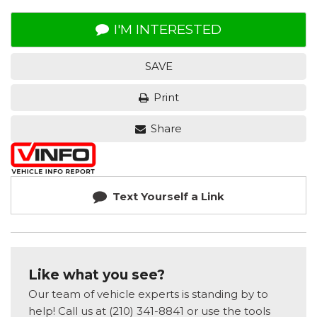
I'M INTERESTED
SAVE
Print
Share
Text Yourself a Link
Like what you see?
Our team of vehicle experts is standing by to
help! Call us at (210) 341-8841 or use the tools