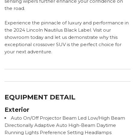
sensing wipers further enhance your confidence on
the road.
Experience the pinnacle of luxury and performance in
the 2024 Lincoln Nautilus Black Label. Visit our
showroom today and let us demonstrate why this
exceptional crossover SUV is the perfect choice for
your next adventure.
EQUIPMENT DETAIL
Exterior
Auto On/Off Projector Beam Led Low/High Beam
Directionally Adaptive Auto High-Beam Daytime
Running Lights Preference Setting Headlamps