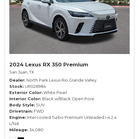
2024 Lexus RX 350 Premium
San Juan, TX
Dealer
North Park Lexus Rio Grande Valley
Stock
UR026984
Exterior Color
White Pearl
Interior Color
Black w/Black Open Pore
Body Style
SUV
Drivetrain
FWD
Engine
Intercooled Turbo Premium Unleaded I-4 2.4
L/146
Mileage
34,080