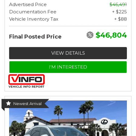
Advertised Price
$46,491
Documentation Fee
+ $225
Vehicle Inventory Tax
+ $88
$46,804
Final Posted Price
VIEW DETAILS
I'M INTERESTED
Newest Arrival