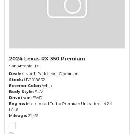
2024 Lexus RX 350 Premium
San Antonio, TX
Dealer
North Park Lexus Dominion
Stock
LD2018832
Exterior Color
White
Body Style
SUV
Drivetrain
FWD
Engine
Intercooled Turbo Premium Unleaded I-4 2.4
L/146
Mileage
31,415