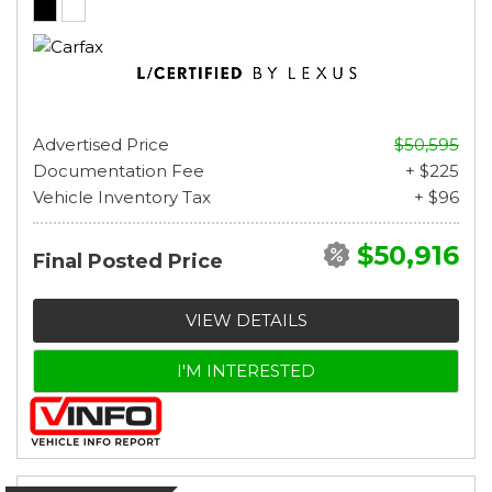
Advertised Price
$50,595
Documentation Fee
+ $225
Vehicle Inventory Tax
+ $96
$50,916
Final Posted Price
VIEW DETAILS
I'M INTERESTED