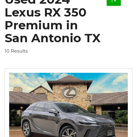
Lexus RX 350
Premium in
San Antonio TX
10 Results