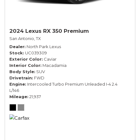
2024 Lexus RX 350 Premium
San Antonio, TX
Dealer
North Park Lexus
Stock
UC039309
Exterior Color
Caviar
Interior Color
Macadamia
Body Style
SUV
Drivetrain
FWD
Engine
Intercooled Turbo Premium Unleaded I-4 2.4
L/146
Mileage
21,937