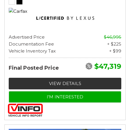
Advertised Price
$46,995
Documentation Fee
+ $225
Vehicle Inventory Tax
+ $99
$47,319
Final Posted Price
VIEW DETAILS
I'M INTERESTED