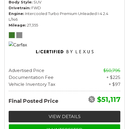
Body Style
SUV
Drivetrain
FWD
Engine
Intercooled Turbo Premium Unleaded I-4 2.4
L/146
Mileage
27,355
Advertised Price
$50,795
Documentation Fee
+ $225
Vehicle Inventory Tax
+ $97
$51,117
Final Posted Price
VIEW DETAILS