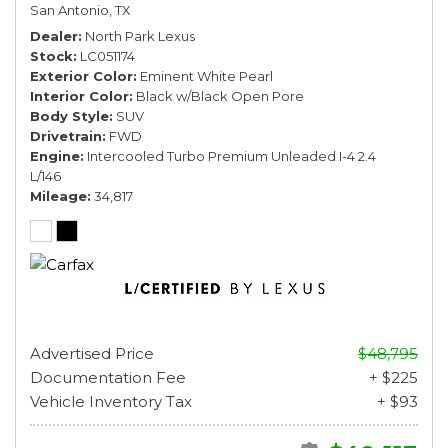
San Antonio, TX
Dealer
North Park Lexus
Stock
LC051174
Exterior Color
Eminent White Pearl
Interior Color
Black w/Black Open Pore
Body Style
SUV
Drivetrain
FWD
Engine
Intercooled Turbo Premium Unleaded I-4 2.4
L/146
Mileage
34,817
Advertised Price
$48,795
Documentation Fee
+ $225
Vehicle Inventory Tax
+ $93