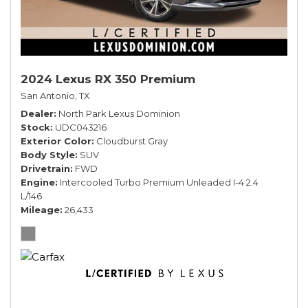
2024 Lexus RX 350 Premium
San Antonio, TX
Dealer
North Park Lexus Dominion
Stock
UDC043216
Exterior Color
Cloudburst Gray
Body Style
SUV
Drivetrain
FWD
Engine
Intercooled Turbo Premium Unleaded I-4 2.4
L/146
Mileage
26,433