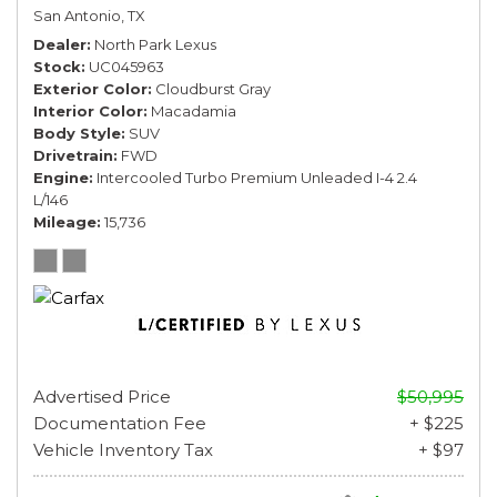
San Antonio, TX
Dealer
North Park Lexus
Stock
UC045963
Exterior Color
Cloudburst Gray
Interior Color
Macadamia
Body Style
SUV
Drivetrain
FWD
Engine
Intercooled Turbo Premium Unleaded I-4 2.4
L/146
Mileage
15,736
Advertised Price
$50,995
Documentation Fee
+ $225
Vehicle Inventory Tax
+ $97