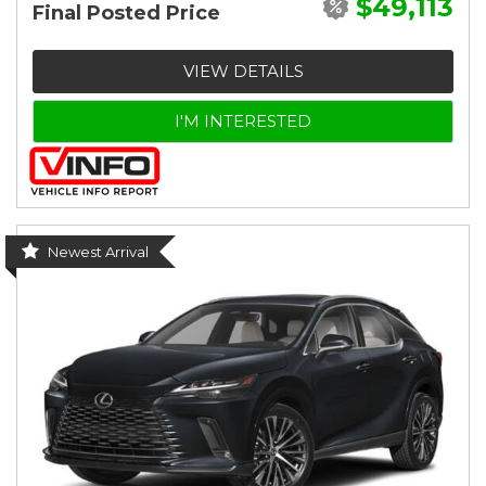
$49,113
Final Posted Price
VIEW DETAILS
I'M INTERESTED
Newest Arrival