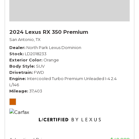
2024 Lexus RX 350 Premium
San Antonio, TX
Dealer
North Park Lexus Dominion
Stock
LD2018233
Exterior Color
Orange
Body Style
SUV
Drivetrain
FWD
Engine
Intercooled Turbo Premium Unleaded I-4 2.4
L/146
Mileage
37,403