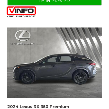
I'M INTERESTED
2024 Lexus RX 350 Premium