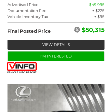
Advertised Price
$49,995
Documentation Fee
+ $225
Vehicle Inventory Tax
+ $95
$50,315
Final Posted Price
VIEW DETAILS
I'M INTERESTED