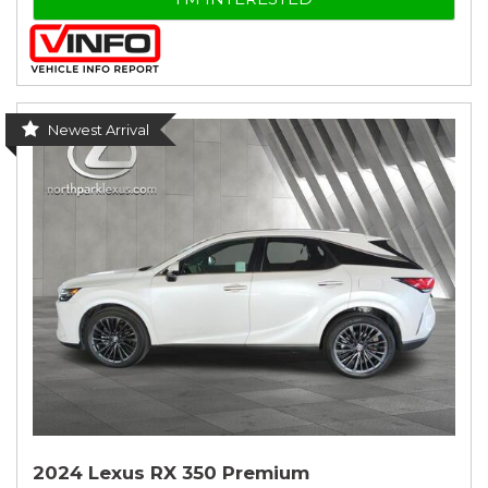
Newest Arrival
2024 Lexus RX 350 Premium