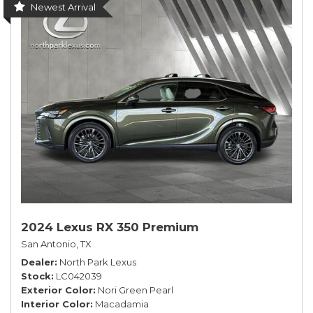
Newest Arrival
2024 Lexus RX 350 Premium
San Antonio, TX
Dealer
North Park Lexus
Stock
LC042039
Exterior Color
Nori Green Pearl
Interior Color
Macadamia