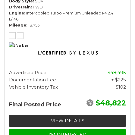
Body Style
SUV
Drivetrain
FWD
Engine
Intercooled Turbo Premium Unleaded I-4 2.4
L/146
Mileage
18,753
Advertised Price
$48,495
Documentation Fee
+ $225
Vehicle Inventory Tax
+ $102
$48,822
Final Posted Price
VIEW DETAILS
I'M INTERESTED