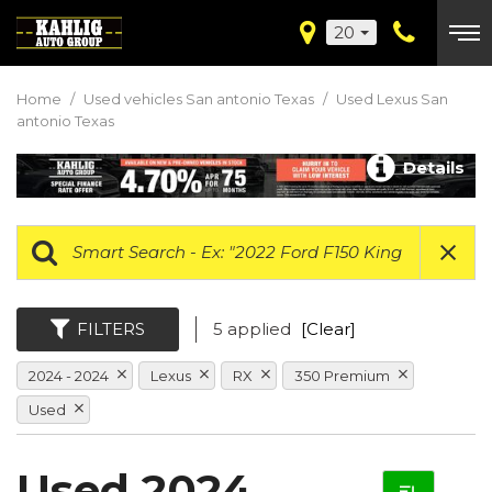
20
Home
/
Used vehicles San antonio Texas
/
Used Lexus San
antonio Texas
Details
FILTERS
5 applied
[Clear]
2024 - 2024
Lexus
RX
350 Premium
Used
Used 2024