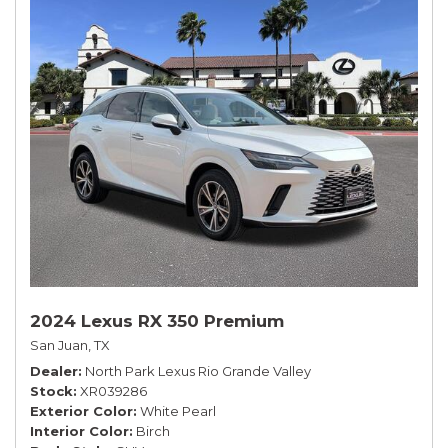
2024 Lexus RX 350 Premium
San Juan, TX
Dealer
North Park Lexus Rio Grande Valley
Stock
XR039286
Exterior Color
White Pearl
Interior Color
Birch