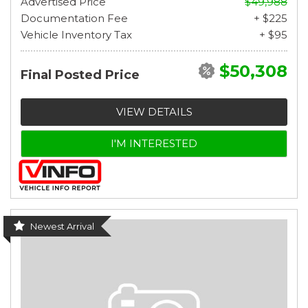
Advertised Price
$49,988
Documentation Fee
+ $225
Vehicle Inventory Tax
+ $95
$50,308
Final Posted Price
VIEW DETAILS
I'M INTERESTED
Newest Arrival