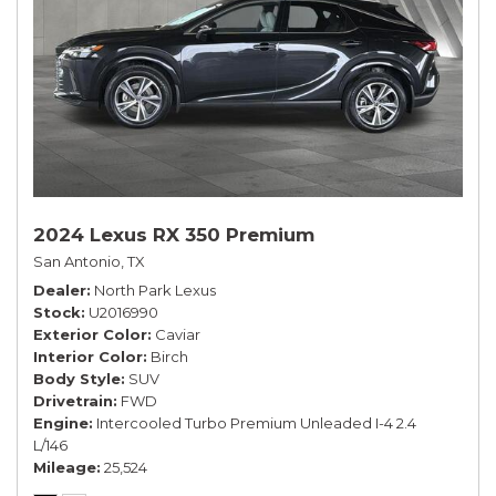
2024 Lexus RX 350 Premium
San Antonio, TX
Dealer
North Park Lexus
Stock
U2016990
Exterior Color
Caviar
Interior Color
Birch
Body Style
SUV
Drivetrain
FWD
Engine
Intercooled Turbo Premium Unleaded I-4 2.4
L/146
Mileage
25,524