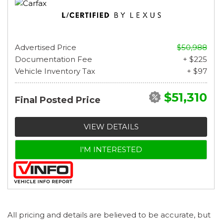
Advertised Price
$50,988
Documentation Fee
+ $225
Vehicle Inventory Tax
+ $97
$51,310
Final Posted Price
VIEW DETAILS
I'M INTERESTED
All pricing and details are believed to be accurate, but