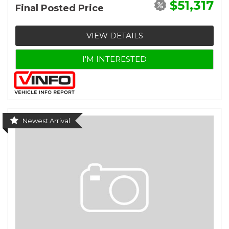
$51,317
Final Posted Price
VIEW DETAILS
I'M INTERESTED
Newest Arrival