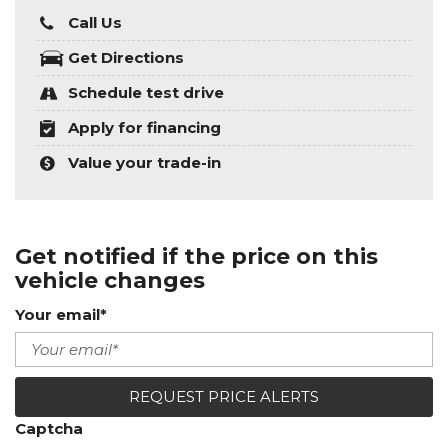
Call Us
Get Directions
Schedule test drive
Apply for financing
Value your trade-in
Get notified if the price on this
vehicle changes
Your email*
REQUEST PRICE ALERTS
Captcha