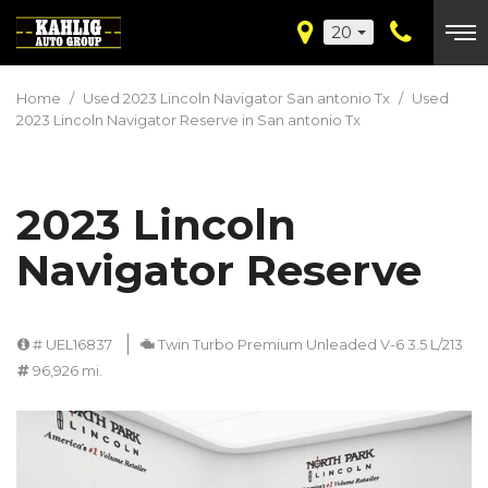
20
Home
/
Used 2023 Lincoln Navigator San antonio Tx
/
Used
2023 Lincoln Navigator Reserve in San antonio Tx
2023 Lincoln
Navigator Reserve
# UEL16837
Twin Turbo Premium Unleaded V-6 3.5 L/213
96,926 mi.