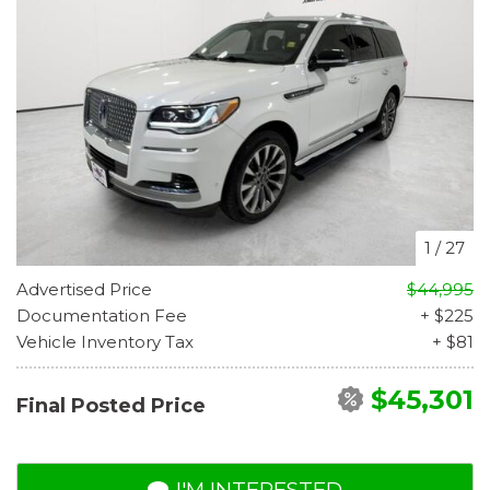
1
/
27
Advertised Price
$44,995
Documentation Fee
+ $225
Vehicle Inventory Tax
+ $81
$45,301
Final Posted Price
I'M INTERESTED