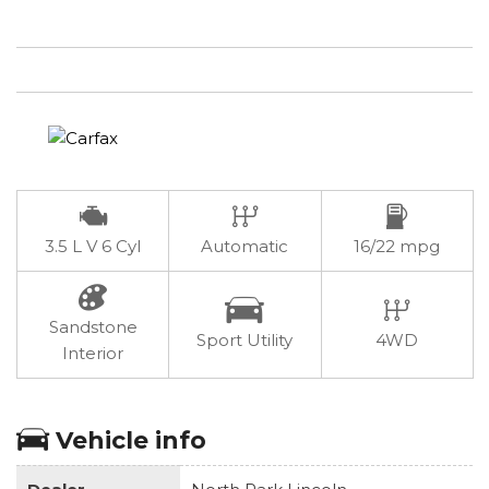
3.5 L V 6 Cyl
Automatic
16/22 mpg
Sandstone
Sport Utility
4WD
Interior
Vehicle info