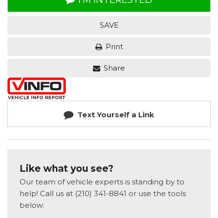
SAVE
Print
Share
Text Yourself a Link
Like what you see?
Our team of vehicle experts is standing by to
help! Call us at (210) 341-8841 or use the tools
below: