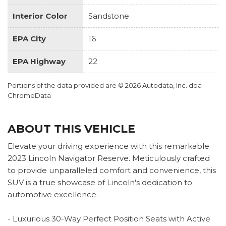
Interior Color
Sandstone
EPA City
16
EPA Highway
22
Portions of the data provided are © 2026 Autodata, Inc. dba
ChromeData
ABOUT THIS VEHICLE
Elevate your driving experience with this remarkable
2023 Lincoln Navigator Reserve. Meticulously crafted
to provide unparalleled comfort and convenience, this
SUV is a true showcase of Lincoln's dedication to
automotive excellence.
- Luxurious 30-Way Perfect Position Seats with Active