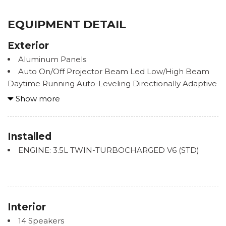
EQUIPMENT DETAIL
Exterior
Aluminum Panels
Auto On/Off Projector Beam Led Low/High Beam
Daytime Running Auto-Leveling Directionally Adaptive
Auto High-Beam Headlamps w/Delay-Off
Show more
Black Power w/Tilt Down Heated Side Mirrors
w/Driver Auto Dimming, Power Folding and Turn
Signal Indicator
Installed
Body-Colored Front Bumper w/Metal-Look Rub
ENGINE: 3.5L TWIN-TURBOCHARGED V6 (STD)
Strip/Fascia Accent
Body-Colored Rear Step Bumper w/Black Rub
Strip/Fascia Accent and Chrome Bumper Insert
Chrome Bodyside Moldings
Chrome Door Handles
Interior
Chrome Grille
14 Speakers