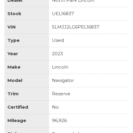
Dealer
North Park Lincoln
Stock
UEL16837
VIN
5LMJJ2LG6PEL16837
Type
Used
Year
2023
Make
Lincoln
Model
Navigator
Trim
Reserve
Certified
No
Mileage
96,926