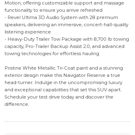
Motion, offering customizable support and massage
functionality to ensure you arrive refreshed
- Revel Ultima 3D Audio System with 28 premium
speakers, delivering an immersive, concert-hall-quality
listening experience
- Heavy-Duty Trailer Tow Package with 8,700 lb towing
capacity, Pro-Trailer Backup Assist 2.0, and advanced
towing technologies for effortless hauling
Pristine White Metallic Tri-Coat paint and a stunning
exterior design make this Navigator Reserve a true
head-turner. Indulge in the uncompromising luxury
and exceptional capabilities that set this SUV apart.
Schedule your test drive today and discover the
difference.