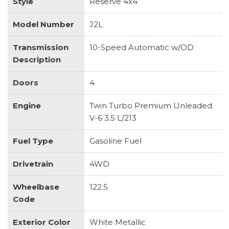
Style
Reserve 4x4
Model Number
J2L
Transmission
10-Speed Automatic w/OD
Description
Doors
4
Engine
Twin Turbo Premium Unleaded
V-6 3.5 L/213
Fuel Type
Gasoline Fuel
Drivetrain
4WD
Wheelbase
122.5
Code
Exterior Color
White Metallic