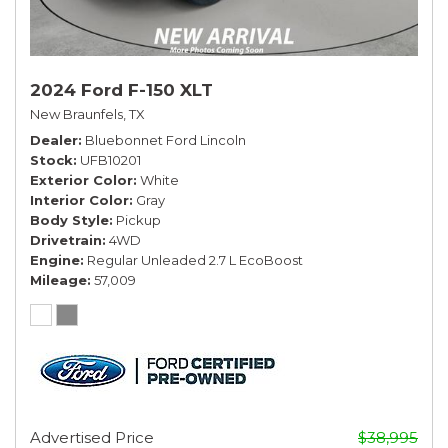
2024 Ford F-150 XLT
New Braunfels, TX
Dealer
Bluebonnet Ford Lincoln
Stock
UFB10201
Exterior Color
White
Interior Color
Gray
Body Style
Pickup
Drivetrain
4WD
Engine
Regular Unleaded 2.7 L EcoBoost
Mileage
57,009
Advertised Price
$38,995