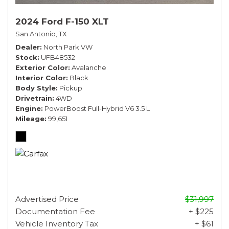
2024 Ford F-150 XLT
San Antonio, TX
Dealer
North Park VW
Stock
UFB48532
Exterior Color
Avalanche
Interior Color
Black
Body Style
Pickup
Drivetrain
4WD
Engine
PowerBoost Full-Hybrid V6 3.5 L
Mileage
99,651
Advertised Price
$31,997
Documentation Fee
+ $225
Vehicle Inventory Tax
+ $61