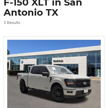
F-150 XLT in San
Antonio TX
3 Results