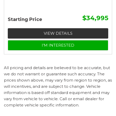
$34,995
Starting Price
VIEW DETAILS
I'M INTERESTED
All pricing and details are believed to be accurate, but
we do not warrant or guarantee such accuracy. The
prices shown above, may vary from region to region, as
will incentives, and are subject to change. Vehicle
information is based off standard equipment and may
vary from vehicle to vehicle. Call or email dealer for
complete vehicle specific information.