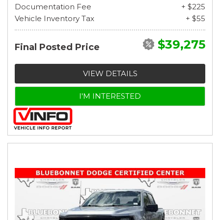
Documentation Fee
+ $225
Vehicle Inventory Tax
+ $55
$39,275
Final Posted Price
VIEW DETAILS
I'M INTERESTED