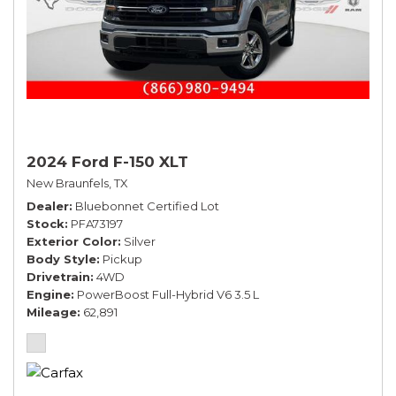
2024 Ford F-150 XLT
New Braunfels, TX
Dealer
Bluebonnet Certified Lot
Stock
PFA73197
Exterior Color
Silver
Body Style
Pickup
Drivetrain
4WD
Engine
PowerBoost Full-Hybrid V6 3.5 L
Mileage
62,891