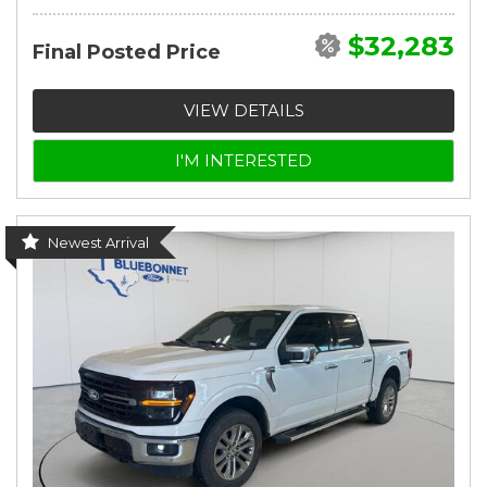
$32,283
Final Posted Price
VIEW DETAILS
I'M INTERESTED
Newest Arrival