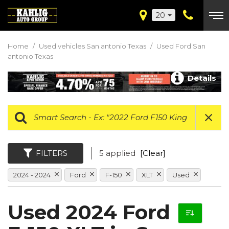
20
Home
/
Used vehicles San antonio Texas
/
Used Ford San
antonio Texas
Details
FILTERS
5 applied
[Clear]
2024 - 2024
Ford
F-150
XLT
Used
Used 2024 Ford