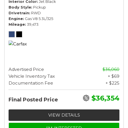
Interior Color
Jet Black
Body Style
Pickup
Drivetrain
RWD
Engine
Gas V8 5.3L/325
Mileage
39,473
Advertised Price
$36,060
Vehicle Inventory Tax
+ $69
Documentation Fee
+ $225
$36,354
Final Posted Price
VIEW DETAILS