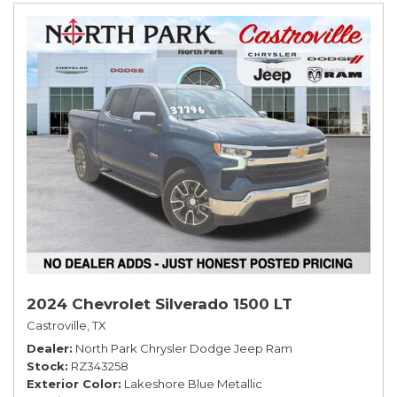
2024 Chevrolet Silverado 1500 LT
Castroville, TX
Dealer
North Park Chrysler Dodge Jeep Ram
Stock
RZ343258
Exterior Color
Lakeshore Blue Metallic