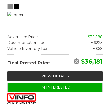
Advertised Price
$35,888
Documentation Fee
+ $225
Vehicle Inventory Tax
+ $68
$36,181
Final Posted Price
VIEW DETAILS
I'M INTERESTED