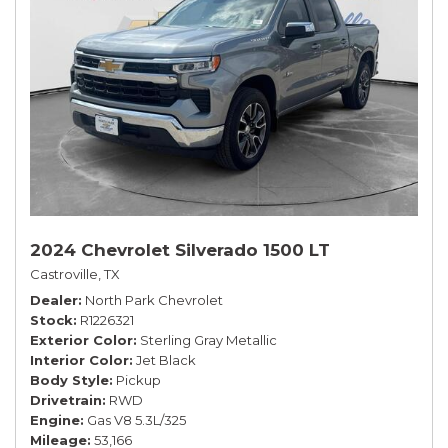
2024 Chevrolet Silverado 1500 LT
Castroville, TX
Dealer
North Park Chevrolet
Stock
R1226321
Exterior Color
Sterling Gray Metallic
Interior Color
Jet Black
Body Style
Pickup
Drivetrain
RWD
Engine
Gas V8 5.3L/325
Mileage
53,166