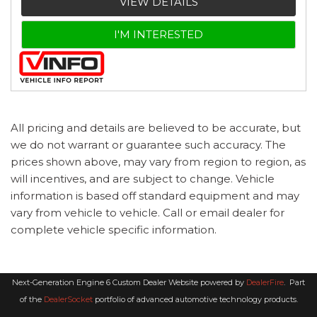
VIEW DETAILS
I'M INTERESTED
All pricing and details are believed to be accurate, but
we do not warrant or guarantee such accuracy. The
prices shown above, may vary from region to region, as
will incentives, and are subject to change. Vehicle
information is based off standard equipment and may
vary from vehicle to vehicle. Call or email dealer for
complete vehicle specific information.
Next-Generation Engine 6 Custom Dealer Website powered by
DealerFire
.
Part
of the
DealerSocket
portfolio of advanced automotive technology products.