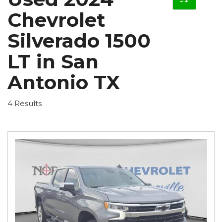
Chevrolet
Silverado 1500
LT in San
Antonio TX
4 Results