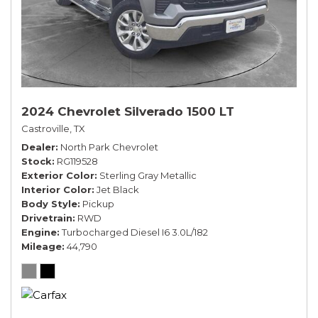
2024 Chevrolet Silverado 1500 LT
Castroville, TX
Dealer
North Park Chevrolet
Stock
RG119528
Exterior Color
Sterling Gray Metallic
Interior Color
Jet Black
Body Style
Pickup
Drivetrain
RWD
Engine
Turbocharged Diesel I6 3.0L/182
Mileage
44,790