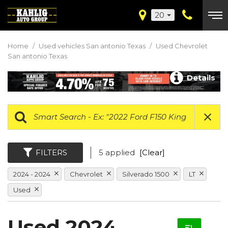
20
Home
/
Used vehicles San antonio Texas
/
Used Chevrolet
San antonio Texas
Details
FILTERS
5 applied
[Clear]
2024 - 2024
Chevrolet
Silverado 1500
LT
Used
Used 2024