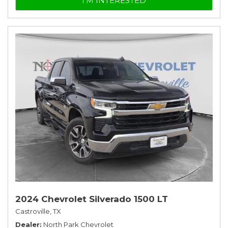
I'M INTERESTED
2024 Chevrolet Silverado 1500 LT
Castroville, TX
Dealer
North Park Chevrolet