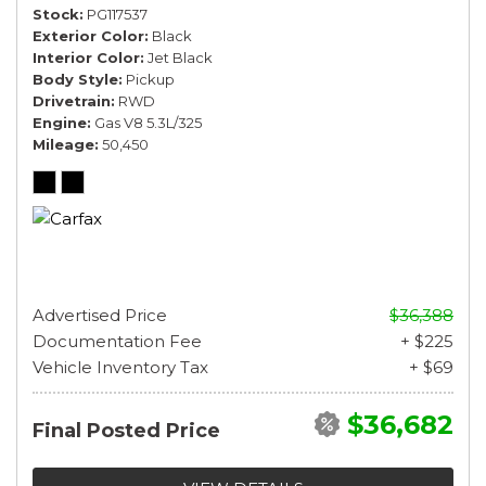
Stock
PG117537
Exterior Color
Black
Interior Color
Jet Black
Body Style
Pickup
Drivetrain
RWD
Engine
Gas V8 5.3L/325
Mileage
50,450
Advertised Price
$36,388
Documentation Fee
+ $225
Vehicle Inventory Tax
+ $69
$36,682
Final Posted Price