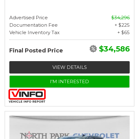
Advertised Price
$34,296
Documentation Fee
+ $225
Vehicle Inventory Tax
+ $65
$34,586
Final Posted Price
VIEW DETAILS
I'M INTERESTED