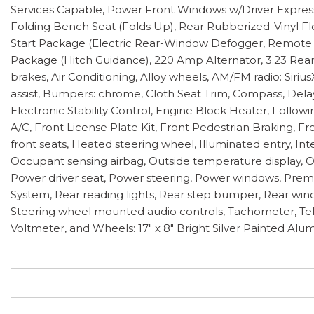
Services Capable, Power Front Windows w/Driver Expr
Folding Bench Seat (Folds Up), Rear Rubberized-Vinyl Fl
Start Package (Electric Rear-Window Defogger, Remote V
Package (Hitch Guidance), 220 Amp Alternator, 3.23 Rear
brakes, Air Conditioning, Alloy wheels, AM/FM radio: Si
assist, Bumpers: chrome, Cloth Seat Trim, Compass, Delay-o
Electronic Stability Control, Engine Block Heater, Followi
A/C, Front License Plate Kit, Front Pedestrian Braking, 
front seats, Heated steering wheel, Illuminated entry, 
Occupant sensing airbag, Outside temperature display, O
Power driver seat, Power steering, Power windows, Prem
System, Rear reading lights, Rear step bumper, Rear windo
Steering wheel mounted audio controls, Tachometer, Teles
Voltmeter, and Wheels: 17" x 8" Bright Silver Painted Alu