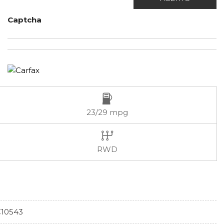
Captcha
23/29 mpg
RWD
10543