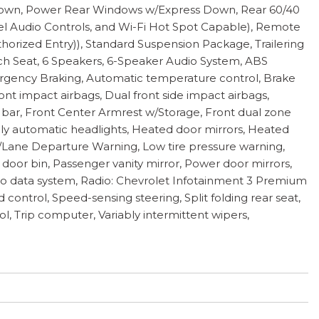
Down, Power Rear Windows w/Express Down, Rear 60/40
eel Audio Controls, and Wi-Fi Hot Spot Capable), Remote
orized Entry)), Standard Suspension Package, Trailering
nch Seat, 6 Speakers, 6-Speaker Audio System, ABS
ergency Braking, Automatic temperature control, Brake
ront impact airbags, Dual front side impact airbags,
oll bar, Front Center Armrest w/Storage, Front dual zone
ully automatic headlights, Heated door mirrors, Heated
w/Lane Departure Warning, Low tire pressure warning,
oor bin, Passenger vanity mirror, Power door mirrors,
o data system, Radio: Chevrolet Infotainment 3 Premium
ontrol, Speed-sensing steering, Split folding rear seat,
l, Trip computer, Variably intermittent wipers,