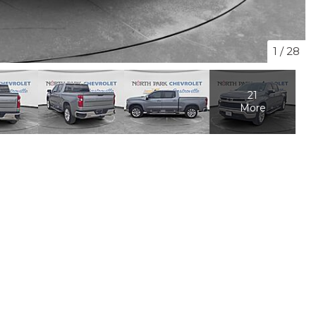
1
/
28
21
More