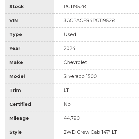
Stock
RG119528
VIN
3GCPACE84RG119528
Type
Used
Year
2024
Make
Chevrolet
Model
Silverado 1500
Trim
LT
Certified
No
Mileage
44,790
Style
2WD Crew Cab 147" LT