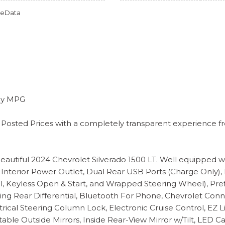
omeData
way MPG
 Posted Prices with a completely transparent experience fro
is beautiful 2024 Chevrolet Silverado 1500 LT. Well equipp
Interior Power Outlet, Dual Rear USB Ports (Charge Only),
 Keyless Open & Start, and Wrapped Steering Wheel), Pref
ocking Rear Differential, Bluetooth For Phone, Chevrolet C
rical Steering Column Lock, Electronic Cruise Control, EZ L
ble Outside Mirrors, Inside Rear-View Mirror w/Tilt, LED 