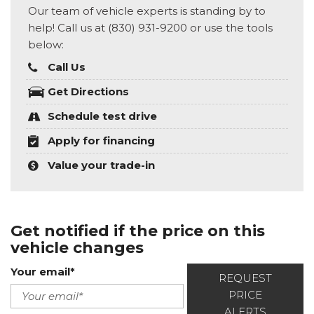
Our team of vehicle experts is standing by to
help! Call us at (830) 931-9200 or use the tools
below:
Call Us
Get Directions
Schedule test drive
Apply for financing
Value your trade-in
Get notified if the price on this
vehicle changes
Your email*
REQUEST
PRICE
ALERTS