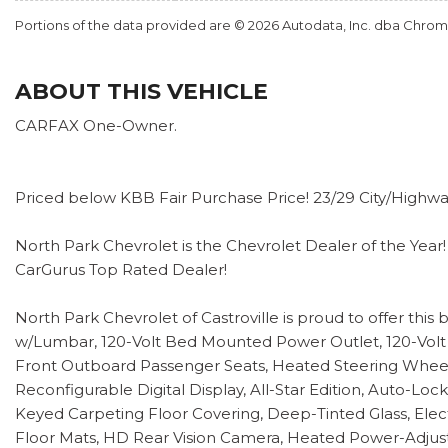
Portions of the data provided are © 2026 Autodata, Inc. dba Chr
ABOUT THIS VEHICLE
CARFAX One-Owner.
Priced below KBB Fair Purchase Price! 23/29 City/High
North Park Chevrolet is the Chevrolet Dealer of the Year!
CarGurus Top Rated Dealer!
North Park Chevrolet of Castroville is proud to offer th
w/Lumbar, 120-Volt Bed Mounted Power Outlet, 120-Volt 
Front Outboard Passenger Seats, Heated Steering Wheel,
Reconfigurable Digital Display, All-Star Edition, Auto-L
Keyed Carpeting Floor Covering, Deep-Tinted Glass, Elect
Floor Mats, HD Rear Vision Camera, Heated Power-Adjusta