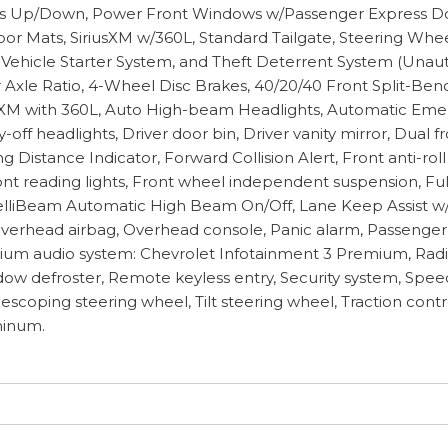
ess Up/Down, Power Front Windows w/Passenger Express 
oor Mats, SiriusXM w/360L, Standard Tailgate, Steering Wh
ehicle Starter System, and Theft Deterrent System (Unauth
 Axle Ratio, 4-Wheel Disc Brakes, 40/20/40 Front Split-Be
riusXM with 360L, Auto High-beam Headlights, Automatic Em
ff headlights, Driver door bin, Driver vanity mirror, Dual f
ng Distance Indicator, Forward Collision Alert, Front anti-r
Front reading lights, Front wheel independent suspension, F
IntelliBeam Automatic High Beam On/Off, Lane Keep Assist 
verhead airbag, Overhead console, Panic alarm, Passenger d
ium audio system: Chevrolet Infotainment 3 Premium, Radi
w defroster, Remote keyless entry, Security system, Speed c
coping steering wheel, Tilt steering wheel, Traction contro
minum.