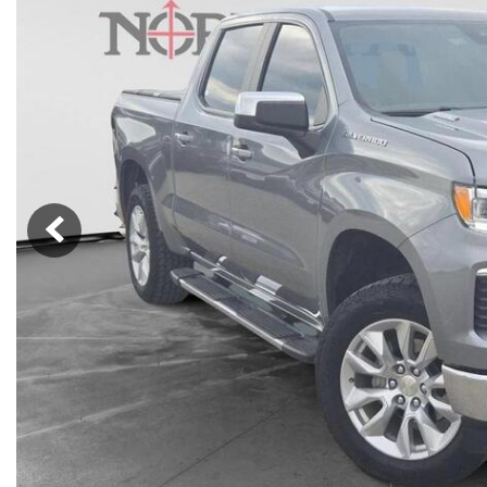
Nort
Hybrid & Electric
Fleet/Commercial
[277]
Weekly Ads