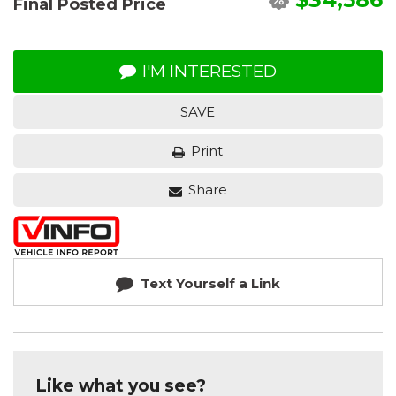
Final Posted Price
I'M INTERESTED
SAVE
Print
Share
Text Yourself a Link
Like what you see?