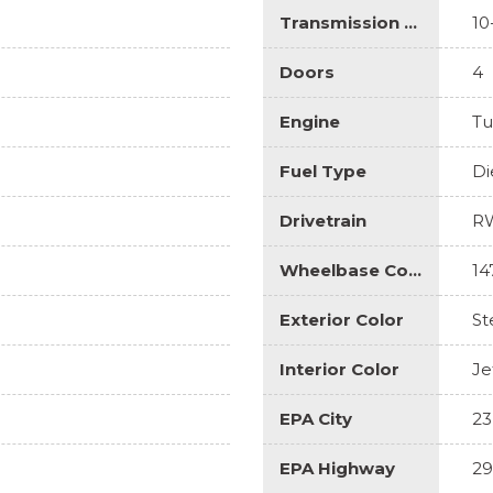
Transmission Description
10
Doors
4
Engine
Tu
Fuel Type
Di
Drivetrain
R
Wheelbase Code
14
Exterior Color
St
Interior Color
Je
EPA City
23
EPA Highway
29