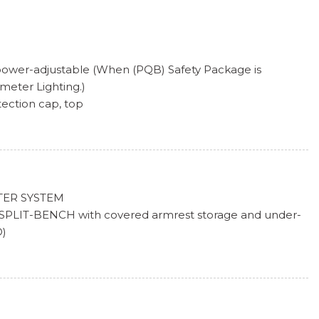
 power-adjustable (When (PQB) Safety Package is
imeter Lighting.)
tection cap, top
manual with EZ Lift includes power lock and release
nt tail, stop and reverse lights
ylinder lock that utilizes same key as ignition and door
-season, blackwall (Included with (QBN) 255/70R17 all-
TER SYSTEM
SPLIT-BENCH with covered armrest storage and under-
on, blackwall
D)
x 20.3 cm) full-size, steel spare (Standard on models built
K, ELECTRICAL
Not available with CC10543 model when ordered with
IC
e unless also ordered with (NHT) Max Trailering
TEM, UNAUTHORIZED ENTRY
 ALL-SEASON, BLACKWALL (STD)
m x 20.3 cm) Bright Silver painted aluminum
SEASON, BLACKWALL (STD)