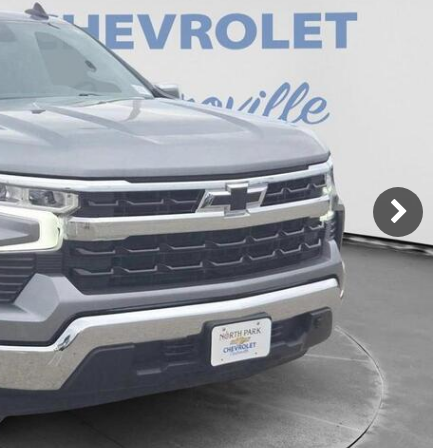
h Park Subaru