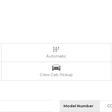
Automatic
Crew Cab Pickup
Model Number
CC