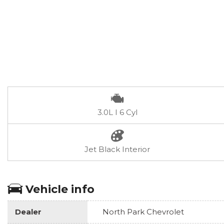
3.0L I 6 Cyl
Jet Black Interior
Vehicle info
Dealer
North Park Chevrolet