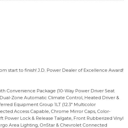
m start to finish! J.D. Power Dealer of Excellence Award!
ed with Convenience Package (10-Way Power Driver Seat
 Dual-Zone Automatic Climate Control, Heated Driver &
erred Equipment Group 1LT (12.3" Multicolor
onnected Access Capable, Chrome Mirror Caps, Color-
ift Power Lock & Release Tailgate, Front Rubberized Vinyl
Cargo Area Lighting, OnStar & Chevrolet Connected