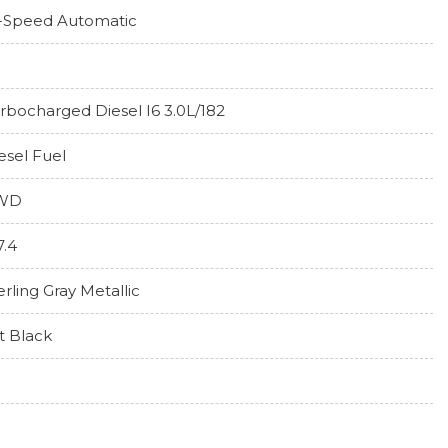
-Speed Automatic
rbocharged Diesel I6 3.0L/182
esel Fuel
WD
7.4
erling Gray Metallic
t Black