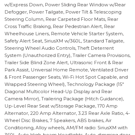
w/Express Down, Power Sliding Rear Window w/Rear
Defogger, Power Tailgate, Power Tilt & Telescoping
Steering Column, Rear Carpeted Floor Mats, Rear
Cross Traffic Braking, Rear Pedestrian Alert, Rear
Wheelhouse Liners, Remote Vehicle Starter System,
Safety Alert Seat, SiriusXM w/360L, Standard Tailgate,
Steering Wheel Audio Controls, Theft Deterrent
System (Unauthorized Entry), Trailer Camera Provisions,
Trailer Side Blind Zone Alert, Ultrasonic Front & Rear
Park Assist, Universal Home Remote, Ventilated Driver
& Front Passenger Seats, Wi-Fi Hot Spot Capable, and
Wrapped Steering Wheel), Technology Package (15"
Diagonal Multicolor Head-Up Display and Rear
Camera Mirror), Trailering Package (Hitch Guidance),
Up-Level Rear Seat w/Storage Package, 170 Amp
Alternator, 220 Amp Alternator, 3.23 Rear Axle Ratio, 4-
Wheel Disc Brakes, 7 Speakers, ABS brakes, Air
Conditioning, Alloy wheels, AM/FM radio: SiriusXM with
360L, Auto High-beam Headlights, Auto-dimming door