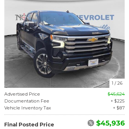
1
/
26
Advertised Price
$45,624
Documentation Fee
+ $225
Vehicle Inventory Tax
+ $87
$45,936
Final Posted Price