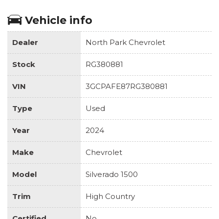
Vehicle info
Dealer
North Park Chevrolet
Stock
RG380881
VIN
3GCPAFE87RG380881
Type
Used
Year
2024
Make
Chevrolet
Model
Silverado 1500
Trim
High Country
Certified
No