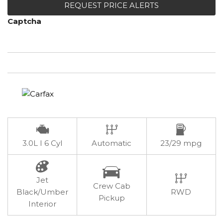
REQUEST PRICE ALERTS
Captcha
3.0L I 6 Cyl
Automatic
23/29 mpg
Jet
Crew Cab
Black/Umber
RWD
Pickup
Interior