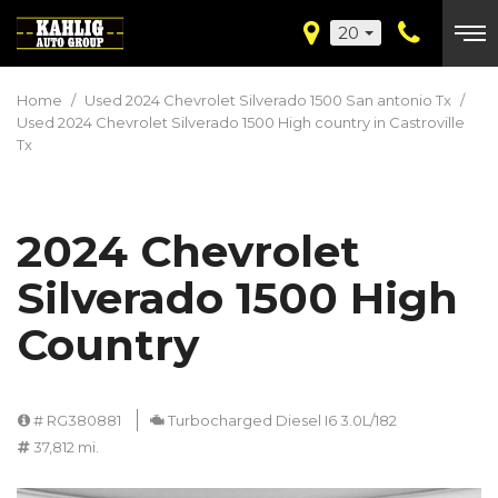
20
Home
/
Used 2024 Chevrolet Silverado 1500 San antonio Tx
/
Used 2024 Chevrolet Silverado 1500 High country in Castroville
Tx
2024 Chevrolet
Silverado 1500 High
Country
# RG380881
Turbocharged Diesel I6 3.0L/182
37,812 mi.