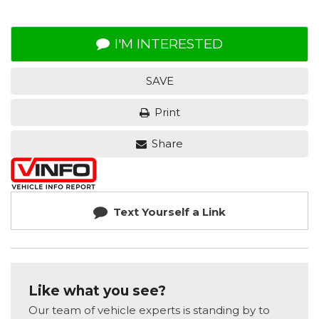
I'M INTERESTED
SAVE
Print
Share
Text Yourself a Link
Like what you see?
Our team of vehicle experts is standing by to