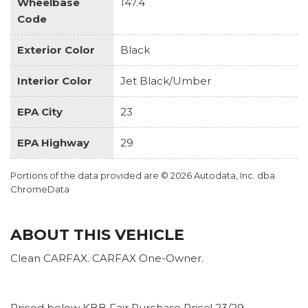
Wheelbase
147.4
Code
Exterior Color
Black
Interior Color
Jet Black/Umber
EPA City
23
EPA Highway
29
Portions of the data provided are © 2026 Autodata, Inc. dba
ChromeData
ABOUT THIS VEHICLE
Clean CARFAX. CARFAX One-Owner.
Priced below KBB Fair Purchase Price! 23/29