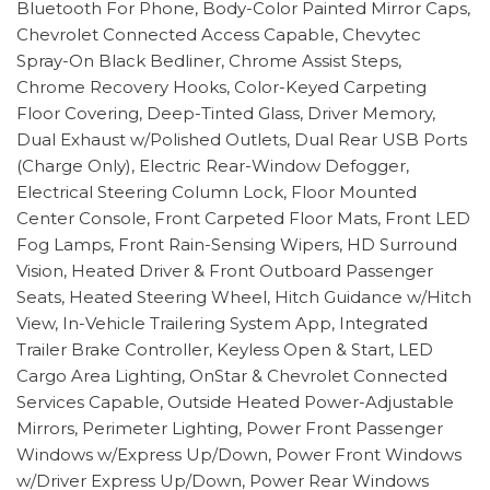
Bluetooth For Phone, Body-Color Painted Mirror Caps,
Chevrolet Connected Access Capable, Chevytec
Spray-On Black Bedliner, Chrome Assist Steps,
Chrome Recovery Hooks, Color-Keyed Carpeting
Floor Covering, Deep-Tinted Glass, Driver Memory,
Dual Exhaust w/Polished Outlets, Dual Rear USB Ports
(Charge Only), Electric Rear-Window Defogger,
Electrical Steering Column Lock, Floor Mounted
Center Console, Front Carpeted Floor Mats, Front LED
Fog Lamps, Front Rain-Sensing Wipers, HD Surround
Vision, Heated Driver & Front Outboard Passenger
Seats, Heated Steering Wheel, Hitch Guidance w/Hitch
View, In-Vehicle Trailering System App, Integrated
Trailer Brake Controller, Keyless Open & Start, LED
Cargo Area Lighting, OnStar & Chevrolet Connected
Services Capable, Outside Heated Power-Adjustable
Mirrors, Perimeter Lighting, Power Front Passenger
Windows w/Express Up/Down, Power Front Windows
w/Driver Express Up/Down, Power Rear Windows