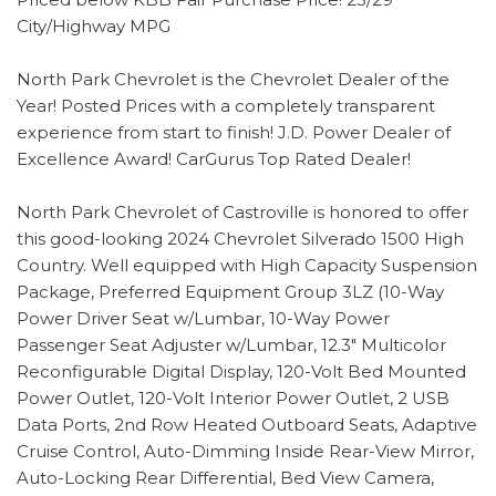
City/Highway MPG
North Park Chevrolet is the Chevrolet Dealer of the
Year! Posted Prices with a completely transparent
experience from start to finish! J.D. Power Dealer of
Excellence Award! CarGurus Top Rated Dealer!
North Park Chevrolet of Castroville is honored to offer
this good-looking 2024 Chevrolet Silverado 1500 High
Country. Well equipped with High Capacity Suspension
Package, Preferred Equipment Group 3LZ (10-Way
Power Driver Seat w/Lumbar, 10-Way Power
Passenger Seat Adjuster w/Lumbar, 12.3" Multicolor
Reconfigurable Digital Display, 120-Volt Bed Mounted
Power Outlet, 120-Volt Interior Power Outlet, 2 USB
Data Ports, 2nd Row Heated Outboard Seats, Adaptive
Cruise Control, Auto-Dimming Inside Rear-View Mirror,
Auto-Locking Rear Differential, Bed View Camera,