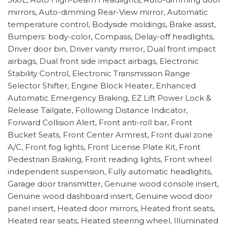
mirrors, Auto-dimming Rear-View mirror, Automatic
temperature control, Bodyside moldings, Brake assist,
Bumpers: body-color, Compass, Delay-off headlights,
Driver door bin, Driver vanity mirror, Dual front impact
airbags, Dual front side impact airbags, Electronic
Stability Control, Electronic Transmission Range
Selector Shifter, Engine Block Heater, Enhanced
Automatic Emergency Braking, EZ Lift Power Lock &
Release Tailgate, Following Distance Indicator,
Forward Collision Alert, Front anti-roll bar, Front
Bucket Seats, Front Center Armrest, Front dual zone
A/C, Front fog lights, Front License Plate Kit, Front
Pedestrian Braking, Front reading lights, Front wheel
independent suspension, Fully automatic headlights,
Garage door transmitter, Genuine wood console insert,
Genuine wood dashboard insert, Genuine wood door
panel insert, Heated door mirrors, Heated front seats,
Heated rear seats, Heated steering wheel, Illuminated