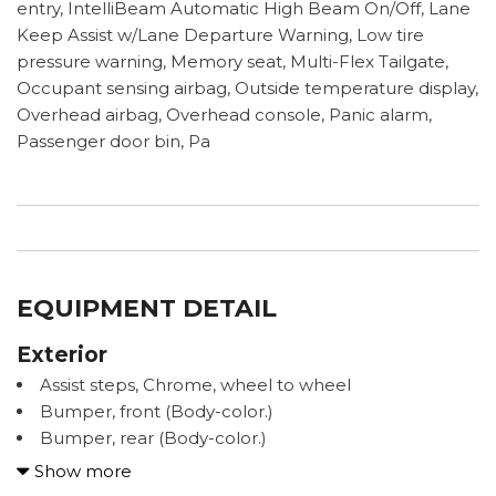
entry, IntelliBeam Automatic High Beam On/Off, Lane
Keep Assist w/Lane Departure Warning, Low tire
pressure warning, Memory seat, Multi-Flex Tailgate,
Occupant sensing airbag, Outside temperature display,
Overhead airbag, Overhead console, Panic alarm,
Passenger door bin, Pa
EQUIPMENT DETAIL
Exterior
Assist steps, Chrome, wheel to wheel
Bumper, front (Body-color.)
Bumper, rear (Body-color.)
Cargo tie downs (12), fixed rated at 500 lbs per
Show more
corner