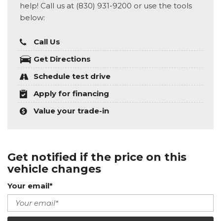
help! Call us at (830) 931-9200 or use the tools
below:
Call Us
Get Directions
Schedule test drive
Apply for financing
Value your trade-in
Get notified if the price on this
vehicle changes
Your email*