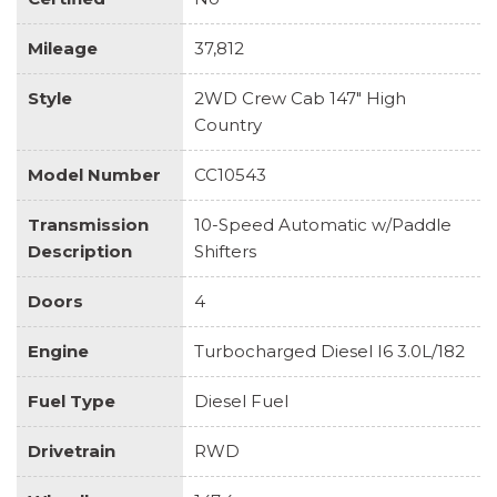
Mileage
37,812
Style
2WD Crew Cab 147" High
Country
Model Number
CC10543
Transmission
10-Speed Automatic w/Paddle
Description
Shifters
Doors
4
Engine
Turbocharged Diesel I6 3.0L/182
Fuel Type
Diesel Fuel
Drivetrain
RWD