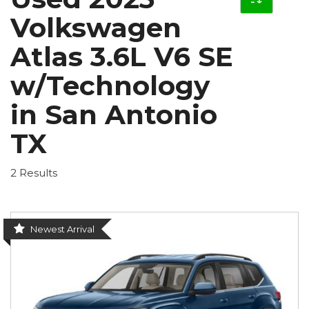
Volkswagen
Atlas 3.6L V6 SE
w/Technology
in San Antonio
TX
2 Results
Newest Arrival