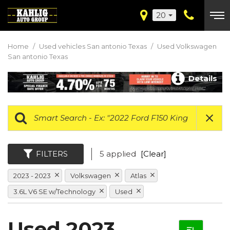
20
Home
/
Used vehicles San antonio Texas
/
Used Volkswagen
San antonio Texas
Details
FILTERS
5 applied
[Clear]
2023 - 2023
Volkswagen
Atlas
3.6L V6 SE w/Technology
Used
Used 2023