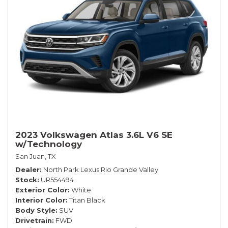
2023 Volkswagen Atlas 3.6L V6 SE
w/Technology
San Juan, TX
Dealer
North Park Lexus Rio Grande Valley
Stock
UR554494
Exterior Color
White
Interior Color
Titan Black
Body Style
SUV
Drivetrain
FWD