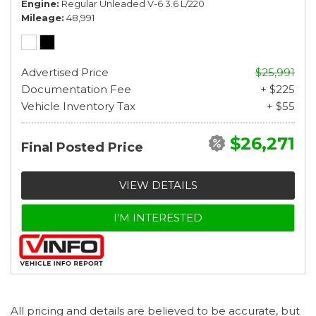
Engine
Regular Unleaded V-6 3.6 L/220
Mileage
48,991
Advertised Price
$25,991
Documentation Fee
+ $225
Vehicle Inventory Tax
+ $55
$26,271
Final Posted Price
VIEW DETAILS
I'M INTERESTED
All pricing and details are believed to be accurate, but