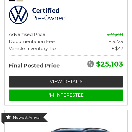
Advertised Price
$24,831
Documentation Fee
+ $225
Vehicle Inventory Tax
+ $47
$25,103
Final Posted Price
VIEW DETAILS
I'M INTERESTED
Newest Arrival