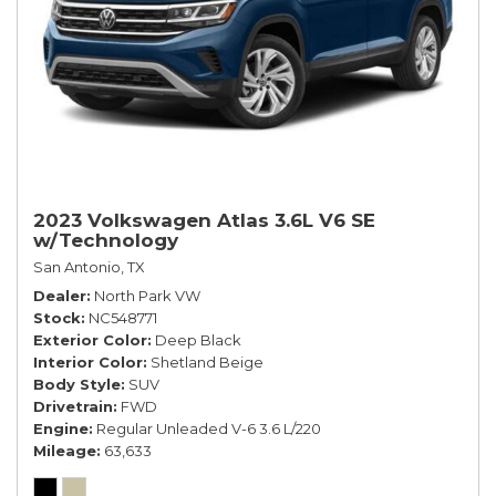
2023 Volkswagen Atlas 3.6L V6 SE
w/Technology
San Antonio, TX
Dealer
North Park VW
Stock
NC548771
Exterior Color
Deep Black
Interior Color
Shetland Beige
Body Style
SUV
Drivetrain
FWD
Engine
Regular Unleaded V-6 3.6 L/220
Mileage
63,633