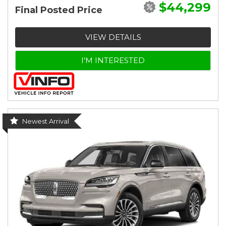
$44,299
Final Posted Price
VIEW DETAILS
I'M INTERESTED
Newest Arrival