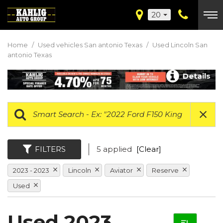
20
Home
/
Used vehicles San antonio Texas
/
Used Lincoln San
antonio Texas
Details
FILTERS
5 applied
[Clear]
2023 - 2023
Lincoln
Aviator
Reserve
Used
Used 2023