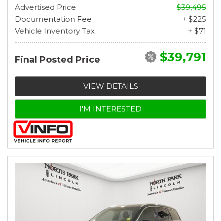
Advertised Price
$39,495
Documentation Fee
+ $225
Vehicle Inventory Tax
+ $71
$39,791
Final Posted Price
VIEW DETAILS
I'M INTERESTED