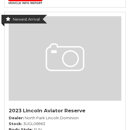
Newest Arrival
2023 Lincoln Aviator Reserve
Dealer
North Park Lincoln Dominion
Stock
3UGL06963
Body Style
SUV