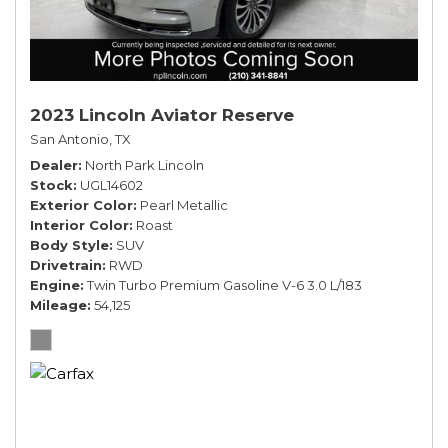
2023 Lincoln Aviator Reserve
San Antonio, TX
Dealer
North Park Lincoln
Stock
UGL14602
Exterior Color
Pearl Metallic
Interior Color
Roast
Body Style
SUV
Drivetrain
RWD
Engine
Twin Turbo Premium Gasoline V-6 3.0 L/183
Mileage
54,125