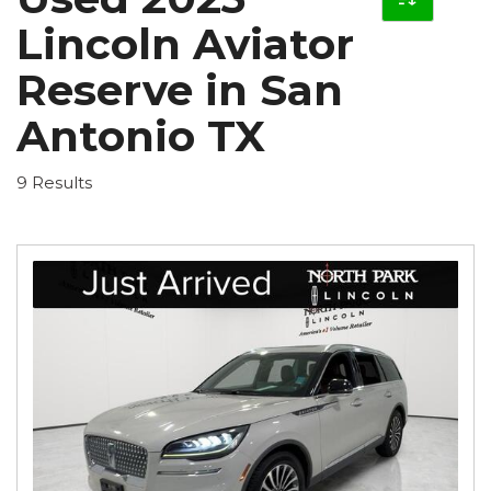
Lincoln Aviator
Reserve in San
Antonio TX
9 Results