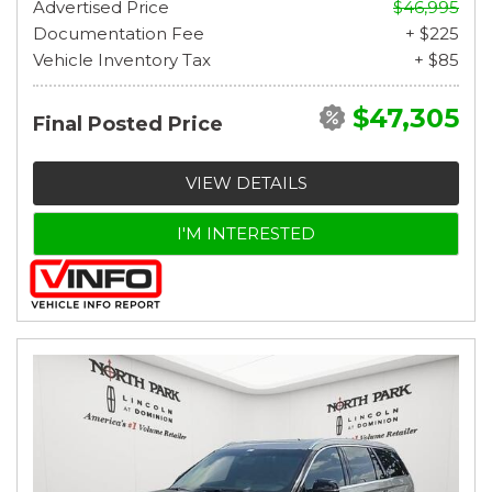
Advertised Price
$46,995
Documentation Fee
+ $225
Vehicle Inventory Tax
+ $85
$47,305
Final Posted Price
VIEW DETAILS
I'M INTERESTED