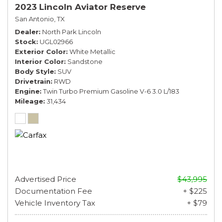
2023 Lincoln Aviator Reserve
San Antonio, TX
Dealer
North Park Lincoln
Stock
UGL02966
Exterior Color
White Metallic
Interior Color
Sandstone
Body Style
SUV
Drivetrain
RWD
Engine
Twin Turbo Premium Gasoline V-6 3.0 L/183
Mileage
31,434
Advertised Price
$43,995
Documentation Fee
+ $225
Vehicle Inventory Tax
+ $79