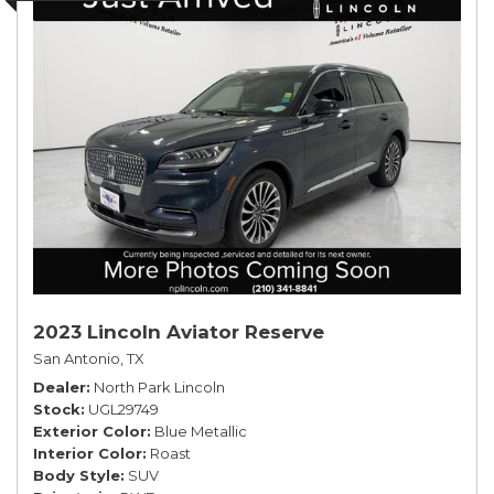
2023 Lincoln Aviator Reserve
San Antonio, TX
Dealer
North Park Lincoln
Stock
UGL29749
Exterior Color
Blue Metallic
Interior Color
Roast
Body Style
SUV