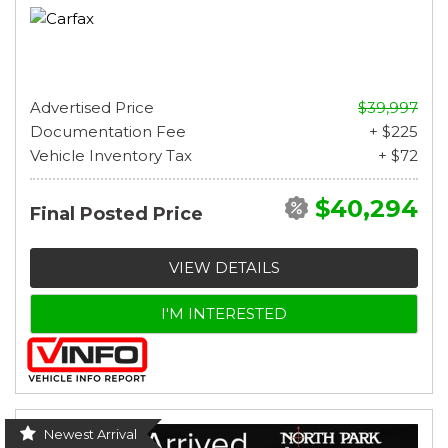
Advertised Price
$39,997
Documentation Fee
+ $225
Vehicle Inventory Tax
+ $72
$40,294
Final Posted Price
VIEW DETAILS
I'M INTERESTED
Newest Arrival