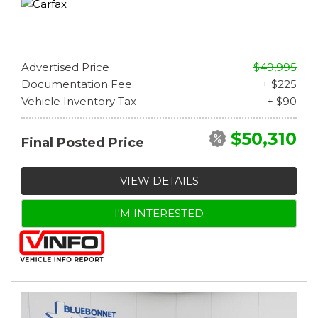
Advertised Price
$49,995
Documentation Fee
+ $225
Vehicle Inventory Tax
+ $90
$50,310
Final Posted Price
VIEW DETAILS
I'M INTERESTED