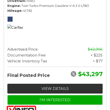
Drivetrain
RWD
Engine
Twin Turbo Premium Gasoline V-6 3.0 L/183
Mileage
41,762
Advertised Price
$42,995
Documentation Fee
+ $225
Vehicle Inventory Tax
+ $77
$43,297
Final Posted Price
VIEW DETAILS
I'M INTERESTED