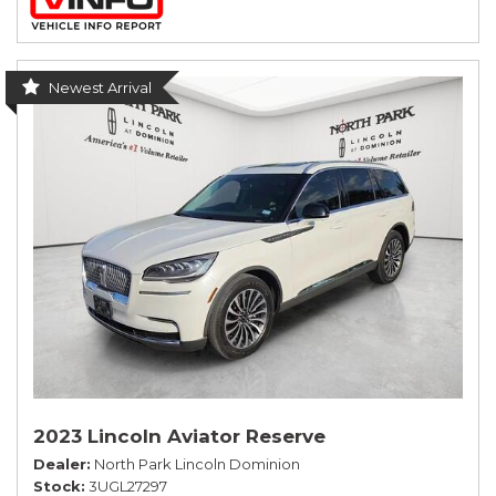
Newest Arrival
2023 Lincoln Aviator Reserve
Dealer
North Park Lincoln Dominion
Stock
3UGL27297