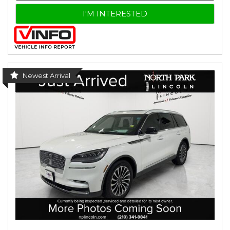
I'M INTERESTED
Newest Arrival