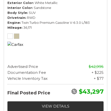
Exterior Color
White Metallic
Interior Color
Sandstone
Body Style
SUV
Drivetrain
RWD
Engine
Twin Turbo Premium Gasoline V-6 3.0 L/183
Mileage
36,171
Advertised Price
$42,995
Documentation Fee
+ $225
Vehicle Inventory Tax
+ $77
$43,297
Final Posted Price
VIEW DETAILS