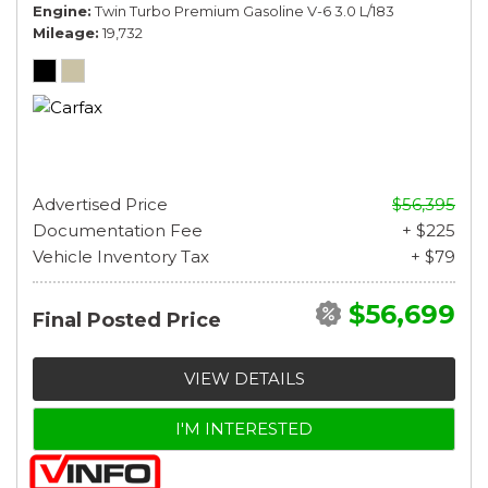
Engine
Twin Turbo Premium Gasoline V-6 3.0 L/183
Mileage
19,732
Advertised Price
$56,395
Documentation Fee
+ $225
Vehicle Inventory Tax
+ $79
$56,699
Final Posted Price
VIEW DETAILS
I'M INTERESTED