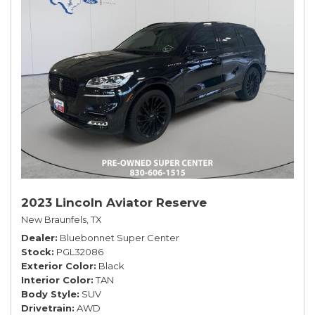
2023 Lincoln Aviator Reserve
New Braunfels, TX
Dealer
Bluebonnet Super Center
Stock
PGL32086
Exterior Color
Black
Interior Color
TAN
Body Style
SUV
Drivetrain
AWD