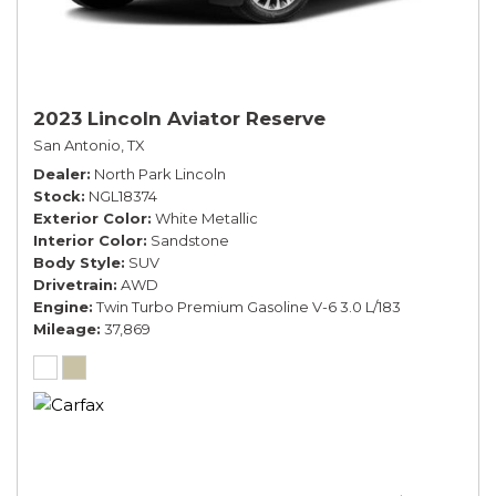
2023 Lincoln Aviator Reserve
San Antonio, TX
Dealer
North Park Lincoln
Stock
NGL18374
Exterior Color
White Metallic
Interior Color
Sandstone
Body Style
SUV
Drivetrain
AWD
Engine
Twin Turbo Premium Gasoline V-6 3.0 L/183
Mileage
37,869