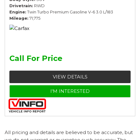
Drivetrain
RWD
Engine
Twin Turbo Premium Gasoline V-6 3.0 L/183
Mileage
71,775
Call For Price
VIEW DETAILS
I'M INTERESTED
All pricing and details are believed to be accurate, but
we do not warrant or guarantee such accuracy. The