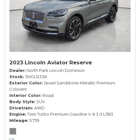
2023 Lincoln Aviator Reserve
Dealer
North Park Lincoln Dominion
Stock
3NGL12336
Exterior Color
Jewel Sandstone Metallic Premium
Colorant
Interior Color
Roast
Body Style
SUV
Drivetrain
AWD
Engine
Twin Turbo Premium Gasoline V-6 3.0 L/183
Mileage
5,759