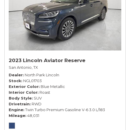
2023 Lincoln Aviator Reserve
San Antonio, TX
Dealer
North Park Lincoln
Stock
NGL01703
Exterior Color
Blue Metallic
Interior Color
Roast
Body Style
SUV
Drivetrain
RWD
Engine
Twin Turbo Premium Gasoline V-6 3.0 L/183
Mileage
48,031