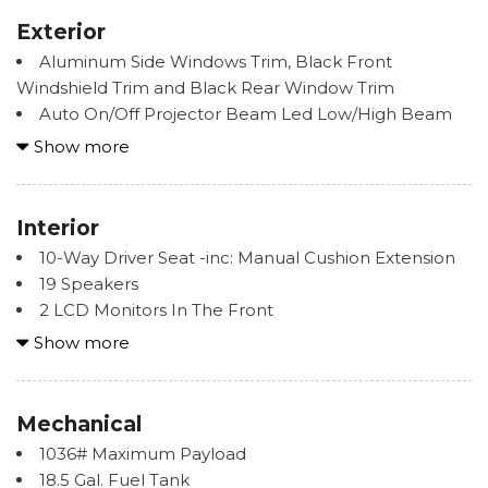
Exterior
Aluminum Side Windows Trim, Black Front
Windshield Trim and Black Rear Window Trim
Auto On/Off Projector Beam Led Low/High Beam
Auto-Leveling Auto High-Beam Daytime Running
Show more
Lights Preference Setting Headlamps w/Delay-Off
Body-Colored Door Handles
Body-Colored Front Bumper w/Metal-Look Rub
Interior
Strip/Fascia Accent and Metal-Look Bumper Insert
10-Way Driver Seat -inc: Manual Cushion Extension
Body-Colored Rear Bumper w/Black Rub
19 Speakers
Strip/Fascia Accent and Metal-Look Bumper Insert
2 LCD Monitors In The Front
Compact Spare Tire Mounted Inside Under Cargo
2 Seatback Storage Pockets
Show more
Cornering Lights
3 12V DC Power Outlets
Deep Tinted Glass
40-20-40 Folding Split-Bench Front Facing Manual
Fixed Rear Window w/Wiper and Defroster
Reclining Fold Forward Seatback Rear Seat w/Manual
Mechanical
Front And Rear Fog Lamps
Fore/Aft
Galvanized Steel/Aluminum Panels
1036# Maximum Payload
8-Way Passenger Seat -inc: Manual Cushion
Headlights-Automatic Highbeams
18.5 Gal. Fuel Tank