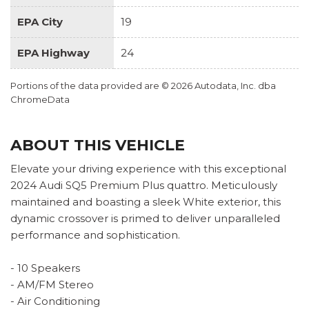
EPA City
19
EPA Highway
24
Portions of the data provided are © 2026 Autodata, Inc. dba
ChromeData
ABOUT THIS VEHICLE
Elevate your driving experience with this exceptional
2024 Audi SQ5 Premium Plus quattro. Meticulously
maintained and boasting a sleek White exterior, this
dynamic crossover is primed to deliver unparalleled
performance and sophistication.
- 10 Speakers
- AM/FM Stereo
- Air Conditioning