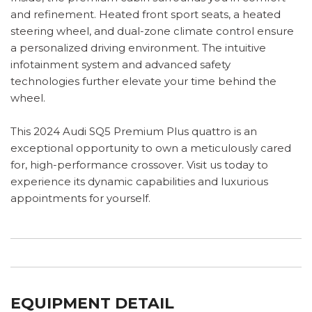
and refinement. Heated front sport seats, a heated
steering wheel, and dual-zone climate control ensure
a personalized driving environment. The intuitive
infotainment system and advanced safety
technologies further elevate your time behind the
wheel.
This 2024 Audi SQ5 Premium Plus quattro is an
exceptional opportunity to own a meticulously cared
for, high-performance crossover. Visit us today to
experience its dynamic capabilities and luxurious
appointments for yourself.
EQUIPMENT DETAIL