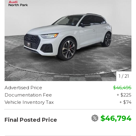
1
/
21
Advertised Price
$46,495
Documentation Fee
+ $225
Vehicle Inventory Tax
+ $74
$46,794
Final Posted Price