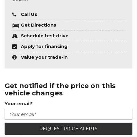
Call Us
Get Directions
Schedule test drive
Apply for financing
Value your trade-in
Get notified if the price on this
vehicle changes
Your email*
REQUEST PRICE ALERTS