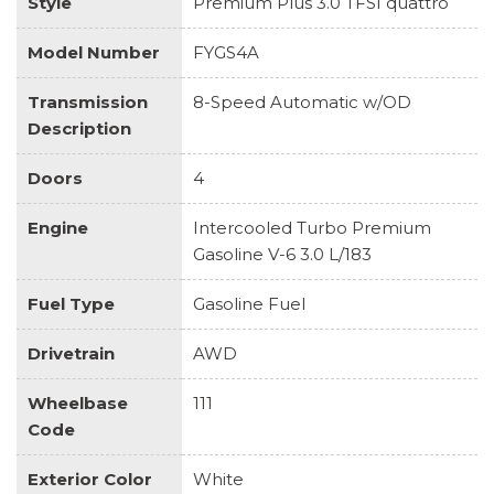
Style
Premium Plus 3.0 TFSI quattro
Model Number
FYGS4A
Transmission
8-Speed Automatic w/OD
Description
Doors
4
Engine
Intercooled Turbo Premium
Gasoline V-6 3.0 L/183
Fuel Type
Gasoline Fuel
Drivetrain
AWD
Wheelbase
111
Code
Exterior Color
White