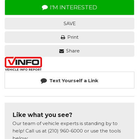
I'M INTERESTED
SAVE
Print
Share
Text Yourself a Link
Like what you see?
Our team of vehicle experts is standing by to
help! Call us at (210) 960-6000 or use the tools
below: