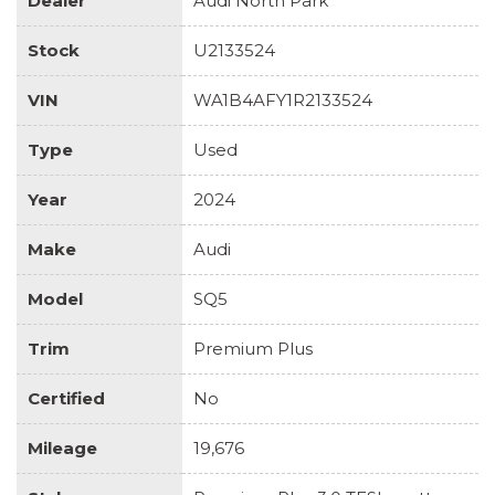
Dealer
Audi North Park
Stock
U2133524
VIN
WA1B4AFY1R2133524
Type
Used
Year
2024
Make
Audi
Model
SQ5
Trim
Premium Plus
Certified
No
Mileage
19,676