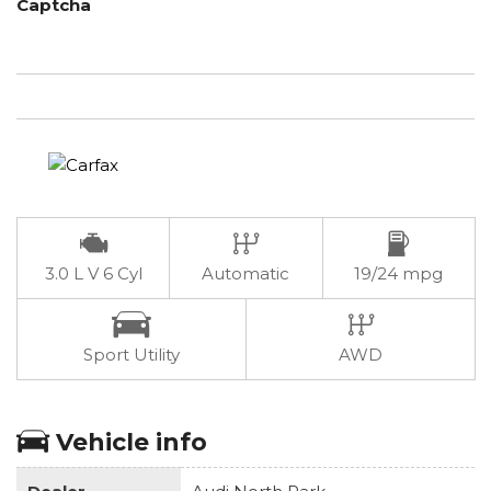
Captcha
3.0 L V 6 Cyl
Automatic
19/24 mpg
Sport Utility
AWD
Vehicle info