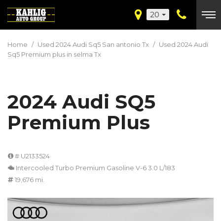
20
Home
/
Used 2024 Audi Sq5 San antonio Tx
/
Used 2024 Audi
Sq5 Premium plus in selma Tx
2024 Audi SQ5
Premium Plus
# U2133524
Intercooled Turbo Premium Gasoline V-6 3.0 L/183
19,676 mi.