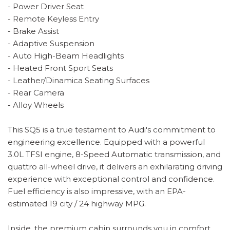
- Power Driver Seat
- Remote Keyless Entry
- Brake Assist
- Adaptive Suspension
- Auto High-Beam Headlights
- Heated Front Sport Seats
- Leather/Dinamica Seating Surfaces
- Rear Camera
- Alloy Wheels
This SQ5 is a true testament to Audi's commitment to
engineering excellence. Equipped with a powerful
3.0L TFSI engine, 8-Speed Automatic transmission, and
quattro all-wheel drive, it delivers an exhilarating driving
experience with exceptional control and confidence.
Fuel efficiency is also impressive, with an EPA-
estimated 19 city / 24 highway MPG.
Inside, the premium cabin surrounds you in comfort