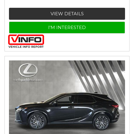
VIEW DETAILS
I'M INTERESTED