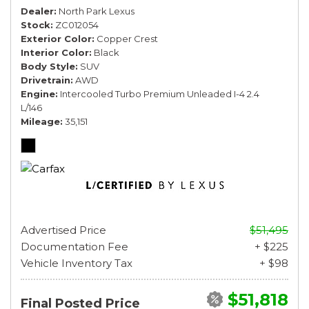
Dealer
North Park Lexus
Stock
ZC012054
Exterior Color
Copper Crest
Interior Color
Black
Body Style
SUV
Drivetrain
AWD
Engine
Intercooled Turbo Premium Unleaded I-4 2.4
L/146
Mileage
35,151
Advertised Price
$51,495
Documentation Fee
+ $225
Vehicle Inventory Tax
+ $98
$51,818
Final Posted Price