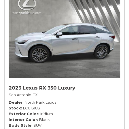
2023 Lexus RX 350 Luxury
San Antonio, TX
Dealer
North Park Lexus
Stock
LC013183
Exterior Color
Iridium
Interior Color
Black
Body Style
SUV