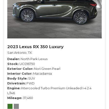
2023 Lexus RX 350 Luxury
San Antonio, TX
Dealer
North Park Lexus
Stock
UC016750
Exterior Color
Nori Green Pearl
Interior Color
Macadamia
Body Style
SUV
Drivetrain
FWD
Engine
Intercooled Turbo Premium Unleaded I-4 2.4
L/146
Mileage
37,460