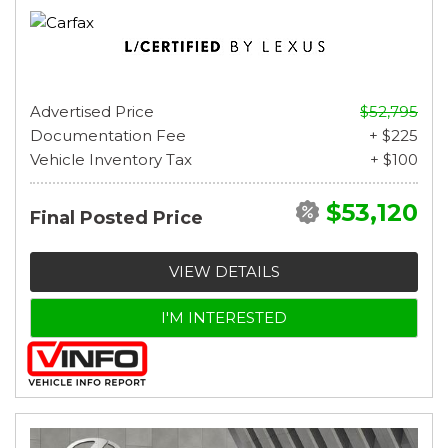
Advertised Price
$52,795
Documentation Fee
+ $225
Vehicle Inventory Tax
+ $100
$53,120
Final Posted Price
VIEW DETAILS
I'M INTERESTED