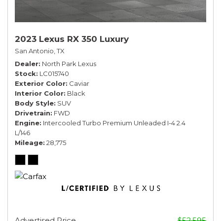
2023 Lexus RX 350 Luxury
San Antonio, TX
Dealer
North Park Lexus
Stock
LC015740
Exterior Color
Caviar
Interior Color
Black
Body Style
SUV
Drivetrain
FWD
Engine
Intercooled Turbo Premium Unleaded I-4 2.4
L/146
Mileage
28,775
Advertised Price
$52,595