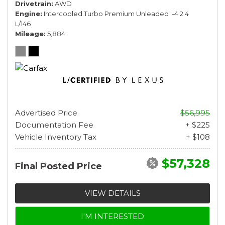
Drivetrain
AWD
Engine
Intercooled Turbo Premium Unleaded I-4 2.4
L/146
Mileage
5,884
Advertised Price
$56,995
Documentation Fee
+ $225
Vehicle Inventory Tax
+ $108
$57,328
Final Posted Price
VIEW DETAILS
I'M INTERESTED