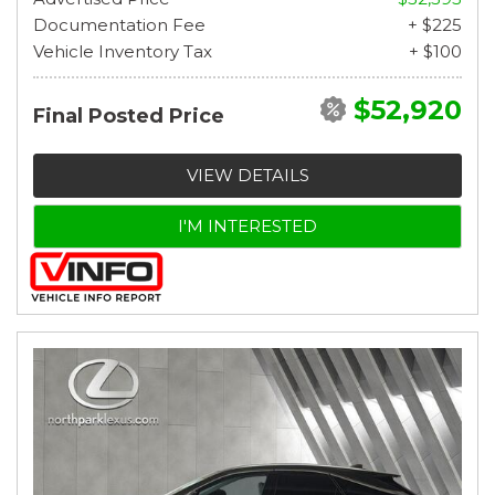
Documentation Fee
+ $225
Vehicle Inventory Tax
+ $100
$52,920
Final Posted Price
VIEW DETAILS
I'M INTERESTED