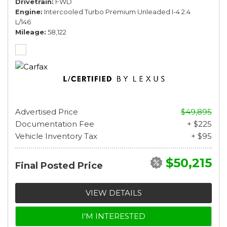
Drivetrain
FWD
Engine
Intercooled Turbo Premium Unleaded I-4 2.4
L/146
Mileage
58,122
Advertised Price
$49,895
Documentation Fee
+ $225
Vehicle Inventory Tax
+ $95
$50,215
Final Posted Price
VIEW DETAILS
I'M INTERESTED