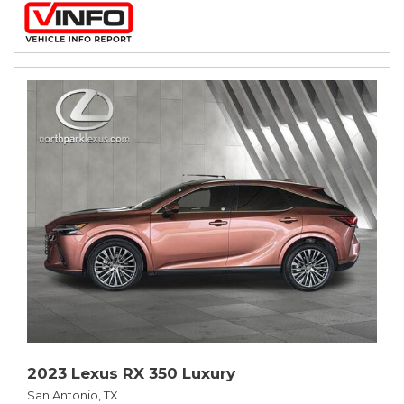
2023 Lexus RX 350 Luxury
San Antonio, TX