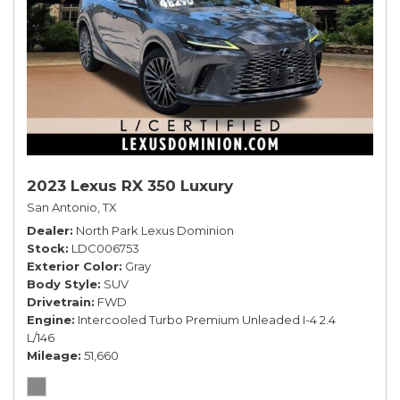
2023 Lexus RX 350 Luxury
San Antonio, TX
Dealer
North Park Lexus Dominion
Stock
LDC006753
Exterior Color
Gray
Body Style
SUV
Drivetrain
FWD
Engine
Intercooled Turbo Premium Unleaded I-4 2.4
L/146
Mileage
51,660