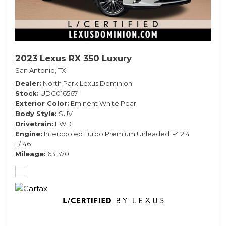
2023 Lexus RX 350 Luxury
San Antonio, TX
Dealer
North Park Lexus Dominion
Stock
UDC016567
Exterior Color
Eminent White Pear
Body Style
SUV
Drivetrain
FWD
Engine
Intercooled Turbo Premium Unleaded I-4 2.4
L/146
Mileage
63,370