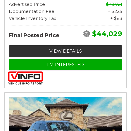
Advertised Price
$43,721
Documentation Fee
+ $225
Vehicle Inventory Tax
+ $83
$44,029
Final Posted Price
VIEW DETAILS
I'M INTERESTED