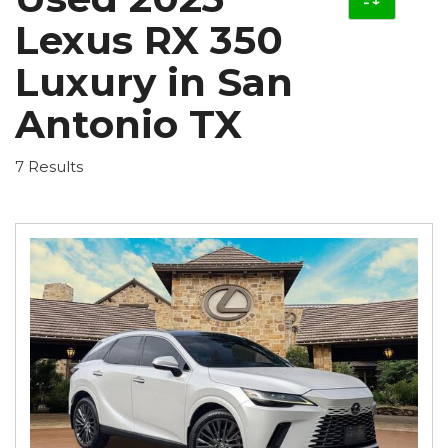
Lexus RX 350
Luxury in San
Antonio TX
7 Results