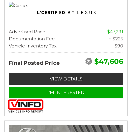
Advertised Price
$47,291
Documentation Fee
+ $225
Vehicle Inventory Tax
+ $90
$47,606
Final Posted Price
VIEW DETAILS
I'M INTERESTED