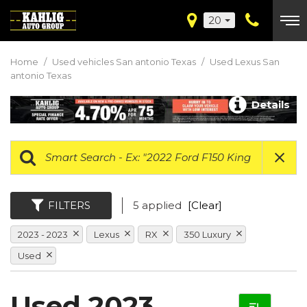
20
Home
/
Used vehicles San antonio Texas
/
Used Lexus San
antonio Texas
Details
FILTERS
5 applied
[Clear]
2023 - 2023
Lexus
RX
350 Luxury
Used
Used 2023