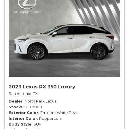
2023 Lexus RX 350 Luxury
San Antonio, TX
Dealer
North Park Lexus
Stock
ZC017088
Exterior Color
Eminent White Pearl
Interior Color
Peppercorn
Body Style
SUV