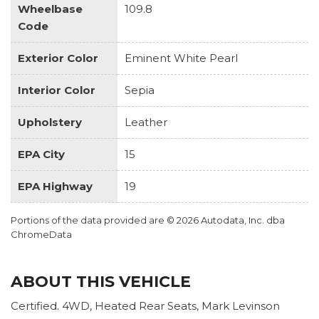
Wheelbase
109.8
Code
Exterior Color
Eminent White Pearl
Interior Color
Sepia
Upholstery
Leather
EPA City
15
EPA Highway
19
Portions of the data provided are © 2026 Autodata, Inc. dba
ChromeData
ABOUT THIS VEHICLE
Certified. 4WD, Heated Rear Seats, Mark Levinson