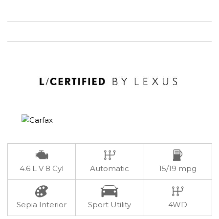
4.6 L V 8 Cyl
Automatic
15/19 mpg
Sepia Interior
Sport Utility
4WD