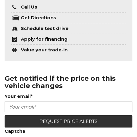
Call Us
Get Directions
Schedule test drive
Apply for financing
Value your trade-in
Get notified if the price on this
vehicle changes
Your email*
REQUEST PRICE ALERTS
Captcha