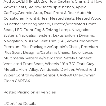
Audio, L-CERTIFIED, 2nd Row Captain's Chairs, 3rd Row
Power Seats, 3rd row seats: split-bench, Apple
CarPlay/Android Auto, Dual Front & Rear Auto Air
Conditioner, Front & Rear Heated Seats, Heated Wood
& Leather Steering Wheel, Heated/Ventilated Front
Seats, LED Front Fog & Driving Lamp, Navigation
System, Navigation system: Lexus Enform Dynamic
Navigation, NuLuxe Seat Trim (EA), Power moonroof,
Premium Plus Package w/Captain's Chairs, Premium
Plus Sport Design w/Captain's Chairs, Radio: Lexus
Multimedia System w/Navigation, Safety Connect,
Ventilated Front Seats, Wheels: 19" x 7.5J Dark Gray
Metallic Alum Alloy, Windshield De-Icer, Windshield
Wiper Control w/Rain Sensor. CARFAX One-Owner.
Clean CARFAX.
Posted Pricing on all vehicles.
L/Certified Details: