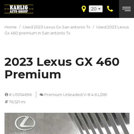
20
Home
/
Used 2023 Lexus Gx San antonio Tx
/
Used 2023 Lexus
Gx 460 premium in San antonio Tx
2023 Lexus GX 460
Premium
# U5354696
Premium Unleaded V-8 4.6 L/281
76,521 mi.