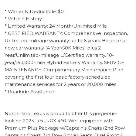
* Warranty Deductible: $0
* Vehicle History
* Limited Warranty: 24 Month/Unlimited Mile
* CERTIFIED WARRANTY: Comprehensive Inspection,
Unlimited-mileage warranty up to 6 years. Balance of
new car warranty (4 Year/50K Miles) plus 2
Year/Unlimited-mileage L/Certified warranty. 10-
year/150,000-mile Hybrid Battery Warranty. SERVICE
MAINTENANCE: Complimentary Maintenance Plan
covering the first four basic factory-scheduled
maintenance services for 2 years or 20,000 miles
* Roadside Assistance
North Park Lexus is proud to offer this gorgeous-
looking 2023 Lexus GX 460. Well equipped with
Premium Plus Package w/Captain's Chairs (2nd Row
Captain's Chairs, 3rd Row Power Seats, Dual Front &