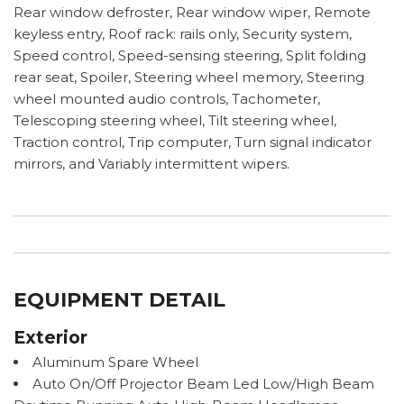
Rear window defroster, Rear window wiper, Remote
keyless entry, Roof rack: rails only, Security system,
Speed control, Speed-sensing steering, Split folding
rear seat, Spoiler, Steering wheel memory, Steering
wheel mounted audio controls, Tachometer,
Telescoping steering wheel, Tilt steering wheel,
Traction control, Trip computer, Turn signal indicator
mirrors, and Variably intermittent wipers.
EQUIPMENT DETAIL
Exterior
Aluminum Spare Wheel
Auto On/Off Projector Beam Led Low/High Beam