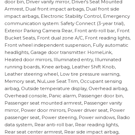
door bin, Driver vanity mirror, Driver's Seat Mounted
Armrest, Dual front impact airbags, Dual front side
impact airbags, Electronic Stability Control, Emergency
communication system: Safety Connect (3-year trial),
Exterior Parking Camera Rear, Front anti-roll bar, Front
Bucket Seats, Front dual zone A/C, Front reading lights,
Front wheel independent suspension, Fully automatic
headlights, Garage door transmitter: HomeLink,
Heated door mirrors, Illuminated entry, Illuminated
running boards, Knee airbag, Leather Shift Knob,
Leather steering wheel, Low tire pressure warning,
Memory seat, NuLuxe Seat Trim, Occupant sensing
airbag, Outside temperature display, Overhead airbag,
Overhead console, Panic alarm, Passenger door bin,
Passenger seat mounted armrest, Passenger vanity
mirror, Power door mirrors, Power driver seat, Power
passenger seat, Power steering, Power windows, Radio
data system, Rear anti-roll bar, Rear reading lights,
Rear seat center armrest, Rear side impact airbag,