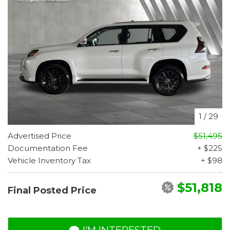
1
/
29
Advertised Price
$51,495
Documentation Fee
+ $225
Vehicle Inventory Tax
+ $98
$51,818
Final Posted Price
I'M INTERESTED