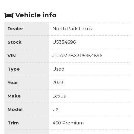
Vehicle info
Dealer
North Park Lexus
Stock
U5354696
VIN
JTJAM7BX3P5354696
Type
Used
Year
2023
Make
Lexus
Model
GX
Trim
460 Premium