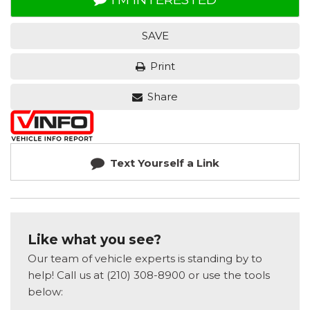
SAVE
Print
Share
Text Yourself a Link
Like what you see?
Our team of vehicle experts is standing by to
help! Call us at (210) 308-8900 or use the tools
below: