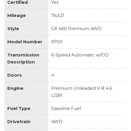
Certified
Yes
Mileage
76,521
Style
GX 460 Premium 4WD
Model Number
9700
Transmission
6-Speed Automatic w/OD
Description
Doors
4
Engine
Premium Unleaded V-8 4.6
L/281
Fuel Type
Gasoline Fuel
Drivetrain
4WD