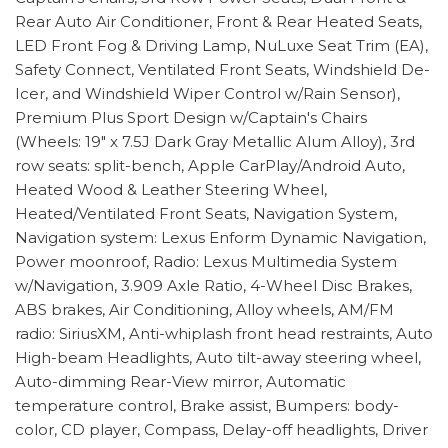
Rear Auto Air Conditioner, Front & Rear Heated Seats,
LED Front Fog & Driving Lamp, NuLuxe Seat Trim (EA),
Safety Connect, Ventilated Front Seats, Windshield De-
Icer, and Windshield Wiper Control w/Rain Sensor),
Premium Plus Sport Design w/Captain's Chairs
(Wheels: 19" x 7.5J Dark Gray Metallic Alum Alloy), 3rd
row seats: split-bench, Apple CarPlay/Android Auto,
Heated Wood & Leather Steering Wheel,
Heated/Ventilated Front Seats, Navigation System,
Navigation system: Lexus Enform Dynamic Navigation,
Power moonroof, Radio: Lexus Multimedia System
w/Navigation, 3.909 Axle Ratio, 4-Wheel Disc Brakes,
ABS brakes, Air Conditioning, Alloy wheels, AM/FM
radio: SiriusXM, Anti-whiplash front head restraints, Auto
High-beam Headlights, Auto tilt-away steering wheel,
Auto-dimming Rear-View mirror, Automatic
temperature control, Brake assist, Bumpers: body-
color, CD player, Compass, Delay-off headlights, Driver