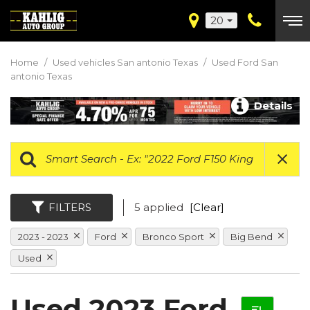
20
Home
/
Used vehicles San antonio Texas
/
Used Ford San
antonio Texas
Details
FILTERS
5 applied
[Clear]
2023 - 2023
Ford
Bronco Sport
Big Bend
Used
Used 2023 Ford