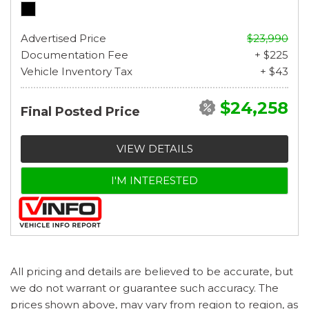
Advertised Price
$23,990
Documentation Fee
+ $225
Vehicle Inventory Tax
+ $43
$24,258
Final Posted Price
VIEW DETAILS
I'M INTERESTED
All pricing and details are believed to be accurate, but
we do not warrant or guarantee such accuracy. The
prices shown above, may vary from region to region, as