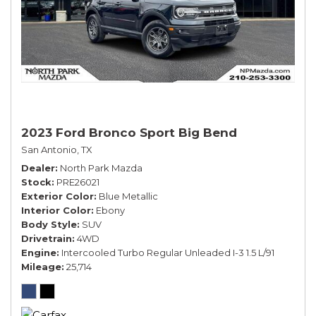
2023 Ford Bronco Sport Big Bend
San Antonio, TX
Dealer
North Park Mazda
Stock
PRE26021
Exterior Color
Blue Metallic
Interior Color
Ebony
Body Style
SUV
Drivetrain
4WD
Engine
Intercooled Turbo Regular Unleaded I-3 1.5 L/91
Mileage
25,714