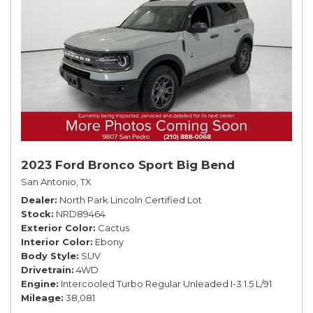
2023 Ford Bronco Sport Big Bend
San Antonio, TX
Dealer
North Park Lincoln Certified Lot
Stock
NRD89464
Exterior Color
Cactus
Interior Color
Ebony
Body Style
SUV
Drivetrain
4WD
Engine
Intercooled Turbo Regular Unleaded I-3 1.5 L/91
Mileage
38,081