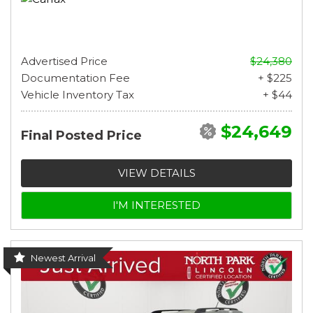
Advertised Price
$24,380
Documentation Fee
+ $225
Vehicle Inventory Tax
+ $44
$24,649
Final Posted Price
VIEW DETAILS
I'M INTERESTED
Newest Arrival