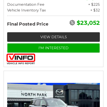
Documentation Fee
+ $225
Vehicle Inventory Tax
+ $32
$23,052
Final Posted Price
VIEW DETAILS
I'M INTERESTED