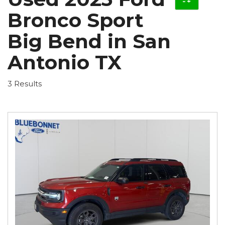
Bronco Sport
Big Bend in San
Antonio TX
3 Results