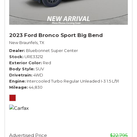
2023 Ford Bronco Sport Big Bend
New Braunfels, TX
Dealer
Bluebonnet Super Center
Stock
URE33212
Exterior Color
Red
Body Style
SUV
Drivetrain
4WD
Engine
Intercooled Turbo Regular Unleaded I-3 1.5 L/91
Mileage
44,830
Advertised Price
$22,795