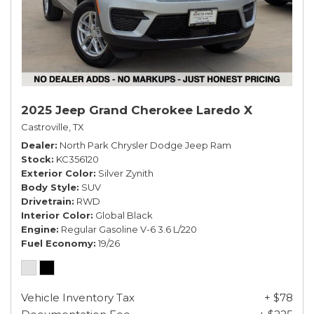
2025 Jeep Grand Cherokee Laredo X
Castroville, TX
Dealer
North Park Chrysler Dodge Jeep Ram
Stock
KC356120
Exterior Color
Silver Zynith
Body Style
SUV
Drivetrain
RWD
Interior Color
Global Black
Engine
Regular Gasoline V-6 3.6 L/220
Fuel Economy
19/26
Vehicle Inventory Tax
+ $78