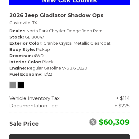
2026 Jeep Gladiator Shadow Ops
Castroville, TX
Dealer
North Park Chrysler Dodge Jeep Ram
Stock
GL180047
Exterior Color
Granite Crystal Metallic Clearcoat
Body Style
Pickup
Drivetrain
4WD
Interior Color
Black
Engine
Regular Gasoline V-6 3.6 L/220
Fuel Economy
17/22
Vehicle Inventory Tax
+ $114
Documentation Fee
+ $225
$60,309
Sale Price