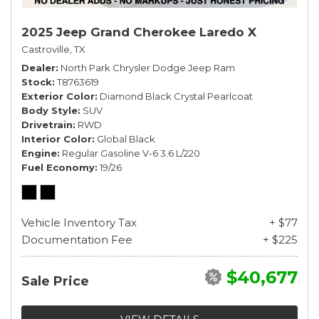
2025 Jeep Grand Cherokee Laredo X
Castroville, TX
Dealer
North Park Chrysler Dodge Jeep Ram
Stock
T8763619
Exterior Color
Diamond Black Crystal Pearlcoat
Body Style
SUV
Drivetrain
RWD
Interior Color
Global Black
Engine
Regular Gasoline V-6 3.6 L/220
Fuel Economy
19/26
Vehicle Inventory Tax
+ $77
Documentation Fee
+ $225
$40,677
Sale Price