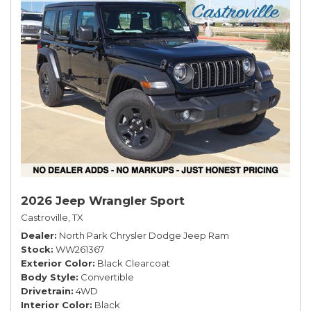
2026 Jeep Wrangler Sport
Castroville, TX
Dealer
North Park Chrysler Dodge Jeep Ram
Stock
WW261367
Exterior Color
Black Clearcoat
Body Style
Convertible
Drivetrain
4WD
Interior Color
Black