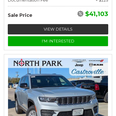
Documentation Fee
+ $225
$41,103
Sale Price
VIEW DETAILS
I'M INTERESTED