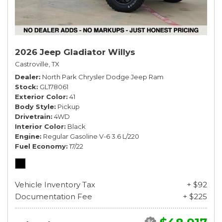
2026 Jeep Gladiator Willys
Castroville, TX
Dealer
North Park Chrysler Dodge Jeep Ram
Stock
GL178061
Exterior Color
41
Body Style
Pickup
Drivetrain
4WD
Interior Color
Black
Engine
Regular Gasoline V-6 3.6 L/220
Fuel Economy
17/22
Vehicle Inventory Tax
+ $92
Documentation Fee
+ $225