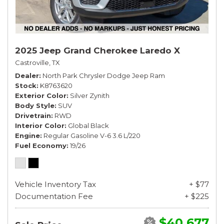
2025 Jeep Grand Cherokee Laredo X
Castroville, TX
Dealer
North Park Chrysler Dodge Jeep Ram
Stock
K8763620
Exterior Color
Silver Zynith
Body Style
SUV
Drivetrain
RWD
Interior Color
Global Black
Engine
Regular Gasoline V-6 3.6 L/220
Fuel Economy
19/26
Vehicle Inventory Tax
+ $77
Documentation Fee
+ $225
$40,677