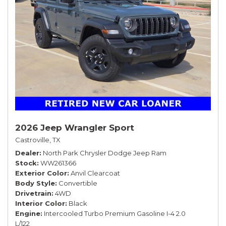
2026 Jeep Wrangler Sport
Castroville, TX
Dealer
North Park Chrysler Dodge Jeep Ram
Stock
WW261366
Exterior Color
Anvil Clearcoat
Body Style
Convertible
Drivetrain
4WD
Interior Color
Black
Engine
Intercooled Turbo Premium Gasoline I-4 2.0
L/122