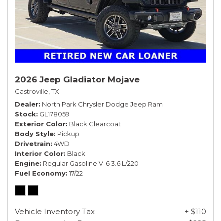
2026 Jeep Gladiator Mojave
Castroville, TX
Dealer
North Park Chrysler Dodge Jeep Ram
Stock
GL178059
Exterior Color
Black Clearcoat
Body Style
Pickup
Drivetrain
4WD
Interior Color
Black
Engine
Regular Gasoline V-6 3.6 L/220
Fuel Economy
17/22
Vehicle Inventory Tax
+ $110