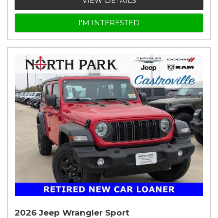
VIEW DETAILS
I'M INTERESTED
2026 Jeep Wrangler Sport