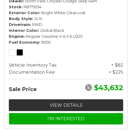
Dealer
North Park Chrysler Dodge Jeep Ram
Stock
R8775554
Exterior Color
Bright White Clearcoat
Body Style
SUV
Drivetrain
RWD
Interior Color
Global Black
Engine
Regular Gasoline V-6 3.6 L/220
Fuel Economy
19/26
Vehicle Inventory Tax
+ $82
Documentation Fee
+ $225
$43,632
Sale Price
VIEW DETAILS
I'M INTERESTED