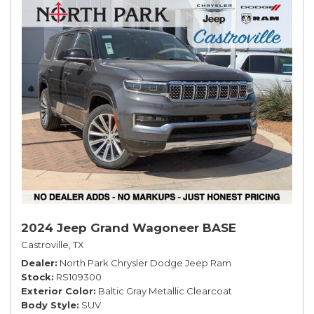
2024 Jeep Grand Wagoneer BASE
Castroville, TX
Dealer
North Park Chrysler Dodge Jeep Ram
Stock
RS109300
Exterior Color
Baltic Gray Metallic Clearcoat
Body Style
SUV