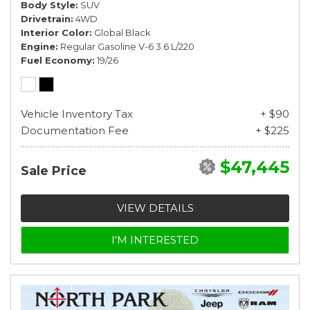
Body Style
SUV
Drivetrain
4WD
Interior Color
Global Black
Engine
Regular Gasoline V-6 3.6 L/220
Fuel Economy
19/26
Vehicle Inventory Tax
+ $90
Documentation Fee
+ $225
$47,445
Sale Price
VIEW DETAILS
I'M INTERESTED