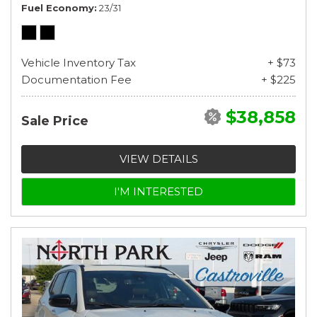
Fuel Economy
23/31
Vehicle Inventory Tax
+ $73
Documentation Fee
+ $225
$38,858
Sale Price
VIEW DETAILS
I'M INTERESTED