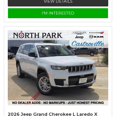
VIEW DETAILS
I'M INTERESTED
2026 Jeep Grand Cherokee L Laredo X