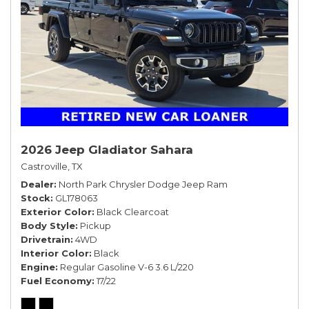
2026 Jeep Gladiator Sahara
Castroville, TX
Dealer
North Park Chrysler Dodge Jeep Ram
Stock
GL178063
Exterior Color
Black Clearcoat
Body Style
Pickup
Drivetrain
4WD
Interior Color
Black
Engine
Regular Gasoline V-6 3.6 L/220
Fuel Economy
17/22