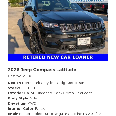
2026 Jeep Compass Latitude
Castroville, TX
Dealer
North Park Chrysler Dodge Jeep Ram
Stock
JT151898
Exterior Color
Diamond Black Crystal Pearlcoat
Body Style
SUV
Drivetrain
4WD
Interior Color
Black
Engine
Intercooled Turbo Regular Gasoline I-4 2.0 L/122