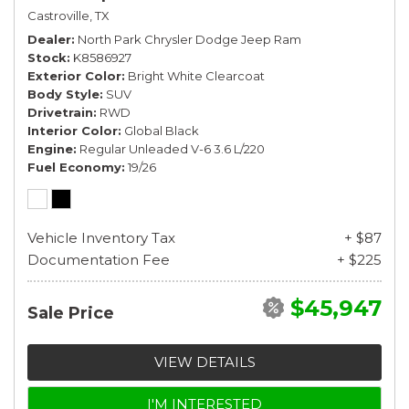
Castroville, TX
Dealer
North Park Chrysler Dodge Jeep Ram
Stock
K8586927
Exterior Color
Bright White Clearcoat
Body Style
SUV
Drivetrain
RWD
Interior Color
Global Black
Engine
Regular Unleaded V-6 3.6 L/220
Fuel Economy
19/26
Vehicle Inventory Tax
+ $87
Documentation Fee
+ $225
$45,947
Sale Price
VIEW DETAILS
I'M INTERESTED