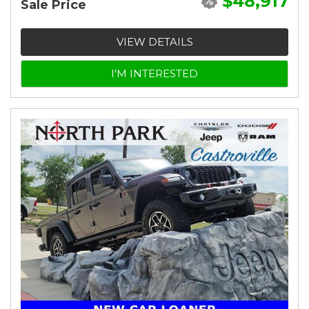
$48,917
Sale Price
VIEW DETAILS
I'M INTERESTED