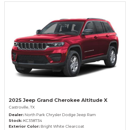
2025 Jeep Grand Cherokee Altitude X
Castroville, TX
Dealer
North Park Chrysler Dodge Jeep Ram
Stock
KC358734
Exterior Color
Bright White Clearcoat