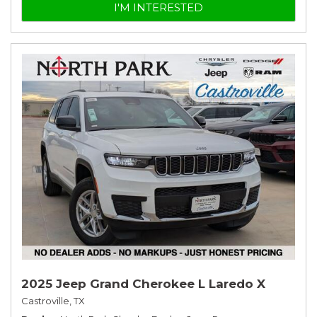
I'M INTERESTED
2025 Jeep Grand Cherokee L Laredo X
Castroville, TX