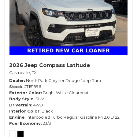
2026 Jeep Compass Latitude
Castroville, TX
Dealer
North Park Chrysler Dodge Jeep Ram
Stock
JT151896
Exterior Color
Bright White Clearcoat
Body Style
SUV
Drivetrain
4WD
Interior Color
Black
Engine
Intercooled Turbo Regular Gasoline I-4 2.0 L/122
Fuel Economy
23/31