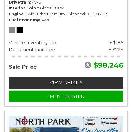
Drivetrain
4WD
Interior Color
Global Black
Engine
Twin Turbo Premium Unleaded I-6 3.0 L/183
Fuel Economy
14/20
Vehicle Inventory Tax
+ $186
Documentation Fee
+ $225
$98,246
Sale Price
VIEW DETAILS
I'M INTERESTED