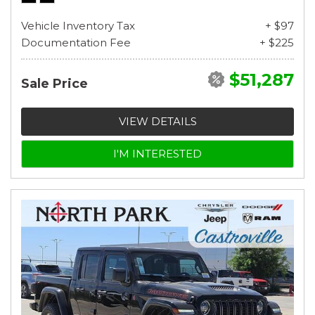
Vehicle Inventory Tax
+ $97
Documentation Fee
+ $225
$51,287
Sale Price
VIEW DETAILS
I'M INTERESTED