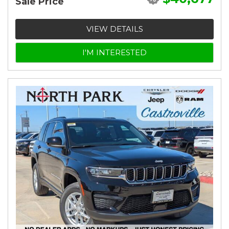
Sale Price
VIEW DETAILS
I'M INTERESTED