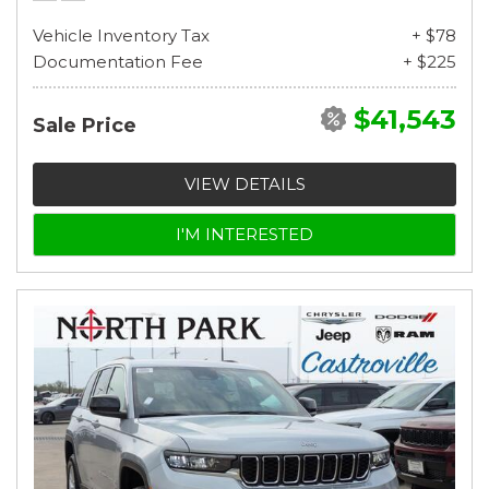
Vehicle Inventory Tax
+ $78
Documentation Fee
+ $225
$41,543
Sale Price
VIEW DETAILS
I'M INTERESTED