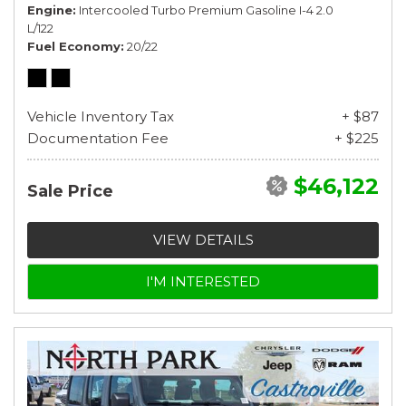
Engine
Intercooled Turbo Premium Gasoline I-4 2.0
L/122
Fuel Economy
20/22
Vehicle Inventory Tax
+ $87
Documentation Fee
+ $225
$46,122
Sale Price
VIEW DETAILS
I'M INTERESTED