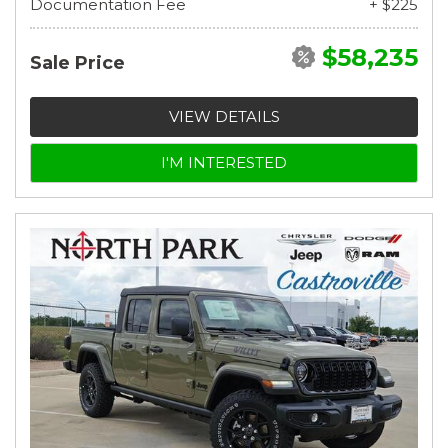
Documentation Fee
+ $225
$58,235
Sale Price
VIEW DETAILS
I'M INTERESTED