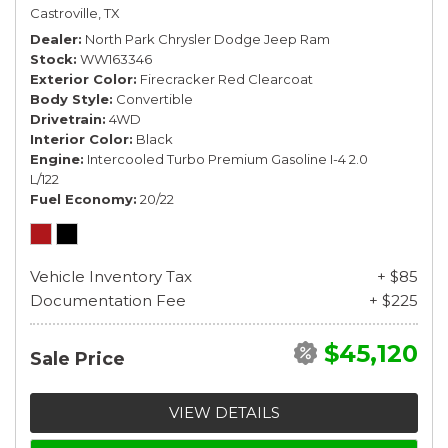
Castroville, TX
Dealer
North Park Chrysler Dodge Jeep Ram
Stock
WW163346
Exterior Color
Firecracker Red Clearcoat
Body Style
Convertible
Drivetrain
4WD
Interior Color
Black
Engine
Intercooled Turbo Premium Gasoline I-4 2.0
L/122
Fuel Economy
20/22
Vehicle Inventory Tax
+ $85
Documentation Fee
+ $225
$45,120
Sale Price
VIEW DETAILS