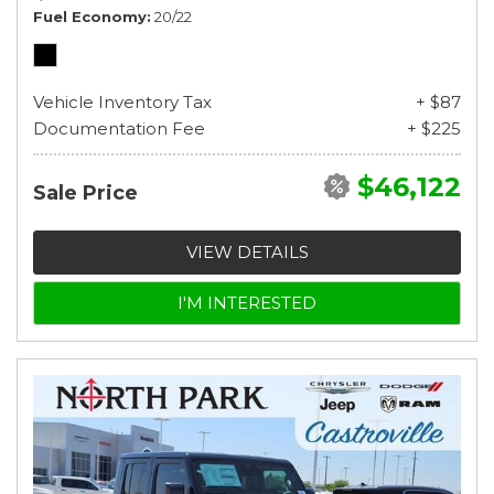
Fuel Economy
20/22
Vehicle Inventory Tax
+ $87
Documentation Fee
+ $225
$46,122
Sale Price
VIEW DETAILS
I'M INTERESTED