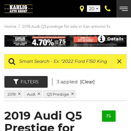
20
Home
/
2019 Audi Q5 prestige for sale in San antonio Tx
Details
FILTERS
3 applied
[Clear]
2019
Audi
Q5 Prestige
2019 Audi Q5
Prestige for