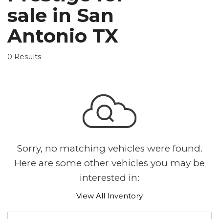
sale in San
Antonio TX
0 Results
Sorry, no matching vehicles were found.
Here are some other vehicles you may be
interested in:
View All Inventory