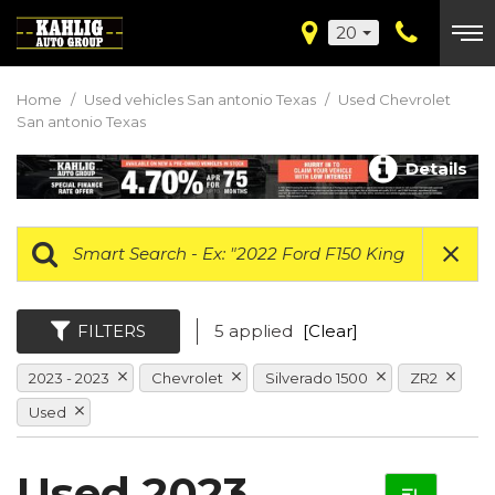
20
Home
/
Used vehicles San antonio Texas
/
Used Chevrolet
San antonio Texas
Details
FILTERS
5 applied
[Clear]
2023 - 2023
Chevrolet
Silverado 1500
ZR2
Used
Used 2023