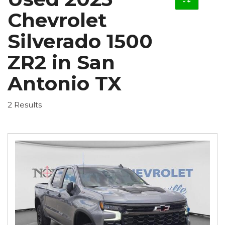
Chevrolet
Silverado 1500
ZR2 in San
Antonio TX
2 Results