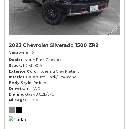
2023 Chevrolet Silverado 1500 ZR2
Castroville, TX
Dealer
North Park Chevrolet
Stock
PG361806
Exterior Color
Sterling Gray Metallic
Interior Color
Jet Black/Graystone
Body Style
Pickup
Drivetrain
4WD
Engine
Gas V8 6.2L/376
Mileage
29,310