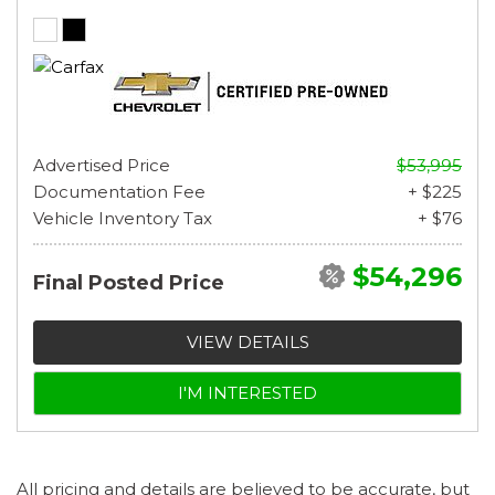
Advertised Price
$53,995
Documentation Fee
+ $225
Vehicle Inventory Tax
+ $76
$54,296
Final Posted Price
VIEW DETAILS
I'M INTERESTED
All pricing and details are believed to be accurate, but