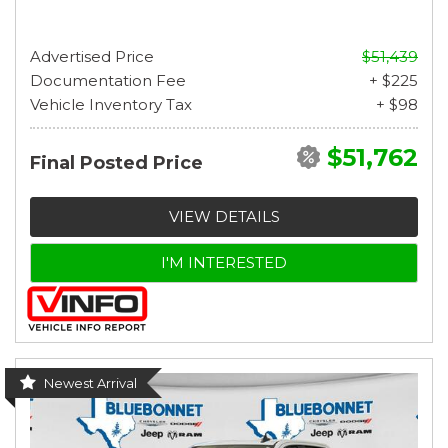
Advertised Price
$51,439
Documentation Fee
+ $225
Vehicle Inventory Tax
+ $98
$51,762
Final Posted Price
VIEW DETAILS
I'M INTERESTED
Newest Arrival