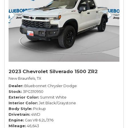
2023 Chevrolet Silverado 1500 ZR2
New Braunfels, TX
Dealer
Bluebonnet Chrysler Dodge
Stock
3PG310950
Exterior Color
Summit White
Interior Color
Jet Black/Graystone
Body Style
Pickup
Drivetrain
4WD
Engine
Gas V8 6.2L/376
Mileage
46,643