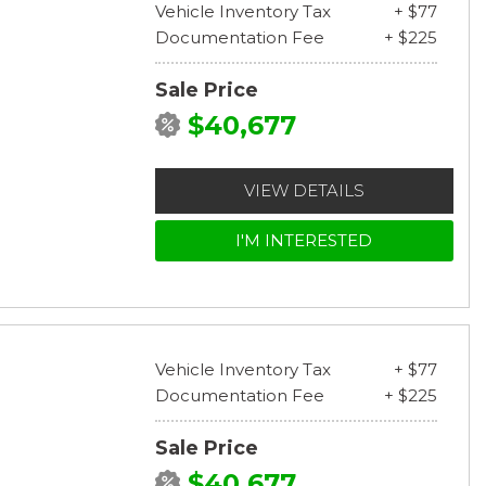
Vehicle Inventory Tax
+ $77
Documentation Fee
+ $225
Sale Price
$40,677
VIEW DETAILS
I'M INTERESTED
Vehicle Inventory Tax
+ $77
Documentation Fee
+ $225
Sale Price
$40,677