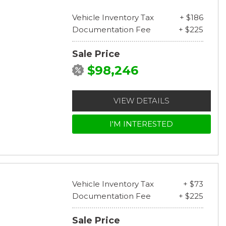
Vehicle Inventory Tax
+ $186
Documentation Fee
+ $225
Sale Price
$98,246
VIEW DETAILS
I'M INTERESTED
Vehicle Inventory Tax
+ $73
Documentation Fee
+ $225
Sale Price