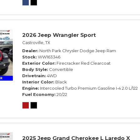
2026 Jeep Wrangler Sport
Castroville, TX
Dealer
North Park Chrysler Dodge Jeep Ram
Stock
WW163346
Exterior Color
Firecracker Red Clearcoat
Body Style
Convertible
Drivetrain
4WD
Interior Color
Black
Engine
Intercooled Turbo Premium Gasoline I-4 2.0 L/122
Fuel Economy
20/22
2025 Jeep Grand Cherokee L Laredo X