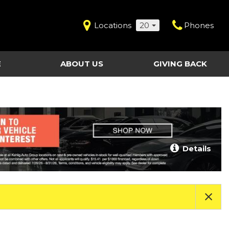
Locations
20
Phones
E
ABOUT US
GIVING BACK
Contact Us
Shopping Tools
vice
Our Dealerships
Certified Pre-Owned
Our Team
Last Chance Clearance Vehicles
llision
Work for Kahlig Auto
About Our Posted
Details
ollision
Pricing
Fleet Advantage
Testimonials
KAG Employees