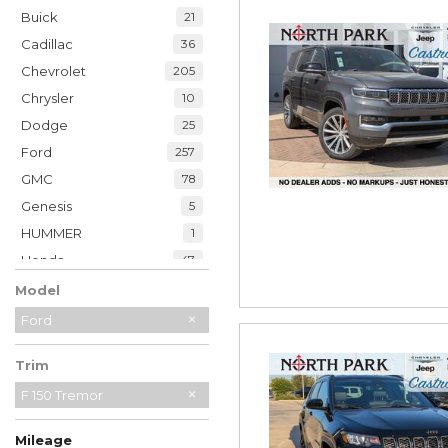
Buick
21
Cadillac
36
Chevrolet
205
Chrysler
10
Dodge
25
Ford
257
GMC
78
Genesis
5
HUMMER
1
Honda
47
Hyundai
35
Model
INFINITI
20
Ford
Jaguar
2
Trim
Jeep
230
Kia
F 150 Tremor
33
Land Rover
7
Mileage