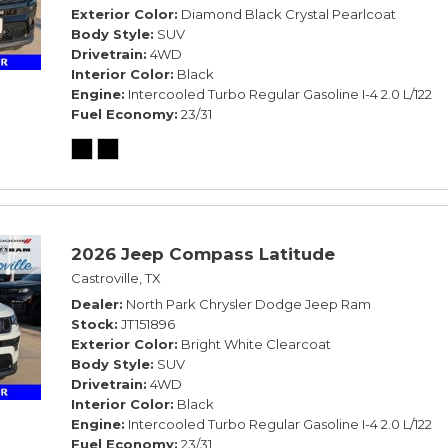
Exterior Color
Diamond Black Crystal Pearlcoat
Body Style
SUV
Drivetrain
4WD
Interior Color
Black
Engine
Intercooled Turbo Regular Gasoline I-4 2.0 L/122
Fuel Economy
23/31
2026 Jeep Compass Latitude
Castroville, TX
Dealer
North Park Chrysler Dodge Jeep Ram
Stock
JT151896
Exterior Color
Bright White Clearcoat
Body Style
SUV
Drivetrain
4WD
Interior Color
Black
Engine
Intercooled Turbo Regular Gasoline I-4 2.0 L/122
Fuel Economy
23/31