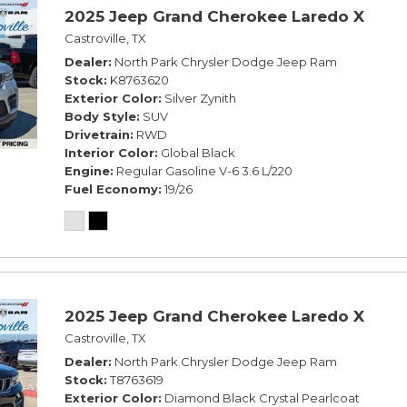
2025 Jeep Grand Cherokee Laredo X
Castroville, TX
Dealer
North Park Chrysler Dodge Jeep Ram
Stock
K8763620
Exterior Color
Silver Zynith
Body Style
SUV
Drivetrain
RWD
Interior Color
Global Black
Engine
Regular Gasoline V-6 3.6 L/220
Fuel Economy
19/26
2025 Jeep Grand Cherokee Laredo X
Castroville, TX
Dealer
North Park Chrysler Dodge Jeep Ram
Stock
T8763619
Exterior Color
Diamond Black Crystal Pearlcoat