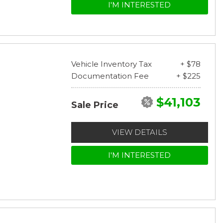
I'M INTERESTED
Vehicle Inventory Tax
+ $78
Documentation Fee
+ $225
$41,103
Sale Price
VIEW DETAILS
I'M INTERESTED