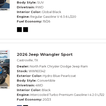
Body Style
SUV
Drivetrain
RWD
Interior Color
Global Black
Engine
Regular Gasoline V-6 3.6 L/220
Fuel Economy
19/26
2026 Jeep Wrangler Sport
Castroville, TX
Dealer
North Park Chrysler Dodge Jeep Ram
Stock
WW163342
Exterior Color
Hydro Blue Pearlcoat
Body Style
Convertible
Drivetrain
4WD
Interior Color
Black
Engine
Intercooled Turbo Premium Gasoline I-4 2.0 L/122
Fuel Economy
20/23