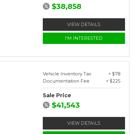
$38,858
VIEW DETAILS
I'M INTERESTED
Vehicle Inventory Tax
+ $78
Documentation Fee
+ $225
Sale Price
$41,543
VIEW DETAILS