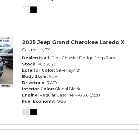
2025 Jeep Grand Cherokee Laredo X
Castroville, TX
Dealer
North Park Chrysler Dodge Jeep Ram
Stock
KC356120
Exterior Color
Silver Zynith
Body Style
SUV
Drivetrain
RWD
Interior Color
Global Black
Engine
Regular Gasoline V-6 3.6 L/220
Fuel Economy
19/26