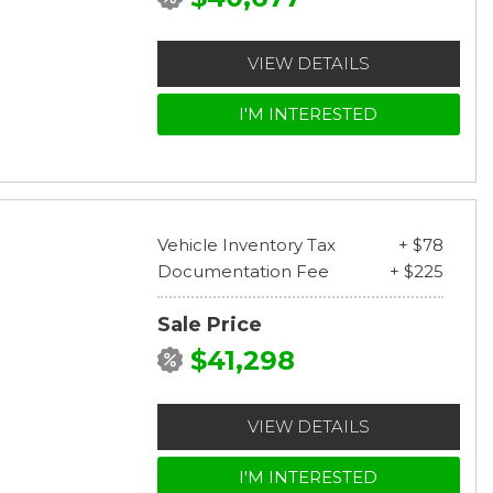
VIEW DETAILS
I'M INTERESTED
Vehicle Inventory Tax
+ $78
Documentation Fee
+ $225
Sale Price
$41,298
VIEW DETAILS
I'M INTERESTED