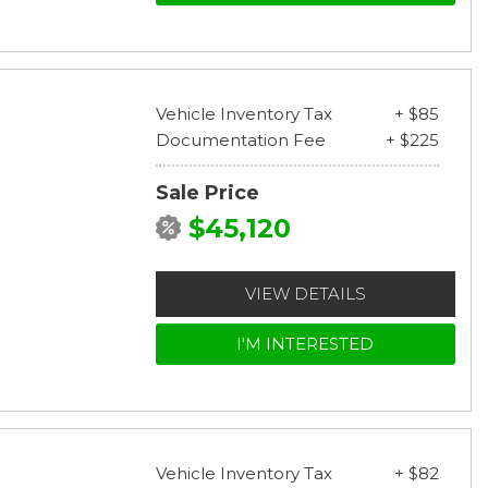
Vehicle Inventory Tax
+ $85
Documentation Fee
+ $225
Sale Price
$45,120
VIEW DETAILS
I'M INTERESTED
Vehicle Inventory Tax
+ $82