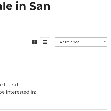
ale in San
e found.
e interested in: