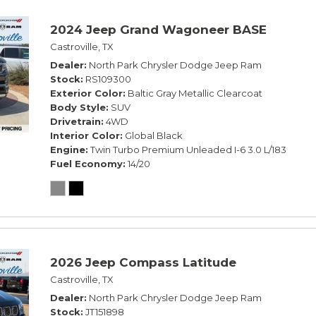
2024 Jeep Grand Wagoneer BASE
Castroville, TX
Dealer
North Park Chrysler Dodge Jeep Ram
Stock
RS109300
Exterior Color
Baltic Gray Metallic Clearcoat
Body Style
SUV
Drivetrain
4WD
Interior Color
Global Black
Engine
Twin Turbo Premium Unleaded I-6 3.0 L/183
Fuel Economy
14/20
2026 Jeep Compass Latitude
Castroville, TX
Dealer
North Park Chrysler Dodge Jeep Ram
Stock
JT151898