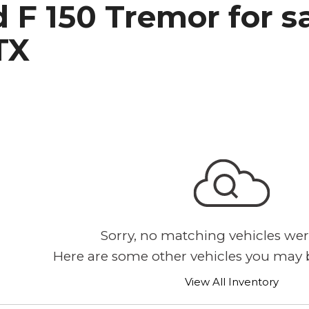
 F 150 Tremor for s
h Park Subaru
TX
Sorry, no matching vehicles wer
Here are some other vehicles you may b
View All Inventory