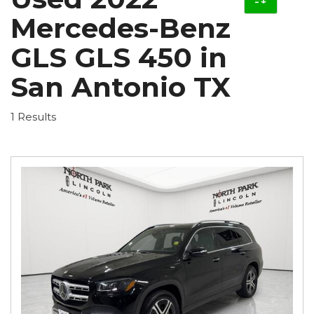
Mercedes-Benz
GLS GLS 450 in
San Antonio TX
1 Results