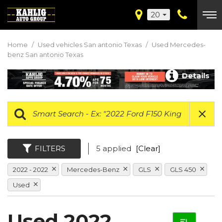
20
Home
/
Used vehicles San antonio Texas
/
Used Mercedes-
benz San antonio Texas
Details
FILTERS
5 applied
[Clear]
2022 - 2022
Mercedes-Benz
GLS
GLS 450
Used
Used 2022