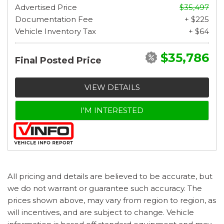
Advertised Price
$35,497
Documentation Fee
+ $225
Vehicle Inventory Tax
+ $64
$35,786
Final Posted Price
VIEW DETAILS
I'M INTERESTED
All pricing and details are believed to be accurate, but
we do not warrant or guarantee such accuracy. The
prices shown above, may vary from region to region, as
will incentives, and are subject to change. Vehicle