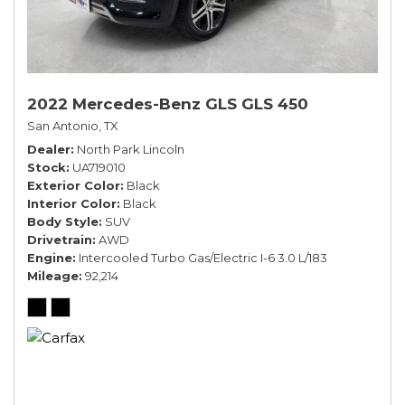
2022 Mercedes-Benz GLS GLS 450
San Antonio, TX
Dealer
North Park Lincoln
Stock
UA719010
Exterior Color
Black
Interior Color
Black
Body Style
SUV
Drivetrain
AWD
Engine
Intercooled Turbo Gas/Electric I-6 3.0 L/183
Mileage
92,214