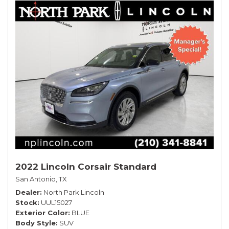
2022 Lincoln Corsair Standard
San Antonio, TX
Dealer
North Park Lincoln
Stock
UUL15027
Exterior Color
BLUE
Body Style
SUV