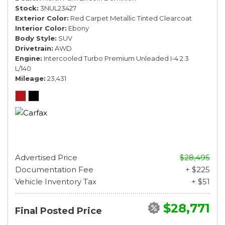
Stock
3NUL23427
Exterior Color
Red Carpet Metallic Tinted Clearcoat
Interior Color
Ebony
Body Style
SUV
Drivetrain
AWD
Engine
Intercooled Turbo Premium Unleaded I-4 2.3
L/140
Mileage
23,431
Advertised Price
$28,495
Documentation Fee
+ $225
Vehicle Inventory Tax
+ $51
$28,771
Final Posted Price