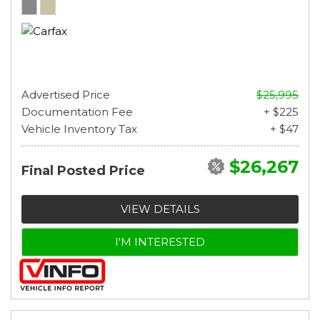
Advertised Price
$25,995
Documentation Fee
+ $225
Vehicle Inventory Tax
+ $47
$26,267
Final Posted Price
VIEW DETAILS
I'M INTERESTED