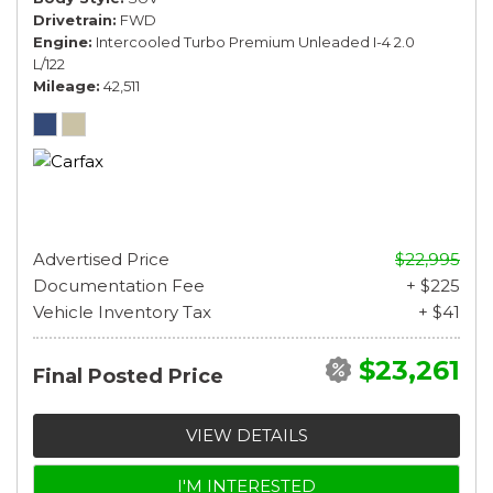
Drivetrain
FWD
Engine
Intercooled Turbo Premium Unleaded I-4 2.0
L/122
Mileage
42,511
Advertised Price
$22,995
Documentation Fee
+ $225
Vehicle Inventory Tax
+ $41
$23,261
Final Posted Price
VIEW DETAILS
I'M INTERESTED