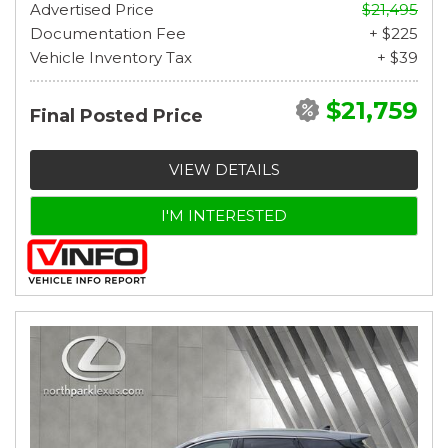
Advertised Price
$21,495
Documentation Fee
+ $225
Vehicle Inventory Tax
+ $39
$21,759
Final Posted Price
VIEW DETAILS
I'M INTERESTED