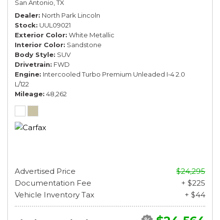
San Antonio, TX
Dealer
North Park Lincoln
Stock
UUL09021
Exterior Color
White Metallic
Interior Color
Sandstone
Body Style
SUV
Drivetrain
FWD
Engine
Intercooled Turbo Premium Unleaded I-4 2.0
L/122
Mileage
48,262
Advertised Price
$24,295
Documentation Fee
+ $225
Vehicle Inventory Tax
+ $44