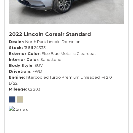
2022 Lincoln Corsair Standard
Dealer
North Park Lincoln Dominion
Stock
3UUL24333
Exterior Color
Elite Blue Metallic Clearcoat
Interior Color
Sandstone
Body Style
SUV
Drivetrain
FWD
Engine
Intercooled Turbo Premium Unleaded I-4 2.0
L/122
Mileage
62,203