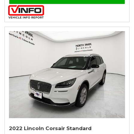
2022 Lincoln Corsair Standard