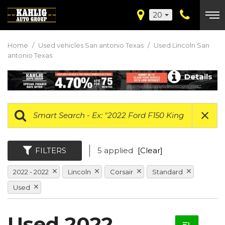
20
Home
/
Used vehicles San antonio Texas
/
Used Lincoln San
antonio Texas
Details
FILTERS
5 applied
[Clear]
2022 - 2022
Lincoln
Corsair
Standard
Used
Used 2022