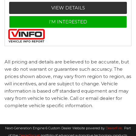
VIEW DETAILS
I'M INTERESTED
All pricing and details are believed to be accurate, but
we do not warrant or guarantee such accuracy. The
prices shown above, may vary from region to region, as
will incentives, and are subject to change. Vehicle
information is based off standard equipment and may
vary from vehicle to vehicle. Call or email dealer for
complete vehicle specific information.
Next-Generation Engine 6 Custom Dealer Website powered by
DealerFire
.
Part
of the
DealerSocket
portfolio of advanced automotive technology products.