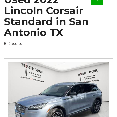
Lincoln Corsair
Standard in San
Antonio TX
8 Results