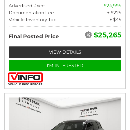
Advertised Price
$24,995
Documentation Fee
+ $225
Vehicle Inventory Tax
+ $45
$25,265
Final Posted Price
VIEW DETAILS
I'M INTERESTED