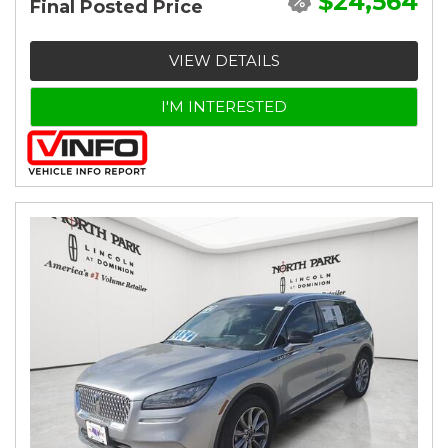
$24,564
Final Posted Price
VIEW DETAILS
I'M INTERESTED