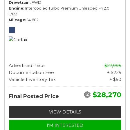
Drivetrain
FWD
Engine
Intercooled Turbo Premium Unleaded I-4 2.0
L/122
Mileage
14,682
Advertised Price
$27,995
Documentation Fee
+ $225
Vehicle Inventory Tax
+ $50
$28,270
Final Posted Price
VIEW DETAILS
I'M INTERESTED