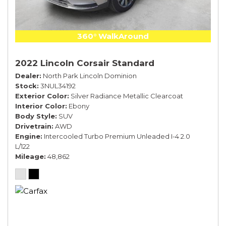
360° WalkAround
2022 Lincoln Corsair Standard
Dealer
North Park Lincoln Dominion
Stock
3NUL34192
Exterior Color
Silver Radiance Metallic Clearcoat
Interior Color
Ebony
Body Style
SUV
Drivetrain
AWD
Engine
Intercooled Turbo Premium Unleaded I-4 2.0
L/122
Mileage
48,862