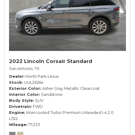
2022 Lincoln Corsair Standard
San Antonio, TX
Dealer
North Park Lexus
Stock
UUL25264
Exterior Color
Asher Gray Metallic Clearcoat
Interior Color
Sandstone
Body Style
SUV
Drivetrain
FWD
Engine
Intercooled Turbo Premium Unleaded I-4 2.0
L/122
Mileage
77,233