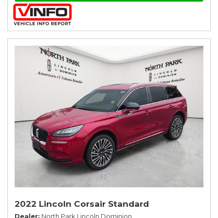
2022 Lincoln Corsair Standard
Dealer
North Park Lincoln Dominion