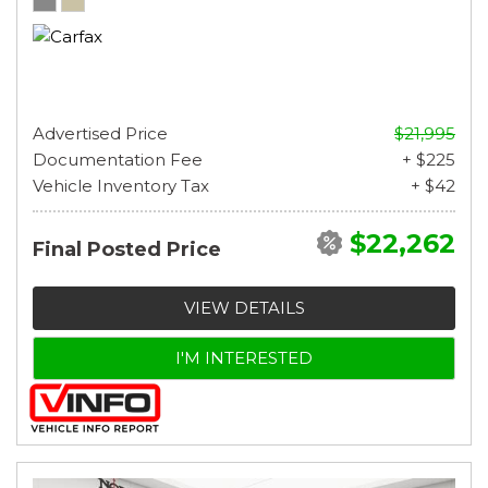
Advertised Price
$21,995
Documentation Fee
+ $225
Vehicle Inventory Tax
+ $42
$22,262
Final Posted Price
VIEW DETAILS
I'M INTERESTED