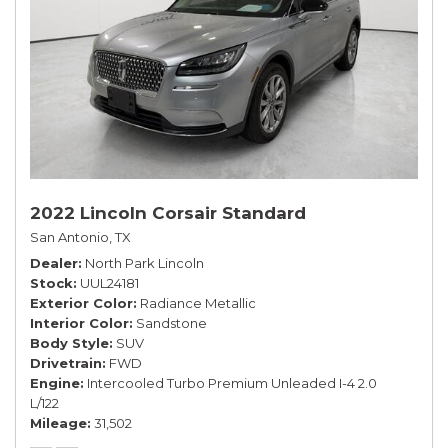
2022 Lincoln Corsair Standard
San Antonio, TX
Dealer
North Park Lincoln
Stock
UUL24181
Exterior Color
Radiance Metallic
Interior Color
Sandstone
Body Style
SUV
Drivetrain
FWD
Engine
Intercooled Turbo Premium Unleaded I-4 2.0
L/122
Mileage
31,502