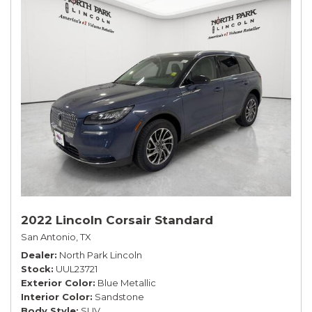
2022 Lincoln Corsair Standard
San Antonio, TX
Dealer
North Park Lincoln
Stock
UUL23721
Exterior Color
Blue Metallic
Interior Color
Sandstone
Body Style
SUV