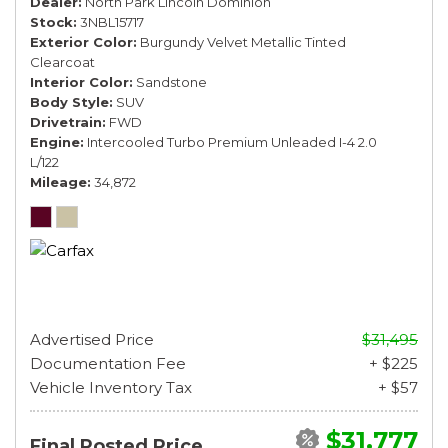
Dealer
North Park Lincoln Dominion
Stock
3NBL15717
Exterior Color
Burgundy Velvet Metallic Tinted
Clearcoat
Interior Color
Sandstone
Body Style
SUV
Drivetrain
FWD
Engine
Intercooled Turbo Premium Unleaded I-4 2.0
L/122
Mileage
34,872
Advertised Price
$31,495
Documentation Fee
+ $225
Vehicle Inventory Tax
+ $57
$31,777
Final Posted Price