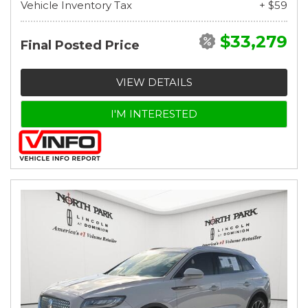
Vehicle Inventory Tax
+ $59
$33,279
Final Posted Price
VIEW DETAILS
I'M INTERESTED