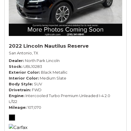
2022 Lincoln Nautilus Reserve
San Antonio, TX
Dealer
North Park Lincoln
Stock
UBL10283
Exterior Color
Black Metallic
Interior Color
Medium Slate
Body Style
SUV
Drivetrain
FWD
Engine
Intercooled Turbo Premium Unleaded I-4 2.0
L/122
Mileage
107,070