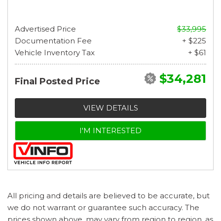
Advertised Price
$33,995
Documentation Fee
+ $225
Vehicle Inventory Tax
+ $61
$34,281
Final Posted Price
VIEW DETAILS
I'M INTERESTED
All pricing and details are believed to be accurate, but
we do not warrant or guarantee such accuracy. The
prices shown above, may vary from region to region, as