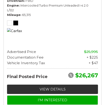
Drivetrain
FWD
Engine
Intercooled Turbo Premium Unleaded I-4 2.0
L/122
Mileage
65,315
Advertised Price
$25,995
Documentation Fee
+ $225
Vehicle Inventory Tax
+ $47
$26,267
Final Posted Price
VIEW DETAILS
I'M INTERESTED