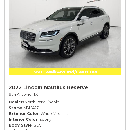
360° WalkAround/Features
2022 Lincoln Nautilus Reserve
San Antonio, TX
Dealer
North Park Lincoln
Stock
NBL14271
Exterior Color
White Metallic
Interior Color
Ebony
Body Style
SUV