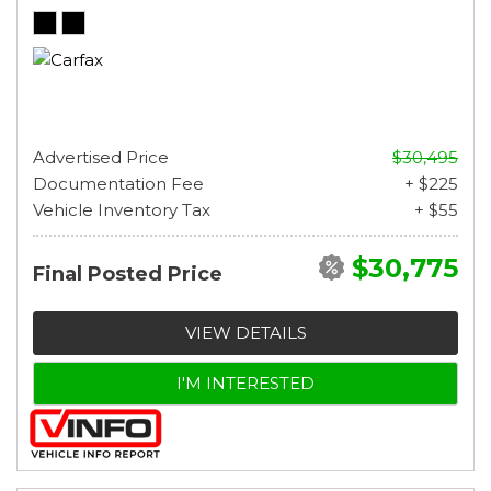
Advertised Price
$30,495
Documentation Fee
+ $225
Vehicle Inventory Tax
+ $55
$30,775
Final Posted Price
VIEW DETAILS
I'M INTERESTED