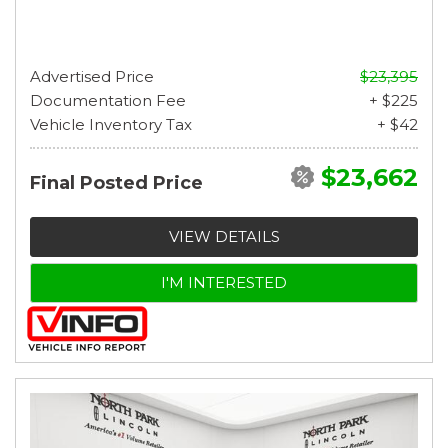
Advertised Price
$23,395
Documentation Fee
+ $225
Vehicle Inventory Tax
+ $42
$23,662
Final Posted Price
VIEW DETAILS
I'M INTERESTED