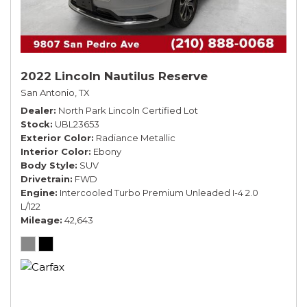
2022 Lincoln Nautilus Reserve
San Antonio, TX
Dealer
North Park Lincoln Certified Lot
Stock
UBL23653
Exterior Color
Radiance Metallic
Interior Color
Ebony
Body Style
SUV
Drivetrain
FWD
Engine
Intercooled Turbo Premium Unleaded I-4 2.0
L/122
Mileage
42,643