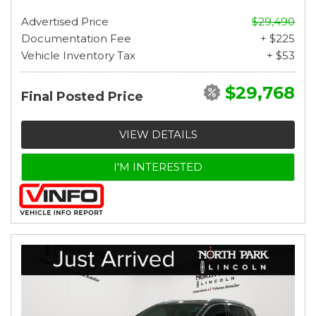
Advertised Price
$29,490
Documentation Fee
+ $225
Vehicle Inventory Tax
+ $53
$29,768
Final Posted Price
VIEW DETAILS
I'M INTERESTED