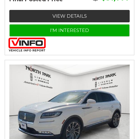
VIEW DETAILS
I'M INTERESTED