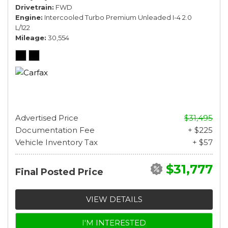
Drivetrain
FWD
Engine
Intercooled Turbo Premium Unleaded I-4 2.0
L/122
Mileage
30,554
Advertised Price
$31,495
Documentation Fee
+ $225
Vehicle Inventory Tax
+ $57
$31,777
Final Posted Price
VIEW DETAILS
I'M INTERESTED