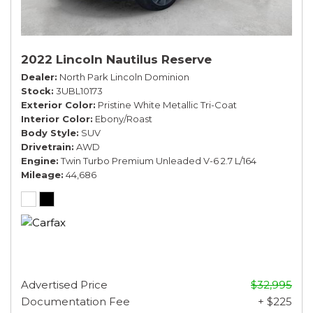
2022 Lincoln Nautilus Reserve
Dealer
North Park Lincoln Dominion
Stock
3UBL10173
Exterior Color
Pristine White Metallic Tri-Coat
Interior Color
Ebony/Roast
Body Style
SUV
Drivetrain
AWD
Engine
Twin Turbo Premium Unleaded V-6 2.7 L/164
Mileage
44,686
Advertised Price
$32,995
Documentation Fee
+ $225