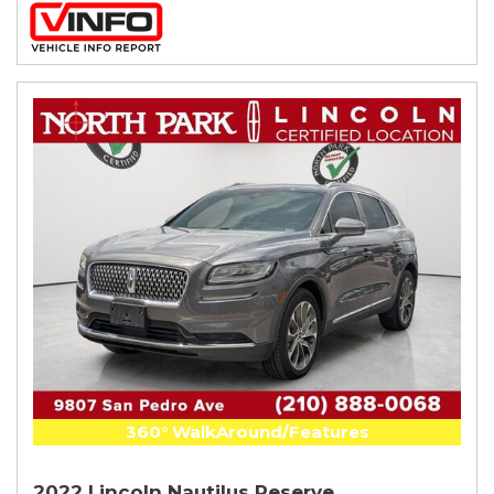
360° WalkAround/Features
2022 Lincoln Nautilus Reserve