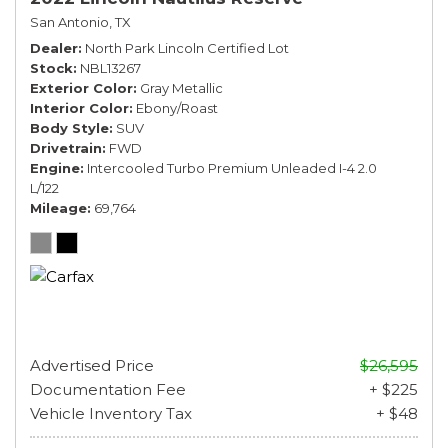
San Antonio, TX
Dealer
North Park Lincoln Certified Lot
Stock
NBL13267
Exterior Color
Gray Metallic
Interior Color
Ebony/Roast
Body Style
SUV
Drivetrain
FWD
Engine
Intercooled Turbo Premium Unleaded I-4 2.0
L/122
Mileage
69,764
Advertised Price
$26,595
Documentation Fee
+ $225
Vehicle Inventory Tax
+ $48