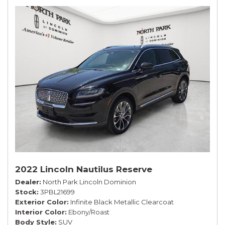
2022 Lincoln Nautilus Reserve
Dealer
North Park Lincoln Dominion
Stock
3PBL21699
Exterior Color
Infinite Black Metallic Clearcoat
Interior Color
Ebony/Roast
Body Style
SUV