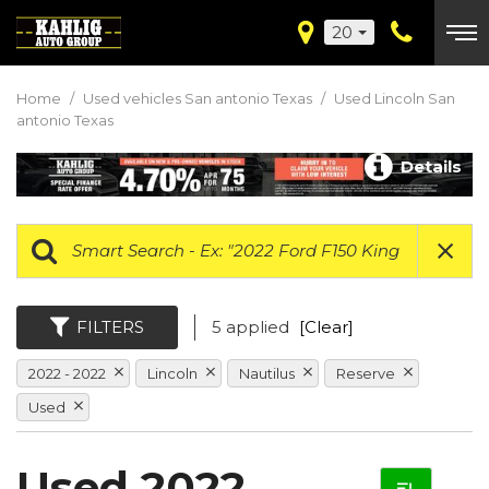
20
Home
/
Used vehicles San antonio Texas
/
Used Lincoln San
antonio Texas
Details
FILTERS
5 applied
[Clear]
2022 - 2022
Lincoln
Nautilus
Reserve
Used
Used 2022