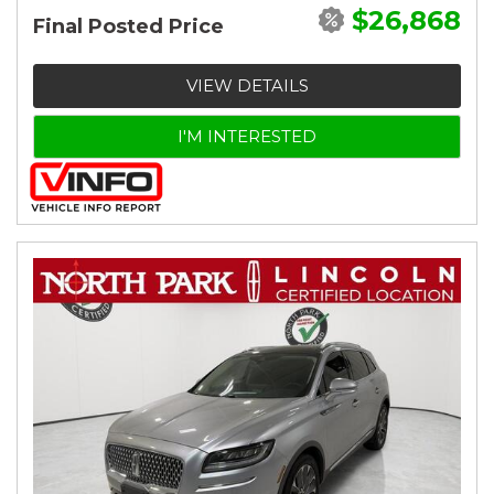
$26,868
Final Posted Price
VIEW DETAILS
I'M INTERESTED