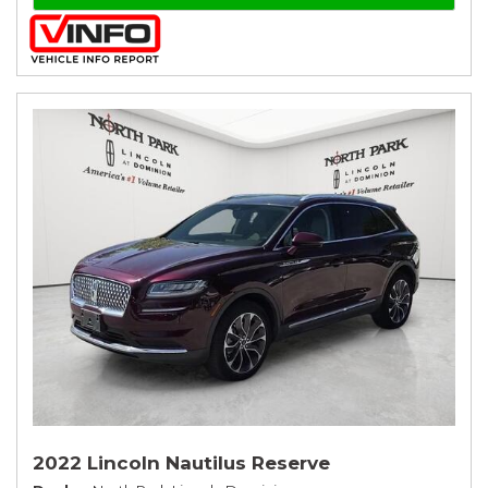
2022 Lincoln Nautilus Reserve