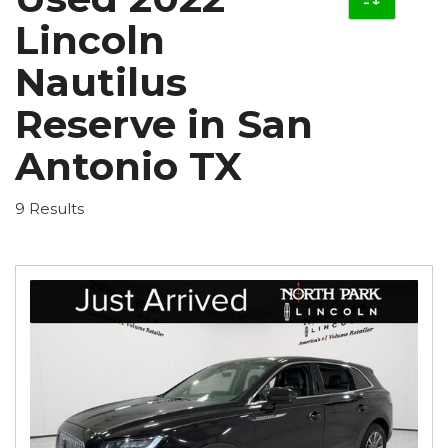
Lincoln
Nautilus
Reserve in San
Antonio TX
9 Results