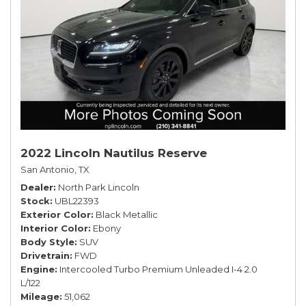
2022 Lincoln Nautilus Reserve
San Antonio, TX
Dealer
North Park Lincoln
Stock
UBL22393
Exterior Color
Black Metallic
Interior Color
Ebony
Body Style
SUV
Drivetrain
FWD
Engine
Intercooled Turbo Premium Unleaded I-4 2.0
L/122
Mileage
51,062