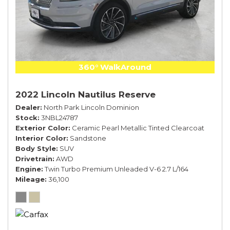
360° WalkAround
2022 Lincoln Nautilus Reserve
Dealer
North Park Lincoln Dominion
Stock
3NBL24787
Exterior Color
Ceramic Pearl Metallic Tinted Clearcoat
Interior Color
Sandstone
Body Style
SUV
Drivetrain
AWD
Engine
Twin Turbo Premium Unleaded V-6 2.7 L/164
Mileage
36,100