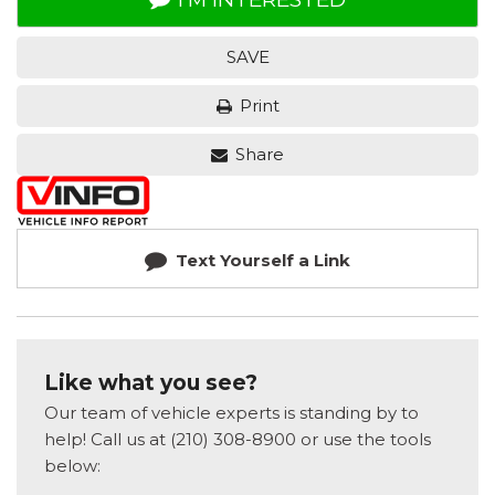
SAVE
Print
Share
Text Yourself a Link
Like what you see?
Our team of vehicle experts is standing by to
help! Call us at (210) 308-8900 or use the tools
below: