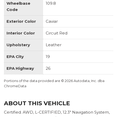
Wheelbase
109.8
Code
Exterior Color
Caviar
Interior Color
Circuit Red
Upholstery
Leather
EPA City
19
EPA Highway
26
Portions of the data provided are © 2026 Autodata, Inc. dba
ChromeData
ABOUT THIS VEHICLE
Certified. AWD, L-CERTIFIED, 12.3" Navigation System,