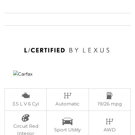
3.5 L V 6 Cyl
Automatic
19/26 mpg
Circuit Red
Sport Utility
AWD
Interior