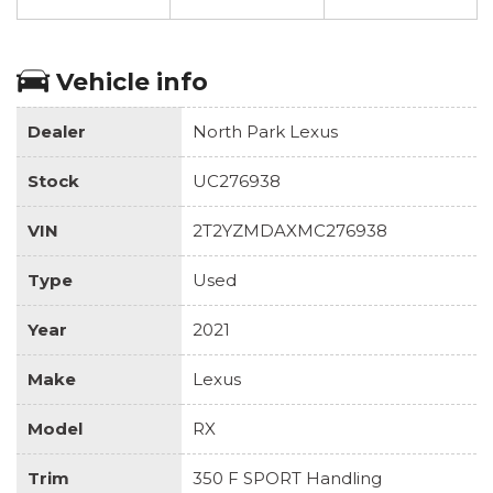
Vehicle info
Dealer
North Park Lexus
Stock
UC276938
VIN
2T2YZMDAXMC276938
Type
Used
Year
2021
Make
Lexus
Model
RX
Trim
350 F SPORT Handling