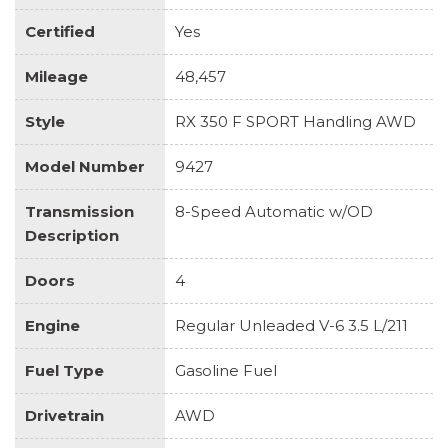
Certified
Yes
Mileage
48,457
Style
RX 350 F SPORT Handling AWD
Model Number
9427
Transmission
8-Speed Automatic w/OD
Description
Doors
4
Engine
Regular Unleaded V-6 3.5 L/211
Fuel Type
Gasoline Fuel
Drivetrain
AWD