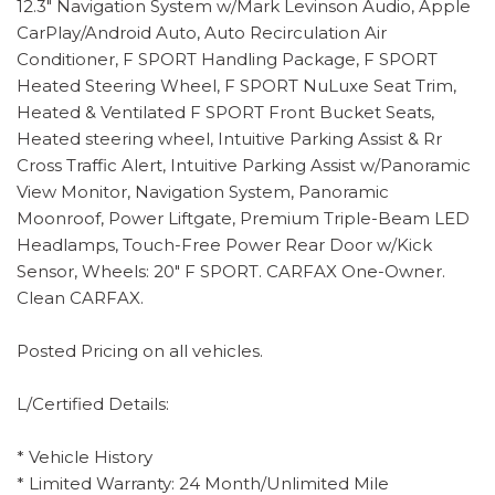
12.3" Navigation System w/Mark Levinson Audio, Apple
CarPlay/Android Auto, Auto Recirculation Air
Conditioner, F SPORT Handling Package, F SPORT
Heated Steering Wheel, F SPORT NuLuxe Seat Trim,
Heated & Ventilated F SPORT Front Bucket Seats,
Heated steering wheel, Intuitive Parking Assist & Rr
Cross Traffic Alert, Intuitive Parking Assist w/Panoramic
View Monitor, Navigation System, Panoramic
Moonroof, Power Liftgate, Premium Triple-Beam LED
Headlamps, Touch-Free Power Rear Door w/Kick
Sensor, Wheels: 20" F SPORT. CARFAX One-Owner.
Clean CARFAX.
Posted Pricing on all vehicles.
L/Certified Details:
* Vehicle History
* Limited Warranty: 24 Month/Unlimited Mile