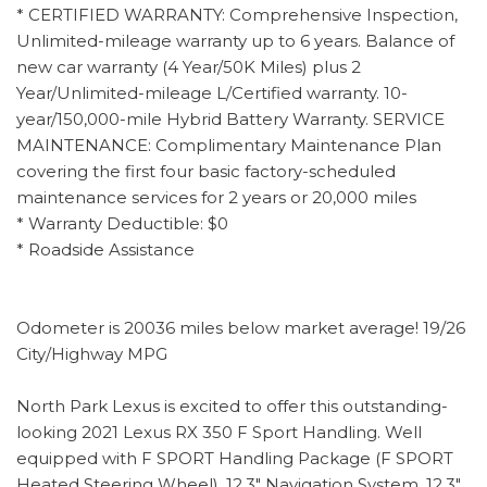
* CERTIFIED WARRANTY: Comprehensive Inspection,
Unlimited-mileage warranty up to 6 years. Balance of
new car warranty (4 Year/50K Miles) plus 2
Year/Unlimited-mileage L/Certified warranty. 10-
year/150,000-mile Hybrid Battery Warranty. SERVICE
MAINTENANCE: Complimentary Maintenance Plan
covering the first four basic factory-scheduled
maintenance services for 2 years or 20,000 miles
* Warranty Deductible: $0
* Roadside Assistance
Odometer is 20036 miles below market average! 19/26
City/Highway MPG
North Park Lexus is excited to offer this outstanding-
looking 2021 Lexus RX 350 F Sport Handling. Well
equipped with F SPORT Handling Package (F SPORT
Heated Steering Wheel), 12.3" Navigation System, 12.3"