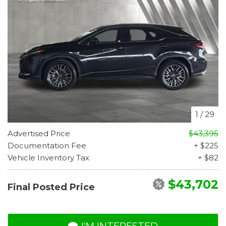
1
/
29
Advertised Price
$43,395
Documentation Fee
+ $225
Vehicle Inventory Tax
+ $82
$43,702
Final Posted Price
I'M INTERESTED