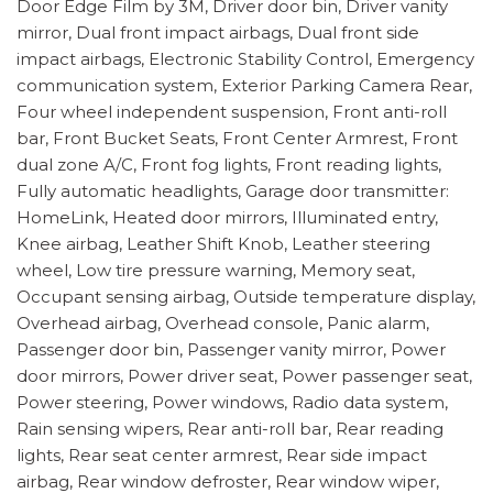
Door Edge Film by 3M, Driver door bin, Driver vanity
mirror, Dual front impact airbags, Dual front side
impact airbags, Electronic Stability Control, Emergency
communication system, Exterior Parking Camera Rear,
Four wheel independent suspension, Front anti-roll
bar, Front Bucket Seats, Front Center Armrest, Front
dual zone A/C, Front fog lights, Front reading lights,
Fully automatic headlights, Garage door transmitter:
HomeLink, Heated door mirrors, Illuminated entry,
Knee airbag, Leather Shift Knob, Leather steering
wheel, Low tire pressure warning, Memory seat,
Occupant sensing airbag, Outside temperature display,
Overhead airbag, Overhead console, Panic alarm,
Passenger door bin, Passenger vanity mirror, Power
door mirrors, Power driver seat, Power passenger seat,
Power steering, Power windows, Radio data system,
Rain sensing wipers, Rear anti-roll bar, Rear reading
lights, Rear seat center armrest, Rear side impact
airbag, Rear window defroster, Rear window wiper,