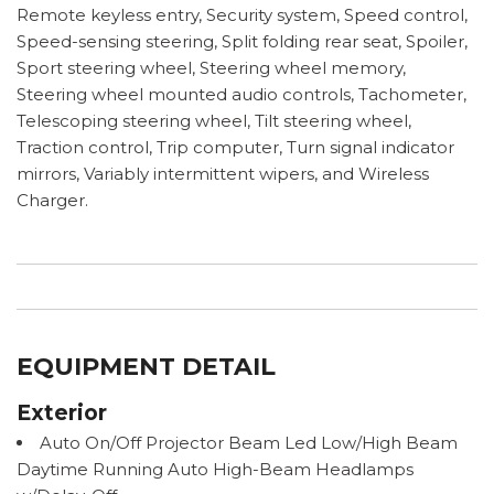
Remote keyless entry, Security system, Speed control,
Speed-sensing steering, Split folding rear seat, Spoiler,
Sport steering wheel, Steering wheel memory,
Steering wheel mounted audio controls, Tachometer,
Telescoping steering wheel, Tilt steering wheel,
Traction control, Trip computer, Turn signal indicator
mirrors, Variably intermittent wipers, and Wireless
Charger.
EQUIPMENT DETAIL
Exterior
Auto On/Off Projector Beam Led Low/High Beam
Daytime Running Auto High-Beam Headlamps