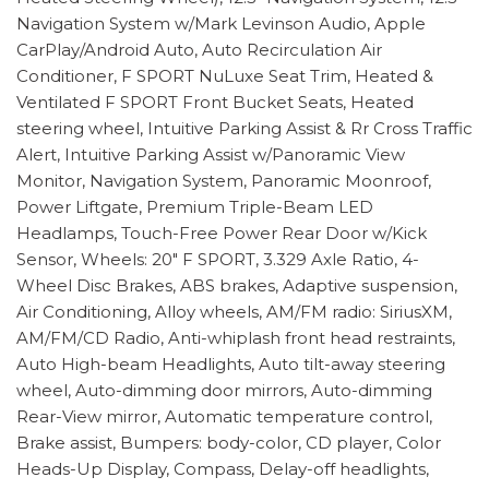
Navigation System w/Mark Levinson Audio, Apple
CarPlay/Android Auto, Auto Recirculation Air
Conditioner, F SPORT NuLuxe Seat Trim, Heated &
Ventilated F SPORT Front Bucket Seats, Heated
steering wheel, Intuitive Parking Assist & Rr Cross Traffic
Alert, Intuitive Parking Assist w/Panoramic View
Monitor, Navigation System, Panoramic Moonroof,
Power Liftgate, Premium Triple-Beam LED
Headlamps, Touch-Free Power Rear Door w/Kick
Sensor, Wheels: 20" F SPORT, 3.329 Axle Ratio, 4-
Wheel Disc Brakes, ABS brakes, Adaptive suspension,
Air Conditioning, Alloy wheels, AM/FM radio: SiriusXM,
AM/FM/CD Radio, Anti-whiplash front head restraints,
Auto High-beam Headlights, Auto tilt-away steering
wheel, Auto-dimming door mirrors, Auto-dimming
Rear-View mirror, Automatic temperature control,
Brake assist, Bumpers: body-color, CD player, Color
Heads-Up Display, Compass, Delay-off headlights,