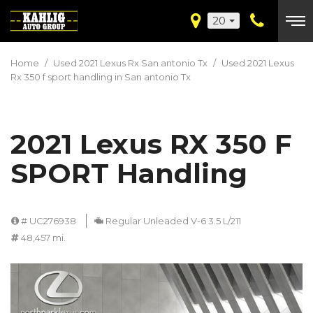
20
Home
/
Used 2021 Lexus Rx San antonio Tx
/
Used 2021 Lexus
Rx 350 f sport handling in San antonio Tx
2021 Lexus RX 350 F
SPORT Handling
# UC276938
Regular Unleaded V-6 3.5 L/211
48,457 mi.