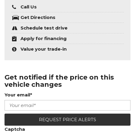
Call Us
Get Directions
Schedule test drive
Apply for financing
Value your trade-in
Get notified if the price on this
vehicle changes
Your email*
REQUEST PRICE ALERTS
Captcha