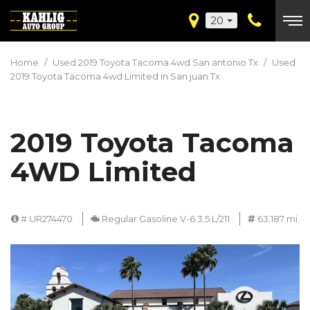
20
Home
/
Used 2019 Toyota Tacoma 4wd San antonio Tx
/
Used
2019 Toyota Tacoma 4wd Limited in San juan Tx
2019 Toyota Tacoma
4WD Limited
# UR274470
Regular Gasoline V-6 3.5 L/211
63,187 mi.