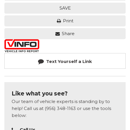
SAVE
Print
Share
Text Yourself a Link
Like what you see?
Our team of vehicle experts is standing by to
help! Call us at (956) 348-1163 or use the tools
below:
Call Us