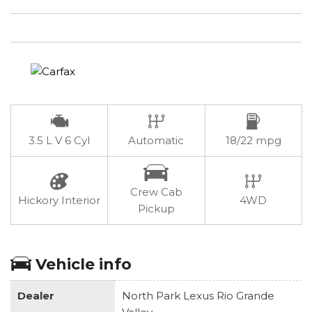
3.5 L V 6 Cyl
Automatic
18/22 mpg
Crew Cab
Hickory Interior
4WD
Pickup
Vehicle info
Dealer
North Park Lexus Rio Grande