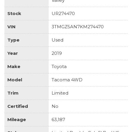
Valley
Stock
UR274470
VIN
3TMGZ5AN7KM274470
Type
Used
Year
2019
Make
Toyota
Model
Tacoma 4WD
Trim
Limited
Certified
No
Mileage
63,187