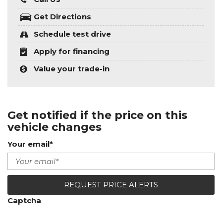
Get Directions
Schedule test drive
Apply for financing
Value your trade-in
Get notified if the price on this
vehicle changes
Your email*
REQUEST PRICE ALERTS
Captcha