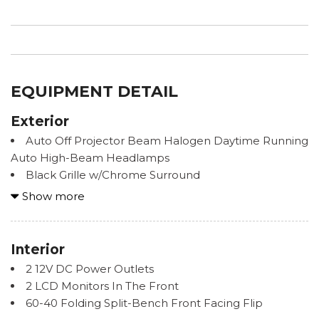
EQUIPMENT DETAIL
Exterior
Auto Off Projector Beam Halogen Daytime Running
Auto High-Beam Headlamps
Black Grille w/Chrome Surround
Black Side Windows Trim, Black Front Windshield
Show more
Trim and Black Rear Window Trim
Body-Colored Fender Flares
Body-Colored Front Bumper w/1 Tow Hook
Interior
Body-Colored Rear Step Bumper w/Black Rub
2 12V DC Power Outlets
Strip/Fascia Accent
2 LCD Monitors In The Front
Chrome Door Handles
60-40 Folding Split-Bench Front Facing Flip
Chrome Power Heated Side Mirrors w/Manual