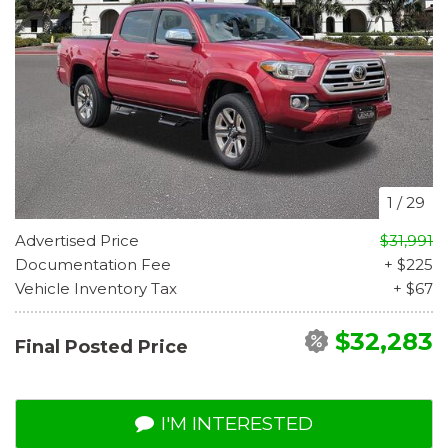
1
/
29
Advertised Price
$31,991
Documentation Fee
+ $225
Vehicle Inventory Tax
+ $67
$32,283
Final Posted Price
I'M INTERESTED