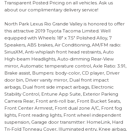
Transparent Posted Pricing on all vehicles. Ask us
about our complimentary delivery service!
North Park Lexus Rio Grande Valley is honored to offer
this attractive 2019 Toyota Tacoma Limited. Well
equipped with Wheels: 18" x 7.5" Polished Alloy, 7
Speakers, ABS brakes, Air Conditioning, AM/FM radio:
SiriusXM, Anti-whiplash front head restraints, Auto
High-beam Headlights, Auto-dimming Rear-View
mirror, Automatic temperature control, Axle Ratio: 3.91,
Brake assist, Bumpers: body-color, CD player, Driver
door bin, Driver vanity mirror, Dual front impact
airbags, Dual front side impact airbags, Electronic
Stability Control, Entune App Suite, Exterior Parking
Camera Rear, Front anti-roll bar, Front Bucket Seats,
Front Center Armrest, Front dual zone A/C, Front fog
lights, Front reading lights, Front wheel independent
suspension, Garage door transmitter: HomeLink, Hard
Tri-Fold Tonneau Cover, Illuminated entry, Knee airbag,