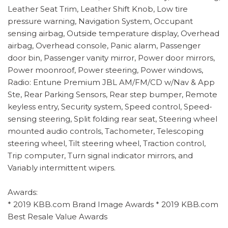
Leather Seat Trim, Leather Shift Knob, Low tire
pressure warning, Navigation System, Occupant
sensing airbag, Outside temperature display, Overhead
airbag, Overhead console, Panic alarm, Passenger
door bin, Passenger vanity mirror, Power door mirrors,
Power moonroof, Power steering, Power windows,
Radio: Entune Premium JBL AM/FM/CD w/Nav & App
Ste, Rear Parking Sensors, Rear step bumper, Remote
keyless entry, Security system, Speed control, Speed-
sensing steering, Split folding rear seat, Steering wheel
mounted audio controls, Tachometer, Telescoping
steering wheel, Tilt steering wheel, Traction control,
Trip computer, Turn signal indicator mirrors, and
Variably intermittent wipers.
Awards:
* 2019 KBB.com Brand Image Awards * 2019 KBB.com
Best Resale Value Awards