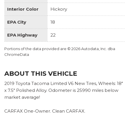
Interior Color
Hickory
EPA City
18
EPA Highway
22
Portions of the data provided are © 2026 Autodata, Inc. dba
ChromeData
ABOUT THIS VEHICLE
2019 Toyota Tacoma Limited V6 New Tires, Wheels: 18"
x 7.5" Polished Alloy. Odometer is 25990 miles below
market average!
CARFAX One-Owner. Clean CARFAX.