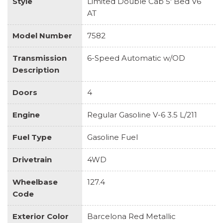
Style
Limited Double Cab 5' Bed V6
AT
Model Number
7582
Transmission
6-Speed Automatic w/OD
Description
Doors
4
Engine
Regular Gasoline V-6 3.5 L/211
Fuel Type
Gasoline Fuel
Drivetrain
4WD
Wheelbase
127.4
Code
Exterior Color
Barcelona Red Metallic