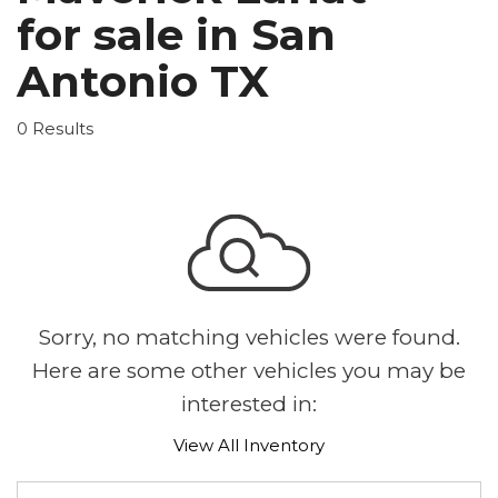
for sale in San
Antonio TX
0 Results
Sorry, no matching vehicles were found.
Here are some other vehicles you may be
interested in:
View All Inventory