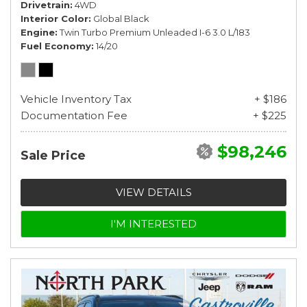
Drivetrain
4WD
Interior Color
Global Black
Engine
Twin Turbo Premium Unleaded I-6 3.0 L/183
Fuel Economy
14/20
Vehicle Inventory Tax
+ $186
Documentation Fee
+ $225
$98,246
Sale Price
VIEW DETAILS
I'M INTERESTED