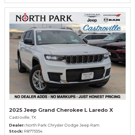
2025 Jeep Grand Cherokee L Laredo X
Castroville, TX
Dealer
North Park Chrysler Dodge Jeep Ram
Stock
R8775554