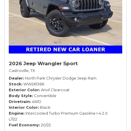
2026 Jeep Wrangler Sport
Castroville, TX
Dealer
North Park Chrysler Dodge Jeep Ram
Stock
WW261366
Exterior Color
Anvil Clearcoat
Body Style
Convertible
Drivetrain
4WD
Interior Color
Black
Engine
Intercooled Turbo Premium Gasoline I-4 2.0
L/122
Fuel Economy
20/22