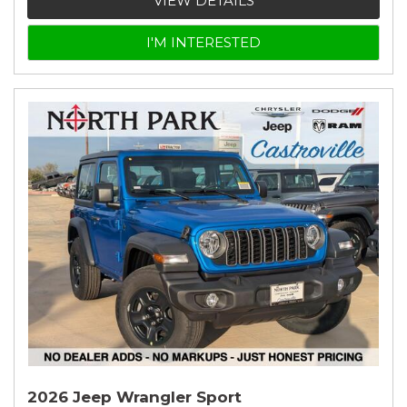
VIEW DETAILS
I'M INTERESTED
2026 Jeep Wrangler Sport