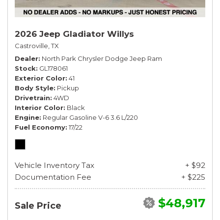
2026 Jeep Gladiator Willys
Castroville, TX
Dealer
North Park Chrysler Dodge Jeep Ram
Stock
GL178061
Exterior Color
41
Body Style
Pickup
Drivetrain
4WD
Interior Color
Black
Engine
Regular Gasoline V-6 3.6 L/220
Fuel Economy
17/22
Vehicle Inventory Tax
+ $92
Documentation Fee
+ $225
$48,917
Sale Price