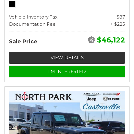
Vehicle Inventory Tax
+ $87
Documentation Fee
+ $225
$46,122
Sale Price
VIEW DETAILS
I'M INTERESTED