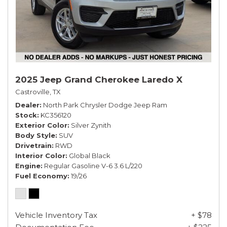
2025 Jeep Grand Cherokee Laredo X
Castroville, TX
Dealer
North Park Chrysler Dodge Jeep Ram
Stock
KC356120
Exterior Color
Silver Zynith
Body Style
SUV
Drivetrain
RWD
Interior Color
Global Black
Engine
Regular Gasoline V-6 3.6 L/220
Fuel Economy
19/26
Vehicle Inventory Tax
+ $78