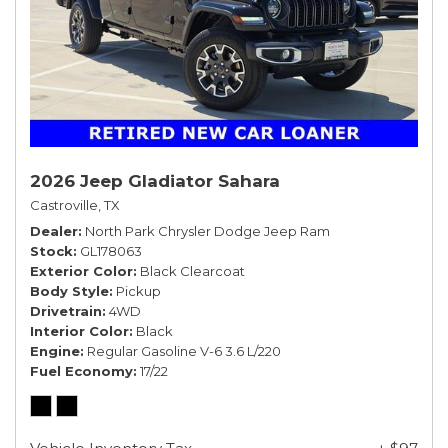
2026 Jeep Gladiator Sahara
Castroville, TX
Dealer
North Park Chrysler Dodge Jeep Ram
Stock
GL178063
Exterior Color
Black Clearcoat
Body Style
Pickup
Drivetrain
4WD
Interior Color
Black
Engine
Regular Gasoline V-6 3.6 L/220
Fuel Economy
17/22