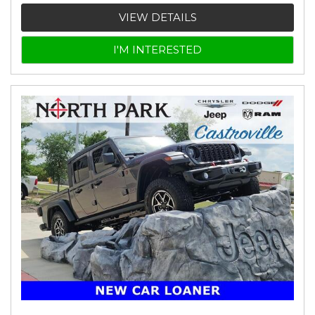
VIEW DETAILS
I'M INTERESTED