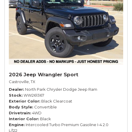
2026 Jeep Wrangler Sport
Castroville, TX
Dealer
North Park Chrysler Dodge Jeep Ram
Stock
WW261367
Exterior Color
Black Clearcoat
Body Style
Convertible
Drivetrain
4WD
Interior Color
Black
Engine
Intercooled Turbo Premium Gasoline I-4 2.0
L/122