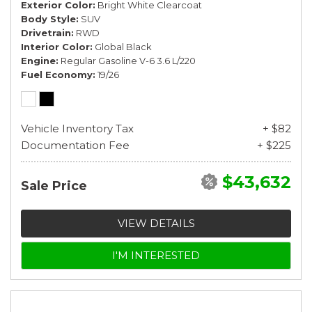
Exterior Color
Bright White Clearcoat
Body Style
SUV
Drivetrain
RWD
Interior Color
Global Black
Engine
Regular Gasoline V-6 3.6 L/220
Fuel Economy
19/26
Vehicle Inventory Tax
+ $82
Documentation Fee
+ $225
$43,632
Sale Price
VIEW DETAILS
I'M INTERESTED