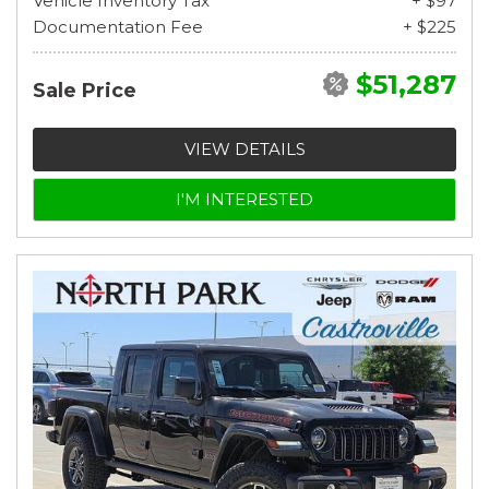
Vehicle Inventory Tax
+ $97
Documentation Fee
+ $225
$51,287
Sale Price
VIEW DETAILS
I'M INTERESTED