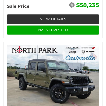
$58,235
Sale Price
VIEW DETAILS
I'M INTERESTED