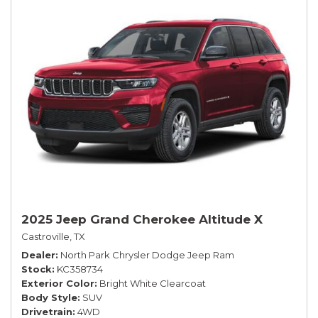
2025 Jeep Grand Cherokee Altitude X
Castroville, TX
Dealer
North Park Chrysler Dodge Jeep Ram
Stock
KC358734
Exterior Color
Bright White Clearcoat
Body Style
SUV
Drivetrain
4WD