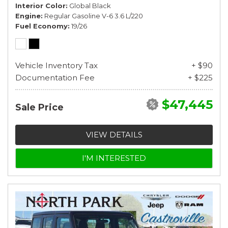
Interior Color
Global Black
Engine
Regular Gasoline V-6 3.6 L/220
Fuel Economy
19/26
Vehicle Inventory Tax
+ $90
Documentation Fee
+ $225
$47,445
Sale Price
VIEW DETAILS
I'M INTERESTED