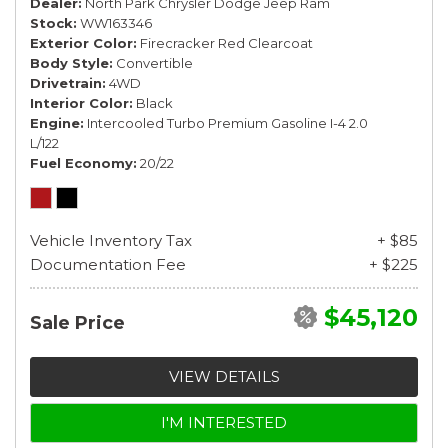
Dealer
North Park Chrysler Dodge Jeep Ram
Stock
WW163346
Exterior Color
Firecracker Red Clearcoat
Body Style
Convertible
Drivetrain
4WD
Interior Color
Black
Engine
Intercooled Turbo Premium Gasoline I-4 2.0
L/122
Fuel Economy
20/22
Vehicle Inventory Tax
+ $85
Documentation Fee
+ $225
$45,120
Sale Price
VIEW DETAILS
I'M INTERESTED