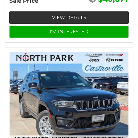
Sale Price
VIEW DETAILS
I'M INTERESTED