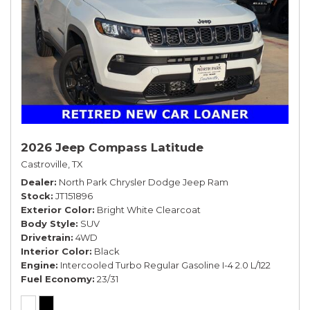
2026 Jeep Compass Latitude
Castroville, TX
Dealer
North Park Chrysler Dodge Jeep Ram
Stock
JT151896
Exterior Color
Bright White Clearcoat
Body Style
SUV
Drivetrain
4WD
Interior Color
Black
Engine
Intercooled Turbo Regular Gasoline I-4 2.0 L/122
Fuel Economy
23/31