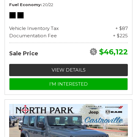
Fuel Economy
20/22
Vehicle Inventory Tax
+ $87
Documentation Fee
+ $225
$46,122
Sale Price
VIEW DETAILS
I'M INTERESTED