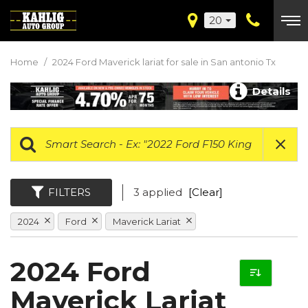
20
Home
/
2024 Ford Maverick lariat for sale in San antonio Tx
Details
FILTERS
3 applied
[Clear]
2024
Ford
Maverick Lariat
2024 Ford
Maverick Lariat