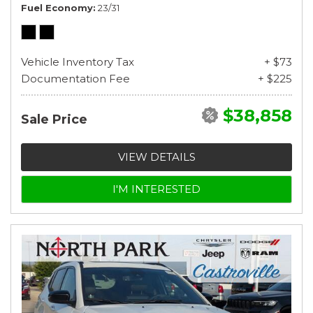
Fuel Economy
23/31
Vehicle Inventory Tax
+ $73
Documentation Fee
+ $225
$38,858
Sale Price
VIEW DETAILS
I'M INTERESTED