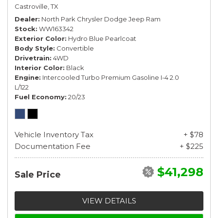
Castroville, TX
Dealer
North Park Chrysler Dodge Jeep Ram
Stock
WW163342
Exterior Color
Hydro Blue Pearlcoat
Body Style
Convertible
Drivetrain
4WD
Interior Color
Black
Engine
Intercooled Turbo Premium Gasoline I-4 2.0
L/122
Fuel Economy
20/23
Vehicle Inventory Tax
+ $78
Documentation Fee
+ $225
$41,298
Sale Price
VIEW DETAILS