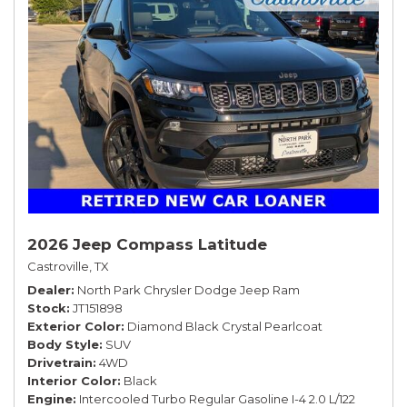
2026 Jeep Compass Latitude
Castroville, TX
Dealer
North Park Chrysler Dodge Jeep Ram
Stock
JT151898
Exterior Color
Diamond Black Crystal Pearlcoat
Body Style
SUV
Drivetrain
4WD
Interior Color
Black
Engine
Intercooled Turbo Regular Gasoline I-4 2.0 L/122