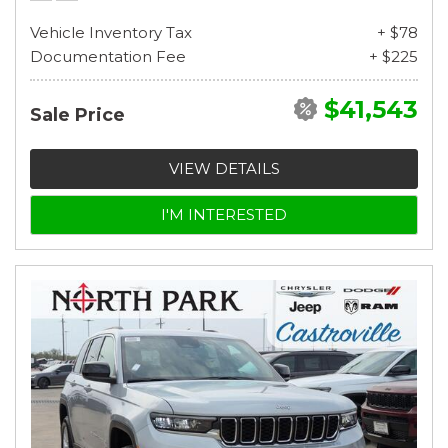
Vehicle Inventory Tax
+ $78
Documentation Fee
+ $225
$41,543
Sale Price
VIEW DETAILS
I'M INTERESTED