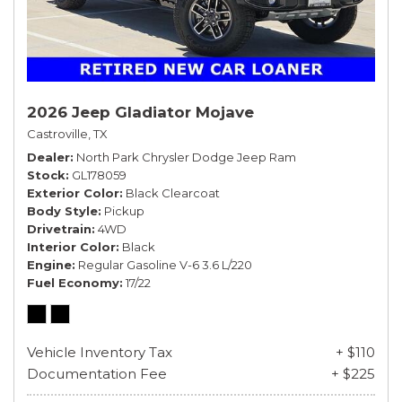
2026 Jeep Gladiator Mojave
Castroville, TX
Dealer
North Park Chrysler Dodge Jeep Ram
Stock
GL178059
Exterior Color
Black Clearcoat
Body Style
Pickup
Drivetrain
4WD
Interior Color
Black
Engine
Regular Gasoline V-6 3.6 L/220
Fuel Economy
17/22
Vehicle Inventory Tax
+ $110
Documentation Fee
+ $225