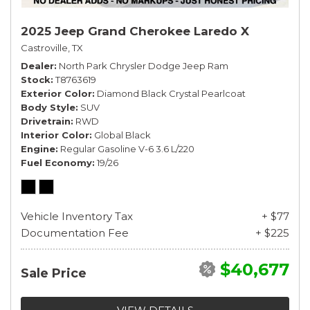
2025 Jeep Grand Cherokee Laredo X
Castroville, TX
Dealer
North Park Chrysler Dodge Jeep Ram
Stock
T8763619
Exterior Color
Diamond Black Crystal Pearlcoat
Body Style
SUV
Drivetrain
RWD
Interior Color
Global Black
Engine
Regular Gasoline V-6 3.6 L/220
Fuel Economy
19/26
Vehicle Inventory Tax
+ $77
Documentation Fee
+ $225
$40,677
Sale Price