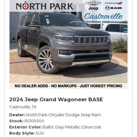
2024 Jeep Grand Wagoneer BASE
Castroville, TX
Dealer
North Park Chrysler Dodge Jeep Ram
Stock
RS109300
Exterior Color
Baltic Gray Metallic Clearcoat
Body Style
SUV