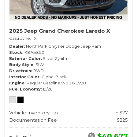
2025 Jeep Grand Cherokee Laredo X
Castroville, TX
Dealer
North Park Chrysler Dodge Jeep Ram
Stock
K8763620
Exterior Color
Silver Zynith
Body Style
SUV
Drivetrain
RWD
Interior Color
Global Black
Engine
Regular Gasoline V-6 3.6 L/220
Fuel Economy
19/26
Vehicle Inventory Tax
+ $77
Documentation Fee
+ $225
$40,677