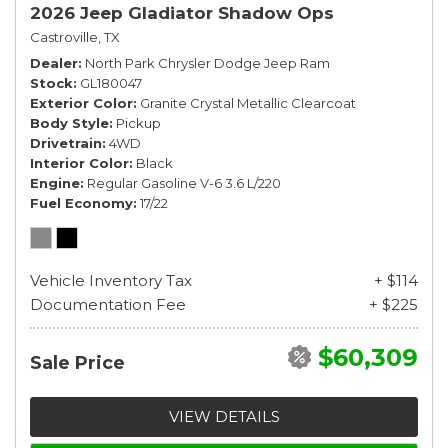
2026 Jeep Gladiator Shadow Ops
Castroville, TX
Dealer
North Park Chrysler Dodge Jeep Ram
Stock
GL180047
Exterior Color
Granite Crystal Metallic Clearcoat
Body Style
Pickup
Drivetrain
4WD
Interior Color
Black
Engine
Regular Gasoline V-6 3.6 L/220
Fuel Economy
17/22
Vehicle Inventory Tax
+ $114
Documentation Fee
+ $225
$60,309
Sale Price
VIEW DETAILS