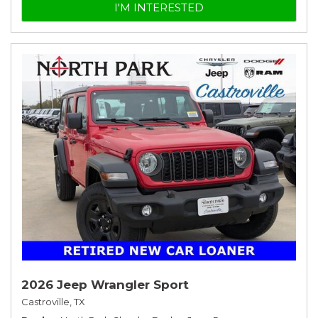
I'M INTERESTED
2026 Jeep Wrangler Sport
Castroville, TX