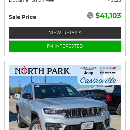
Documentation Fee
+ $225
$41,103
Sale Price
VIEW DETAILS
I'M INTERESTED