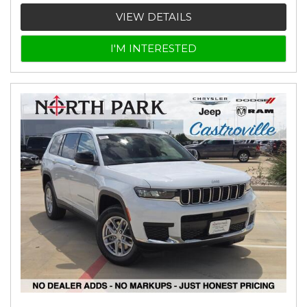
VIEW DETAILS
I'M INTERESTED