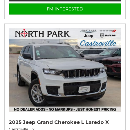
I'M INTERESTED
2025 Jeep Grand Cherokee L Laredo X
Castroville, TX