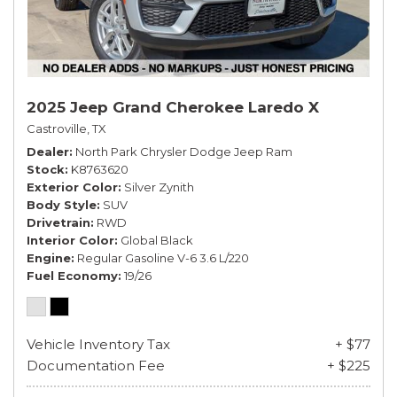
2025 Jeep Grand Cherokee Laredo X
Castroville, TX
Dealer
North Park Chrysler Dodge Jeep Ram
Stock
K8763620
Exterior Color
Silver Zynith
Body Style
SUV
Drivetrain
RWD
Interior Color
Global Black
Engine
Regular Gasoline V-6 3.6 L/220
Fuel Economy
19/26
Vehicle Inventory Tax
+ $77
Documentation Fee
+ $225