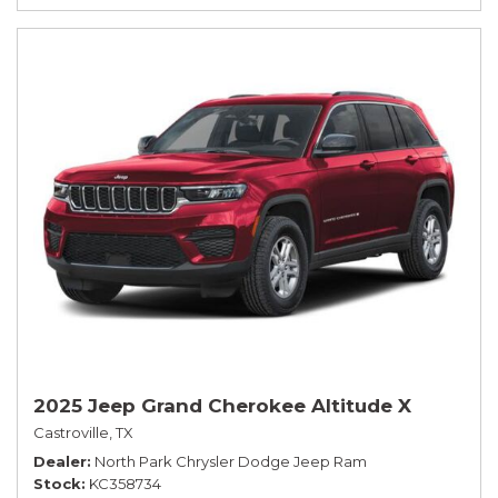
2025 Jeep Grand Cherokee Altitude X
Castroville, TX
Dealer
North Park Chrysler Dodge Jeep Ram
Stock
KC358734