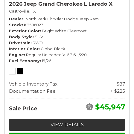
2026 Jeep Grand Cherokee L Laredo X
Castroville, TX
Dealer
North Park Chrysler Dodge Jeep Ram
Stock
K8586927
Exterior Color
Bright White Clearcoat
Body Style
SUV
Drivetrain
RWD
Interior Color
Global Black
Engine
Regular Unleaded V-6 3.6 L/220
Fuel Economy
19/26
Vehicle Inventory Tax
+ $87
Documentation Fee
+ $225
$45,947
Sale Price
VIEW DETAILS