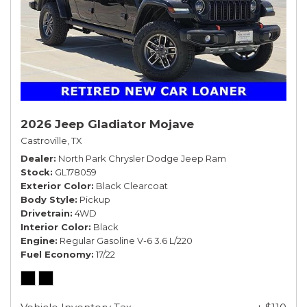
2026 Jeep Gladiator Mojave
Castroville, TX
Dealer
North Park Chrysler Dodge Jeep Ram
Stock
GL178059
Exterior Color
Black Clearcoat
Body Style
Pickup
Drivetrain
4WD
Interior Color
Black
Engine
Regular Gasoline V-6 3.6 L/220
Fuel Economy
17/22