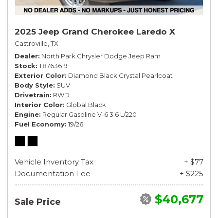
2025 Jeep Grand Cherokee Laredo X
Castroville, TX
Dealer
North Park Chrysler Dodge Jeep Ram
Stock
T8763619
Exterior Color
Diamond Black Crystal Pearlcoat
Body Style
SUV
Drivetrain
RWD
Interior Color
Global Black
Engine
Regular Gasoline V-6 3.6 L/220
Fuel Economy
19/26
Vehicle Inventory Tax
+ $77
Documentation Fee
+ $225
$40,677
Sale Price