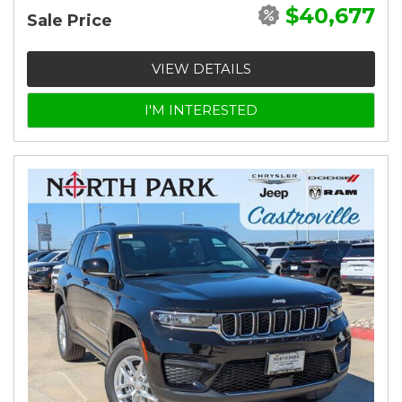
$40,677
Sale Price
VIEW DETAILS
I'M INTERESTED