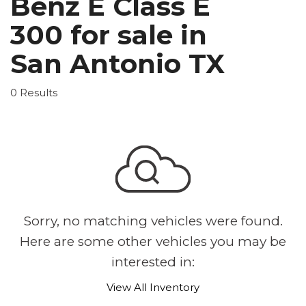
Benz E Class E
300 for sale in
San Antonio TX
0 Results
Sorry, no matching vehicles were found.
Here are some other vehicles you may be
interested in:
View All Inventory