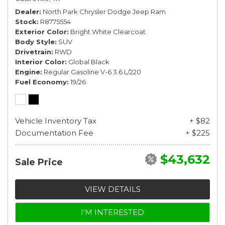
Dealer
North Park Chrysler Dodge Jeep Ram
Stock
R8775554
Exterior Color
Bright White Clearcoat
Body Style
SUV
Drivetrain
RWD
Interior Color
Global Black
Engine
Regular Gasoline V-6 3.6 L/220
Fuel Economy
19/26
Vehicle Inventory Tax
+ $82
Documentation Fee
+ $225
$43,632
Sale Price
VIEW DETAILS
I'M INTERESTED