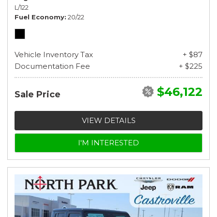
L/122
Fuel Economy
20/22
Vehicle Inventory Tax
+ $87
Documentation Fee
+ $225
$46,122
Sale Price
VIEW DETAILS
I'M INTERESTED