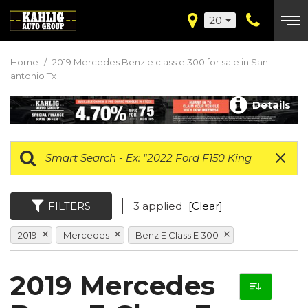
20
Home
/
2019 Mercedes Benz e class e 300 for sale in San
antonio Tx
Details
FILTERS
3 applied
[Clear]
2019
Mercedes
Benz E Class E 300
2019 Mercedes