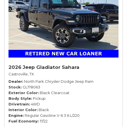
2026 Jeep Gladiator Sahara
Castroville, TX
Dealer
North Park Chrysler Dodge Jeep Ram
Stock
GL178063
Exterior Color
Black Clearcoat
Body Style
Pickup
Drivetrain
4WD
Interior Color
Black
Engine
Regular Gasoline V-6 3.6 L/220
Fuel Economy
17/22