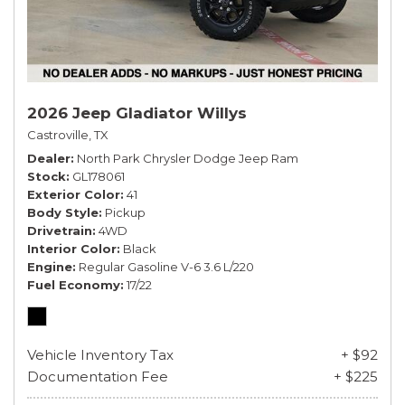
2026 Jeep Gladiator Willys
Castroville, TX
Dealer
North Park Chrysler Dodge Jeep Ram
Stock
GL178061
Exterior Color
41
Body Style
Pickup
Drivetrain
4WD
Interior Color
Black
Engine
Regular Gasoline V-6 3.6 L/220
Fuel Economy
17/22
Vehicle Inventory Tax
+ $92
Documentation Fee
+ $225