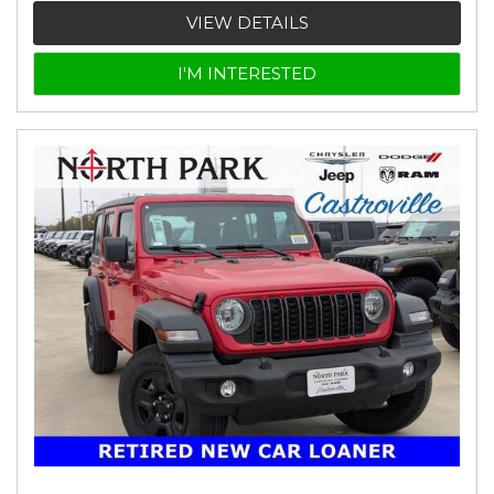
VIEW DETAILS
I'M INTERESTED