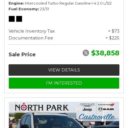
Engine
Intercooled Turbo Regular Gasoline I-4 2.0 L/122
Fuel Economy
23/31
Vehicle Inventory Tax
+ $73
Documentation Fee
+ $225
$38,858
Sale Price
VIEW DETAILS
I'M INTERESTED