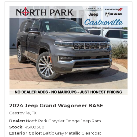
2024 Jeep Grand Wagoneer BASE
Castroville, TX
Dealer
North Park Chrysler Dodge Jeep Ram
Stock
RS109300
Exterior Color
Baltic Gray Metallic Clearcoat