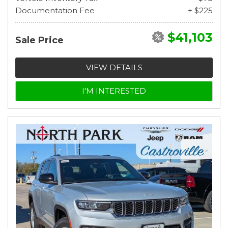
Documentation Fee
+ $225
$41,103
Sale Price
VIEW DETAILS
I'M INTERESTED