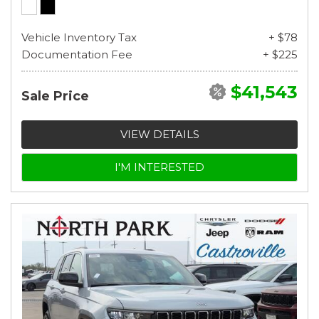
Vehicle Inventory Tax
+ $78
Documentation Fee
+ $225
$41,543
Sale Price
VIEW DETAILS
I'M INTERESTED