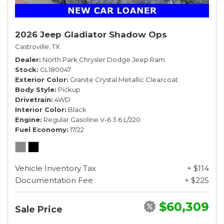
2026 Jeep Gladiator Shadow Ops
Castroville, TX
Dealer
North Park Chrysler Dodge Jeep Ram
Stock
GL180047
Exterior Color
Granite Crystal Metallic Clearcoat
Body Style
Pickup
Drivetrain
4WD
Interior Color
Black
Engine
Regular Gasoline V-6 3.6 L/220
Fuel Economy
17/22
Vehicle Inventory Tax
+ $114
Documentation Fee
+ $225
$60,309
Sale Price