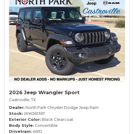
2026 Jeep Wrangler Sport
Castroville, TX
Dealer
North Park Chrysler Dodge Jeep Ram
Stock
WW261367
Exterior Color
Black Clearcoat
Body Style
Convertible
Drivetrain
4WD