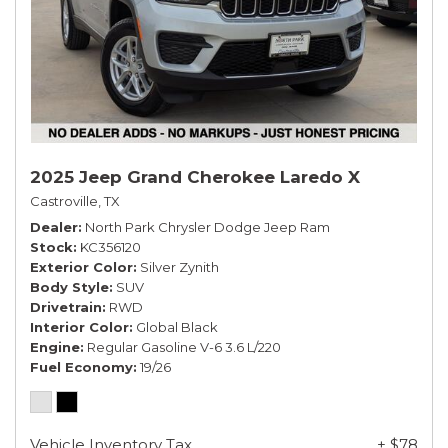
2025 Jeep Grand Cherokee Laredo X
Castroville, TX
Dealer
North Park Chrysler Dodge Jeep Ram
Stock
KC356120
Exterior Color
Silver Zynith
Body Style
SUV
Drivetrain
RWD
Interior Color
Global Black
Engine
Regular Gasoline V-6 3.6 L/220
Fuel Economy
19/26
Vehicle Inventory Tax
+ $78