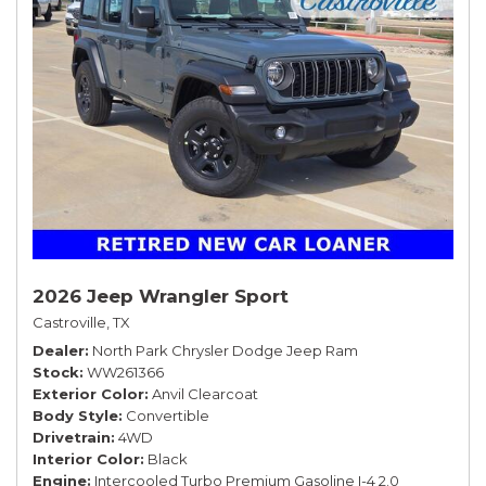
2026 Jeep Wrangler Sport
Castroville, TX
Dealer
North Park Chrysler Dodge Jeep Ram
Stock
WW261366
Exterior Color
Anvil Clearcoat
Body Style
Convertible
Drivetrain
4WD
Interior Color
Black
Engine
Intercooled Turbo Premium Gasoline I-4 2.0