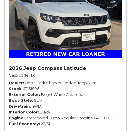
2026 Jeep Compass Latitude
Castroville, TX
Dealer
North Park Chrysler Dodge Jeep Ram
Stock
JT151896
Exterior Color
Bright White Clearcoat
Body Style
SUV
Drivetrain
4WD
Interior Color
Black
Engine
Intercooled Turbo Regular Gasoline I-4 2.0 L/122
Fuel Economy
23/31