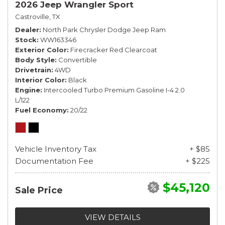
2026 Jeep Wrangler Sport
Castroville, TX
Dealer
North Park Chrysler Dodge Jeep Ram
Stock
WW163346
Exterior Color
Firecracker Red Clearcoat
Body Style
Convertible
Drivetrain
4WD
Interior Color
Black
Engine
Intercooled Turbo Premium Gasoline I-4 2.0
L/122
Fuel Economy
20/22
Vehicle Inventory Tax
+ $85
Documentation Fee
+ $225
$45,120
Sale Price
VIEW DETAILS