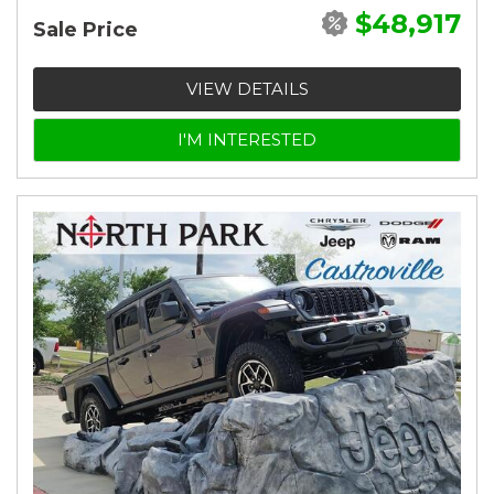
$48,917
Sale Price
VIEW DETAILS
I'M INTERESTED