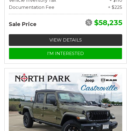
Vehicle Inventory Tax
+ $110
Documentation Fee
+ $225
$58,235
Sale Price
VIEW DETAILS
I'M INTERESTED