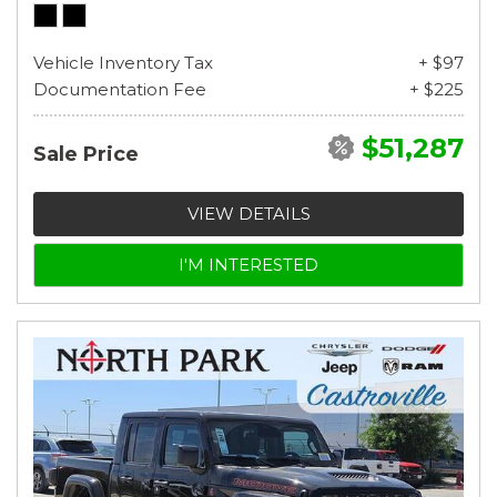
Vehicle Inventory Tax
+ $97
Documentation Fee
+ $225
$51,287
Sale Price
VIEW DETAILS
I'M INTERESTED