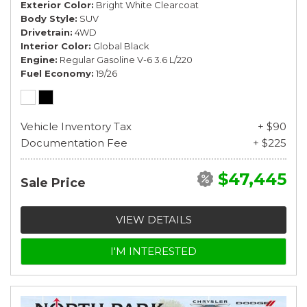
Exterior Color
Bright White Clearcoat
Body Style
SUV
Drivetrain
4WD
Interior Color
Global Black
Engine
Regular Gasoline V-6 3.6 L/220
Fuel Economy
19/26
Vehicle Inventory Tax
+ $90
Documentation Fee
+ $225
$47,445
Sale Price
VIEW DETAILS
I'M INTERESTED