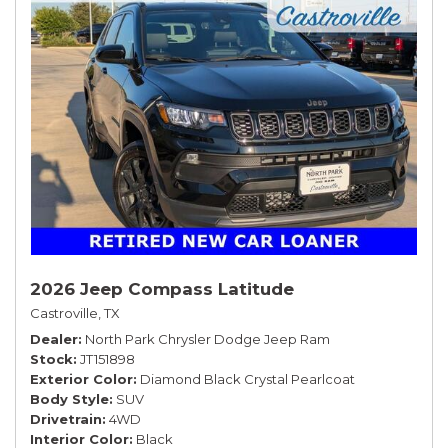
2026 Jeep Compass Latitude
Castroville, TX
Dealer
North Park Chrysler Dodge Jeep Ram
Stock
JT151898
Exterior Color
Diamond Black Crystal Pearlcoat
Body Style
SUV
Drivetrain
4WD
Interior Color
Black