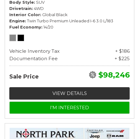
Body Style
SUV
Drivetrain
4WD
Interior Color
Global Black
Engine
Twin Turbo Premium Unleaded I-6 3.0 L/183
Fuel Economy
14/20
Vehicle Inventory Tax
+ $186
Documentation Fee
+ $225
$98,246
Sale Price
VIEW DETAILS
I'M INTERESTED