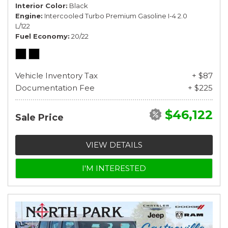
Interior Color
Black
Engine
Intercooled Turbo Premium Gasoline I-4 2.0
L/122
Fuel Economy
20/22
Vehicle Inventory Tax
+ $87
Documentation Fee
+ $225
$46,122
Sale Price
VIEW DETAILS
I'M INTERESTED