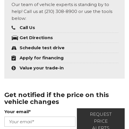
Our team of vehicle experts is standing by to
help! Call us at (210) 308-8900 or use the tools
below:
Call Us
Get Directions
Schedule test drive
Apply for financing
Value your trade-in
Get notified if the price on this
vehicle changes
Your email*
REQUEST
PRICE
ALERTS