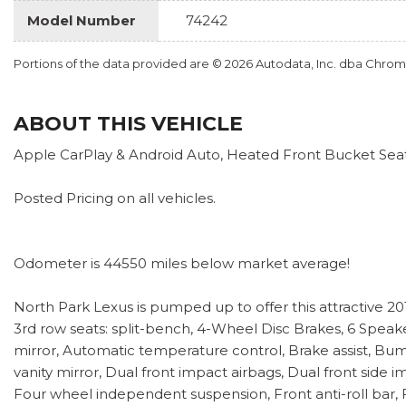
Model Number
74242
Portions of the data provided are © 2026 Autodata, Inc. dba Chr
ABOUT THIS VEHICLE
Apple CarPlay & Android Auto, Heated Front Bucket Sea
Posted Pricing on all vehicles.
Odometer is 44550 miles below market average!
North Park Lexus is pumped up to offer this attractive 2
3rd row seats: split-bench, 4-Wheel Disc Brakes, 6 Speake
mirror, Automatic temperature control, Brake assist, Bump
vanity mirror, Dual front impact airbags, Dual front sid
Four wheel independent suspension, Front anti-roll bar, F