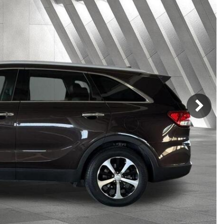
h Park Subaru