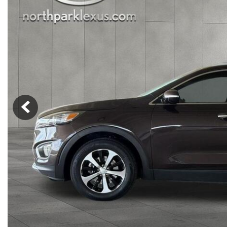
Nort
Hybrid & Electric
Fleet/Commercial
[277]
Weekly Ads