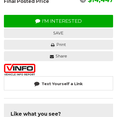
Final Posted Price
I'M INTERESTED
SAVE
Print
Share
Text Yourself a Link
Like what you see?