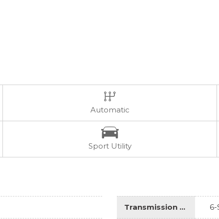
Automatic
Sport Utility
Transmission Description
6-