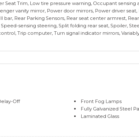
her Seat Trim, Low tire pressure warning, Occupant sensing 
enger vanity mirror, Power door mirrors, Power driver seat
roll bar, Rear Parking Sensors, Rear seat center armrest, R
ol, Speed-sensing steering, Split folding rear seat, Spoiler,
ontrol, Trip computer, Turn signal indicator mirrors, Variably
elay-Off
Front Fog Lamps
Fully Galvanized Steel P
Laminated Glass
a Accent and Metal-Look
Liftgate Rear Cargo Acc
Lip Spoiler
lding and Turn Signal
Perimeter/Approach Lig