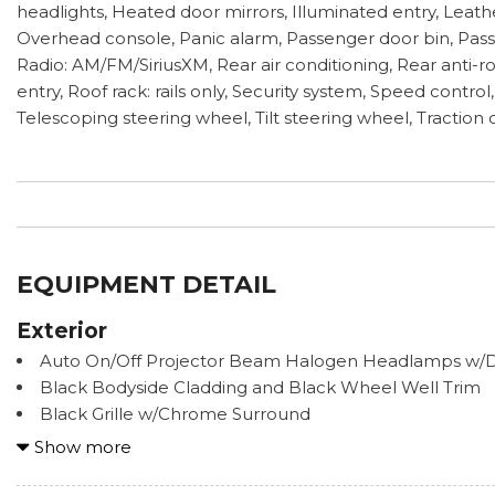
headlights, Heated door mirrors, Illuminated entry, Leat
Overhead console, Panic alarm, Passenger door bin, Pass
Radio: AM/FM/SiriusXM, Rear air conditioning, Rear anti-
entry, Roof rack: rails only, Security system, Speed contr
Telescoping steering wheel, Tilt steering wheel, Traction c
EQUIPMENT DETAIL
Exterior
Auto On/Off Projector Beam Halogen Headlamps w/D
Black Bodyside Cladding and Black Wheel Well Trim
Black Grille w/Chrome Surround
Body-Colored Front Bumper w/Black Rub Strip/Fasci
Show more
Bumper Insert
Body-Colored Power Heated Side Mirrors w/Manual Fo