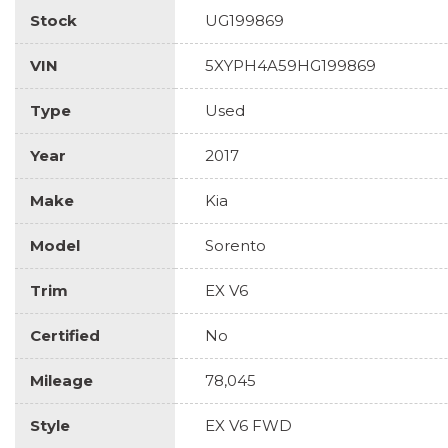
Stock
UG199869
VIN
5XYPH4A59HG199869
Type
Used
Year
2017
Make
Kia
Model
Sorento
Trim
EX V6
Certified
No
Mileage
78,045
Style
EX V6 FWD