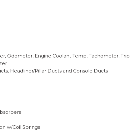
k Included w/Power Door Locks
pers
er, Odometer, Engine Coolant Temp, Tachometer, Trip
ter
cts, Headliner/Pillar Ducts and Console Ducts
ve Box
a
ering Wheel
Absorbers
Gear Shifter Material
Tilt Front Head Restraints and Manual Adjustable Rear
on w/Coil Springs
xhaust w/Chrome Tailpipe Finisher
 Steering Column