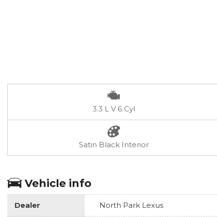
3.3 L V 6 Cyl
Satin Black Interior
Vehicle info
Dealer
North Park Lexus