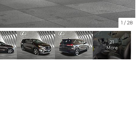
1
/
28
21
More