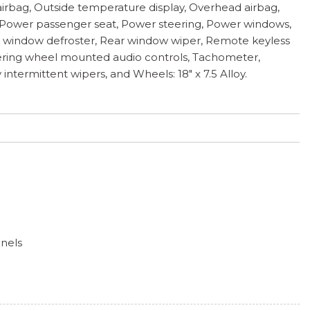
airbag, Outside temperature display, Overhead airbag,
, Power passenger seat, Power steering, Power windows,
ear window defroster, Rear window wiper, Remote keyless
 Steering wheel mounted audio controls, Tachometer,
 intermittent wipers, and Wheels: 18" x 7.5 Alloy.
anels
ess
hts