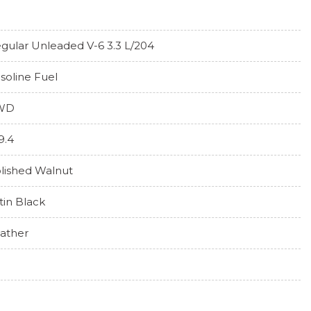
gular Unleaded V-6 3.3 L/204
soline Fuel
WD
9.4
lished Walnut
tin Black
ather