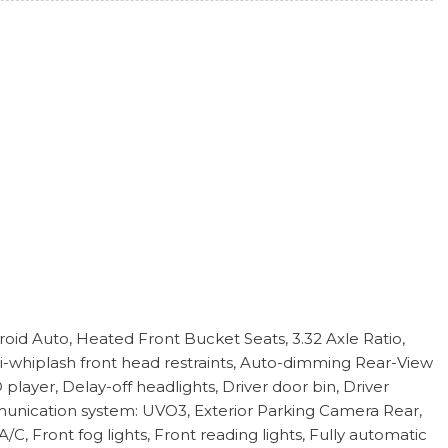
oid Auto, Heated Front Bucket Seats, 3.32 Axle Ratio,
nti-whiplash front head restraints, Auto-dimming Rear-View
layer, Delay-off headlights, Driver door bin, Driver
ommunication system: UVO3, Exterior Parking Camera Rear,
, Front fog lights, Front reading lights, Fully automatic