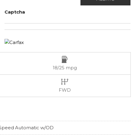
Captcha
18/25 mpg
FWD
Speed Automatic w/OD