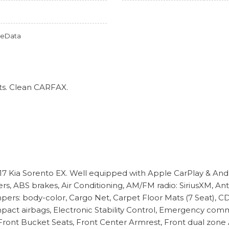
omeData
ts. Clean CARFAX.
017 Kia Sorento EX. Well equipped with Apple CarPlay & Andr
rs, ABS brakes, Air Conditioning, AM/FM radio: SiriusXM, A
ers: body-color, Cargo Net, Carpet Floor Mats (7 Seat), CD p
e impact airbags, Electronic Stability Control, Emergency c
ront Bucket Seats, Front Center Armrest, Front dual zone A/C