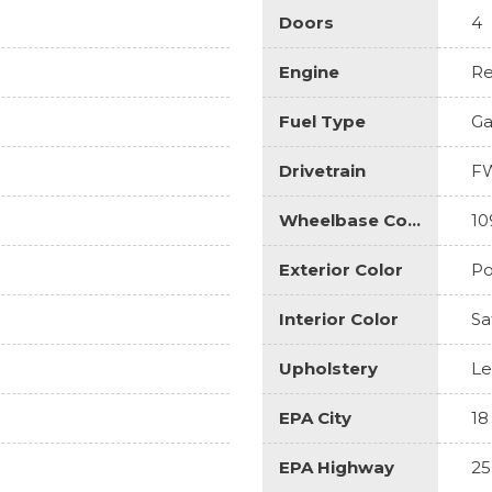
Doors
4
Engine
Re
Fuel Type
Ga
Drivetrain
F
Wheelbase Code
10
Exterior Color
Po
Interior Color
Sa
Upholstery
Le
EPA City
18
EPA Highway
25