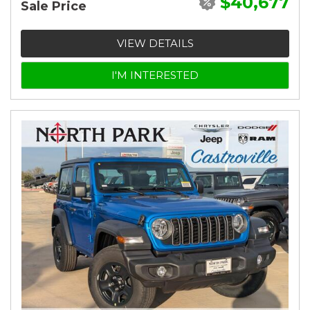
$40,677
Sale Price
VIEW DETAILS
I'M INTERESTED