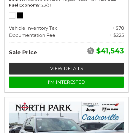
Fuel Economy
23/31
Vehicle Inventory Tax
+ $78
Documentation Fee
+ $225
$41,543
Sale Price
VIEW DETAILS
I'M INTERESTED