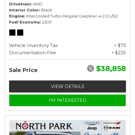
Drivetrain
4WD
Interior Color
Black
Engine
Intercooled Turbo Regular Gasoline I-4 2.0 L/122
Fuel Economy
23/31
Vehicle Inventory Tax
+ $73
Documentation Fee
+ $225
$38,858
Sale Price
VIEW DETAILS
I'M INTERESTED