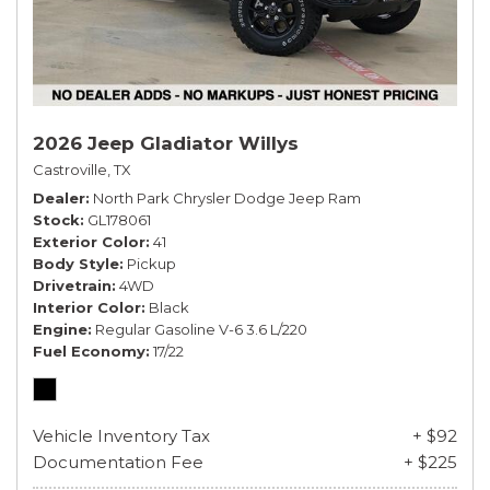
2026 Jeep Gladiator Willys
Castroville, TX
Dealer
North Park Chrysler Dodge Jeep Ram
Stock
GL178061
Exterior Color
41
Body Style
Pickup
Drivetrain
4WD
Interior Color
Black
Engine
Regular Gasoline V-6 3.6 L/220
Fuel Economy
17/22
Vehicle Inventory Tax
+ $92
Documentation Fee
+ $225