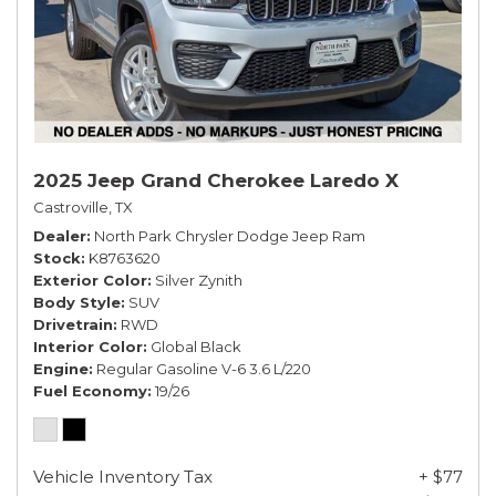
2025 Jeep Grand Cherokee Laredo X
Castroville, TX
Dealer
North Park Chrysler Dodge Jeep Ram
Stock
K8763620
Exterior Color
Silver Zynith
Body Style
SUV
Drivetrain
RWD
Interior Color
Global Black
Engine
Regular Gasoline V-6 3.6 L/220
Fuel Economy
19/26
Vehicle Inventory Tax
+ $77