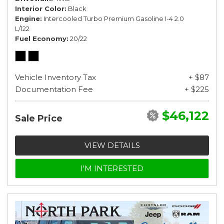
Interior Color
Black
Engine
Intercooled Turbo Premium Gasoline I-4 2.0
L/122
Fuel Economy
20/22
Vehicle Inventory Tax
+ $87
Documentation Fee
+ $225
$46,122
Sale Price
VIEW DETAILS
I'M INTERESTED