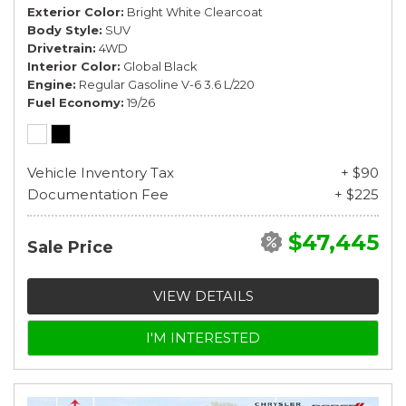
Exterior Color
Bright White Clearcoat
Body Style
SUV
Drivetrain
4WD
Interior Color
Global Black
Engine
Regular Gasoline V-6 3.6 L/220
Fuel Economy
19/26
Vehicle Inventory Tax
+ $90
Documentation Fee
+ $225
$47,445
Sale Price
VIEW DETAILS
I'M INTERESTED