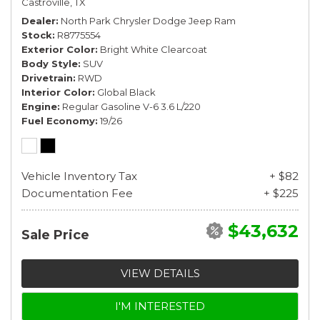
Castroville, TX
Dealer
North Park Chrysler Dodge Jeep Ram
Stock
R8775554
Exterior Color
Bright White Clearcoat
Body Style
SUV
Drivetrain
RWD
Interior Color
Global Black
Engine
Regular Gasoline V-6 3.6 L/220
Fuel Economy
19/26
Vehicle Inventory Tax
+ $82
Documentation Fee
+ $225
$43,632
Sale Price
VIEW DETAILS
I'M INTERESTED