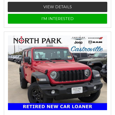
VIEW DETAILS
I'M INTERESTED