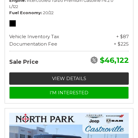
Engine
Intercooled Turbo Premium Gasoline I-4 2.0
L/122
Fuel Economy
20/22
Vehicle Inventory Tax
+ $87
Documentation Fee
+ $225
$46,122
Sale Price
VIEW DETAILS
I'M INTERESTED