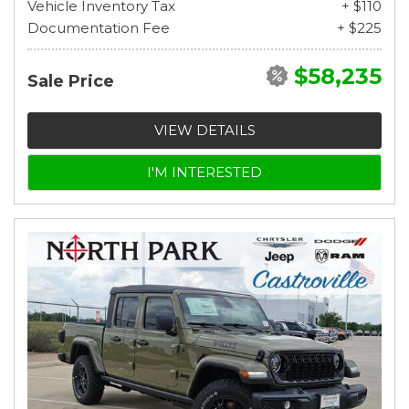
Vehicle Inventory Tax
+ $110
Documentation Fee
+ $225
$58,235
Sale Price
VIEW DETAILS
I'M INTERESTED