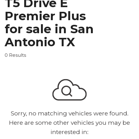
T5 Drive E
Premier Plus
for sale in San
Antonio TX
0 Results
Sorry, no matching vehicles were found.
Here are some other vehicles you may be
interested in: