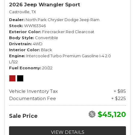
2026 Jeep Wrangler Sport
Castroville, TX
Dealer
North Park Chrysler Dodge Jeep Ram
Stock
WW163346
Exterior Color
Firecracker Red Clearcoat
Body Style
Convertible
Drivetrain
4WD
Interior Color
Black
Engine
Intercooled Turbo Premium Gasoline I-4 2.0
L/122
Fuel Economy
20/22
Vehicle Inventory Tax
+ $85
Documentation Fee
+ $225
$45,120
Sale Price
VIEW DETAILS