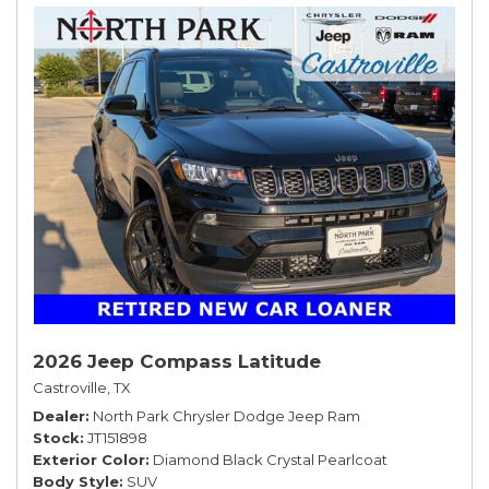
2026 Jeep Compass Latitude
Castroville, TX
Dealer
North Park Chrysler Dodge Jeep Ram
Stock
JT151898
Exterior Color
Diamond Black Crystal Pearlcoat
Body Style
SUV