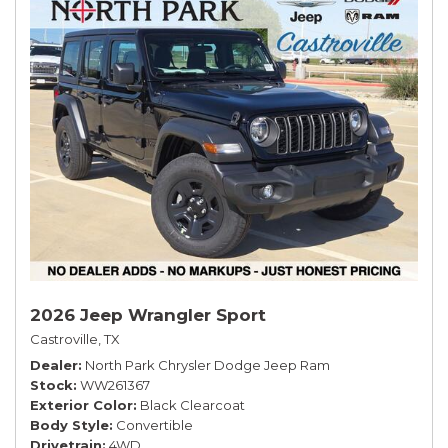
2026 Jeep Wrangler Sport
Castroville, TX
Dealer
North Park Chrysler Dodge Jeep Ram
Stock
WW261367
Exterior Color
Black Clearcoat
Body Style
Convertible
Drivetrain
4WD