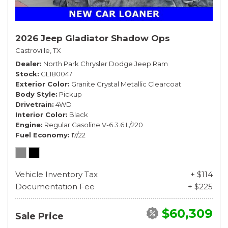
2026 Jeep Gladiator Shadow Ops
Castroville, TX
Dealer
North Park Chrysler Dodge Jeep Ram
Stock
GL180047
Exterior Color
Granite Crystal Metallic Clearcoat
Body Style
Pickup
Drivetrain
4WD
Interior Color
Black
Engine
Regular Gasoline V-6 3.6 L/220
Fuel Economy
17/22
Vehicle Inventory Tax
+ $114
Documentation Fee
+ $225
$60,309
Sale Price