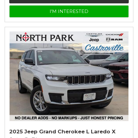
I'M INTERESTED
2025 Jeep Grand Cherokee L Laredo X