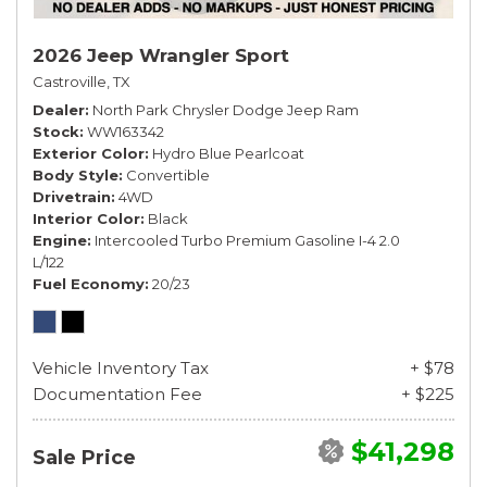
2026 Jeep Wrangler Sport
Castroville, TX
Dealer
North Park Chrysler Dodge Jeep Ram
Stock
WW163342
Exterior Color
Hydro Blue Pearlcoat
Body Style
Convertible
Drivetrain
4WD
Interior Color
Black
Engine
Intercooled Turbo Premium Gasoline I-4 2.0
L/122
Fuel Economy
20/23
Vehicle Inventory Tax
+ $78
Documentation Fee
+ $225
$41,298
Sale Price