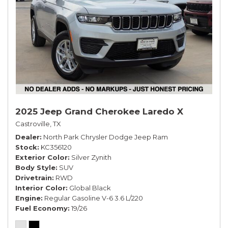
2025 Jeep Grand Cherokee Laredo X
Castroville, TX
Dealer
North Park Chrysler Dodge Jeep Ram
Stock
KC356120
Exterior Color
Silver Zynith
Body Style
SUV
Drivetrain
RWD
Interior Color
Global Black
Engine
Regular Gasoline V-6 3.6 L/220
Fuel Economy
19/26