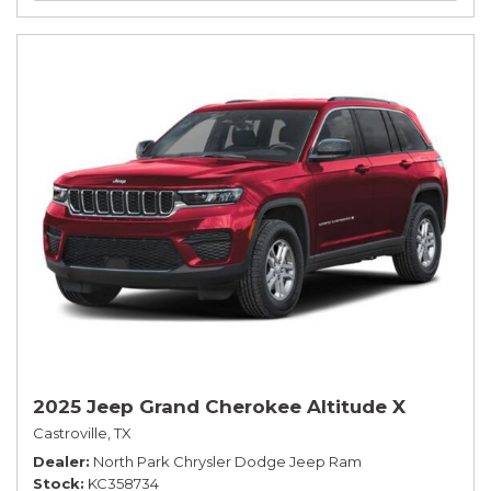
2025 Jeep Grand Cherokee Altitude X
Castroville, TX
Dealer
North Park Chrysler Dodge Jeep Ram
Stock
KC358734