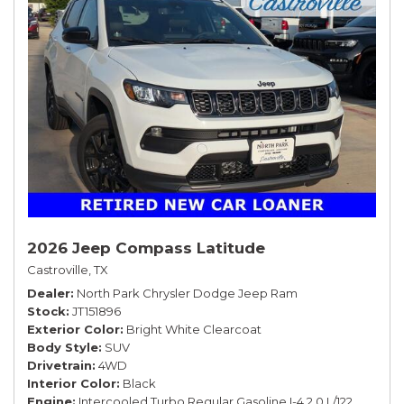
2026 Jeep Compass Latitude
Castroville, TX
Dealer
North Park Chrysler Dodge Jeep Ram
Stock
JT151896
Exterior Color
Bright White Clearcoat
Body Style
SUV
Drivetrain
4WD
Interior Color
Black
Engine
Intercooled Turbo Regular Gasoline I-4 2.0 L/122