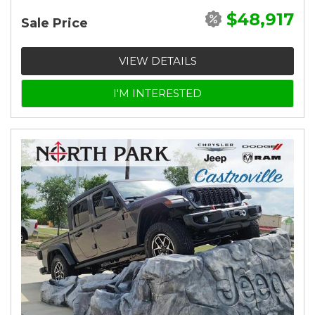
$48,917
Sale Price
VIEW DETAILS
I'M INTERESTED