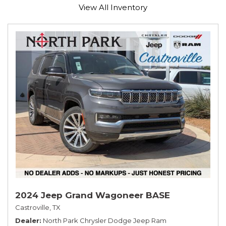
View All Inventory
2024 Jeep Grand Wagoneer BASE
Castroville, TX
Dealer
North Park Chrysler Dodge Jeep Ram