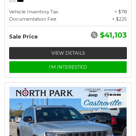
Vehicle Inventory Tax
+ $78
Documentation Fee
+ $225
$41,103
Sale Price
VIEW DETAILS
I'M INTERESTED