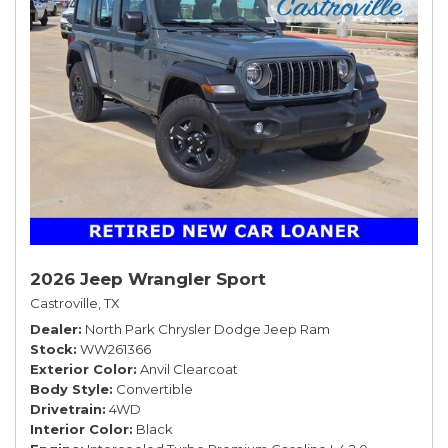
2026 Jeep Wrangler Sport
Castroville, TX
Dealer
North Park Chrysler Dodge Jeep Ram
Stock
WW261366
Exterior Color
Anvil Clearcoat
Body Style
Convertible
Drivetrain
4WD
Interior Color
Black