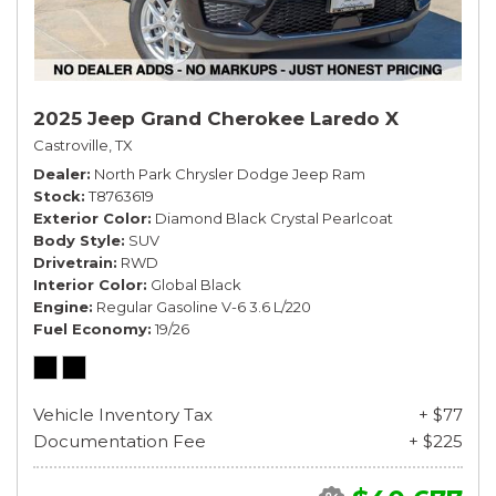
2025 Jeep Grand Cherokee Laredo X
Castroville, TX
Dealer
North Park Chrysler Dodge Jeep Ram
Stock
T8763619
Exterior Color
Diamond Black Crystal Pearlcoat
Body Style
SUV
Drivetrain
RWD
Interior Color
Global Black
Engine
Regular Gasoline V-6 3.6 L/220
Fuel Economy
19/26
Vehicle Inventory Tax
+ $77
Documentation Fee
+ $225