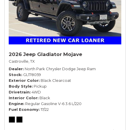
2026 Jeep Gladiator Mojave
Castroville, TX
Dealer
North Park Chrysler Dodge Jeep Ram
Stock
GL178059
Exterior Color
Black Clearcoat
Body Style
Pickup
Drivetrain
4WD
Interior Color
Black
Engine
Regular Gasoline V-6 3.6 L/220
Fuel Economy
17/22