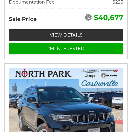
Documentation Fee
+ $225
$40,677
Sale Price
VIEW DETAILS
I'M INTERESTED