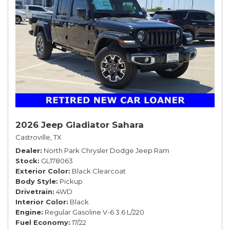
2026 Jeep Gladiator Sahara
Castroville, TX
Dealer
North Park Chrysler Dodge Jeep Ram
Stock
GL178063
Exterior Color
Black Clearcoat
Body Style
Pickup
Drivetrain
4WD
Interior Color
Black
Engine
Regular Gasoline V-6 3.6 L/220
Fuel Economy
17/22