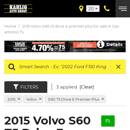
20
Home
/
2015 Volvo S60 t5 drive e premier plus for sale in San
antonio Tx
Details
FILTERS
3 applied
[Clear]
2015
Volvo
S60 T5 Drive E Premier Plus
2015 Volvo S60