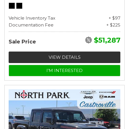
Vehicle Inventory Tax
+ $97
Documentation Fee
+ $225
$51,287
Sale Price
VIEW DETAILS
I'M INTERESTED