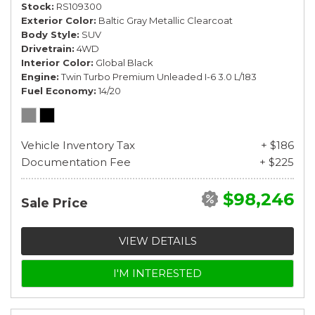
Stock
RS109300
Exterior Color
Baltic Gray Metallic Clearcoat
Body Style
SUV
Drivetrain
4WD
Interior Color
Global Black
Engine
Twin Turbo Premium Unleaded I-6 3.0 L/183
Fuel Economy
14/20
Vehicle Inventory Tax
+ $186
Documentation Fee
+ $225
$98,246
Sale Price
VIEW DETAILS
I'M INTERESTED