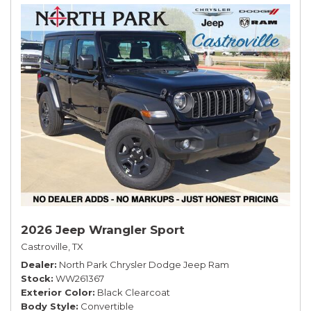
2026 Jeep Wrangler Sport
Castroville, TX
Dealer
North Park Chrysler Dodge Jeep Ram
Stock
WW261367
Exterior Color
Black Clearcoat
Body Style
Convertible