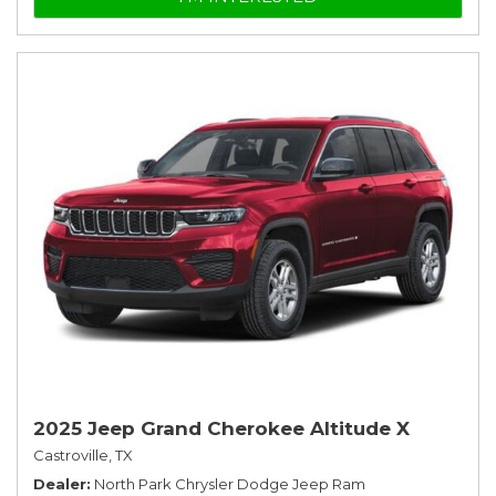
2025 Jeep Grand Cherokee Altitude X
Castroville, TX
Dealer
North Park Chrysler Dodge Jeep Ram