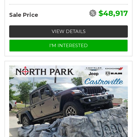
$48,917
Sale Price
VIEW DETAILS
I'M INTERESTED