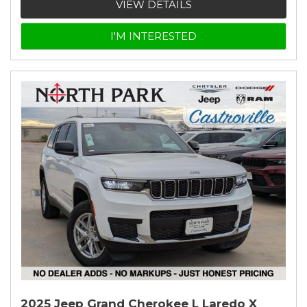
VIEW DETAILS
I'M INTERESTED
2025 Jeep Grand Cherokee L Laredo X