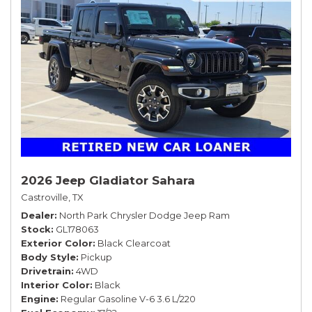
2026 Jeep Gladiator Sahara
Castroville, TX
Dealer
North Park Chrysler Dodge Jeep Ram
Stock
GL178063
Exterior Color
Black Clearcoat
Body Style
Pickup
Drivetrain
4WD
Interior Color
Black
Engine
Regular Gasoline V-6 3.6 L/220