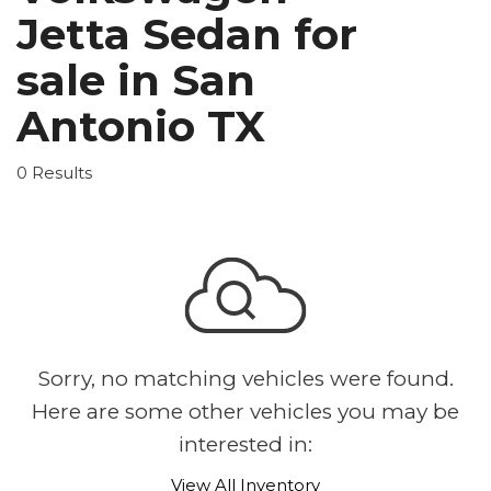
Jetta Sedan for
sale in San
Antonio TX
0 Results
Sorry, no matching vehicles were found.
Here are some other vehicles you may be
interested in:
View All Inventory