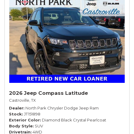
2026 Jeep Compass Latitude
Castroville, TX
Dealer
North Park Chrysler Dodge Jeep Ram
Stock
JT151898
Exterior Color
Diamond Black Crystal Pearlcoat
Body Style
SUV
Drivetrain
4WD