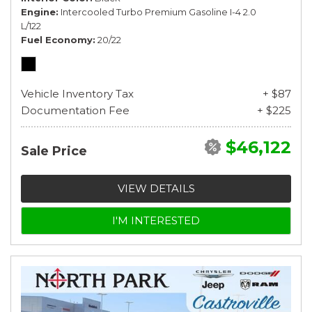
Engine
Intercooled Turbo Premium Gasoline I-4 2.0
L/122
Fuel Economy
20/22
Vehicle Inventory Tax
+ $87
Documentation Fee
+ $225
$46,122
Sale Price
VIEW DETAILS
I'M INTERESTED