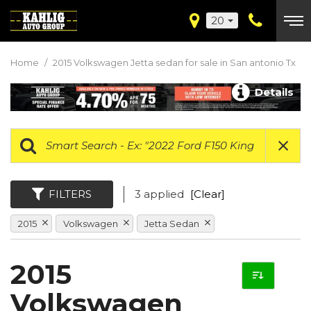
20
Home
/
2015 Volkswagen Jetta sedan for sale in San antonio Tx
Details
FILTERS
3 applied
[Clear]
2015
Volkswagen
Jetta Sedan
2015
Volkswagen