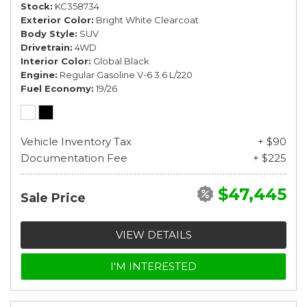
Stock
KC358734
Exterior Color
Bright White Clearcoat
Body Style
SUV
Drivetrain
4WD
Interior Color
Global Black
Engine
Regular Gasoline V-6 3.6 L/220
Fuel Economy
19/26
Vehicle Inventory Tax
+ $90
Documentation Fee
+ $225
$47,445
Sale Price
VIEW DETAILS
I'M INTERESTED