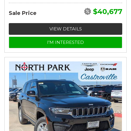
$40,677
Sale Price
VIEW DETAILS
I'M INTERESTED