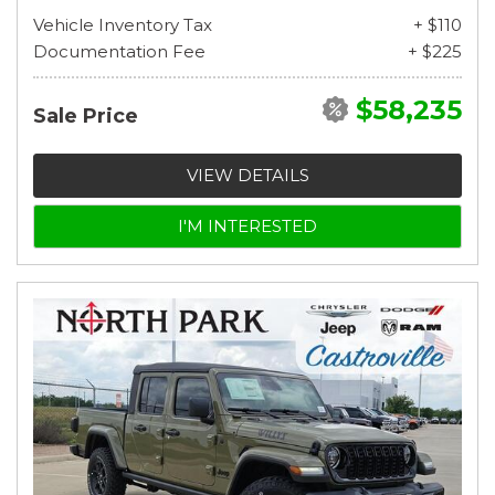
Vehicle Inventory Tax
+ $110
Documentation Fee
+ $225
$58,235
Sale Price
VIEW DETAILS
I'M INTERESTED