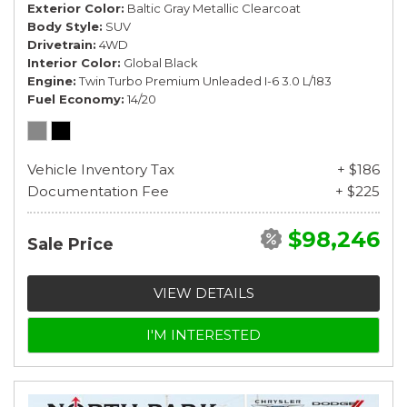
Exterior Color
Baltic Gray Metallic Clearcoat
Body Style
SUV
Drivetrain
4WD
Interior Color
Global Black
Engine
Twin Turbo Premium Unleaded I-6 3.0 L/183
Fuel Economy
14/20
Vehicle Inventory Tax
+ $186
Documentation Fee
+ $225
$98,246
Sale Price
VIEW DETAILS
I'M INTERESTED