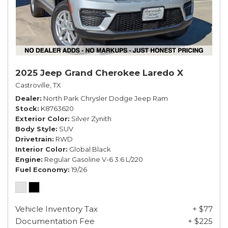
2025 Jeep Grand Cherokee Laredo X
Castroville, TX
Dealer
North Park Chrysler Dodge Jeep Ram
Stock
K8763620
Exterior Color
Silver Zynith
Body Style
SUV
Drivetrain
RWD
Interior Color
Global Black
Engine
Regular Gasoline V-6 3.6 L/220
Fuel Economy
19/26
Vehicle Inventory Tax
+ $77
Documentation Fee
+ $225