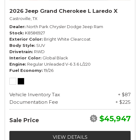
2026 Jeep Grand Cherokee L Laredo X
Castroville, TX
Dealer
North Park Chrysler Dodge Jeep Ram
Stock
K8586927
Exterior Color
Bright White Clearcoat
Body Style
SUV
Drivetrain
RWD
Interior Color
Global Black
Engine
Regular Unleaded V-6 3.6 L/220
Fuel Economy
19/26
Vehicle Inventory Tax
+ $87
Documentation Fee
+ $225
$45,947
Sale Price
VIEW DETAILS