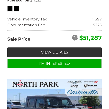
Fuel Economy
17/22
Vehicle Inventory Tax
+ $97
Documentation Fee
+ $225
$51,287
Sale Price
VIEW DETAILS
I'M INTERESTED