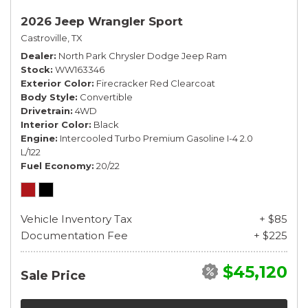
2026 Jeep Wrangler Sport
Castroville, TX
Dealer
North Park Chrysler Dodge Jeep Ram
Stock
WW163346
Exterior Color
Firecracker Red Clearcoat
Body Style
Convertible
Drivetrain
4WD
Interior Color
Black
Engine
Intercooled Turbo Premium Gasoline I-4 2.0
L/122
Fuel Economy
20/22
Vehicle Inventory Tax
+ $85
Documentation Fee
+ $225
$45,120
Sale Price