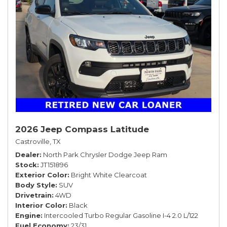
2026 Jeep Compass Latitude
Castroville, TX
Dealer
North Park Chrysler Dodge Jeep Ram
Stock
JT151896
Exterior Color
Bright White Clearcoat
Body Style
SUV
Drivetrain
4WD
Interior Color
Black
Engine
Intercooled Turbo Regular Gasoline I-4 2.0 L/122
Fuel Economy
23/31