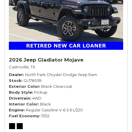
2026 Jeep Gladiator Mojave
Castroville, TX
Dealer
North Park Chrysler Dodge Jeep Ram
Stock
GL178059
Exterior Color
Black Clearcoat
Body Style
Pickup
Drivetrain
4WD
Interior Color
Black
Engine
Regular Gasoline V-6 3.6 L/220
Fuel Economy
17/22