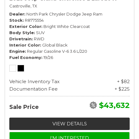
Castroville, TX
Dealer
North Park Chrysler Dodge Jeep Ram
Stock
R8775554
Exterior Color
Bright White Clearcoat
Body Style
SUV
Drivetrain
RWD
Interior Color
Global Black
Engine
Regular Gasoline V-6 3.6 L/220
Fuel Economy
19/26
Vehicle Inventory Tax
+ $82
Documentation Fee
+ $225
$43,632
Sale Price
VIEW DETAILS
I'M INTERESTED