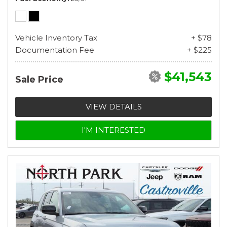
Vehicle Inventory Tax
+ $78
Documentation Fee
+ $225
$41,543
Sale Price
VIEW DETAILS
I'M INTERESTED