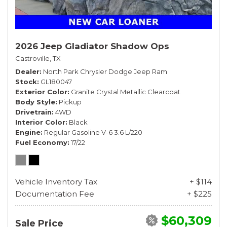
2026 Jeep Gladiator Shadow Ops
Castroville, TX
Dealer
North Park Chrysler Dodge Jeep Ram
Stock
GL180047
Exterior Color
Granite Crystal Metallic Clearcoat
Body Style
Pickup
Drivetrain
4WD
Interior Color
Black
Engine
Regular Gasoline V-6 3.6 L/220
Fuel Economy
17/22
Vehicle Inventory Tax
+ $114
Documentation Fee
+ $225
$60,309
Sale Price