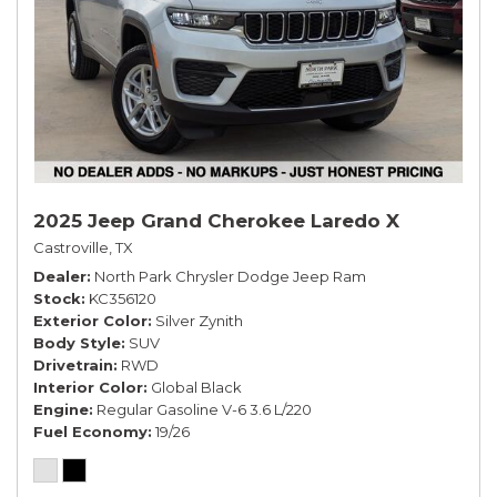
2025 Jeep Grand Cherokee Laredo X
Castroville, TX
Dealer
North Park Chrysler Dodge Jeep Ram
Stock
KC356120
Exterior Color
Silver Zynith
Body Style
SUV
Drivetrain
RWD
Interior Color
Global Black
Engine
Regular Gasoline V-6 3.6 L/220
Fuel Economy
19/26