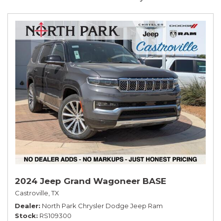
2024 Jeep Grand Wagoneer BASE
Castroville, TX
Dealer
North Park Chrysler Dodge Jeep Ram
Stock
RS109300