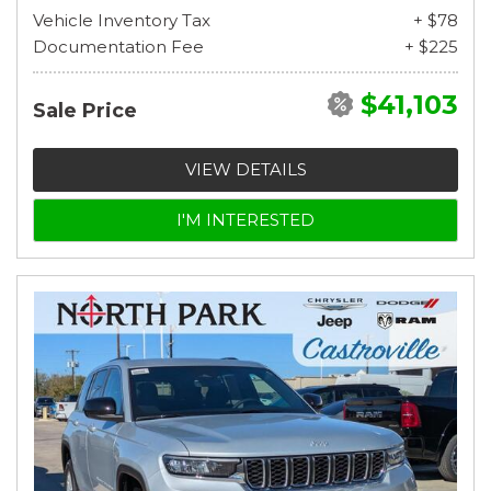
Vehicle Inventory Tax
+ $78
Documentation Fee
+ $225
$41,103
Sale Price
VIEW DETAILS
I'M INTERESTED