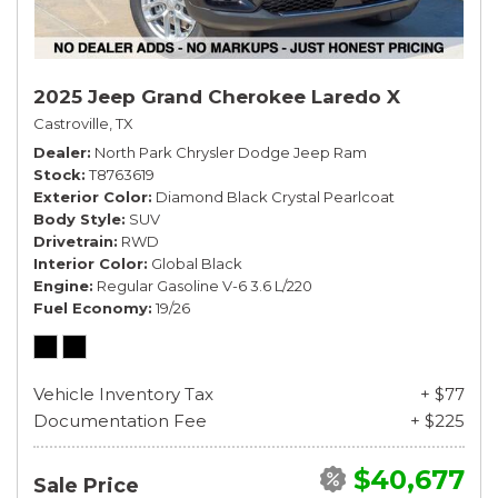
2025 Jeep Grand Cherokee Laredo X
Castroville, TX
Dealer
North Park Chrysler Dodge Jeep Ram
Stock
T8763619
Exterior Color
Diamond Black Crystal Pearlcoat
Body Style
SUV
Drivetrain
RWD
Interior Color
Global Black
Engine
Regular Gasoline V-6 3.6 L/220
Fuel Economy
19/26
Vehicle Inventory Tax
+ $77
Documentation Fee
+ $225
$40,677
Sale Price