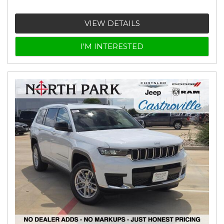
VIEW DETAILS
I'M INTERESTED