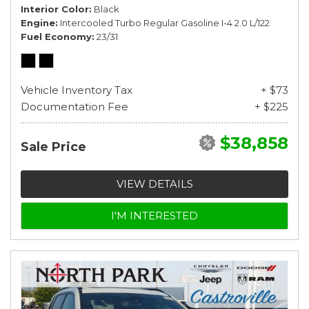
Interior Color
Black
Engine
Intercooled Turbo Regular Gasoline I-4 2.0 L/122
Fuel Economy
23/31
Vehicle Inventory Tax
+ $73
Documentation Fee
+ $225
$38,858
Sale Price
VIEW DETAILS
I'M INTERESTED