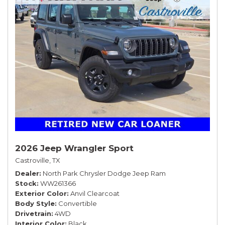
2026 Jeep Wrangler Sport
Castroville, TX
Dealer
North Park Chrysler Dodge Jeep Ram
Stock
WW261366
Exterior Color
Anvil Clearcoat
Body Style
Convertible
Drivetrain
4WD
Interior Color
Black