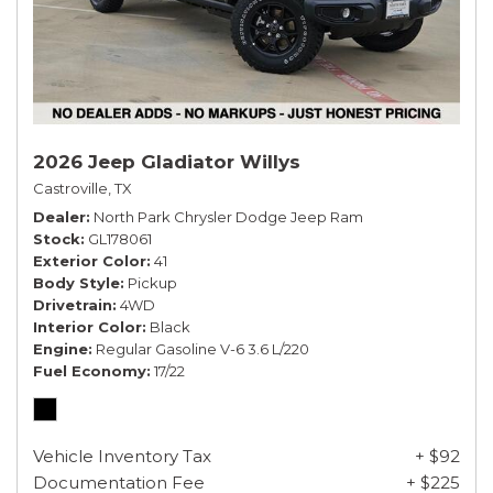
2026 Jeep Gladiator Willys
Castroville, TX
Dealer
North Park Chrysler Dodge Jeep Ram
Stock
GL178061
Exterior Color
41
Body Style
Pickup
Drivetrain
4WD
Interior Color
Black
Engine
Regular Gasoline V-6 3.6 L/220
Fuel Economy
17/22
Vehicle Inventory Tax
+ $92
Documentation Fee
+ $225