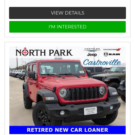
VIEW DETAILS
I'M INTERESTED