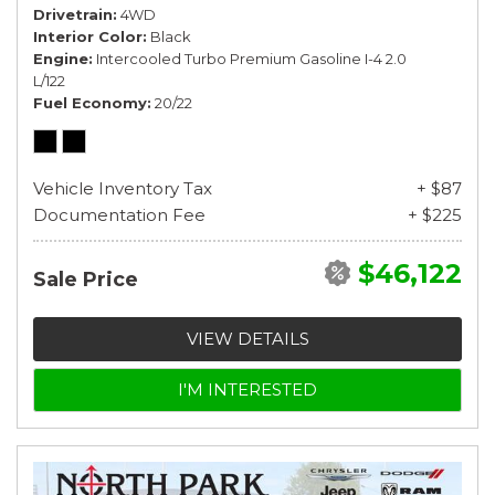
Drivetrain
4WD
Interior Color
Black
Engine
Intercooled Turbo Premium Gasoline I-4 2.0
L/122
Fuel Economy
20/22
Vehicle Inventory Tax
+ $87
Documentation Fee
+ $225
$46,122
Sale Price
VIEW DETAILS
I'M INTERESTED