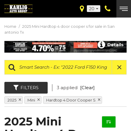
20
Home
/
2025 Mini Hardtop 4 door cooper s for sale in San
antonio Tx
Details
FILTERS
3 applied
[Clear]
2025
Mini
Hardtop 4 Door Cooper S
2025 Mini