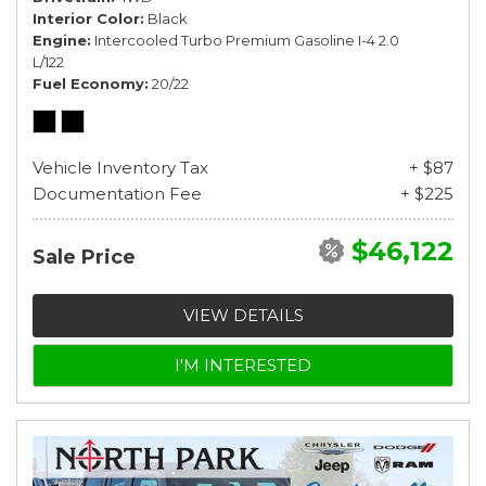
Interior Color
Black
Engine
Intercooled Turbo Premium Gasoline I-4 2.0
L/122
Fuel Economy
20/22
Vehicle Inventory Tax
+ $87
Documentation Fee
+ $225
$46,122
Sale Price
VIEW DETAILS
I'M INTERESTED