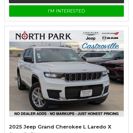
I'M INTERESTED
2025 Jeep Grand Cherokee L Laredo X