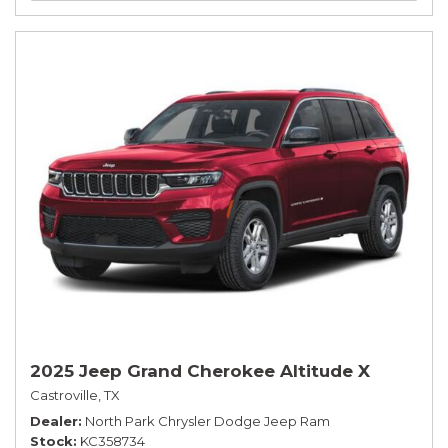
2025 Jeep Grand Cherokee Altitude X
Castroville, TX
Dealer
North Park Chrysler Dodge Jeep Ram
Stock
KC358734