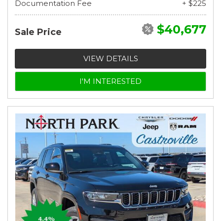
Documentation Fee
+ $225
$40,677
Sale Price
VIEW DETAILS
I'M INTERESTED