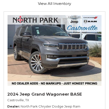
View All Inventory
2024 Jeep Grand Wagoneer BASE
Castroville, TX
Dealer
North Park Chrysler Dodge Jeep Ram