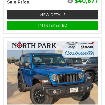
$40,677
Sale Price
VIEW DETAILS
I'M INTERESTED