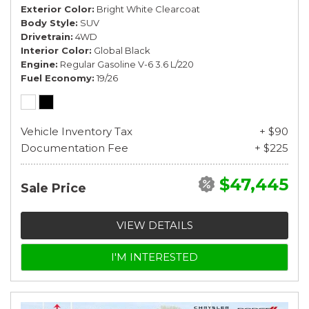
Exterior Color
Bright White Clearcoat
Body Style
SUV
Drivetrain
4WD
Interior Color
Global Black
Engine
Regular Gasoline V-6 3.6 L/220
Fuel Economy
19/26
Vehicle Inventory Tax
+ $90
Documentation Fee
+ $225
$47,445
Sale Price
VIEW DETAILS
I'M INTERESTED