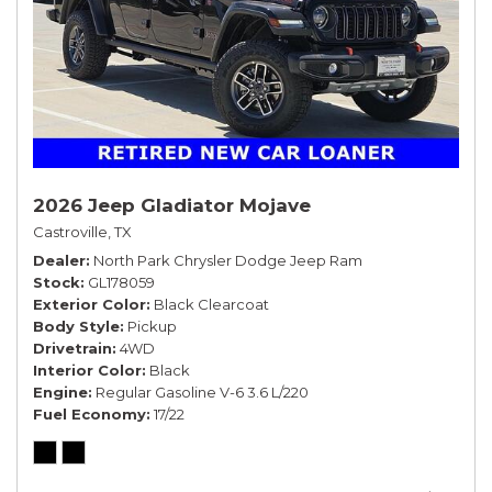
2026 Jeep Gladiator Mojave
Castroville, TX
Dealer
North Park Chrysler Dodge Jeep Ram
Stock
GL178059
Exterior Color
Black Clearcoat
Body Style
Pickup
Drivetrain
4WD
Interior Color
Black
Engine
Regular Gasoline V-6 3.6 L/220
Fuel Economy
17/22