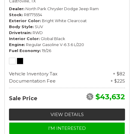
Castroville, TX
Dealer
North Park Chrysler Dodge Jeep Ram
Stock
R8775554
Exterior Color
Bright White Clearcoat
Body Style
SUV
Drivetrain
RWD
Interior Color
Global Black
Engine
Regular Gasoline V-6 3.6 L/220
Fuel Economy
19/26
Vehicle Inventory Tax
+ $82
Documentation Fee
+ $225
$43,632
Sale Price
VIEW DETAILS
I'M INTERESTED