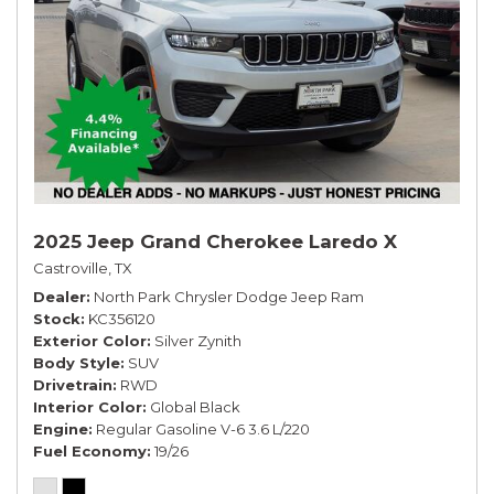
2025 Jeep Grand Cherokee Laredo X
Castroville, TX
Dealer
North Park Chrysler Dodge Jeep Ram
Stock
KC356120
Exterior Color
Silver Zynith
Body Style
SUV
Drivetrain
RWD
Interior Color
Global Black
Engine
Regular Gasoline V-6 3.6 L/220
Fuel Economy
19/26