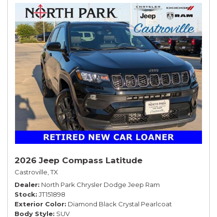
2026 Jeep Compass Latitude
Castroville, TX
Dealer
North Park Chrysler Dodge Jeep Ram
Stock
JT151898
Exterior Color
Diamond Black Crystal Pearlcoat
Body Style
SUV