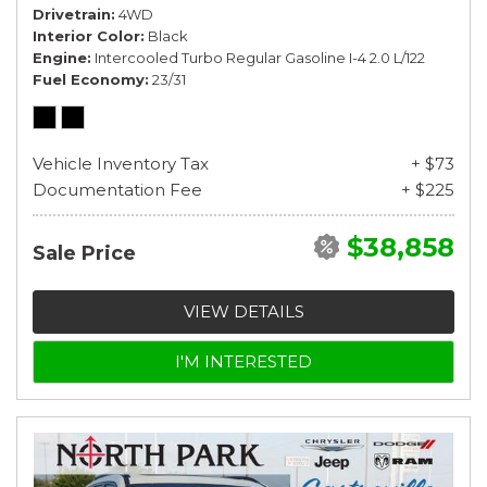
Drivetrain
4WD
Interior Color
Black
Engine
Intercooled Turbo Regular Gasoline I-4 2.0 L/122
Fuel Economy
23/31
Vehicle Inventory Tax
+ $73
Documentation Fee
+ $225
$38,858
Sale Price
VIEW DETAILS
I'M INTERESTED