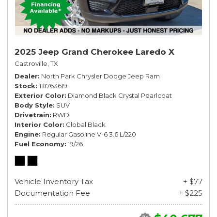
2025 Jeep Grand Cherokee Laredo X
Castroville, TX
Dealer
North Park Chrysler Dodge Jeep Ram
Stock
T8763619
Exterior Color
Diamond Black Crystal Pearlcoat
Body Style
SUV
Drivetrain
RWD
Interior Color
Global Black
Engine
Regular Gasoline V-6 3.6 L/220
Fuel Economy
19/26
Vehicle Inventory Tax
+ $77
Documentation Fee
+ $225