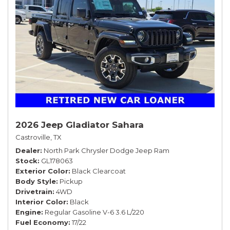
2026 Jeep Gladiator Sahara
Castroville, TX
Dealer
North Park Chrysler Dodge Jeep Ram
Stock
GL178063
Exterior Color
Black Clearcoat
Body Style
Pickup
Drivetrain
4WD
Interior Color
Black
Engine
Regular Gasoline V-6 3.6 L/220
Fuel Economy
17/22