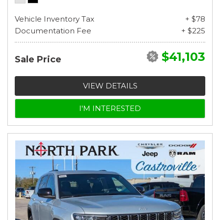
Vehicle Inventory Tax
+ $78
Documentation Fee
+ $225
$41,103
Sale Price
VIEW DETAILS
I'M INTERESTED