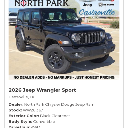
2026 Jeep Wrangler Sport
Castroville, TX
Dealer
North Park Chrysler Dodge Jeep Ram
Stock
WW261367
Exterior Color
Black Clearcoat
Body Style
Convertible
Drivetrain
4WD