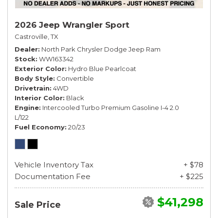
2026 Jeep Wrangler Sport
Castroville, TX
Dealer
North Park Chrysler Dodge Jeep Ram
Stock
WW163342
Exterior Color
Hydro Blue Pearlcoat
Body Style
Convertible
Drivetrain
4WD
Interior Color
Black
Engine
Intercooled Turbo Premium Gasoline I-4 2.0
L/122
Fuel Economy
20/23
Vehicle Inventory Tax
+ $78
Documentation Fee
+ $225
$41,298
Sale Price