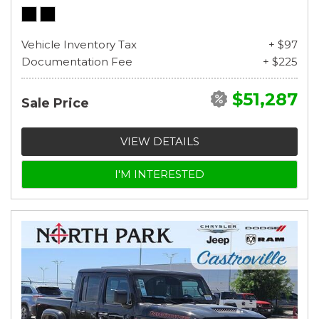
Vehicle Inventory Tax
+ $97
Documentation Fee
+ $225
$51,287
Sale Price
VIEW DETAILS
I'M INTERESTED