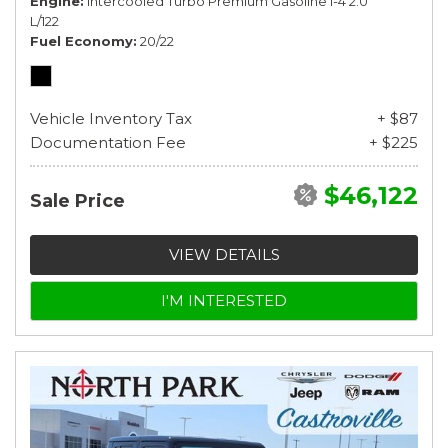
Engine
Intercooled Turbo Premium Gasoline I-4 2.0
L/122
Fuel Economy
20/22
Vehicle Inventory Tax
+ $87
Documentation Fee
+ $225
$46,122
Sale Price
VIEW DETAILS
I'M INTERESTED