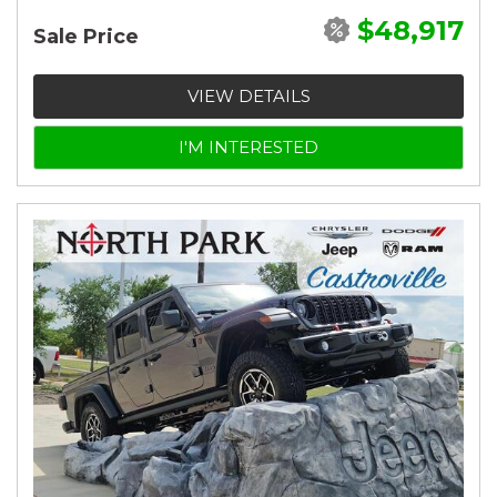
$48,917
Sale Price
VIEW DETAILS
I'M INTERESTED