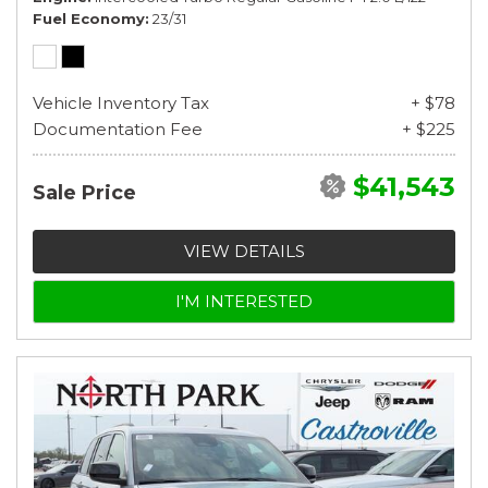
Fuel Economy
23/31
Vehicle Inventory Tax
+ $78
Documentation Fee
+ $225
$41,543
Sale Price
VIEW DETAILS
I'M INTERESTED