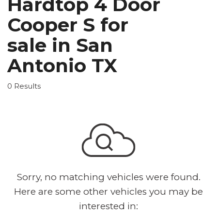
Hardtop 4 Door
Cooper S for
sale in San
Antonio TX
0 Results
Sorry, no matching vehicles were found.
Here are some other vehicles you may be
interested in: