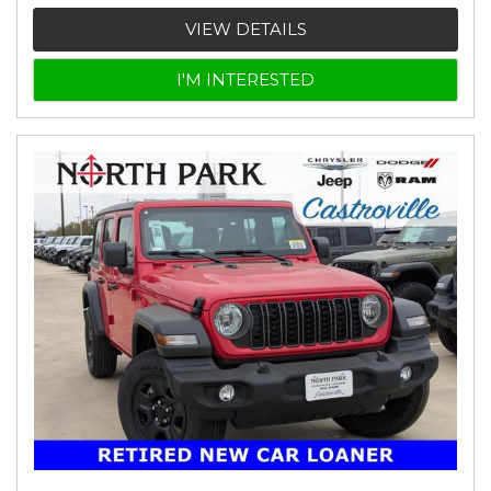
VIEW DETAILS
I'M INTERESTED