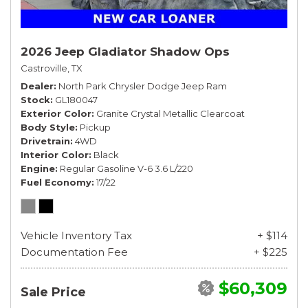
2026 Jeep Gladiator Shadow Ops
Castroville, TX
Dealer
North Park Chrysler Dodge Jeep Ram
Stock
GL180047
Exterior Color
Granite Crystal Metallic Clearcoat
Body Style
Pickup
Drivetrain
4WD
Interior Color
Black
Engine
Regular Gasoline V-6 3.6 L/220
Fuel Economy
17/22
Vehicle Inventory Tax
+ $114
Documentation Fee
+ $225
$60,309
Sale Price