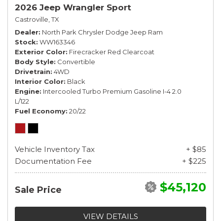
2026 Jeep Wrangler Sport
Castroville, TX
Dealer
North Park Chrysler Dodge Jeep Ram
Stock
WW163346
Exterior Color
Firecracker Red Clearcoat
Body Style
Convertible
Drivetrain
4WD
Interior Color
Black
Engine
Intercooled Turbo Premium Gasoline I-4 2.0
L/122
Fuel Economy
20/22
Vehicle Inventory Tax
+ $85
Documentation Fee
+ $225
$45,120
Sale Price
VIEW DETAILS