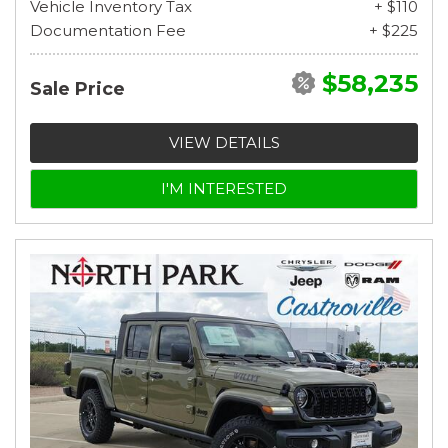
Vehicle Inventory Tax
+ $110
Documentation Fee
+ $225
$58,235
Sale Price
VIEW DETAILS
I'M INTERESTED