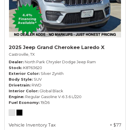
2025 Jeep Grand Cherokee Laredo X
Castroville, TX
Dealer
North Park Chrysler Dodge Jeep Ram
Stock
K8763620
Exterior Color
Silver Zynith
Body Style
SUV
Drivetrain
RWD
Interior Color
Global Black
Engine
Regular Gasoline V-6 3.6 L/220
Fuel Economy
19/26
Vehicle Inventory Tax
+ $77