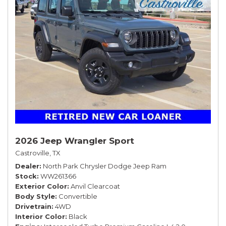
2026 Jeep Wrangler Sport
Castroville, TX
Dealer
North Park Chrysler Dodge Jeep Ram
Stock
WW261366
Exterior Color
Anvil Clearcoat
Body Style
Convertible
Drivetrain
4WD
Interior Color
Black