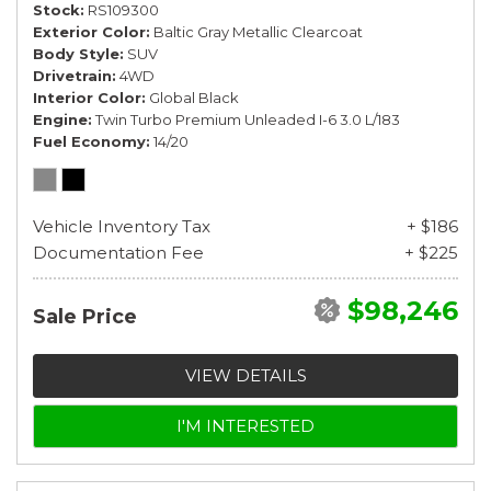
Stock
RS109300
Exterior Color
Baltic Gray Metallic Clearcoat
Body Style
SUV
Drivetrain
4WD
Interior Color
Global Black
Engine
Twin Turbo Premium Unleaded I-6 3.0 L/183
Fuel Economy
14/20
Vehicle Inventory Tax
+ $186
Documentation Fee
+ $225
$98,246
Sale Price
VIEW DETAILS
I'M INTERESTED