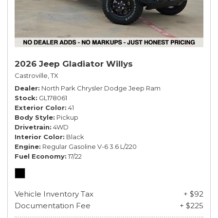
2026 Jeep Gladiator Willys
Castroville, TX
Dealer
North Park Chrysler Dodge Jeep Ram
Stock
GL178061
Exterior Color
41
Body Style
Pickup
Drivetrain
4WD
Interior Color
Black
Engine
Regular Gasoline V-6 3.6 L/220
Fuel Economy
17/22
Vehicle Inventory Tax
+ $92
Documentation Fee
+ $225