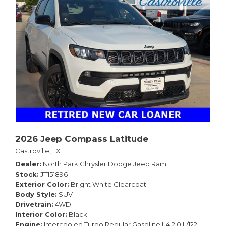
2026 Jeep Compass Latitude
Castroville, TX
Dealer
North Park Chrysler Dodge Jeep Ram
Stock
JT151896
Exterior Color
Bright White Clearcoat
Body Style
SUV
Drivetrain
4WD
Interior Color
Black
Engine
Intercooled Turbo Regular Gasoline I-4 2.0 L/122