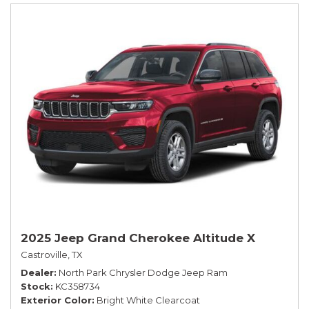
2025 Jeep Grand Cherokee Altitude X
Castroville, TX
Dealer
North Park Chrysler Dodge Jeep Ram
Stock
KC358734
Exterior Color
Bright White Clearcoat