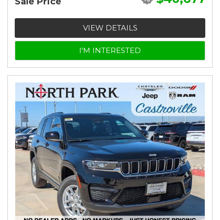
Sale Price
VIEW DETAILS
I'M INTERESTED