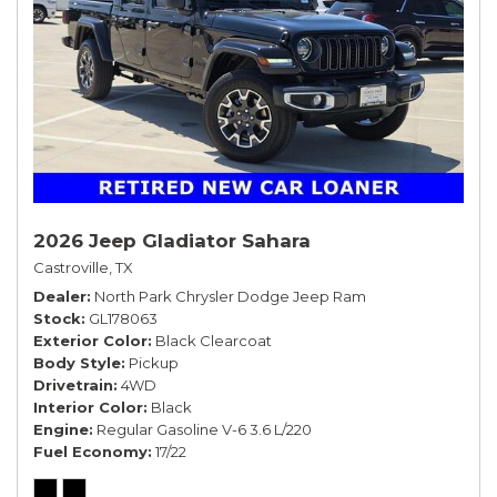
2026 Jeep Gladiator Sahara
Castroville, TX
Dealer
North Park Chrysler Dodge Jeep Ram
Stock
GL178063
Exterior Color
Black Clearcoat
Body Style
Pickup
Drivetrain
4WD
Interior Color
Black
Engine
Regular Gasoline V-6 3.6 L/220
Fuel Economy
17/22