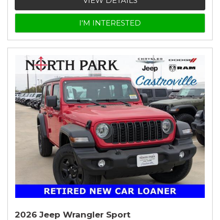
VIEW DETAILS
I'M INTERESTED
2026 Jeep Wrangler Sport