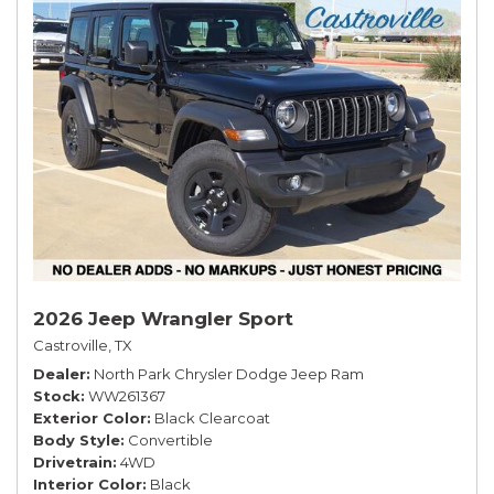
2026 Jeep Wrangler Sport
Castroville, TX
Dealer
North Park Chrysler Dodge Jeep Ram
Stock
WW261367
Exterior Color
Black Clearcoat
Body Style
Convertible
Drivetrain
4WD
Interior Color
Black