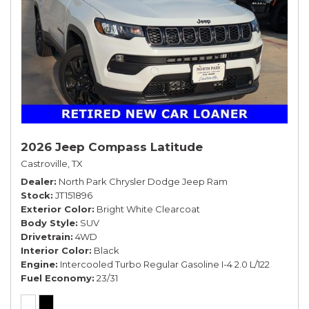
2026 Jeep Compass Latitude
Castroville, TX
Dealer
North Park Chrysler Dodge Jeep Ram
Stock
JT151896
Exterior Color
Bright White Clearcoat
Body Style
SUV
Drivetrain
4WD
Interior Color
Black
Engine
Intercooled Turbo Regular Gasoline I-4 2.0 L/122
Fuel Economy
23/31