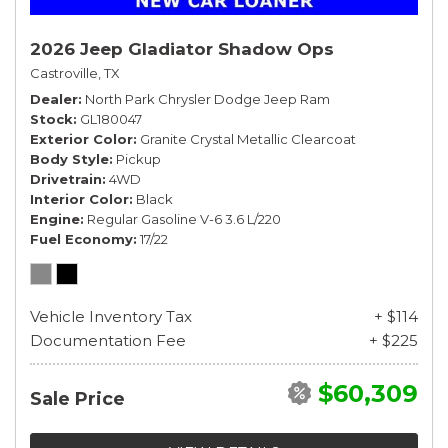
2026 Jeep Gladiator Shadow Ops
Castroville, TX
Dealer
North Park Chrysler Dodge Jeep Ram
Stock
GL180047
Exterior Color
Granite Crystal Metallic Clearcoat
Body Style
Pickup
Drivetrain
4WD
Interior Color
Black
Engine
Regular Gasoline V-6 3.6 L/220
Fuel Economy
17/22
Vehicle Inventory Tax
+ $114
Documentation Fee
+ $225
$60,309
Sale Price