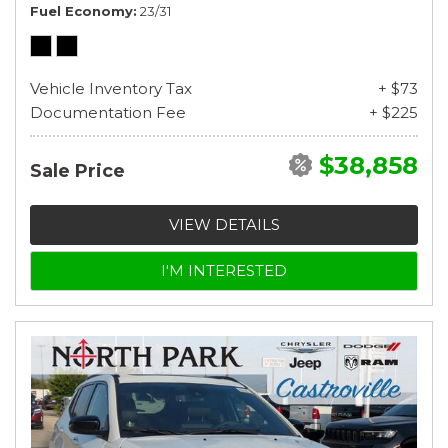
Fuel Economy
23/31
Vehicle Inventory Tax
+ $73
Documentation Fee
+ $225
$38,858
Sale Price
VIEW DETAILS
I'M INTERESTED