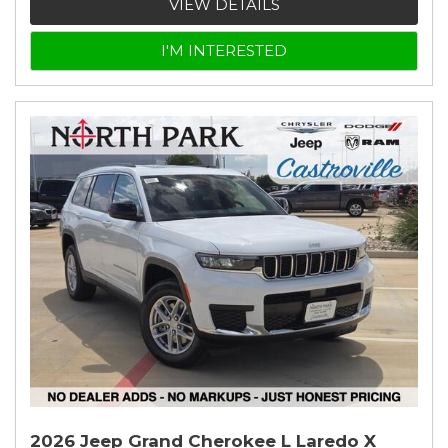
VIEW DETAILS
I'M INTERESTED
2026 Jeep Grand Cherokee L Laredo X