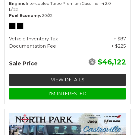
Engine
Intercooled Turbo Premium Gasoline I-4 2.0
L/122
Fuel Economy
20/22
Vehicle Inventory Tax
+ $87
Documentation Fee
+ $225
$46,122
Sale Price
VIEW DETAILS
I'M INTERESTED