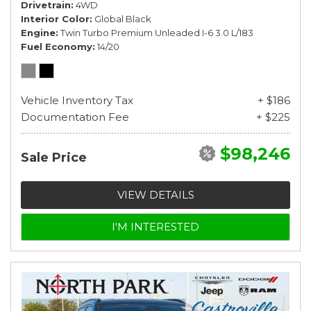
Drivetrain
4WD
Interior Color
Global Black
Engine
Twin Turbo Premium Unleaded I-6 3.0 L/183
Fuel Economy
14/20
Vehicle Inventory Tax
+ $186
Documentation Fee
+ $225
$98,246
Sale Price
VIEW DETAILS
I'M INTERESTED