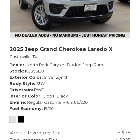
2025 Jeep Grand Cherokee Laredo X
Castroville, TX
Dealer
North Park Chrysler Dodge Jeep Ram
Stock
KC356120
Exterior Color
Silver Zynith
Body Style
SUV
Drivetrain
RWD
Interior Color
Global Black
Engine
Regular Gasoline V-6 3.6 L/220
Fuel Economy
19/26
Vehicle Inventory Tax
+ $78