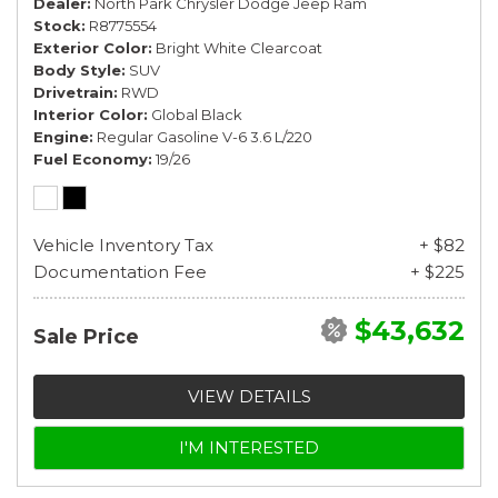
Dealer
North Park Chrysler Dodge Jeep Ram
Stock
R8775554
Exterior Color
Bright White Clearcoat
Body Style
SUV
Drivetrain
RWD
Interior Color
Global Black
Engine
Regular Gasoline V-6 3.6 L/220
Fuel Economy
19/26
Vehicle Inventory Tax
+ $82
Documentation Fee
+ $225
$43,632
Sale Price
VIEW DETAILS
I'M INTERESTED