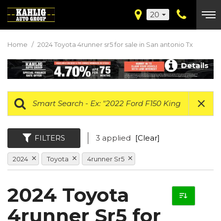
20
Home
/
2024 Toyota 4runner sr5 for sale in San antonio Tx
Details
FILTERS
3 applied
[Clear]
2024
Toyota
4runner Sr5
2024 Toyota
4runner Sr5 for