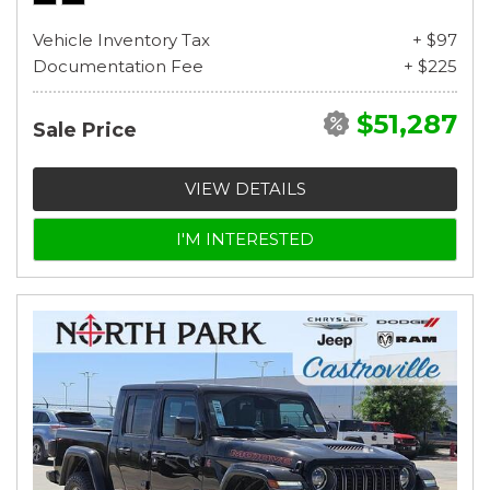
Vehicle Inventory Tax
+ $97
Documentation Fee
+ $225
$51,287
Sale Price
VIEW DETAILS
I'M INTERESTED