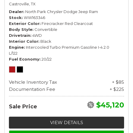
Castroville, TX
Dealer
North Park Chrysler Dodge Jeep Ram
Stock
WW163346
Exterior Color
Firecracker Red Clearcoat
Body Style
Convertible
Drivetrain
4WD
Interior Color
Black
Engine
Intercooled Turbo Premium Gasoline I-4 2.0
L/122
Fuel Economy
20/22
Vehicle Inventory Tax
+ $85
Documentation Fee
+ $225
$45,120
Sale Price
VIEW DETAILS