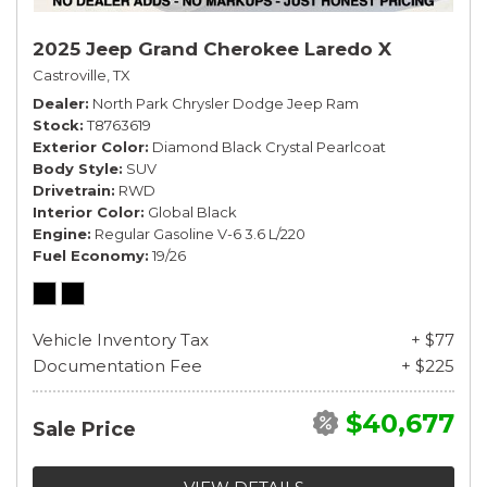
2025 Jeep Grand Cherokee Laredo X
Castroville, TX
Dealer
North Park Chrysler Dodge Jeep Ram
Stock
T8763619
Exterior Color
Diamond Black Crystal Pearlcoat
Body Style
SUV
Drivetrain
RWD
Interior Color
Global Black
Engine
Regular Gasoline V-6 3.6 L/220
Fuel Economy
19/26
Vehicle Inventory Tax
+ $77
Documentation Fee
+ $225
$40,677
Sale Price