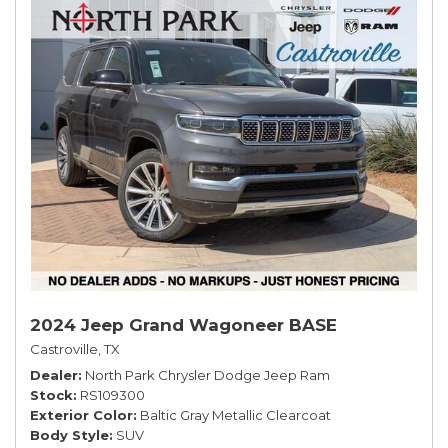
2024 Jeep Grand Wagoneer BASE
Castroville, TX
Dealer
North Park Chrysler Dodge Jeep Ram
Stock
RS109300
Exterior Color
Baltic Gray Metallic Clearcoat
Body Style
SUV