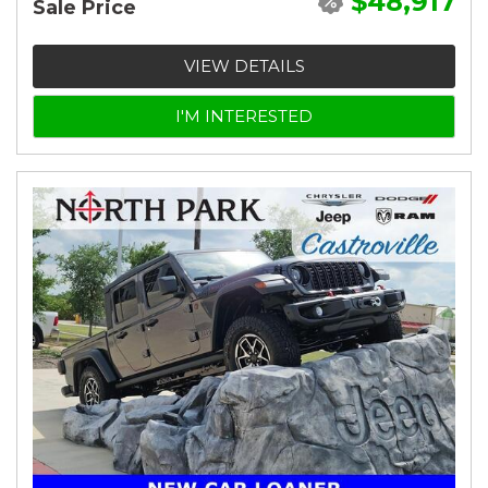
$48,917
Sale Price
VIEW DETAILS
I'M INTERESTED