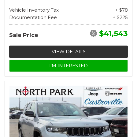
Vehicle Inventory Tax
+ $78
Documentation Fee
+ $225
$41,543
Sale Price
VIEW DETAILS
I'M INTERESTED