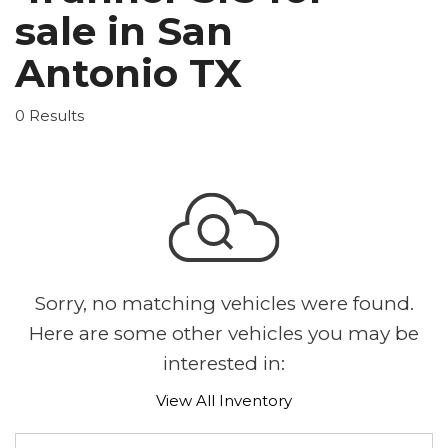
sale in San
Antonio TX
0 Results
Sorry, no matching vehicles were found.
Here are some other vehicles you may be
interested in:
View All Inventory