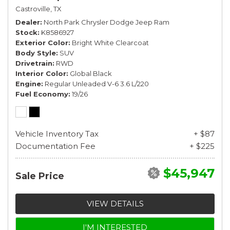
Castroville, TX
Dealer
North Park Chrysler Dodge Jeep Ram
Stock
K8586927
Exterior Color
Bright White Clearcoat
Body Style
SUV
Drivetrain
RWD
Interior Color
Global Black
Engine
Regular Unleaded V-6 3.6 L/220
Fuel Economy
19/26
Vehicle Inventory Tax
+ $87
Documentation Fee
+ $225
$45,947
Sale Price
VIEW DETAILS
I'M INTERESTED