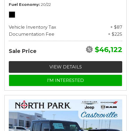
Fuel Economy
20/22
Vehicle Inventory Tax
+ $87
Documentation Fee
+ $225
$46,122
Sale Price
VIEW DETAILS
I'M INTERESTED