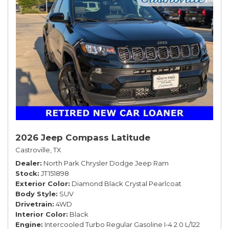
2026 Jeep Compass Latitude
Castroville, TX
Dealer
North Park Chrysler Dodge Jeep Ram
Stock
JT151898
Exterior Color
Diamond Black Crystal Pearlcoat
Body Style
SUV
Drivetrain
4WD
Interior Color
Black
Engine
Intercooled Turbo Regular Gasoline I-4 2.0 L/122