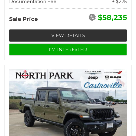
Documentation Fee
+ $225
$58,235
Sale Price
VIEW DETAILS
I'M INTERESTED