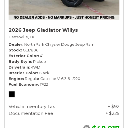
2026 Jeep Gladiator Willys
Castroville, TX
Dealer
North Park Chrysler Dodge Jeep Ram
Stock
GL178061
Exterior Color
41
Body Style
Pickup
Drivetrain
4WD
Interior Color
Black
Engine
Regular Gasoline V-6 3.6 L/220
Fuel Economy
17/22
Vehicle Inventory Tax
+ $92
Documentation Fee
+ $225