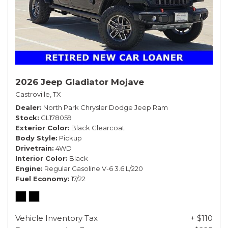
2026 Jeep Gladiator Mojave
Castroville, TX
Dealer
North Park Chrysler Dodge Jeep Ram
Stock
GL178059
Exterior Color
Black Clearcoat
Body Style
Pickup
Drivetrain
4WD
Interior Color
Black
Engine
Regular Gasoline V-6 3.6 L/220
Fuel Economy
17/22
Vehicle Inventory Tax
+ $110