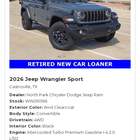
2026 Jeep Wrangler Sport
Castroville, TX
Dealer
North Park Chrysler Dodge Jeep Ram
Stock
WW261366
Exterior Color
Anvil Clearcoat
Body Style
Convertible
Drivetrain
4WD
Interior Color
Black
Engine
Intercooled Turbo Premium Gasoline I-4 2.0
L/122