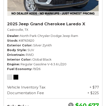
2025 Jeep Grand Cherokee Laredo X
Castroville, TX
Dealer
North Park Chrysler Dodge Jeep Ram
Stock
K8763620
Exterior Color
Silver Zynith
Body Style
SUV
Drivetrain
RWD
Interior Color
Global Black
Engine
Regular Gasoline V-6 3.6 L/220
Fuel Economy
19/26
Vehicle Inventory Tax
+ $77
Documentation Fee
+ $225
$40,677