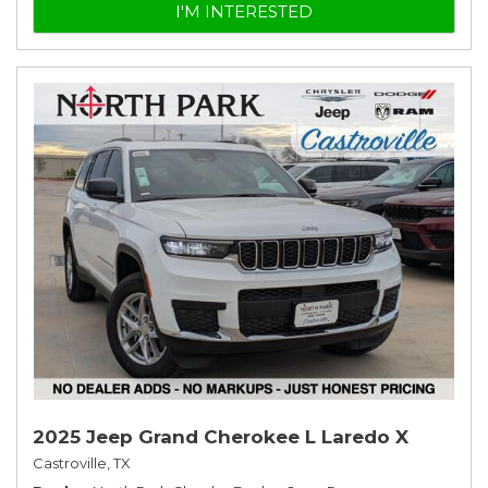
I'M INTERESTED
2025 Jeep Grand Cherokee L Laredo X
Castroville, TX