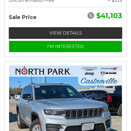
Documentation Fee
+ $225
$41,103
Sale Price
VIEW DETAILS
I'M INTERESTED