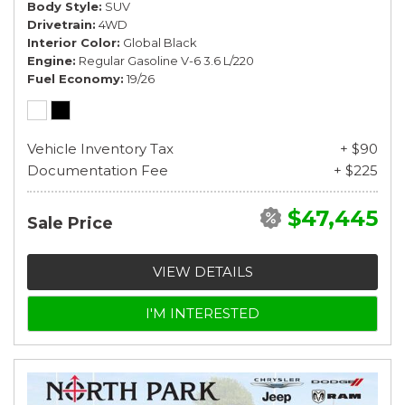
Body Style
SUV
Drivetrain
4WD
Interior Color
Global Black
Engine
Regular Gasoline V-6 3.6 L/220
Fuel Economy
19/26
Vehicle Inventory Tax
+ $90
Documentation Fee
+ $225
$47,445
Sale Price
VIEW DETAILS
I'M INTERESTED