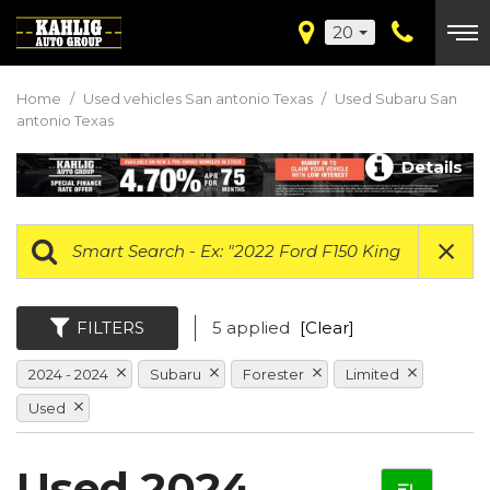
20
Home
/
Used vehicles San antonio Texas
/
Used Subaru San
antonio Texas
Details
FILTERS
5 applied
[Clear]
2024 - 2024
Subaru
Forester
Limited
Used
Used 2024