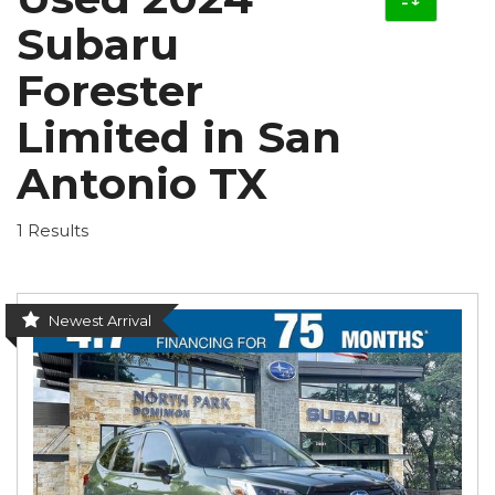
Subaru
Forester
Limited in San
Antonio TX
1 Results
Newest Arrival