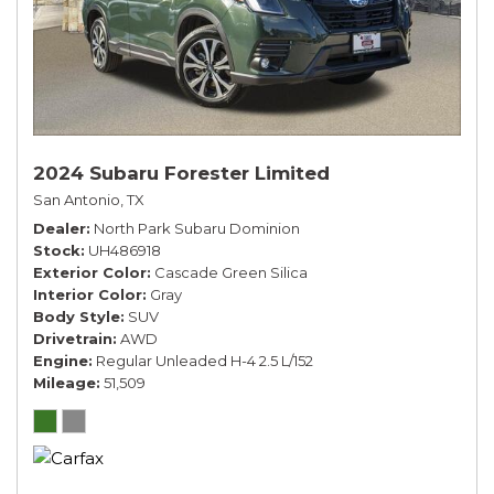
2024 Subaru Forester Limited
San Antonio, TX
Dealer
North Park Subaru Dominion
Stock
UH486918
Exterior Color
Cascade Green Silica
Interior Color
Gray
Body Style
SUV
Drivetrain
AWD
Engine
Regular Unleaded H-4 2.5 L/152
Mileage
51,509