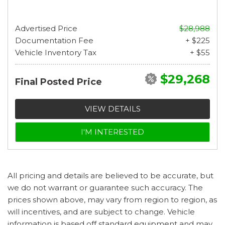
Advertised Price
$28,988
Documentation Fee
+ $225
Vehicle Inventory Tax
+ $55
$29,268
Final Posted Price
VIEW DETAILS
I'M INTERESTED
All pricing and details are believed to be accurate, but
we do not warrant or guarantee such accuracy. The
prices shown above, may vary from region to region, as
will incentives, and are subject to change. Vehicle
information is based off standard equipment and may