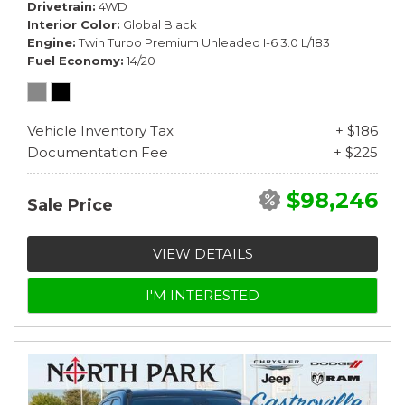
Drivetrain
4WD
Interior Color
Global Black
Engine
Twin Turbo Premium Unleaded I-6 3.0 L/183
Fuel Economy
14/20
Vehicle Inventory Tax
+ $186
Documentation Fee
+ $225
$98,246
Sale Price
VIEW DETAILS
I'M INTERESTED