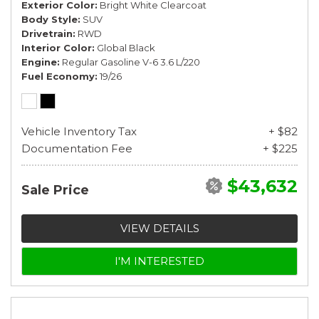
Exterior Color
Bright White Clearcoat
Body Style
SUV
Drivetrain
RWD
Interior Color
Global Black
Engine
Regular Gasoline V-6 3.6 L/220
Fuel Economy
19/26
Vehicle Inventory Tax
+ $82
Documentation Fee
+ $225
$43,632
Sale Price
VIEW DETAILS
I'M INTERESTED