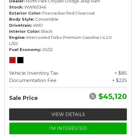
Dealer
North Park Chrysler Dodge Jeep Ram
Stock
WW163346
Exterior Color
Firecracker Red Clearcoat
Body Style
Convertible
Drivetrain
4WD
Interior Color
Black
Engine
Intercooled Turbo Premium Gasoline I-4 2.0
L/122
Fuel Economy
20/22
Vehicle Inventory Tax
+ $85
Documentation Fee
+ $225
$45,120
Sale Price
VIEW DETAILS
I'M INTERESTED