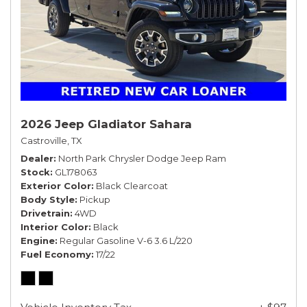
2026 Jeep Gladiator Sahara
Castroville, TX
Dealer
North Park Chrysler Dodge Jeep Ram
Stock
GL178063
Exterior Color
Black Clearcoat
Body Style
Pickup
Drivetrain
4WD
Interior Color
Black
Engine
Regular Gasoline V-6 3.6 L/220
Fuel Economy
17/22