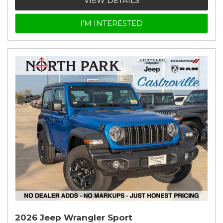
VIEW DETAILS
I'M INTERESTED
2026 Jeep Wrangler Sport