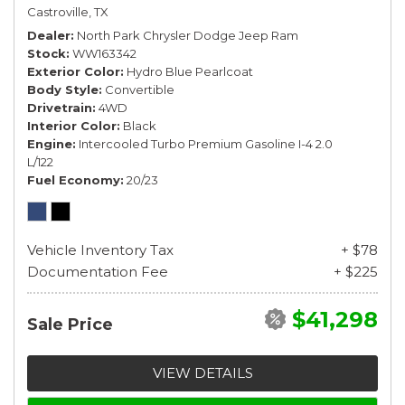
Castroville, TX
Dealer
North Park Chrysler Dodge Jeep Ram
Stock
WW163342
Exterior Color
Hydro Blue Pearlcoat
Body Style
Convertible
Drivetrain
4WD
Interior Color
Black
Engine
Intercooled Turbo Premium Gasoline I-4 2.0
L/122
Fuel Economy
20/23
Vehicle Inventory Tax
+ $78
Documentation Fee
+ $225
$41,298
Sale Price
VIEW DETAILS