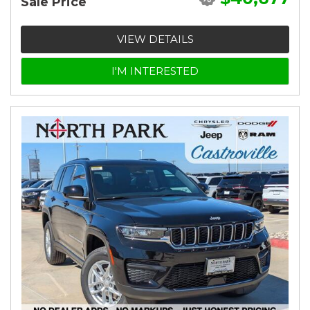
Sale Price
VIEW DETAILS
I'M INTERESTED