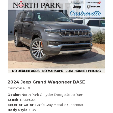
2024 Jeep Grand Wagoneer BASE
Castroville, TX
Dealer
North Park Chrysler Dodge Jeep Ram
Stock
RS109300
Exterior Color
Baltic Gray Metallic Clearcoat
Body Style
SUV