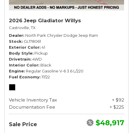
2026 Jeep Gladiator Willys
Castroville, TX
Dealer
North Park Chrysler Dodge Jeep Ram
Stock
GL178061
Exterior Color
41
Body Style
Pickup
Drivetrain
4WD
Interior Color
Black
Engine
Regular Gasoline V-6 3.6 L/220
Fuel Economy
17/22
Vehicle Inventory Tax
+ $92
Documentation Fee
+ $225
$48,917
Sale Price