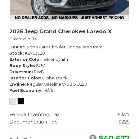
2025 Jeep Grand Cherokee Laredo X
Castroville, TX
Dealer
North Park Chrysler Dodge Jeep Ram
Stock
K8763620
Exterior Color
Silver Zynith
Body Style
SUV
Drivetrain
RWD
Interior Color
Global Black
Engine
Regular Gasoline V-6 3.6 L/220
Fuel Economy
19/26
Vehicle Inventory Tax
+ $77
Documentation Fee
+ $225
$40,677