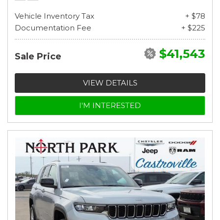
Vehicle Inventory Tax
+ $78
Documentation Fee
+ $225
$41,543
Sale Price
VIEW DETAILS
I'M INTERESTED