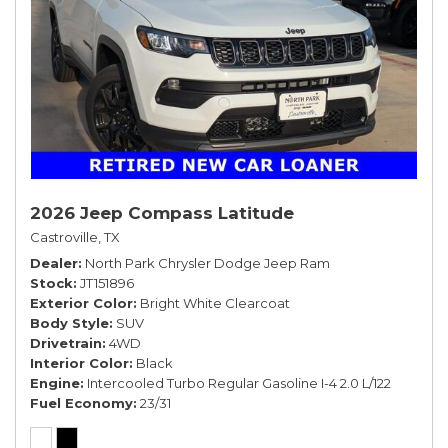
2026 Jeep Compass Latitude
Castroville, TX
Dealer
North Park Chrysler Dodge Jeep Ram
Stock
JT151896
Exterior Color
Bright White Clearcoat
Body Style
SUV
Drivetrain
4WD
Interior Color
Black
Engine
Intercooled Turbo Regular Gasoline I-4 2.0 L/122
Fuel Economy
23/31