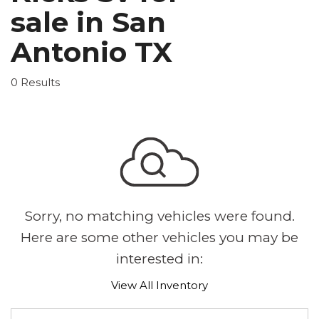
sale in San
Antonio TX
0 Results
Sorry, no matching vehicles were found.
Here are some other vehicles you may be
interested in:
View All Inventory