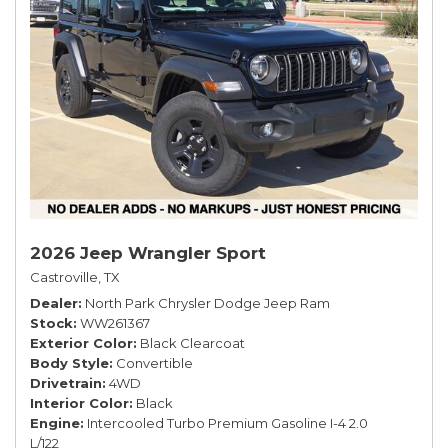
2026 Jeep Wrangler Sport
Castroville, TX
Dealer
North Park Chrysler Dodge Jeep Ram
Stock
WW261367
Exterior Color
Black Clearcoat
Body Style
Convertible
Drivetrain
4WD
Interior Color
Black
Engine
Intercooled Turbo Premium Gasoline I-4 2.0
L/122