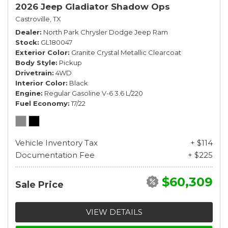
2026 Jeep Gladiator Shadow Ops
Castroville, TX
Dealer
North Park Chrysler Dodge Jeep Ram
Stock
GL180047
Exterior Color
Granite Crystal Metallic Clearcoat
Body Style
Pickup
Drivetrain
4WD
Interior Color
Black
Engine
Regular Gasoline V-6 3.6 L/220
Fuel Economy
17/22
Vehicle Inventory Tax
+ $114
Documentation Fee
+ $225
$60,309
Sale Price
VIEW DETAILS