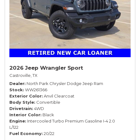
2026 Jeep Wrangler Sport
Castroville, TX
Dealer
North Park Chrysler Dodge Jeep Ram
Stock
WW261366
Exterior Color
Anvil Clearcoat
Body Style
Convertible
Drivetrain
4WD
Interior Color
Black
Engine
Intercooled Turbo Premium Gasoline I-4 2.0
L/122
Fuel Economy
20/22