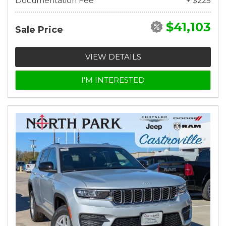
Documentation Fee
+ $225
$41,103
Sale Price
VIEW DETAILS
I'M INTERESTED