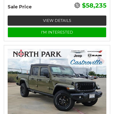
$58,235
Sale Price
VIEW DETAILS
I'M INTERESTED