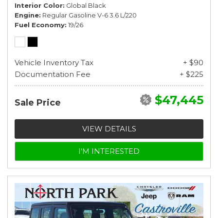
Interior Color
Global Black
Engine
Regular Gasoline V-6 3.6 L/220
Fuel Economy
19/26
Vehicle Inventory Tax
+ $90
Documentation Fee
+ $225
$47,445
Sale Price
VIEW DETAILS
I'M INTERESTED