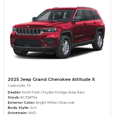
2025 Jeep Grand Cherokee Altitude X
Castroville, TX
Dealer
North Park Chrysler Dodge Jeep Ram
Stock
KC358734
Exterior Color
Bright White Clearcoat
Body Style
SUV
Drivetrain
4WD