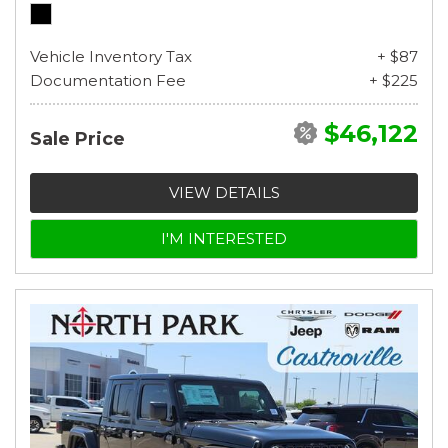
Vehicle Inventory Tax
+ $87
Documentation Fee
+ $225
$46,122
Sale Price
VIEW DETAILS
I'M INTERESTED