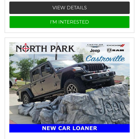
VIEW DETAILS
I'M INTERESTED