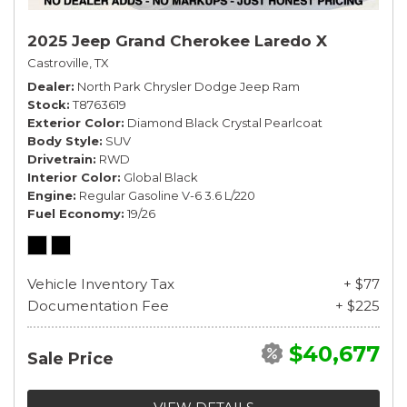
2025 Jeep Grand Cherokee Laredo X
Castroville, TX
Dealer
North Park Chrysler Dodge Jeep Ram
Stock
T8763619
Exterior Color
Diamond Black Crystal Pearlcoat
Body Style
SUV
Drivetrain
RWD
Interior Color
Global Black
Engine
Regular Gasoline V-6 3.6 L/220
Fuel Economy
19/26
Vehicle Inventory Tax
+ $77
Documentation Fee
+ $225
$40,677
Sale Price