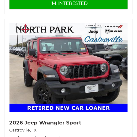
I'M INTERESTED
2026 Jeep Wrangler Sport
Castroville, TX