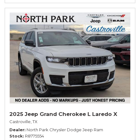
2025 Jeep Grand Cherokee L Laredo X
Castroville, TX
Dealer
North Park Chrysler Dodge Jeep Ram
Stock
R8775554