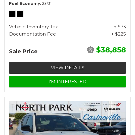
Fuel Economy
23/31
Vehicle Inventory Tax
+ $73
Documentation Fee
+ $225
$38,858
Sale Price
VIEW DETAILS
I'M INTERESTED