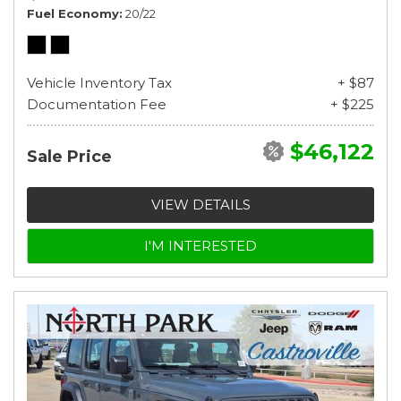
Fuel Economy
20/22
Vehicle Inventory Tax
+ $87
Documentation Fee
+ $225
$46,122
Sale Price
VIEW DETAILS
I'M INTERESTED