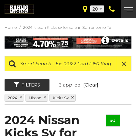
20
Home
/
2024 Nissan Kicks sv for sale in San antonio Tx
Details
FILTERS
3 applied
[Clear]
2024
Nissan
Kicks Sv
2024 Nissan
Kicks Sv for