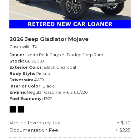
2026 Jeep Gladiator Mojave
Castroville, TX
Dealer
North Park Chrysler Dodge Jeep Ram
Stock
GL178059
Exterior Color
Black Clearcoat
Body Style
Pickup
Drivetrain
4WD
Interior Color
Black
Engine
Regular Gasoline V-6 3.6 L/220
Fuel Economy
17/22
Vehicle Inventory Tax
+ $110
Documentation Fee
+ $225