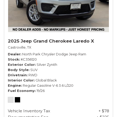
2025 Jeep Grand Cherokee Laredo X
Castroville, TX
Dealer
North Park Chrysler Dodge Jeep Ram
Stock
KC356120
Exterior Color
Silver Zynith
Body Style
SUV
Drivetrain
RWD
Interior Color
Global Black
Engine
Regular Gasoline V-6 3.6 L/220
Fuel Economy
19/26
Vehicle Inventory Tax
+ $78