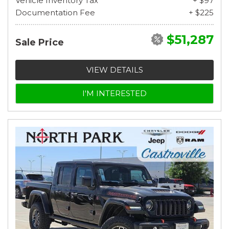
Vehicle Inventory Tax
+ $97
Documentation Fee
+ $225
$51,287
Sale Price
VIEW DETAILS
I'M INTERESTED