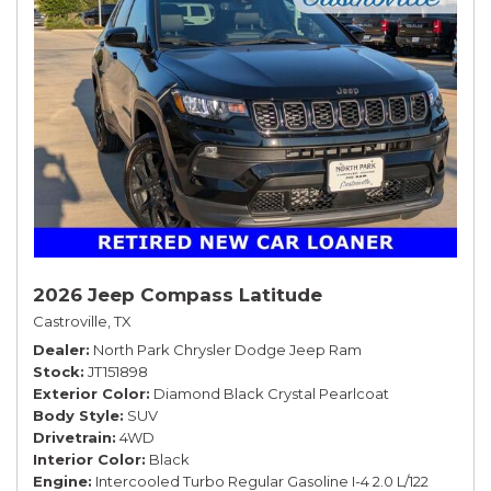
2026 Jeep Compass Latitude
Castroville, TX
Dealer
North Park Chrysler Dodge Jeep Ram
Stock
JT151898
Exterior Color
Diamond Black Crystal Pearlcoat
Body Style
SUV
Drivetrain
4WD
Interior Color
Black
Engine
Intercooled Turbo Regular Gasoline I-4 2.0 L/122