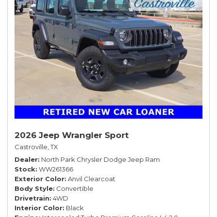
2026 Jeep Wrangler Sport
Castroville, TX
Dealer
North Park Chrysler Dodge Jeep Ram
Stock
WW261366
Exterior Color
Anvil Clearcoat
Body Style
Convertible
Drivetrain
4WD
Interior Color
Black