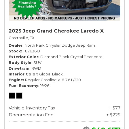
2025 Jeep Grand Cherokee Laredo X
Castroville, TX
Dealer
North Park Chrysler Dodge Jeep Ram
Stock
T8763619
Exterior Color
Diamond Black Crystal Pearlcoat
Body Style
SUV
Drivetrain
RWD
Interior Color
Global Black
Engine
Regular Gasoline V-6 3.6 L/220
Fuel Economy
19/26
Vehicle Inventory Tax
+ $77
Documentation Fee
+ $225