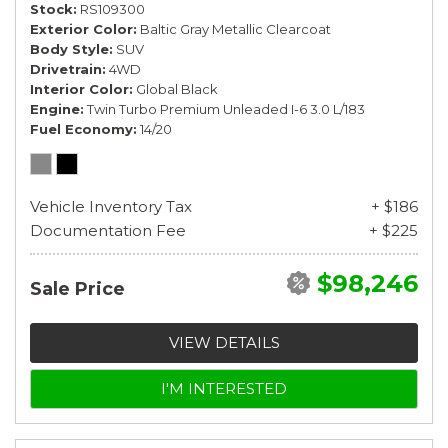
Stock
RS109300
Exterior Color
Baltic Gray Metallic Clearcoat
Body Style
SUV
Drivetrain
4WD
Interior Color
Global Black
Engine
Twin Turbo Premium Unleaded I-6 3.0 L/183
Fuel Economy
14/20
Vehicle Inventory Tax
+ $186
Documentation Fee
+ $225
$98,246
Sale Price
VIEW DETAILS
I'M INTERESTED