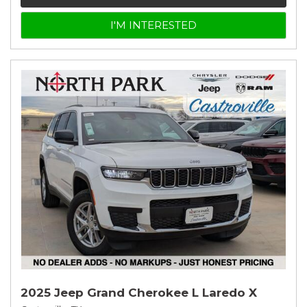
I'M INTERESTED
2025 Jeep Grand Cherokee L Laredo X