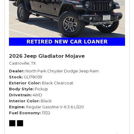
2026 Jeep Gladiator Mojave
Castroville, TX
Dealer
North Park Chrysler Dodge Jeep Ram
Stock
GL178059
Exterior Color
Black Clearcoat
Body Style
Pickup
Drivetrain
4WD
Interior Color
Black
Engine
Regular Gasoline V-6 3.6 L/220
Fuel Economy
17/22