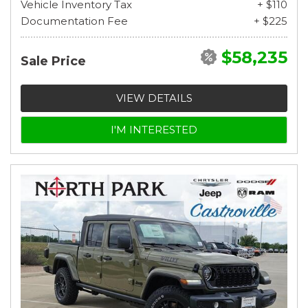
Vehicle Inventory Tax
+ $110
Documentation Fee
+ $225
$58,235
Sale Price
VIEW DETAILS
I'M INTERESTED