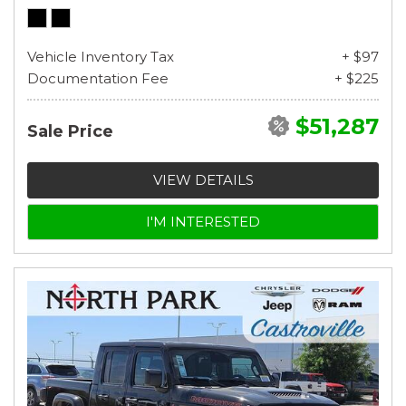
Vehicle Inventory Tax
+ $97
Documentation Fee
+ $225
$51,287
Sale Price
VIEW DETAILS
I'M INTERESTED