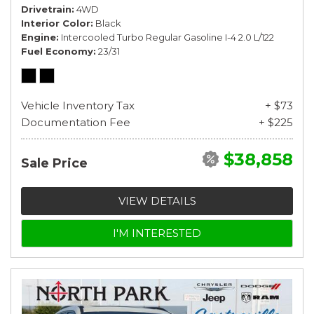
Drivetrain
4WD
Interior Color
Black
Engine
Intercooled Turbo Regular Gasoline I-4 2.0 L/122
Fuel Economy
23/31
Vehicle Inventory Tax
+ $73
Documentation Fee
+ $225
$38,858
Sale Price
VIEW DETAILS
I'M INTERESTED