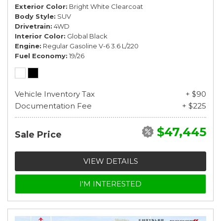
Exterior Color
Bright White Clearcoat
Body Style
SUV
Drivetrain
4WD
Interior Color
Global Black
Engine
Regular Gasoline V-6 3.6 L/220
Fuel Economy
19/26
Vehicle Inventory Tax
+ $90
Documentation Fee
+ $225
$47,445
Sale Price
VIEW DETAILS
I'M INTERESTED