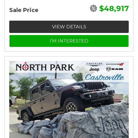
$48,917
Sale Price
VIEW DETAILS
I'M INTERESTED