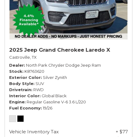
2025 Jeep Grand Cherokee Laredo X
Castroville, TX
Dealer
North Park Chrysler Dodge Jeep Ram
Stock
K8763620
Exterior Color
Silver Zynith
Body Style
SUV
Drivetrain
RWD
Interior Color
Global Black
Engine
Regular Gasoline V-6 3.6 L/220
Fuel Economy
19/26
Vehicle Inventory Tax
+ $77