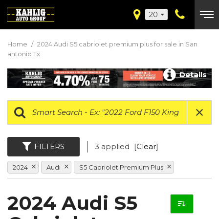
20
Home
/
2024 Audi S5 cabriolet premium plus for sale in San
antonio Tx
Details
FILTERS
3 applied
[Clear]
2024
Audi
S5 Cabriolet Premium Plus
2024 Audi S5