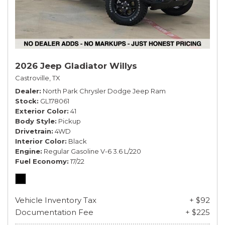
2026 Jeep Gladiator Willys
Castroville, TX
Dealer
North Park Chrysler Dodge Jeep Ram
Stock
GL178061
Exterior Color
41
Body Style
Pickup
Drivetrain
4WD
Interior Color
Black
Engine
Regular Gasoline V-6 3.6 L/220
Fuel Economy
17/22
Vehicle Inventory Tax
+ $92
Documentation Fee
+ $225