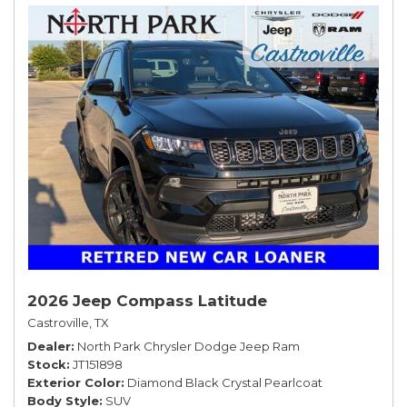
2026 Jeep Compass Latitude
Castroville, TX
Dealer
North Park Chrysler Dodge Jeep Ram
Stock
JT151898
Exterior Color
Diamond Black Crystal Pearlcoat
Body Style
SUV