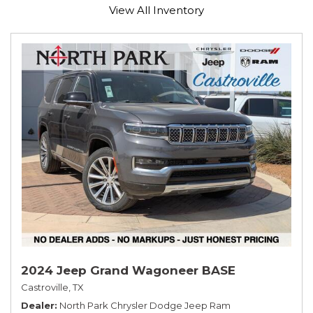
View All Inventory
2024 Jeep Grand Wagoneer BASE
Castroville, TX
Dealer
North Park Chrysler Dodge Jeep Ram