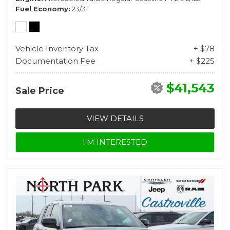
Fuel Economy
23/31
Vehicle Inventory Tax
+ $78
Documentation Fee
+ $225
$41,543
Sale Price
VIEW DETAILS
I'M INTERESTED