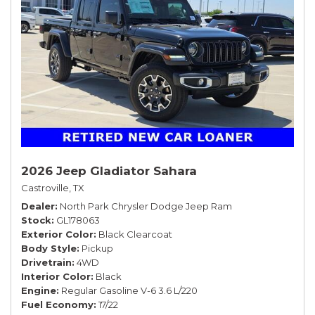
2026 Jeep Gladiator Sahara
Castroville, TX
Dealer
North Park Chrysler Dodge Jeep Ram
Stock
GL178063
Exterior Color
Black Clearcoat
Body Style
Pickup
Drivetrain
4WD
Interior Color
Black
Engine
Regular Gasoline V-6 3.6 L/220
Fuel Economy
17/22