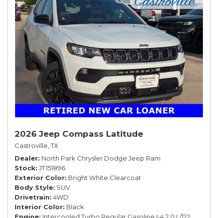
2026 Jeep Compass Latitude
Castroville, TX
Dealer
North Park Chrysler Dodge Jeep Ram
Stock
JT151896
Exterior Color
Bright White Clearcoat
Body Style
SUV
Drivetrain
4WD
Interior Color
Black
Engine
Intercooled Turbo Regular Gasoline I-4 2.0 L/122