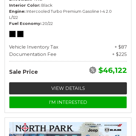
Interior Color
Black
Engine
Intercooled Turbo Premium Gasoline I-4 2.0
L/122
Fuel Economy
20/22
Vehicle Inventory Tax
+ $87
Documentation Fee
+ $225
$46,122
Sale Price
VIEW DETAILS
I'M INTERESTED