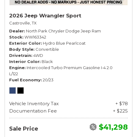
2026 Jeep Wrangler Sport
Castroville, TX
Dealer
North Park Chrysler Dodge Jeep Ram
Stock
WW163342
Exterior Color
Hydro Blue Pearlcoat
Body Style
Convertible
Drivetrain
4WD
Interior Color
Black
Engine
Intercooled Turbo Premium Gasoline I-4 2.0
L/122
Fuel Economy
20/23
Vehicle Inventory Tax
+ $78
Documentation Fee
+ $225
$41,298
Sale Price