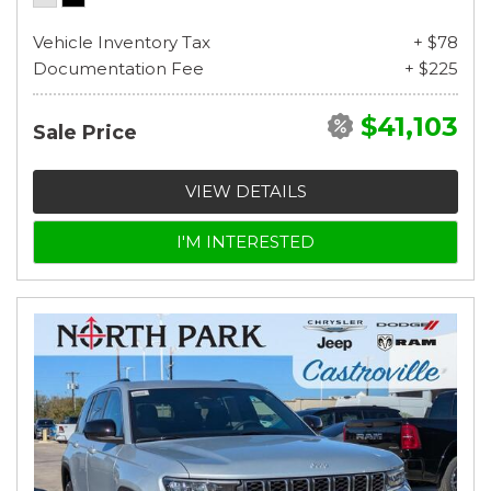
Vehicle Inventory Tax
+ $78
Documentation Fee
+ $225
$41,103
Sale Price
VIEW DETAILS
I'M INTERESTED