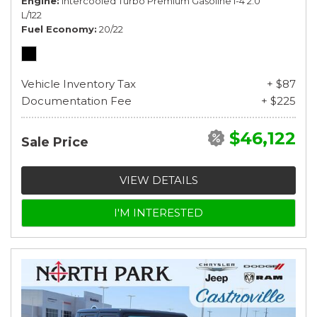
Engine
Intercooled Turbo Premium Gasoline I-4 2.0
L/122
Fuel Economy
20/22
Vehicle Inventory Tax
+ $87
Documentation Fee
+ $225
$46,122
Sale Price
VIEW DETAILS
I'M INTERESTED