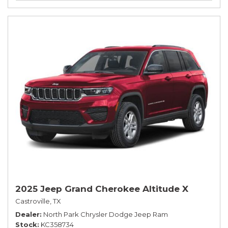
2025 Jeep Grand Cherokee Altitude X
Castroville, TX
Dealer
North Park Chrysler Dodge Jeep Ram
Stock
KC358734