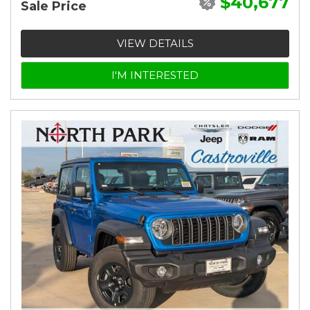
$40,677
Sale Price
VIEW DETAILS
I'M INTERESTED