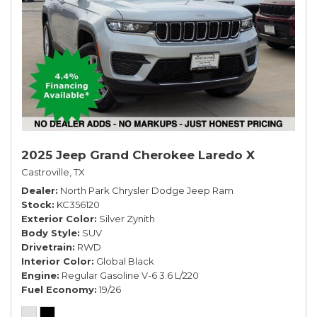
2025 Jeep Grand Cherokee Laredo X
Castroville, TX
Dealer
North Park Chrysler Dodge Jeep Ram
Stock
KC356120
Exterior Color
Silver Zynith
Body Style
SUV
Drivetrain
RWD
Interior Color
Global Black
Engine
Regular Gasoline V-6 3.6 L/220
Fuel Economy
19/26