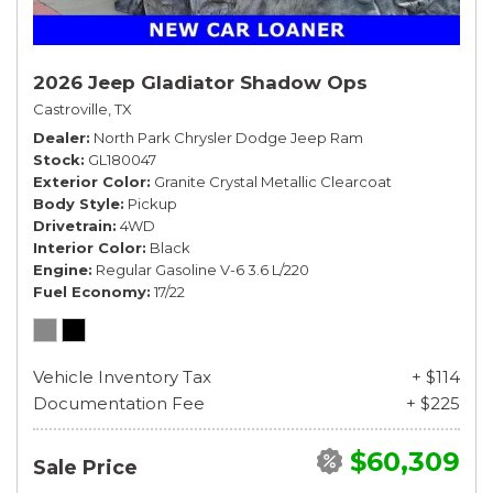
2026 Jeep Gladiator Shadow Ops
Castroville, TX
Dealer
North Park Chrysler Dodge Jeep Ram
Stock
GL180047
Exterior Color
Granite Crystal Metallic Clearcoat
Body Style
Pickup
Drivetrain
4WD
Interior Color
Black
Engine
Regular Gasoline V-6 3.6 L/220
Fuel Economy
17/22
Vehicle Inventory Tax
+ $114
Documentation Fee
+ $225
$60,309
Sale Price