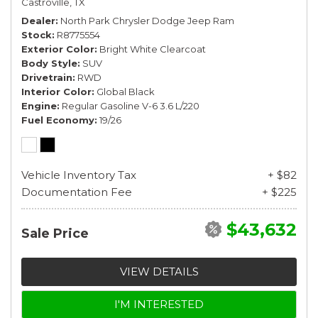
Castroville, TX
Dealer
North Park Chrysler Dodge Jeep Ram
Stock
R8775554
Exterior Color
Bright White Clearcoat
Body Style
SUV
Drivetrain
RWD
Interior Color
Global Black
Engine
Regular Gasoline V-6 3.6 L/220
Fuel Economy
19/26
Vehicle Inventory Tax
+ $82
Documentation Fee
+ $225
$43,632
Sale Price
VIEW DETAILS
I'M INTERESTED