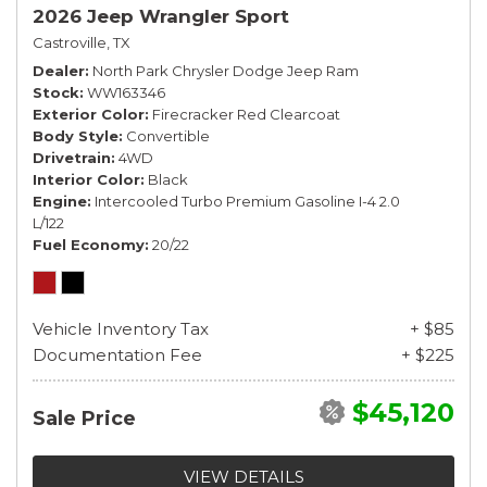
2026 Jeep Wrangler Sport
Castroville, TX
Dealer
North Park Chrysler Dodge Jeep Ram
Stock
WW163346
Exterior Color
Firecracker Red Clearcoat
Body Style
Convertible
Drivetrain
4WD
Interior Color
Black
Engine
Intercooled Turbo Premium Gasoline I-4 2.0
L/122
Fuel Economy
20/22
Vehicle Inventory Tax
+ $85
Documentation Fee
+ $225
$45,120
Sale Price
VIEW DETAILS