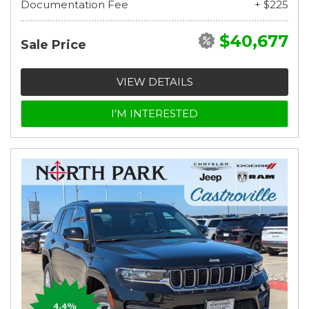
Documentation Fee
+ $225
$40,677
Sale Price
VIEW DETAILS
I'M INTERESTED