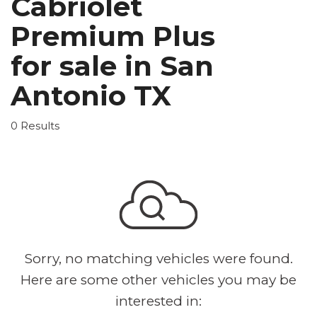
Cabriolet
Premium Plus
for sale in San
Antonio TX
0 Results
Sorry, no matching vehicles were found.
Here are some other vehicles you may be
interested in: