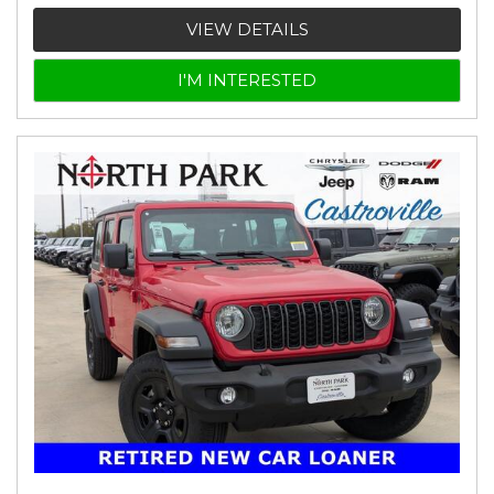
VIEW DETAILS
I'M INTERESTED