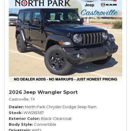
2026 Jeep Wrangler Sport
Castroville, TX
Dealer
North Park Chrysler Dodge Jeep Ram
Stock
WW261367
Exterior Color
Black Clearcoat
Body Style
Convertible
Drivetrain
4WD