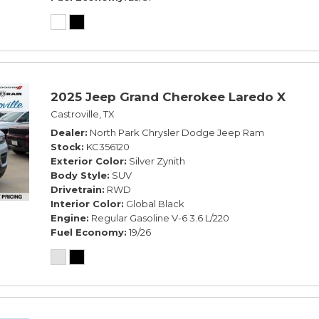
2025 Jeep Grand Cherokee Laredo X
Castroville, TX
Dealer
North Park Chrysler Dodge Jeep Ram
Stock
KC356120
Exterior Color
Silver Zynith
Body Style
SUV
Drivetrain
RWD
Interior Color
Global Black
Engine
Regular Gasoline V-6 3.6 L/220
Fuel Economy
19/26