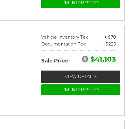
I'M INTERESTED
Vehicle Inventory Tax
+ $78
Documentation Fee
+ $225
$41,103
Sale Price
VIEW DETAILS
I'M INTERESTED