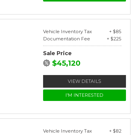
Vehicle Inventory Tax
+ $85
Documentation Fee
+ $225
Sale Price
$45,120
VIEW DETAILS
I'M INTERESTED
Vehicle Inventory Tax
+ $82