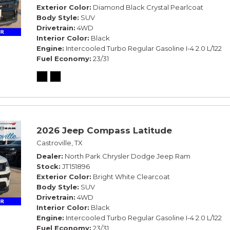
Exterior Color
Diamond Black Crystal Pearlcoat
Body Style
SUV
Drivetrain
4WD
Interior Color
Black
Engine
Intercooled Turbo Regular Gasoline I-4 2.0 L/122
Fuel Economy
23/31
2026 Jeep Compass Latitude
Castroville, TX
Dealer
North Park Chrysler Dodge Jeep Ram
Stock
JT151896
Exterior Color
Bright White Clearcoat
Body Style
SUV
Drivetrain
4WD
Interior Color
Black
Engine
Intercooled Turbo Regular Gasoline I-4 2.0 L/122
Fuel Economy
23/31