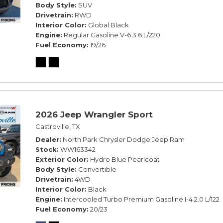
Body Style
SUV
Drivetrain
RWD
Interior Color
Global Black
Engine
Regular Gasoline V-6 3.6 L/220
Fuel Economy
19/26
2026 Jeep Wrangler Sport
Castroville, TX
Dealer
North Park Chrysler Dodge Jeep Ram
Stock
WW163342
Exterior Color
Hydro Blue Pearlcoat
Body Style
Convertible
Drivetrain
4WD
Interior Color
Black
Engine
Intercooled Turbo Premium Gasoline I-4 2.0 L/122
Fuel Economy
20/23