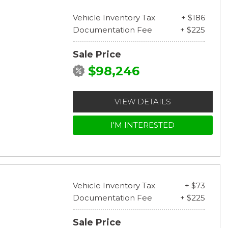
Vehicle Inventory Tax
+ $186
Documentation Fee
+ $225
Sale Price
$98,246
VIEW DETAILS
I'M INTERESTED
Vehicle Inventory Tax
+ $73
Documentation Fee
+ $225
Sale Price