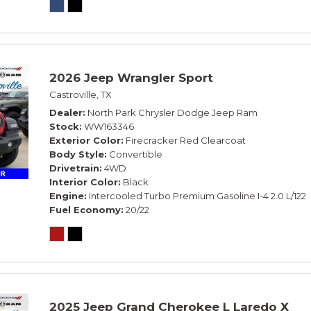
2026 Jeep Wrangler Sport
Castroville, TX
Dealer
North Park Chrysler Dodge Jeep Ram
Stock
WW163346
Exterior Color
Firecracker Red Clearcoat
Body Style
Convertible
Drivetrain
4WD
Interior Color
Black
Engine
Intercooled Turbo Premium Gasoline I-4 2.0 L/122
Fuel Economy
20/22
2025 Jeep Grand Cherokee L Laredo X