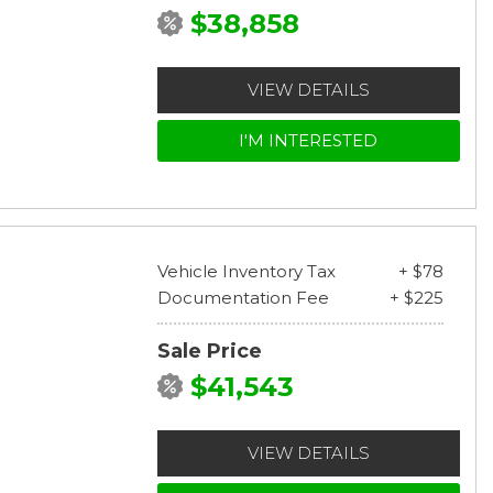
$38,858
VIEW DETAILS
I'M INTERESTED
Vehicle Inventory Tax
+ $78
Documentation Fee
+ $225
Sale Price
$41,543
VIEW DETAILS