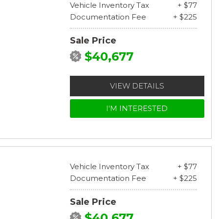
Vehicle Inventory Tax
+ $77
Documentation Fee
+ $225
Sale Price
$40,677
VIEW DETAILS
I'M INTERESTED
Vehicle Inventory Tax
+ $77
Documentation Fee
+ $225
Sale Price
$40,677