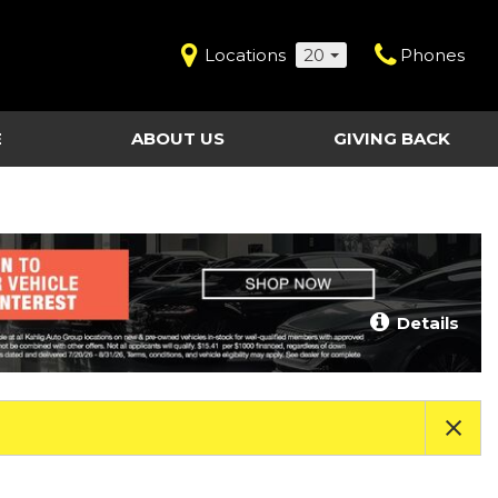
Locations
20
Phones
E
ABOUT US
GIVING BACK
Contact Us
Shopping Tools
vice
Our Dealerships
Certified Pre-Owned
Our Team
Last Chance Clearance Vehicles
llision
Work for Kahlig Auto
About Our Posted
Details
ollision
Pricing
Fleet Advantage
Testimonials
KAG Employees