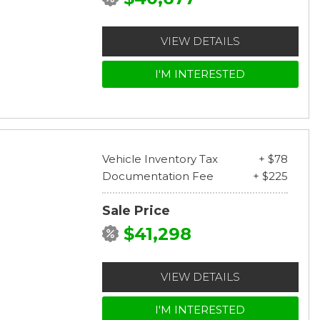
VIEW DETAILS
I'M INTERESTED
Vehicle Inventory Tax
+ $78
Documentation Fee
+ $225
Sale Price
$41,298
VIEW DETAILS
I'M INTERESTED