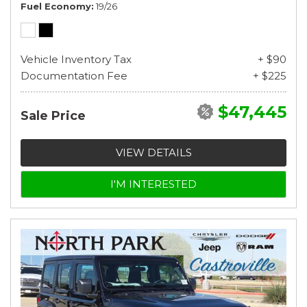
Fuel Economy
19/26
Vehicle Inventory Tax
+ $90
Documentation Fee
+ $225
$47,445
Sale Price
VIEW DETAILS
I'M INTERESTED