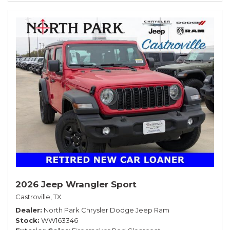
2026 Jeep Wrangler Sport
Castroville, TX
Dealer
North Park Chrysler Dodge Jeep Ram
Stock
WW163346