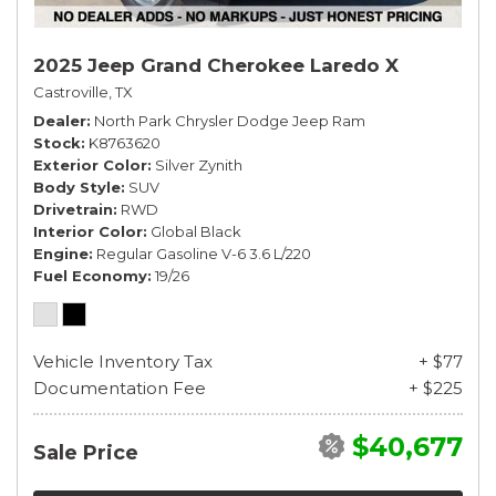
2025 Jeep Grand Cherokee Laredo X
Castroville, TX
Dealer
North Park Chrysler Dodge Jeep Ram
Stock
K8763620
Exterior Color
Silver Zynith
Body Style
SUV
Drivetrain
RWD
Interior Color
Global Black
Engine
Regular Gasoline V-6 3.6 L/220
Fuel Economy
19/26
Vehicle Inventory Tax
+ $77
Documentation Fee
+ $225
$40,677
Sale Price