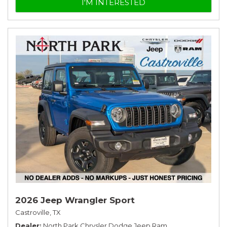
I'M INTERESTED
2026 Jeep Wrangler Sport
Castroville, TX
Dealer
North Park Chrysler Dodge Jeep Ram