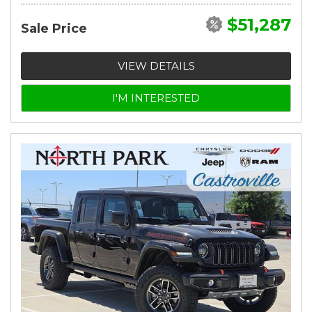
$51,287
Sale Price
VIEW DETAILS
I'M INTERESTED