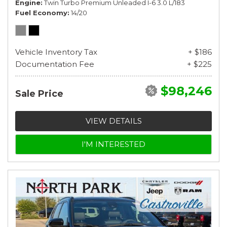
Engine
Twin Turbo Premium Unleaded I-6 3.0 L/183
Fuel Economy
14/20
Vehicle Inventory Tax
+ $186
Documentation Fee
+ $225
$98,246
Sale Price
VIEW DETAILS
I'M INTERESTED