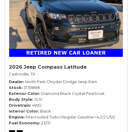
2026 Jeep Compass Latitude
Castroville, TX
Dealer
North Park Chrysler Dodge Jeep Ram
Stock
JT151898
Exterior Color
Diamond Black Crystal Pearlcoat
Body Style
SUV
Drivetrain
4WD
Interior Color
Black
Engine
Intercooled Turbo Regular Gasoline I-4 2.0 L/122
Fuel Economy
23/31