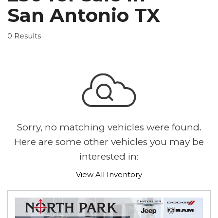
San Antonio TX
0 Results
Sorry, no matching vehicles were found.
Here are some other vehicles you may be
interested in:
View All Inventory