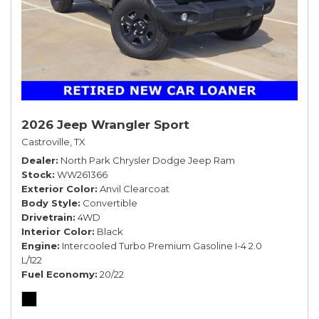
2026 Jeep Wrangler Sport
Castroville, TX
Dealer
North Park Chrysler Dodge Jeep Ram
Stock
WW261366
Exterior Color
Anvil Clearcoat
Body Style
Convertible
Drivetrain
4WD
Interior Color
Black
Engine
Intercooled Turbo Premium Gasoline I-4 2.0
L/122
Fuel Economy
20/22