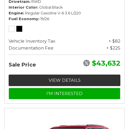
Drivetrain
RWD
Interior Color
Global Black
Engine
Regular Gasoline V-6 3.6 L/220
Fuel Economy
19/26
Vehicle Inventory Tax
+ $82
Documentation Fee
+ $225
$43,632
Sale Price
VIEW DETAILS
I'M INTERESTED