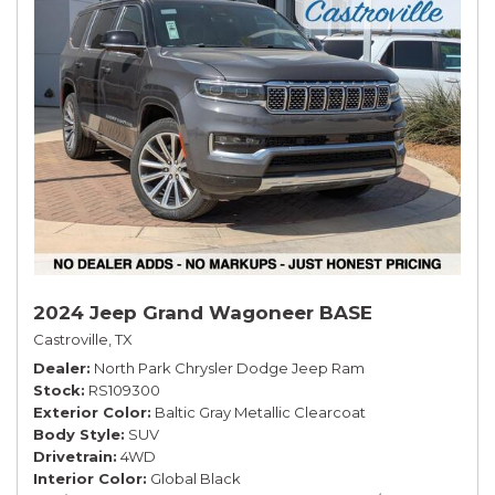
2024 Jeep Grand Wagoneer BASE
Castroville, TX
Dealer
North Park Chrysler Dodge Jeep Ram
Stock
RS109300
Exterior Color
Baltic Gray Metallic Clearcoat
Body Style
SUV
Drivetrain
4WD
Interior Color
Global Black