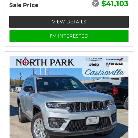
$41,103
Sale Price
VIEW DETAILS
I'M INTERESTED