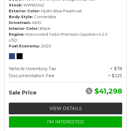
Stock
WW163342
Exterior Color
Hydro Blue Pearlcoat
Body Style
Convertible
Drivetrain
4WD
Interior Color
Black
Engine
Intercooled Turbo Premium Gasoline I-4 2.0
L/122
Fuel Economy
20/23
Vehicle Inventory Tax
+ $78
Documentation Fee
+ $225
$41,298
Sale Price
VIEW DETAILS
I'M INTERESTED