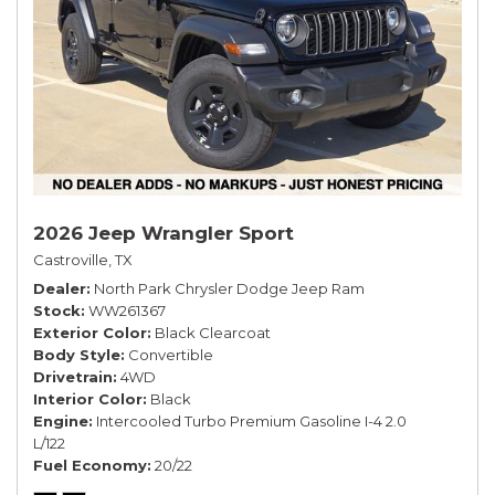
2026 Jeep Wrangler Sport
Castroville, TX
Dealer
North Park Chrysler Dodge Jeep Ram
Stock
WW261367
Exterior Color
Black Clearcoat
Body Style
Convertible
Drivetrain
4WD
Interior Color
Black
Engine
Intercooled Turbo Premium Gasoline I-4 2.0
L/122
Fuel Economy
20/22