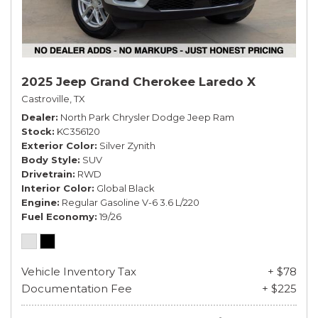
2025 Jeep Grand Cherokee Laredo X
Castroville, TX
Dealer
North Park Chrysler Dodge Jeep Ram
Stock
KC356120
Exterior Color
Silver Zynith
Body Style
SUV
Drivetrain
RWD
Interior Color
Global Black
Engine
Regular Gasoline V-6 3.6 L/220
Fuel Economy
19/26
Vehicle Inventory Tax
+ $78
Documentation Fee
+ $225