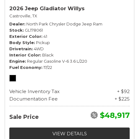
2026 Jeep Gladiator Willys
Castroville, TX
Dealer
North Park Chrysler Dodge Jeep Ram
Stock
GL178061
Exterior Color
41
Body Style
Pickup
Drivetrain
4WD
Interior Color
Black
Engine
Regular Gasoline V-6 3.6 L/220
Fuel Economy
17/22
Vehicle Inventory Tax
+ $92
Documentation Fee
+ $225
$48,917
Sale Price
VIEW DETAILS