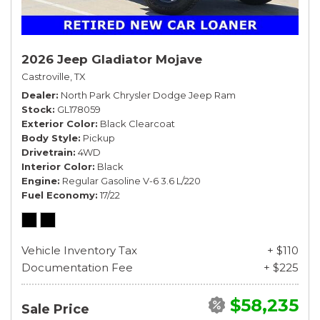
2026 Jeep Gladiator Mojave
Castroville, TX
Dealer
North Park Chrysler Dodge Jeep Ram
Stock
GL178059
Exterior Color
Black Clearcoat
Body Style
Pickup
Drivetrain
4WD
Interior Color
Black
Engine
Regular Gasoline V-6 3.6 L/220
Fuel Economy
17/22
Vehicle Inventory Tax
+ $110
Documentation Fee
+ $225
$58,235
Sale Price