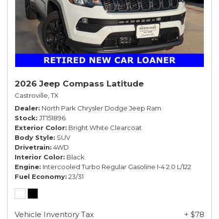
2026 Jeep Compass Latitude
Castroville, TX
Dealer
North Park Chrysler Dodge Jeep Ram
Stock
JT151896
Exterior Color
Bright White Clearcoat
Body Style
SUV
Drivetrain
4WD
Interior Color
Black
Engine
Intercooled Turbo Regular Gasoline I-4 2.0 L/122
Fuel Economy
23/31
Vehicle Inventory Tax
+ $78