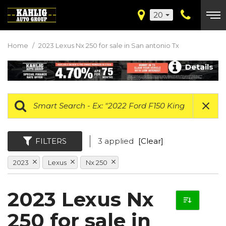
20
Home
/
2023 Lexus Nx 250 for sale in San antonio Tx
Details
FILTERS
3 applied
[Clear]
2023
Lexus
Nx 250
2023 Lexus Nx
250 for sale in