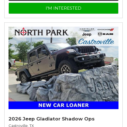
I'M INTERESTED
2026 Jeep Gladiator Shadow Ops
Castroville, TX