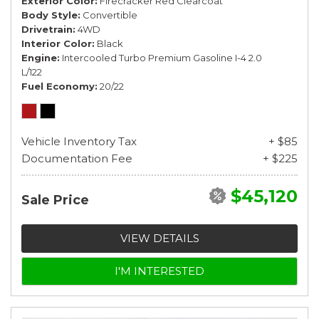
Exterior Color
Firecracker Red Clearcoat
Body Style
Convertible
Drivetrain
4WD
Interior Color
Black
Engine
Intercooled Turbo Premium Gasoline I-4 2.0
L/122
Fuel Economy
20/22
Vehicle Inventory Tax
+ $85
Documentation Fee
+ $225
$45,120
Sale Price
VIEW DETAILS
I'M INTERESTED