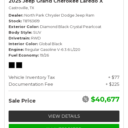
2025 Jeep Grand Cherokee Laredo X
Castroville, TX
Dealer
North Park Chrysler Dodge Jeep Ram
Stock
T8763619
Exterior Color
Diamond Black Crystal Pearlcoat
Body Style
SUV
Drivetrain
RWD
Interior Color
Global Black
Engine
Regular Gasoline V-6 3.6 L/220
Fuel Economy
19/26
Vehicle Inventory Tax
+ $77
Documentation Fee
+ $225
$40,677
Sale Price
VIEW DETAILS