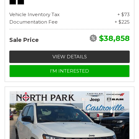
Vehicle Inventory Tax
+ $73
Documentation Fee
+ $225
$38,858
Sale Price
VIEW DETAILS
I'M INTERESTED