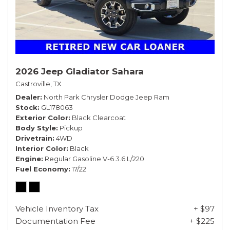
2026 Jeep Gladiator Sahara
Castroville, TX
Dealer
North Park Chrysler Dodge Jeep Ram
Stock
GL178063
Exterior Color
Black Clearcoat
Body Style
Pickup
Drivetrain
4WD
Interior Color
Black
Engine
Regular Gasoline V-6 3.6 L/220
Fuel Economy
17/22
Vehicle Inventory Tax
+ $97
Documentation Fee
+ $225