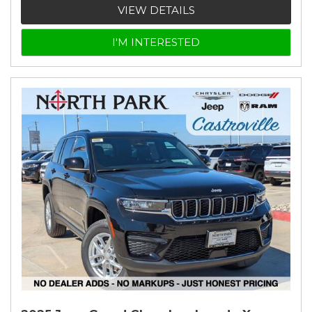
VIEW DETAILS
I'M INTERESTED