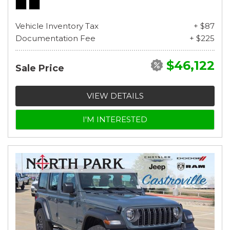
Vehicle Inventory Tax
+ $87
Documentation Fee
+ $225
$46,122
Sale Price
VIEW DETAILS
I'M INTERESTED