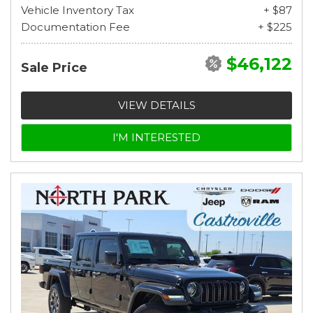
Vehicle Inventory Tax
+ $87
Documentation Fee
+ $225
$46,122
Sale Price
VIEW DETAILS
I'M INTERESTED