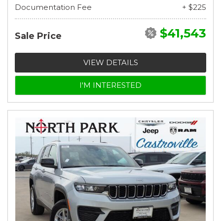
Documentation Fee
+ $225
$41,543
Sale Price
VIEW DETAILS
I'M INTERESTED