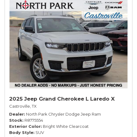
2025 Jeep Grand Cherokee L Laredo X
Castroville, TX
Dealer
North Park Chrysler Dodge Jeep Ram
Stock
R8775554
Exterior Color
Bright White Clearcoat
Body Style
SUV