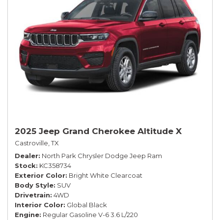
2025 Jeep Grand Cherokee Altitude X
Castroville, TX
Dealer
North Park Chrysler Dodge Jeep Ram
Stock
KC358734
Exterior Color
Bright White Clearcoat
Body Style
SUV
Drivetrain
4WD
Interior Color
Global Black
Engine
Regular Gasoline V-6 3.6 L/220