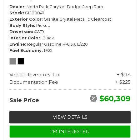
Dealer
North Park Chrysler Dodge Jeep Ram
Stock
GL180047
Exterior Color
Granite Crystal Metallic Clearcoat
Body Style
Pickup
Drivetrain
4WD
Interior Color
Black
Engine
Regular Gasoline V-6 3.6 L/220
Fuel Economy
17/22
Vehicle Inventory Tax
+ $114
Documentation Fee
+ $225
$60,309
Sale Price
VIEW DETAILS
I'M INTERESTED