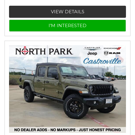
VIEW DETAILS
I'M INTERESTED