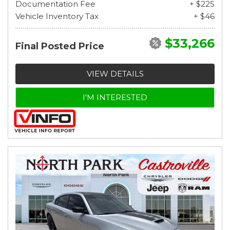
Documentation Fee
+ $225
Vehicle Inventory Tax
+ $46
$33,266
Final Posted Price
VIEW DETAILS
I'M INTERESTED