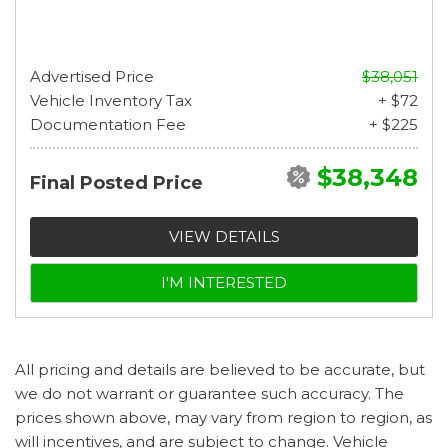
Advertised Price
$38,051
Vehicle Inventory Tax
+ $72
Documentation Fee
+ $225
$38,348
Final Posted Price
VIEW DETAILS
I'M INTERESTED
All pricing and details are believed to be accurate, but
we do not warrant or guarantee such accuracy. The
prices shown above, may vary from region to region, as
will incentives, and are subject to change. Vehicle