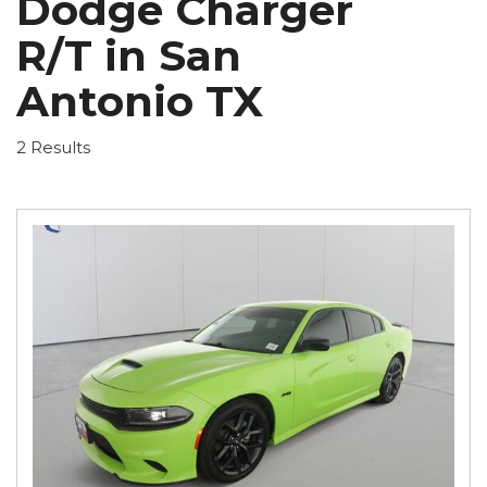
Dodge Charger
R/T in San
Antonio TX
2 Results