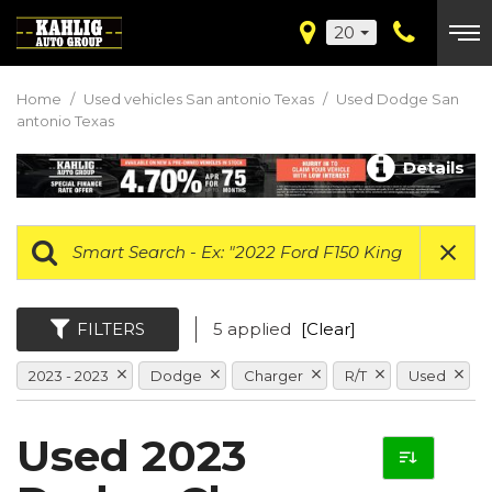
20
Home
/
Used vehicles San antonio Texas
/
Used Dodge San
antonio Texas
Details
FILTERS
5 applied
[Clear]
2023 - 2023
Dodge
Charger
R/T
Used
Used 2023