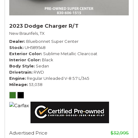
2023 Dodge Charger R/T
New Braunfels, TX
Dealer
Bluebonnet Super Center
Stock
UH589548
Exterior Color
Sublime Metallic Clearcoat
Interior Color
Black
Body Style
Sedan
Drivetrain
RWD
Engine
Regular Unleaded V-8 5.7 L/345
Mileage
53,038
Advertised Price
$32,995