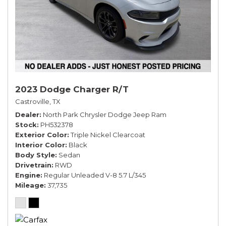
2023 Dodge Charger R/T
Castroville, TX
Dealer
North Park Chrysler Dodge Jeep Ram
Stock
PH532378
Exterior Color
Triple Nickel Clearcoat
Interior Color
Black
Body Style
Sedan
Drivetrain
RWD
Engine
Regular Unleaded V-8 5.7 L/345
Mileage
37,735