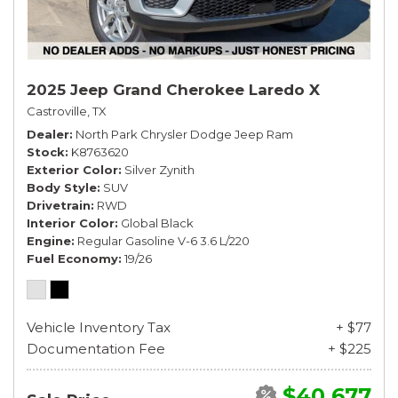
2025 Jeep Grand Cherokee Laredo X
Castroville, TX
Dealer
North Park Chrysler Dodge Jeep Ram
Stock
K8763620
Exterior Color
Silver Zynith
Body Style
SUV
Drivetrain
RWD
Interior Color
Global Black
Engine
Regular Gasoline V-6 3.6 L/220
Fuel Economy
19/26
Vehicle Inventory Tax
+ $77
Documentation Fee
+ $225
$40,677