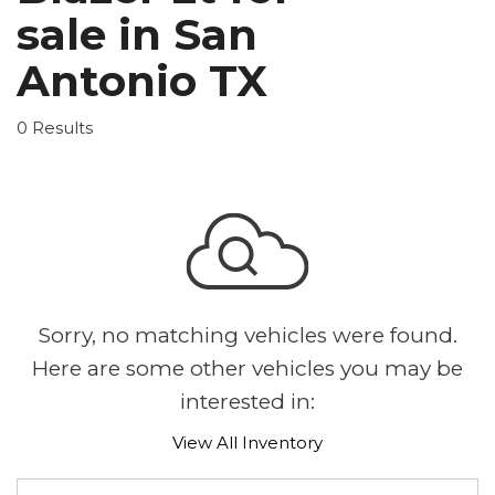
sale in San
Antonio TX
0 Results
Sorry, no matching vehicles were found.
Here are some other vehicles you may be
interested in:
View All Inventory