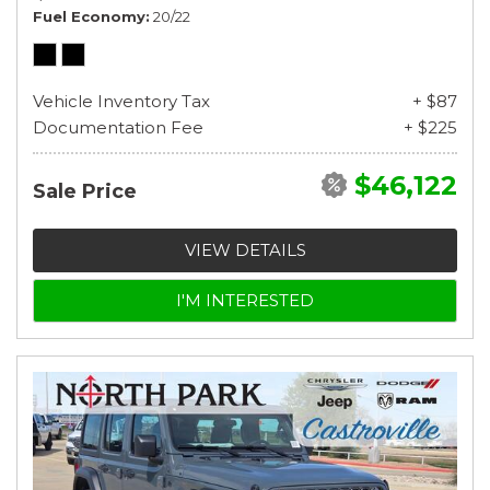
Fuel Economy
20/22
Vehicle Inventory Tax
+ $87
Documentation Fee
+ $225
$46,122
Sale Price
VIEW DETAILS
I'M INTERESTED