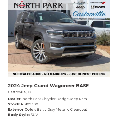
2024 Jeep Grand Wagoneer BASE
Castroville, TX
Dealer
North Park Chrysler Dodge Jeep Ram
Stock
RS109300
Exterior Color
Baltic Gray Metallic Clearcoat
Body Style
SUV