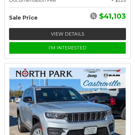
Documentation Fee
+ $225
$41,103
Sale Price
VIEW DETAILS
I'M INTERESTED