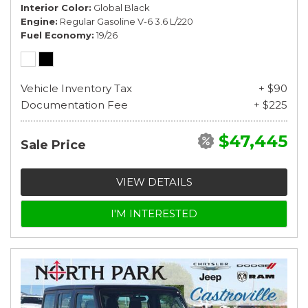
Interior Color
Global Black
Engine
Regular Gasoline V-6 3.6 L/220
Fuel Economy
19/26
Vehicle Inventory Tax
+ $90
Documentation Fee
+ $225
$47,445
Sale Price
VIEW DETAILS
I'M INTERESTED