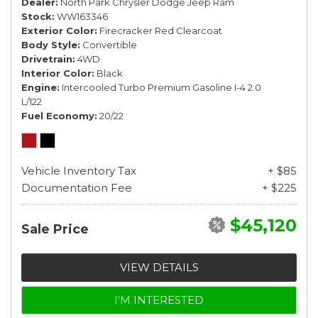
Dealer
North Park Chrysler Dodge Jeep Ram
Stock
WW163346
Exterior Color
Firecracker Red Clearcoat
Body Style
Convertible
Drivetrain
4WD
Interior Color
Black
Engine
Intercooled Turbo Premium Gasoline I-4 2.0
L/122
Fuel Economy
20/22
Vehicle Inventory Tax
+ $85
Documentation Fee
+ $225
$45,120
Sale Price
VIEW DETAILS
I'M INTERESTED