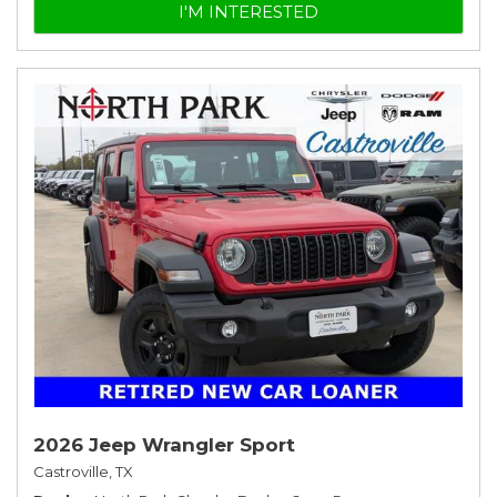
I'M INTERESTED
2026 Jeep Wrangler Sport
Castroville, TX