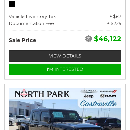
Vehicle Inventory Tax
+ $87
Documentation Fee
+ $225
$46,122
Sale Price
VIEW DETAILS
I'M INTERESTED