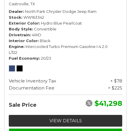
Castroville, TX
Dealer
North Park Chrysler Dodge Jeep Ram
Stock
WW163342
Exterior Color
Hydro Blue Pearlcoat
Body Style
Convertible
Drivetrain
4WD
Interior Color
Black
Engine
Intercooled Turbo Premium Gasoline I-4 2.0
L/122
Fuel Economy
20/23
Vehicle Inventory Tax
+ $78
Documentation Fee
+ $225
$41,298
Sale Price
VIEW DETAILS