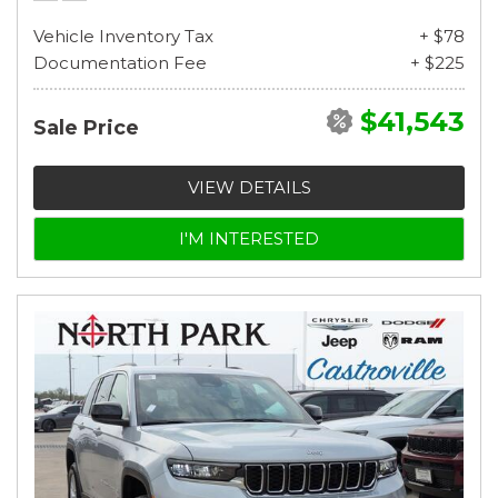
Vehicle Inventory Tax
+ $78
Documentation Fee
+ $225
$41,543
Sale Price
VIEW DETAILS
I'M INTERESTED