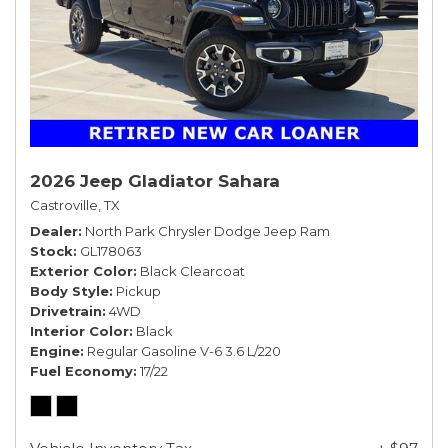
2026 Jeep Gladiator Sahara
Castroville, TX
Dealer
North Park Chrysler Dodge Jeep Ram
Stock
GL178063
Exterior Color
Black Clearcoat
Body Style
Pickup
Drivetrain
4WD
Interior Color
Black
Engine
Regular Gasoline V-6 3.6 L/220
Fuel Economy
17/22