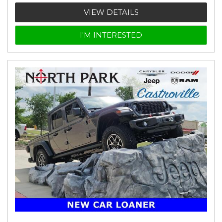
VIEW DETAILS
I'M INTERESTED