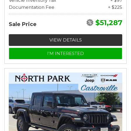
Vehicle Inventory Tax
+ $97
Documentation Fee
+ $225
$51,287
Sale Price
VIEW DETAILS
I'M INTERESTED