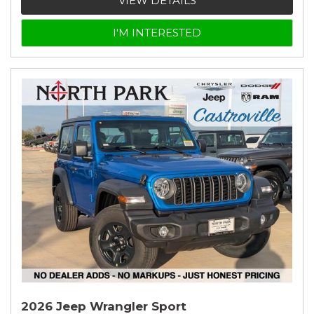
VIEW DETAILS
I'M INTERESTED
2026 Jeep Wrangler Sport