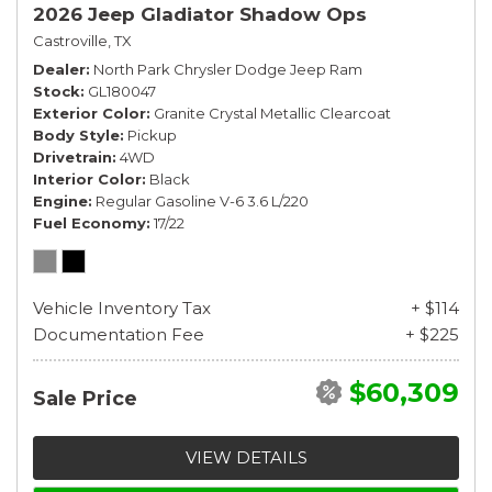
2026 Jeep Gladiator Shadow Ops
Castroville, TX
Dealer
North Park Chrysler Dodge Jeep Ram
Stock
GL180047
Exterior Color
Granite Crystal Metallic Clearcoat
Body Style
Pickup
Drivetrain
4WD
Interior Color
Black
Engine
Regular Gasoline V-6 3.6 L/220
Fuel Economy
17/22
Vehicle Inventory Tax
+ $114
Documentation Fee
+ $225
$60,309
Sale Price
VIEW DETAILS