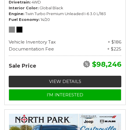
Drivetrain
4WD
Interior Color
Global Black
Engine
Twin Turbo Premium Unleaded I-6 3.0 L/183
Fuel Economy
14/20
Vehicle Inventory Tax
+ $186
Documentation Fee
+ $225
$98,246
Sale Price
VIEW DETAILS
I'M INTERESTED