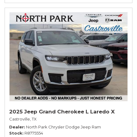
2025 Jeep Grand Cherokee L Laredo X
Castroville, TX
Dealer
North Park Chrysler Dodge Jeep Ram
Stock
R8775554