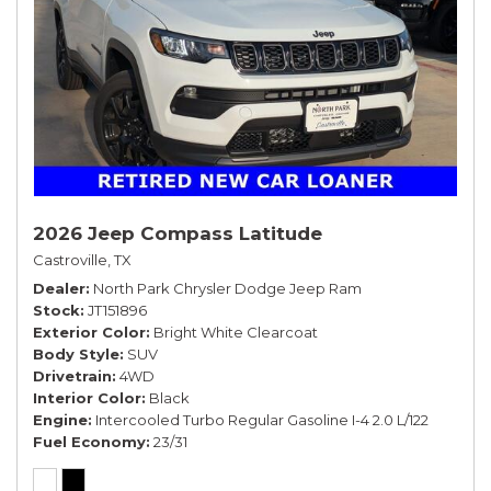
2026 Jeep Compass Latitude
Castroville, TX
Dealer
North Park Chrysler Dodge Jeep Ram
Stock
JT151896
Exterior Color
Bright White Clearcoat
Body Style
SUV
Drivetrain
4WD
Interior Color
Black
Engine
Intercooled Turbo Regular Gasoline I-4 2.0 L/122
Fuel Economy
23/31