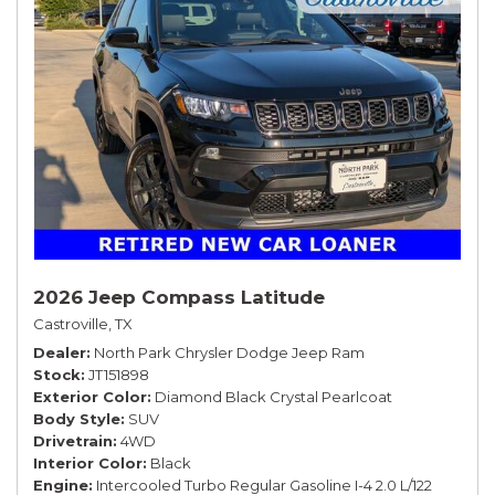
2026 Jeep Compass Latitude
Castroville, TX
Dealer
North Park Chrysler Dodge Jeep Ram
Stock
JT151898
Exterior Color
Diamond Black Crystal Pearlcoat
Body Style
SUV
Drivetrain
4WD
Interior Color
Black
Engine
Intercooled Turbo Regular Gasoline I-4 2.0 L/122