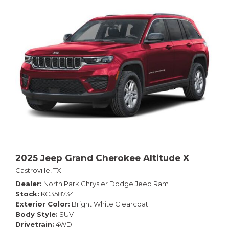
2025 Jeep Grand Cherokee Altitude X
Castroville, TX
Dealer
North Park Chrysler Dodge Jeep Ram
Stock
KC358734
Exterior Color
Bright White Clearcoat
Body Style
SUV
Drivetrain
4WD