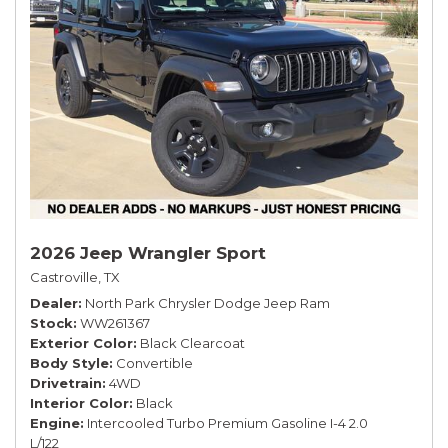
2026 Jeep Wrangler Sport
Castroville, TX
Dealer
North Park Chrysler Dodge Jeep Ram
Stock
WW261367
Exterior Color
Black Clearcoat
Body Style
Convertible
Drivetrain
4WD
Interior Color
Black
Engine
Intercooled Turbo Premium Gasoline I-4 2.0
L/122