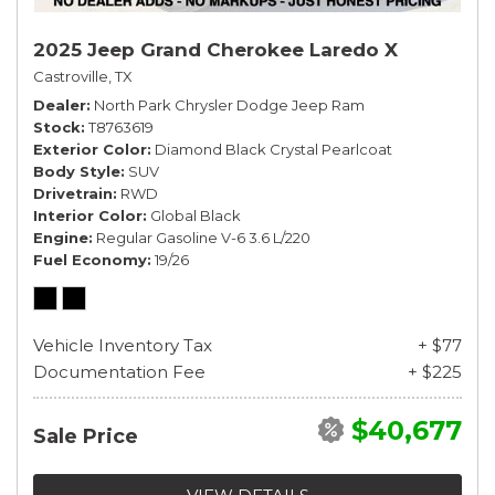
2025 Jeep Grand Cherokee Laredo X
Castroville, TX
Dealer
North Park Chrysler Dodge Jeep Ram
Stock
T8763619
Exterior Color
Diamond Black Crystal Pearlcoat
Body Style
SUV
Drivetrain
RWD
Interior Color
Global Black
Engine
Regular Gasoline V-6 3.6 L/220
Fuel Economy
19/26
Vehicle Inventory Tax
+ $77
Documentation Fee
+ $225
$40,677
Sale Price