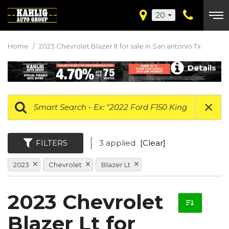
20
Home
/
2023 Chevrolet Blazer lt for sale in San antonio Tx
Details
FILTERS
3 applied
[Clear]
2023
Chevrolet
Blazer Lt
2023 Chevrolet
Blazer Lt for