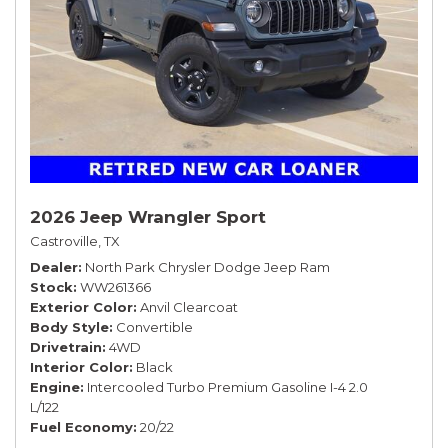
2026 Jeep Wrangler Sport
Castroville, TX
Dealer
North Park Chrysler Dodge Jeep Ram
Stock
WW261366
Exterior Color
Anvil Clearcoat
Body Style
Convertible
Drivetrain
4WD
Interior Color
Black
Engine
Intercooled Turbo Premium Gasoline I-4 2.0
L/122
Fuel Economy
20/22