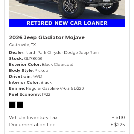
2026 Jeep Gladiator Mojave
Castroville, TX
Dealer
North Park Chrysler Dodge Jeep Ram
Stock
GL178059
Exterior Color
Black Clearcoat
Body Style
Pickup
Drivetrain
4WD
Interior Color
Black
Engine
Regular Gasoline V-6 3.6 L/220
Fuel Economy
17/22
Vehicle Inventory Tax
+ $110
Documentation Fee
+ $225