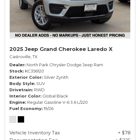
2025 Jeep Grand Cherokee Laredo X
Castroville, TX
Dealer
North Park Chrysler Dodge Jeep Ram
Stock
KC356120
Exterior Color
Silver Zynith
Body Style
SUV
Drivetrain
RWD
Interior Color
Global Black
Engine
Regular Gasoline V-6 3.6 L/220
Fuel Economy
19/26
Vehicle Inventory Tax
+ $78