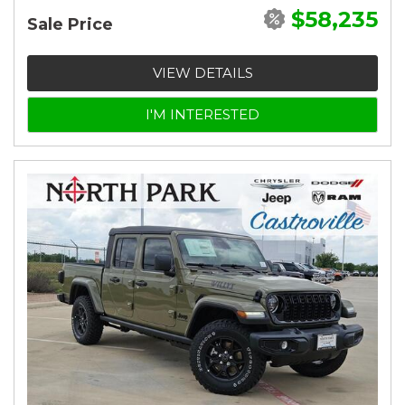
$58,235
Sale Price
VIEW DETAILS
I'M INTERESTED