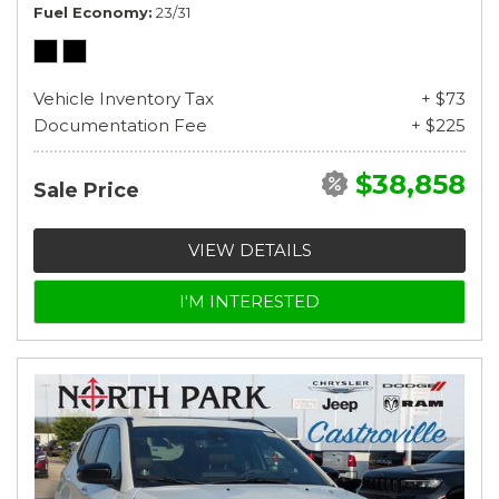
Fuel Economy
23/31
Vehicle Inventory Tax
+ $73
Documentation Fee
+ $225
$38,858
Sale Price
VIEW DETAILS
I'M INTERESTED