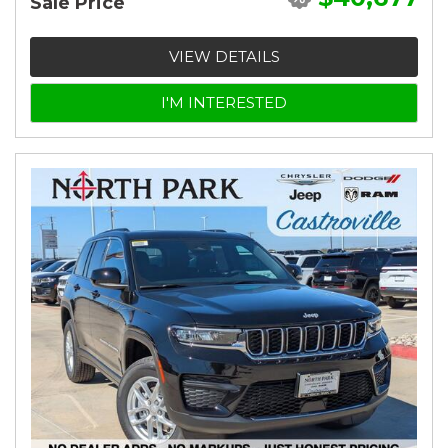
Sale Price
VIEW DETAILS
I'M INTERESTED