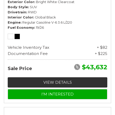
Exterior Color
Bright White Clearcoat
Body Style
SUV
Drivetrain
RWD
Interior Color
Global Black
Engine
Regular Gasoline V-6 3.6 L/220
Fuel Economy
19/26
Vehicle Inventory Tax
+ $82
Documentation Fee
+ $225
$43,632
Sale Price
VIEW DETAILS
I'M INTERESTED