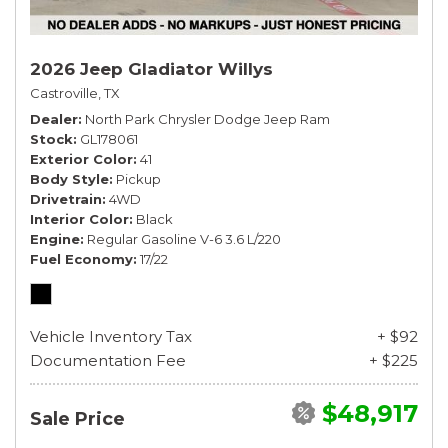
2026 Jeep Gladiator Willys
Castroville, TX
Dealer
North Park Chrysler Dodge Jeep Ram
Stock
GL178061
Exterior Color
41
Body Style
Pickup
Drivetrain
4WD
Interior Color
Black
Engine
Regular Gasoline V-6 3.6 L/220
Fuel Economy
17/22
Vehicle Inventory Tax
+ $92
Documentation Fee
+ $225
$48,917
Sale Price