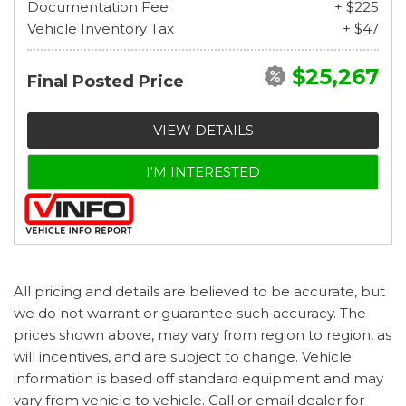
Documentation Fee
+ $225
Vehicle Inventory Tax
+ $47
$25,267
Final Posted Price
VIEW DETAILS
I'M INTERESTED
All pricing and details are believed to be accurate, but
we do not warrant or guarantee such accuracy. The
prices shown above, may vary from region to region, as
will incentives, and are subject to change. Vehicle
information is based off standard equipment and may
vary from vehicle to vehicle. Call or email dealer for