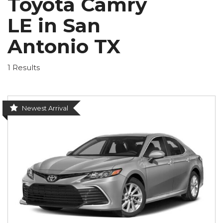
Toyota Camry
LE in San
Antonio TX
1 Results
Newest Arrival