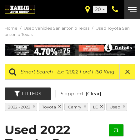
20
Home
/
Used vehicles San antonio Texas
/
Used Toyota San
antonio Texas
Details
FILTERS
5 applied
[Clear]
2022 - 2022
Toyota
Camry
LE
Used
Used 2022