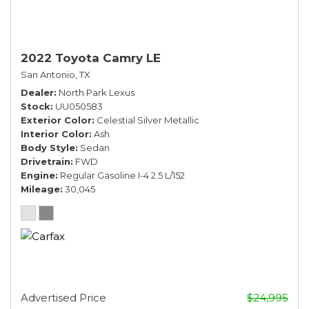
2022 Toyota Camry LE
San Antonio, TX
Dealer
North Park Lexus
Stock
UU050583
Exterior Color
Celestial Silver Metallic
Interior Color
Ash
Body Style
Sedan
Drivetrain
FWD
Engine
Regular Gasoline I-4 2.5 L/152
Mileage
30,045
Advertised Price
$24,995