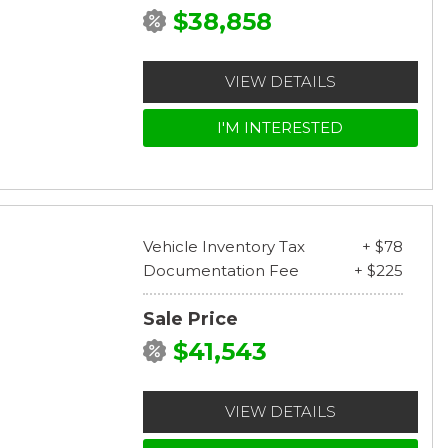
$38,858
VIEW DETAILS
I'M INTERESTED
Vehicle Inventory Tax
+ $78
Documentation Fee
+ $225
Sale Price
$41,543
VIEW DETAILS