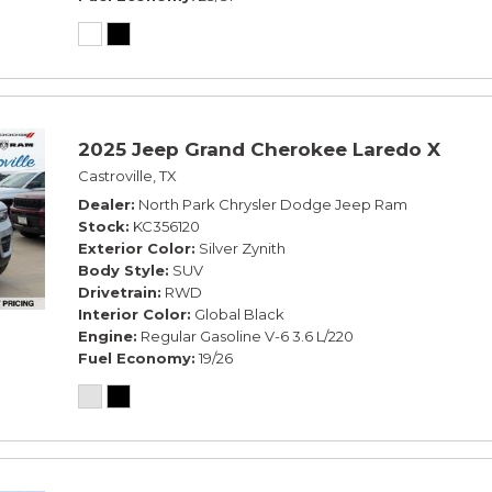
2025 Jeep Grand Cherokee Laredo X
Castroville, TX
Dealer
North Park Chrysler Dodge Jeep Ram
Stock
KC356120
Exterior Color
Silver Zynith
Body Style
SUV
Drivetrain
RWD
Interior Color
Global Black
Engine
Regular Gasoline V-6 3.6 L/220
Fuel Economy
19/26