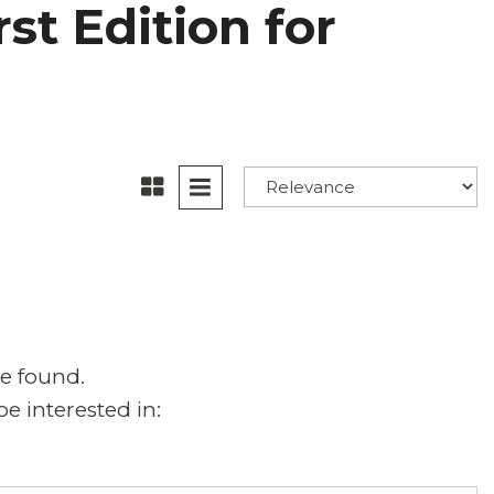
st Edition for
e found.
e interested in: