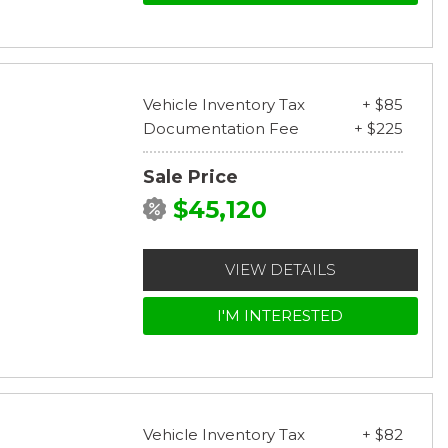
Vehicle Inventory Tax
+ $85
Documentation Fee
+ $225
Sale Price
$45,120
VIEW DETAILS
I'M INTERESTED
Vehicle Inventory Tax
+ $82