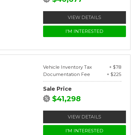
VIEW DETAILS
I'M INTERESTED
Vehicle Inventory Tax
+ $78
Documentation Fee
+ $225
Sale Price
$41,298
VIEW DETAILS
I'M INTERESTED