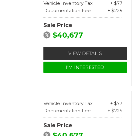
Vehicle Inventory Tax
+ $77
Documentation Fee
+ $225
Sale Price
$40,677
VIEW DETAILS
I'M INTERESTED
Vehicle Inventory Tax
+ $77
Documentation Fee
+ $225
Sale Price
$40,677