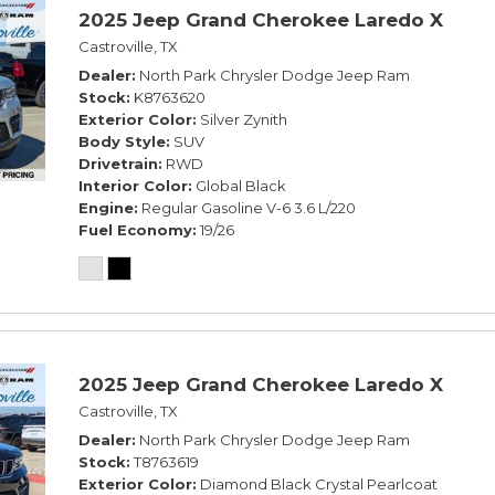
2025 Jeep Grand Cherokee Laredo X
Castroville, TX
Dealer
North Park Chrysler Dodge Jeep Ram
Stock
K8763620
Exterior Color
Silver Zynith
Body Style
SUV
Drivetrain
RWD
Interior Color
Global Black
Engine
Regular Gasoline V-6 3.6 L/220
Fuel Economy
19/26
2025 Jeep Grand Cherokee Laredo X
Castroville, TX
Dealer
North Park Chrysler Dodge Jeep Ram
Stock
T8763619
Exterior Color
Diamond Black Crystal Pearlcoat