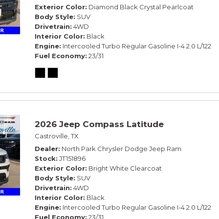
Exterior Color
Diamond Black Crystal Pearlcoat
Body Style
SUV
Drivetrain
4WD
Interior Color
Black
Engine
Intercooled Turbo Regular Gasoline I-4 2.0 L/122
Fuel Economy
23/31
2026 Jeep Compass Latitude
Castroville, TX
Dealer
North Park Chrysler Dodge Jeep Ram
Stock
JT151896
Exterior Color
Bright White Clearcoat
Body Style
SUV
Drivetrain
4WD
Interior Color
Black
Engine
Intercooled Turbo Regular Gasoline I-4 2.0 L/122
Fuel Economy
23/31