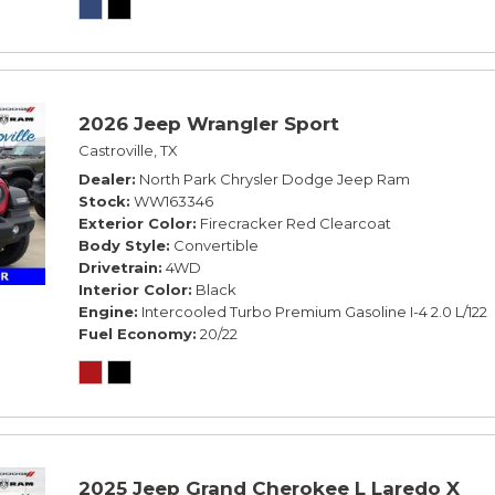
2026 Jeep Wrangler Sport
Castroville, TX
Dealer
North Park Chrysler Dodge Jeep Ram
Stock
WW163346
Exterior Color
Firecracker Red Clearcoat
Body Style
Convertible
Drivetrain
4WD
Interior Color
Black
Engine
Intercooled Turbo Premium Gasoline I-4 2.0 L/122
Fuel Economy
20/22
2025 Jeep Grand Cherokee L Laredo X