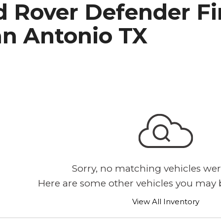
 Rover Defender Fir
h Park Subaru
an Antonio TX
Sorry, no matching vehicles wer
Here are some other vehicles you may b
View All Inventory