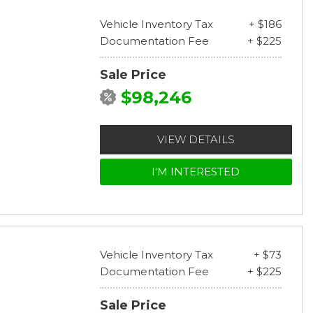
Vehicle Inventory Tax
+ $186
Documentation Fee
+ $225
Sale Price
$98,246
VIEW DETAILS
I'M INTERESTED
Vehicle Inventory Tax
+ $73
Documentation Fee
+ $225
Sale Price