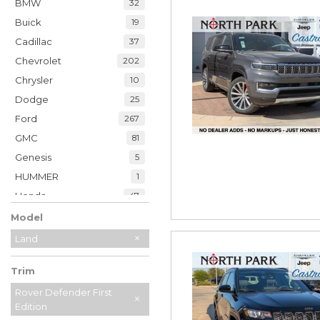
BMW
32
Buick
19
Cadillac
37
Chevrolet
202
Chrysler
10
Dodge
25
Ford
267
GMC
81
Genesis
5
HUMMER
1
Honda
47
Hyundai
35
Model
INFINITI
20
Land
Jaguar
2
Trim
Jeep
229
Kia
Rover Defender First
32
Edition
Land Rover
7