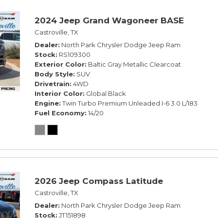
2024 Jeep Grand Wagoneer BASE
Castroville, TX
Dealer
North Park Chrysler Dodge Jeep Ram
Stock
RS109300
Exterior Color
Baltic Gray Metallic Clearcoat
Body Style
SUV
Drivetrain
4WD
Interior Color
Global Black
Engine
Twin Turbo Premium Unleaded I-6 3.0 L/183
Fuel Economy
14/20
2026 Jeep Compass Latitude
Castroville, TX
Dealer
North Park Chrysler Dodge Jeep Ram
Stock
JT151898