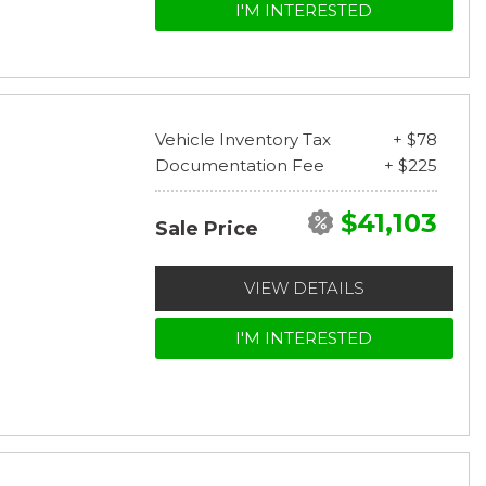
I'M INTERESTED
Vehicle Inventory Tax
+ $78
Documentation Fee
+ $225
$41,103
Sale Price
VIEW DETAILS
I'M INTERESTED