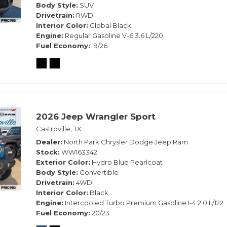
Body Style
SUV
Drivetrain
RWD
Interior Color
Global Black
Engine
Regular Gasoline V-6 3.6 L/220
Fuel Economy
19/26
2026 Jeep Wrangler Sport
Castroville, TX
Dealer
North Park Chrysler Dodge Jeep Ram
Stock
WW163342
Exterior Color
Hydro Blue Pearlcoat
Body Style
Convertible
Drivetrain
4WD
Interior Color
Black
Engine
Intercooled Turbo Premium Gasoline I-4 2.0 L/122
Fuel Economy
20/23