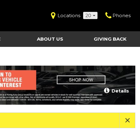
Locations
20
Phones
E
ABOUT US
GIVING BACK
Contact Us
Shopping Tools
vice
Our Dealerships
Certified Pre-Owned
Our Team
Last Chance Clearance Vehicles
llision
Work for Kahlig Auto
About Our Posted
Details
ollision
Pricing
Fleet Advantage
Testimonials
KAG Employees