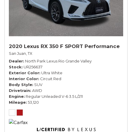
2020 Lexus RX 350 F SPORT Performance
San Juan, TX
Dealer
North Park Lexus Rio Grande Valley
Stock
UR256637
Exterior Color
Ultra White
Interior Color
Circuit Red
Body Style
SUV
Drivetrain
AWD
Engine
Regular Unleaded V-6 3.5 L/211
Mileage
53,120