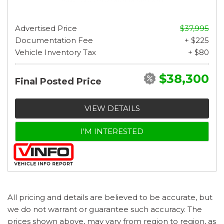
Advertised Price
$37,995
Documentation Fee
+ $225
Vehicle Inventory Tax
+ $80
$38,300
Final Posted Price
VIEW DETAILS
I'M INTERESTED
All pricing and details are believed to be accurate, but
we do not warrant or guarantee such accuracy. The
prices shown above, may vary from region to region, as