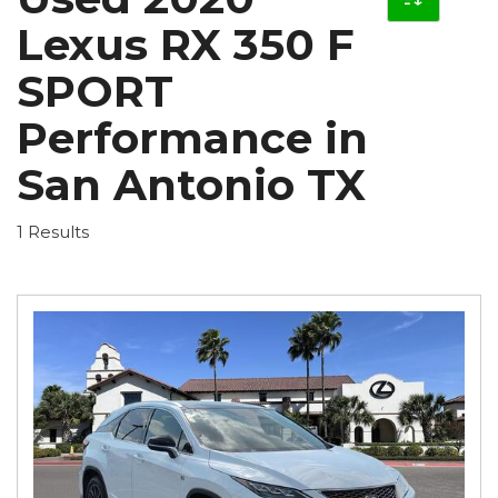
Lexus RX 350 F
SPORT
Performance in
San Antonio TX
1 Results