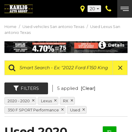
20
Home
/
Used vehicles San antonio Texas
/
Used Lexus San
antonio Texas
Details
FILTERS
5 applied
[Clear]
2020 - 2020
Lexus
RX
350 F SPORT Performance
Used
Used 2020