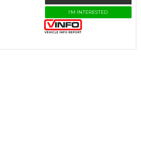
I'M INTERESTED