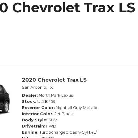
0 Chevrolet Trax LS
h Park Subaru
2020 Chevrolet Trax LS
San Antonio, TX
Dealer
North Park Lexus
Stock
UL216459
Exterior Color
Nightfall Gray Metallic
Interior Color
Jet Black
Body Style
SUV
Drivetrain
FWD
Engine
Turbocharged Gas 4-Cyl 1.4L/