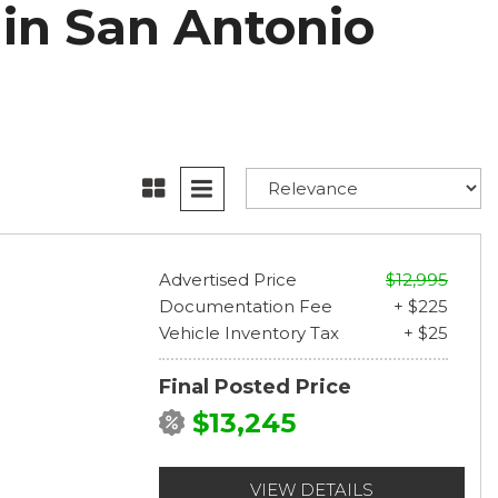
 in San Antonio
Advertised Price
$12,995
Documentation Fee
+ $225
Vehicle Inventory Tax
+ $25
Final Posted Price
$13,245
VIEW DETAILS