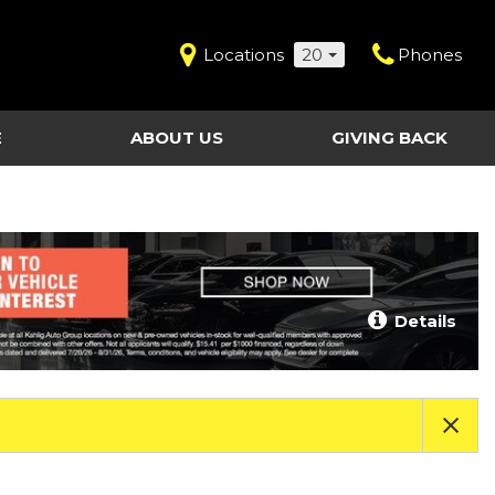
Locations
20
Phones
E
ABOUT US
GIVING BACK
Contact Us
Shopping Tools
vice
Our Dealerships
Certified Pre-Owned
Our Team
Last Chance Clearance Vehicles
llision
Work for Kahlig Auto
About Our Posted
Details
ollision
Pricing
Fleet Advantage
Testimonials
KAG Employees