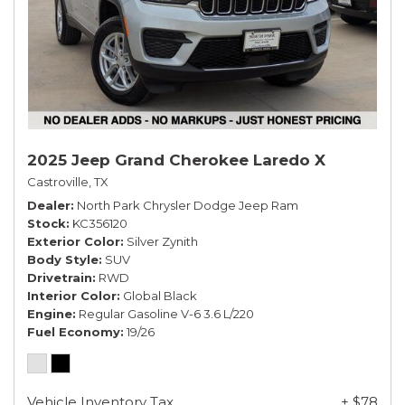
2025 Jeep Grand Cherokee Laredo X
Castroville, TX
Dealer
North Park Chrysler Dodge Jeep Ram
Stock
KC356120
Exterior Color
Silver Zynith
Body Style
SUV
Drivetrain
RWD
Interior Color
Global Black
Engine
Regular Gasoline V-6 3.6 L/220
Fuel Economy
19/26
Vehicle Inventory Tax
+ $78