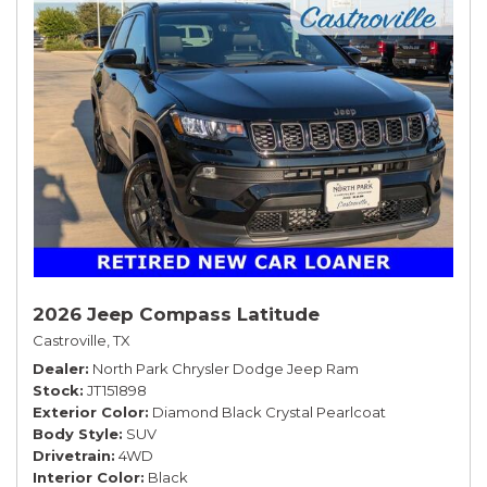
2026 Jeep Compass Latitude
Castroville, TX
Dealer
North Park Chrysler Dodge Jeep Ram
Stock
JT151898
Exterior Color
Diamond Black Crystal Pearlcoat
Body Style
SUV
Drivetrain
4WD
Interior Color
Black