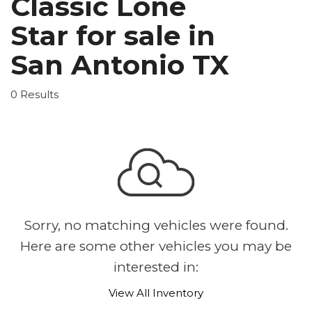
Classic Lone
Star for sale in
San Antonio TX
0 Results
Sorry, no matching vehicles were found.
Here are some other vehicles you may be
interested in:
View All Inventory