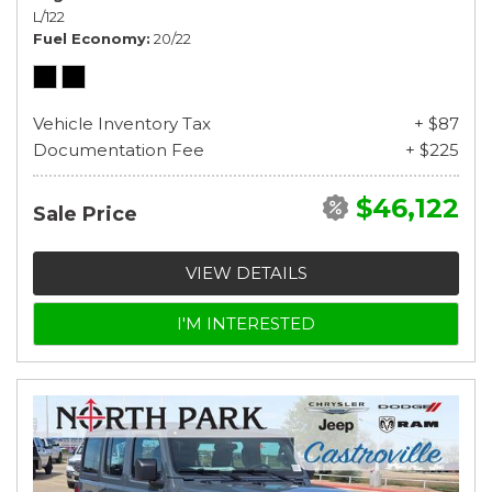
L/122
Fuel Economy
20/22
Vehicle Inventory Tax
+ $87
Documentation Fee
+ $225
$46,122
Sale Price
VIEW DETAILS
I'M INTERESTED