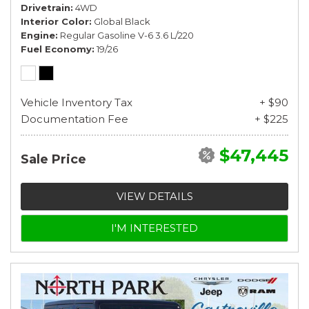
Drivetrain
4WD
Interior Color
Global Black
Engine
Regular Gasoline V-6 3.6 L/220
Fuel Economy
19/26
Vehicle Inventory Tax
+ $90
Documentation Fee
+ $225
$47,445
Sale Price
VIEW DETAILS
I'M INTERESTED