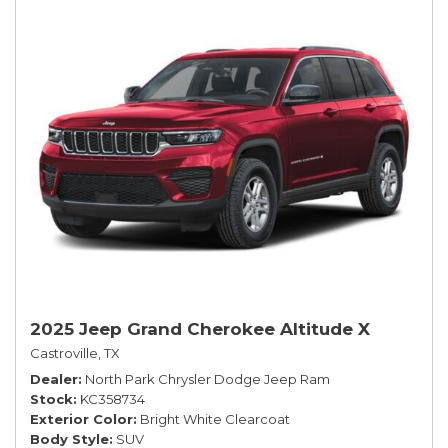
2025 Jeep Grand Cherokee Altitude X
Castroville, TX
Dealer
North Park Chrysler Dodge Jeep Ram
Stock
KC358734
Exterior Color
Bright White Clearcoat
Body Style
SUV