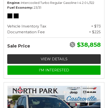
Engine
Intercooled Turbo Regular Gasoline I-4 2.0 L/122
Fuel Economy
23/31
Vehicle Inventory Tax
+ $73
Documentation Fee
+ $225
$38,858
Sale Price
VIEW DETAILS
I'M INTERESTED