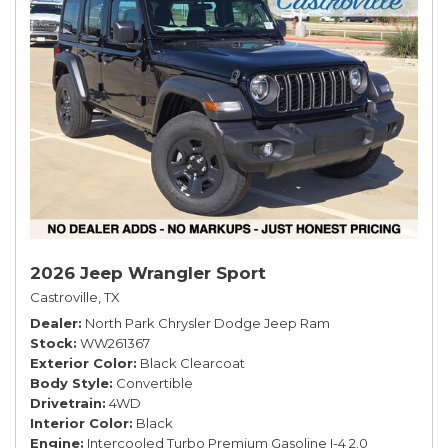
2026 Jeep Wrangler Sport
Castroville, TX
Dealer
North Park Chrysler Dodge Jeep Ram
Stock
WW261367
Exterior Color
Black Clearcoat
Body Style
Convertible
Drivetrain
4WD
Interior Color
Black
Engine
Intercooled Turbo Premium Gasoline I-4 2.0