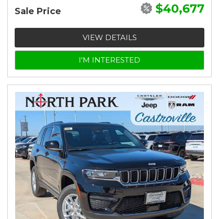
$40,677
Sale Price
VIEW DETAILS
I'M INTERESTED