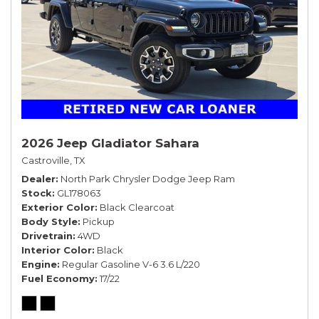
2026 Jeep Gladiator Sahara
Castroville, TX
Dealer
North Park Chrysler Dodge Jeep Ram
Stock
GL178063
Exterior Color
Black Clearcoat
Body Style
Pickup
Drivetrain
4WD
Interior Color
Black
Engine
Regular Gasoline V-6 3.6 L/220
Fuel Economy
17/22