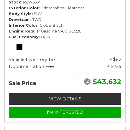
Stock
R8775554
Exterior Color
Bright White Clearcoat
Body Style
SUV
Drivetrain
RWD
Interior Color
Global Black
Engine
Regular Gasoline V-6 3.6 L/220
Fuel Economy
19/26
Vehicle Inventory Tax
+ $82
Documentation Fee
+ $225
$43,632
Sale Price
VIEW DETAILS
I'M INTERESTED