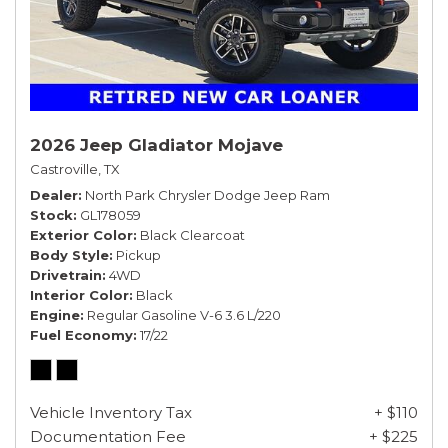
2026 Jeep Gladiator Mojave
Castroville, TX
Dealer
North Park Chrysler Dodge Jeep Ram
Stock
GL178059
Exterior Color
Black Clearcoat
Body Style
Pickup
Drivetrain
4WD
Interior Color
Black
Engine
Regular Gasoline V-6 3.6 L/220
Fuel Economy
17/22
Vehicle Inventory Tax
+ $110
Documentation Fee
+ $225