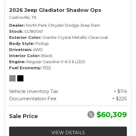
2026 Jeep Gladiator Shadow Ops
Castroville, TX
Dealer
North Park Chrysler Dodge Jeep Ram
Stock
GL180047
Exterior Color
Granite Crystal Metallic Clearcoat
Body Style
Pickup
Drivetrain
4WD
Interior Color
Black
Engine
Regular Gasoline V-6 3.6 L/220
Fuel Economy
17/22
Vehicle Inventory Tax
+ $114
Documentation Fee
+ $225
$60,309
Sale Price
VIEW DETAILS