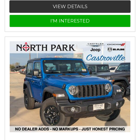
VIEW DETAILS
I'M INTERESTED