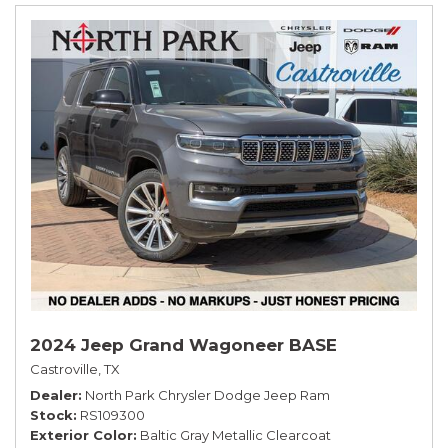
2024 Jeep Grand Wagoneer BASE
Castroville, TX
Dealer
North Park Chrysler Dodge Jeep Ram
Stock
RS109300
Exterior Color
Baltic Gray Metallic Clearcoat