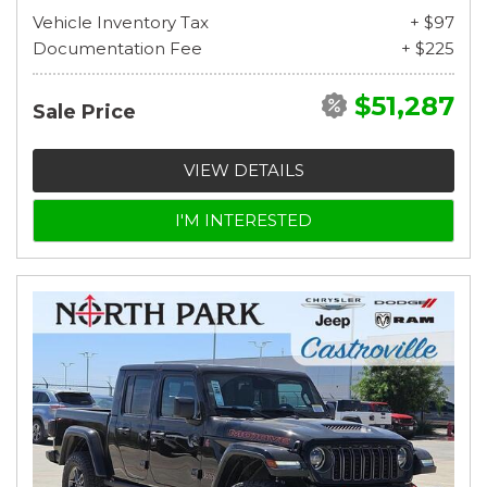
Vehicle Inventory Tax
+ $97
Documentation Fee
+ $225
$51,287
Sale Price
VIEW DETAILS
I'M INTERESTED