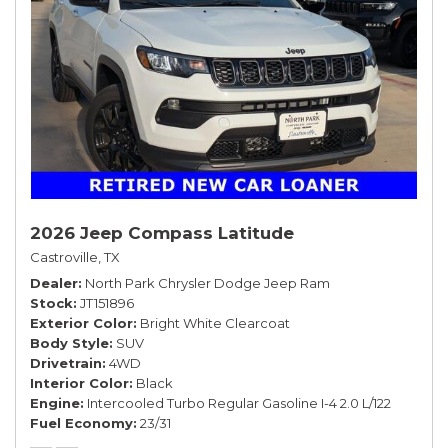
2026 Jeep Compass Latitude
Castroville, TX
Dealer
North Park Chrysler Dodge Jeep Ram
Stock
JT151896
Exterior Color
Bright White Clearcoat
Body Style
SUV
Drivetrain
4WD
Interior Color
Black
Engine
Intercooled Turbo Regular Gasoline I-4 2.0 L/122
Fuel Economy
23/31