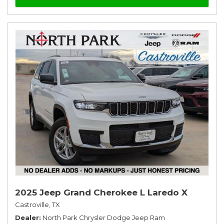
2025 Jeep Grand Cherokee L Laredo X
Castroville, TX
Dealer
North Park Chrysler Dodge Jeep Ram