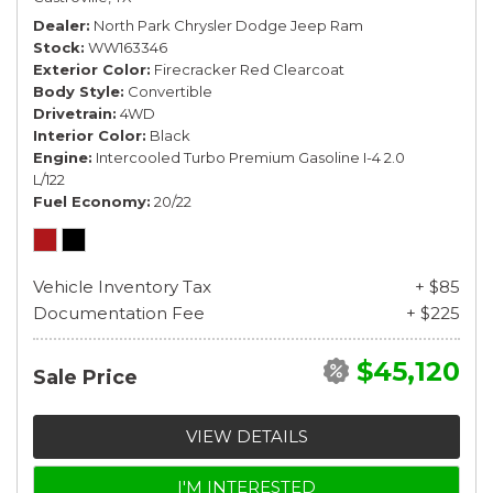
Dealer
North Park Chrysler Dodge Jeep Ram
Stock
WW163346
Exterior Color
Firecracker Red Clearcoat
Body Style
Convertible
Drivetrain
4WD
Interior Color
Black
Engine
Intercooled Turbo Premium Gasoline I-4 2.0
L/122
Fuel Economy
20/22
Vehicle Inventory Tax
+ $85
Documentation Fee
+ $225
$45,120
Sale Price
VIEW DETAILS
I'M INTERESTED