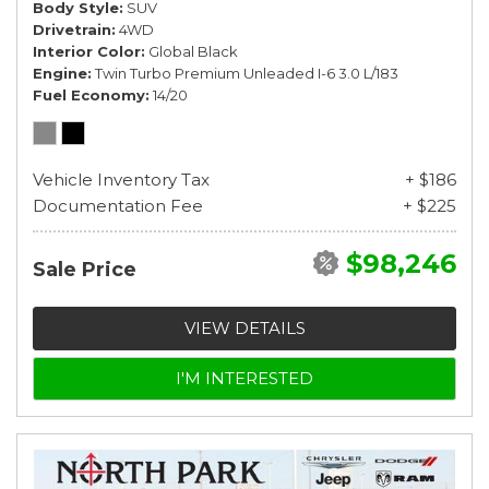
Body Style
SUV
Drivetrain
4WD
Interior Color
Global Black
Engine
Twin Turbo Premium Unleaded I-6 3.0 L/183
Fuel Economy
14/20
Vehicle Inventory Tax
+ $186
Documentation Fee
+ $225
$98,246
Sale Price
VIEW DETAILS
I'M INTERESTED