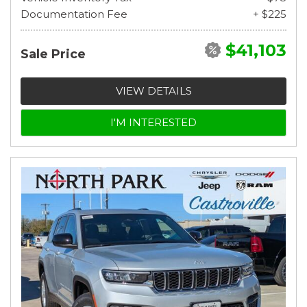
Documentation Fee
+ $225
$41,103
Sale Price
VIEW DETAILS
I'M INTERESTED