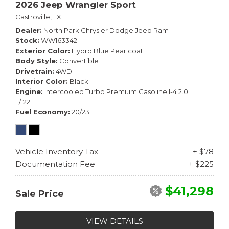
2026 Jeep Wrangler Sport
Castroville, TX
Dealer
North Park Chrysler Dodge Jeep Ram
Stock
WW163342
Exterior Color
Hydro Blue Pearlcoat
Body Style
Convertible
Drivetrain
4WD
Interior Color
Black
Engine
Intercooled Turbo Premium Gasoline I-4 2.0
L/122
Fuel Economy
20/23
Vehicle Inventory Tax
+ $78
Documentation Fee
+ $225
$41,298
Sale Price
VIEW DETAILS