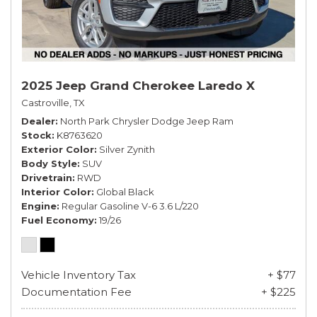
2025 Jeep Grand Cherokee Laredo X
Castroville, TX
Dealer
North Park Chrysler Dodge Jeep Ram
Stock
K8763620
Exterior Color
Silver Zynith
Body Style
SUV
Drivetrain
RWD
Interior Color
Global Black
Engine
Regular Gasoline V-6 3.6 L/220
Fuel Economy
19/26
Vehicle Inventory Tax
+ $77
Documentation Fee
+ $225