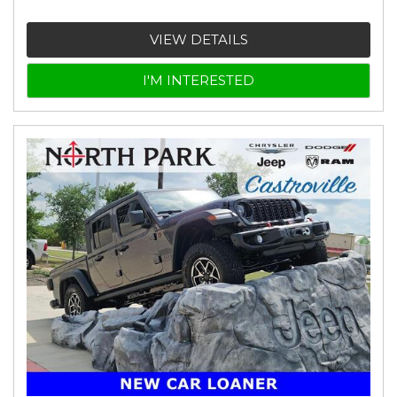
VIEW DETAILS
I'M INTERESTED