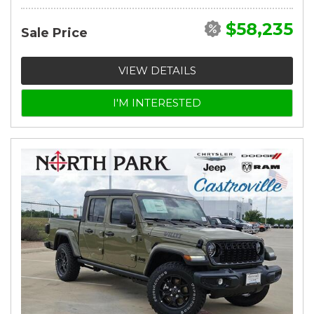
$58,235
Sale Price
VIEW DETAILS
I'M INTERESTED