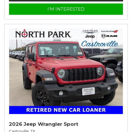
I'M INTERESTED
2026 Jeep Wrangler Sport
Castroville, TX