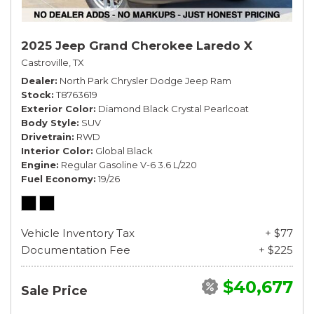
2025 Jeep Grand Cherokee Laredo X
Castroville, TX
Dealer
North Park Chrysler Dodge Jeep Ram
Stock
T8763619
Exterior Color
Diamond Black Crystal Pearlcoat
Body Style
SUV
Drivetrain
RWD
Interior Color
Global Black
Engine
Regular Gasoline V-6 3.6 L/220
Fuel Economy
19/26
Vehicle Inventory Tax
+ $77
Documentation Fee
+ $225
$40,677
Sale Price