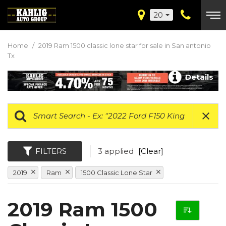
20
Home
/
2019 Ram 1500 classic lone star for sale in San antonio
Tx
Details
FILTERS
3 applied
[Clear]
2019
Ram
1500 Classic Lone Star
2019 Ram 1500