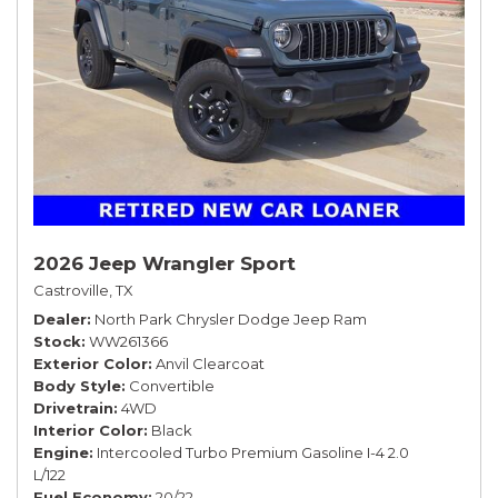
2026 Jeep Wrangler Sport
Castroville, TX
Dealer
North Park Chrysler Dodge Jeep Ram
Stock
WW261366
Exterior Color
Anvil Clearcoat
Body Style
Convertible
Drivetrain
4WD
Interior Color
Black
Engine
Intercooled Turbo Premium Gasoline I-4 2.0
L/122
Fuel Economy
20/22