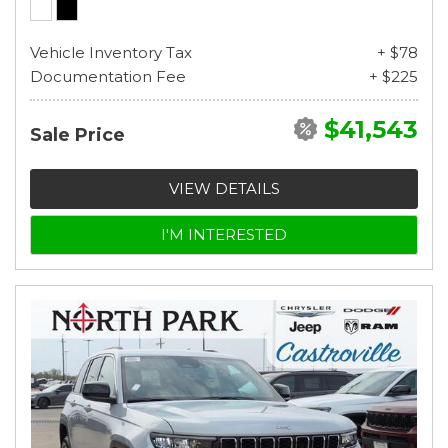
Vehicle Inventory Tax
+ $78
Documentation Fee
+ $225
$41,543
Sale Price
VIEW DETAILS
I'M INTERESTED