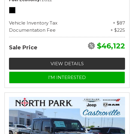
Vehicle Inventory Tax
+ $87
Documentation Fee
+ $225
$46,122
Sale Price
VIEW DETAILS
I'M INTERESTED