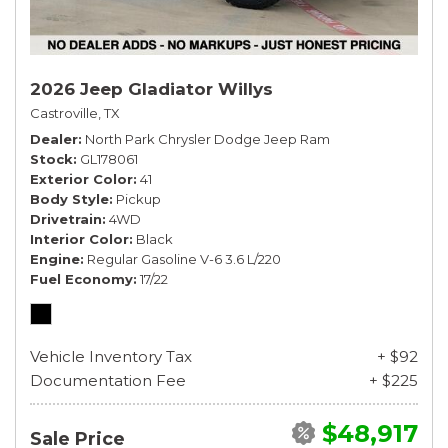
2026 Jeep Gladiator Willys
Castroville, TX
Dealer
North Park Chrysler Dodge Jeep Ram
Stock
GL178061
Exterior Color
41
Body Style
Pickup
Drivetrain
4WD
Interior Color
Black
Engine
Regular Gasoline V-6 3.6 L/220
Fuel Economy
17/22
Vehicle Inventory Tax
+ $92
Documentation Fee
+ $225
$48,917
Sale Price