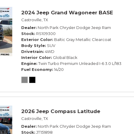
2024 Jeep Grand Wagoneer BASE
Castroville, TX
Dealer
North Park Chrysler Dodge Jeep Ram
Stock
RS109300
Exterior Color
Baltic Gray Metallic Clearcoat
Body Style
SUV
Drivetrain
4WD
Interior Color
Global Black
Engine
Twin Turbo Premium Unleaded I-6 3.0 L/183
Fuel Economy
14/20
2026 Jeep Compass Latitude
Castroville, TX
Dealer
North Park Chrysler Dodge Jeep Ram
Stock
JT151898