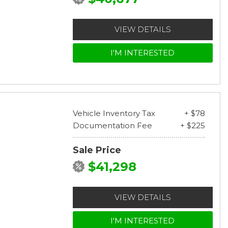
VIEW DETAILS
I'M INTERESTED
Vehicle Inventory Tax
+ $78
Documentation Fee
+ $225
Sale Price
$41,298
VIEW DETAILS
I'M INTERESTED