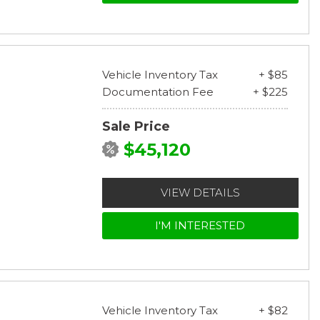
Vehicle Inventory Tax
+ $85
Documentation Fee
+ $225
Sale Price
$45,120
VIEW DETAILS
I'M INTERESTED
Vehicle Inventory Tax
+ $82