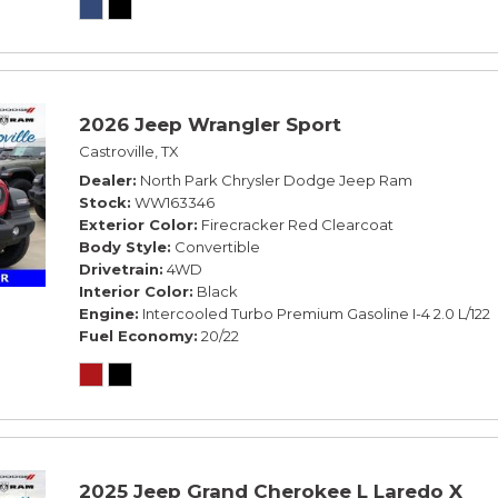
2026 Jeep Wrangler Sport
Castroville, TX
Dealer
North Park Chrysler Dodge Jeep Ram
Stock
WW163346
Exterior Color
Firecracker Red Clearcoat
Body Style
Convertible
Drivetrain
4WD
Interior Color
Black
Engine
Intercooled Turbo Premium Gasoline I-4 2.0 L/122
Fuel Economy
20/22
2025 Jeep Grand Cherokee L Laredo X