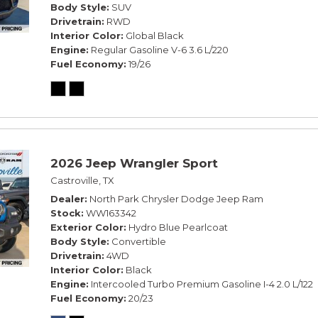
Body Style
SUV
Drivetrain
RWD
Interior Color
Global Black
Engine
Regular Gasoline V-6 3.6 L/220
Fuel Economy
19/26
2026 Jeep Wrangler Sport
Castroville, TX
Dealer
North Park Chrysler Dodge Jeep Ram
Stock
WW163342
Exterior Color
Hydro Blue Pearlcoat
Body Style
Convertible
Drivetrain
4WD
Interior Color
Black
Engine
Intercooled Turbo Premium Gasoline I-4 2.0 L/122
Fuel Economy
20/23