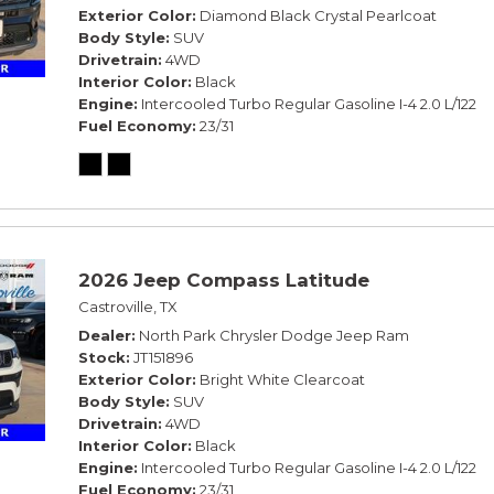
Exterior Color
Diamond Black Crystal Pearlcoat
Body Style
SUV
Drivetrain
4WD
Interior Color
Black
Engine
Intercooled Turbo Regular Gasoline I-4 2.0 L/122
Fuel Economy
23/31
2026 Jeep Compass Latitude
Castroville, TX
Dealer
North Park Chrysler Dodge Jeep Ram
Stock
JT151896
Exterior Color
Bright White Clearcoat
Body Style
SUV
Drivetrain
4WD
Interior Color
Black
Engine
Intercooled Turbo Regular Gasoline I-4 2.0 L/122
Fuel Economy
23/31