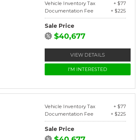
Vehicle Inventory Tax
+ $77
Documentation Fee
+ $225
Sale Price
$40,677
VIEW DETAILS
I'M INTERESTED
Vehicle Inventory Tax
+ $77
Documentation Fee
+ $225
Sale Price
$40,677