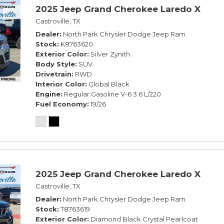
2025 Jeep Grand Cherokee Laredo X
Castroville, TX
Dealer
North Park Chrysler Dodge Jeep Ram
Stock
K8763620
Exterior Color
Silver Zynith
Body Style
SUV
Drivetrain
RWD
Interior Color
Global Black
Engine
Regular Gasoline V-6 3.6 L/220
Fuel Economy
19/26
2025 Jeep Grand Cherokee Laredo X
Castroville, TX
Dealer
North Park Chrysler Dodge Jeep Ram
Stock
T8763619
Exterior Color
Diamond Black Crystal Pearlcoat