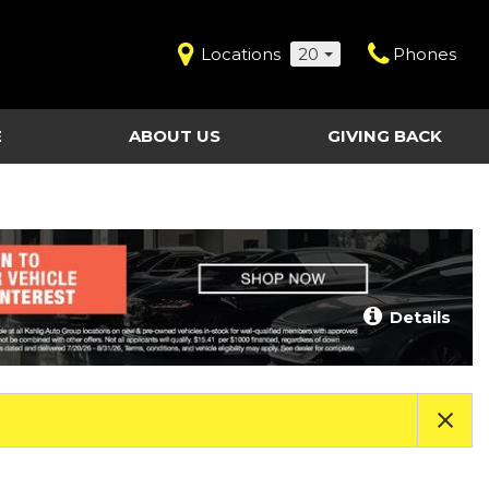
Locations
20
Phones
E
ABOUT US
GIVING BACK
Contact Us
Shopping Tools
vice
Our Dealerships
Certified Pre-Owned
Our Team
Last Chance Clearance Vehicles
llision
Work for Kahlig Auto
About Our Posted
Details
ollision
Pricing
Fleet Advantage
Testimonials
KAG Employees