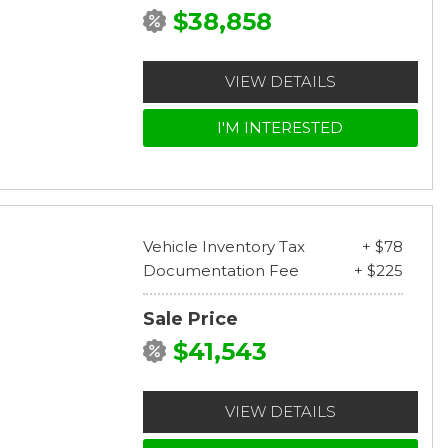
$38,858
VIEW DETAILS
I'M INTERESTED
Vehicle Inventory Tax
+ $78
Documentation Fee
+ $225
Sale Price
$41,543
VIEW DETAILS