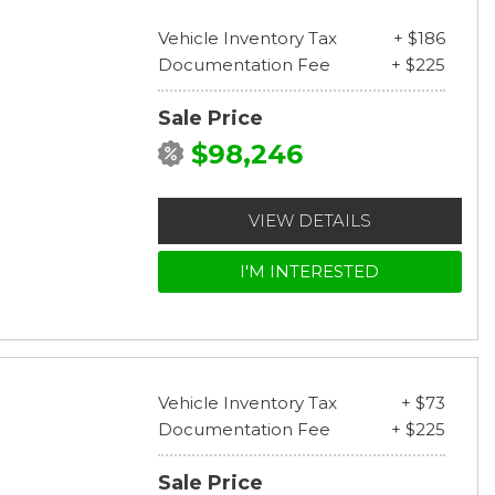
Vehicle Inventory Tax
+ $186
Documentation Fee
+ $225
Sale Price
$98,246
VIEW DETAILS
I'M INTERESTED
Vehicle Inventory Tax
+ $73
Documentation Fee
+ $225
Sale Price