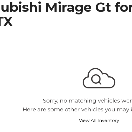
ubishi Mirage Gt for
h Park Subaru
TX
Sorry, no matching vehicles wer
Here are some other vehicles you may b
View All Inventory