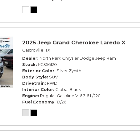
2025 Jeep Grand Cherokee Laredo X
Castroville, TX
Dealer
North Park Chrysler Dodge Jeep Ram
Stock
KC356120
Exterior Color
Silver Zynith
Body Style
SUV
Drivetrain
RWD
Interior Color
Global Black
Engine
Regular Gasoline V-6 3.6 L/220
Fuel Economy
19/26