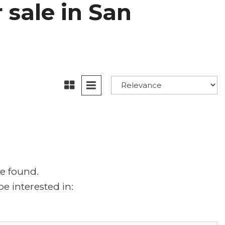
 sale in San
e found.
e interested in: