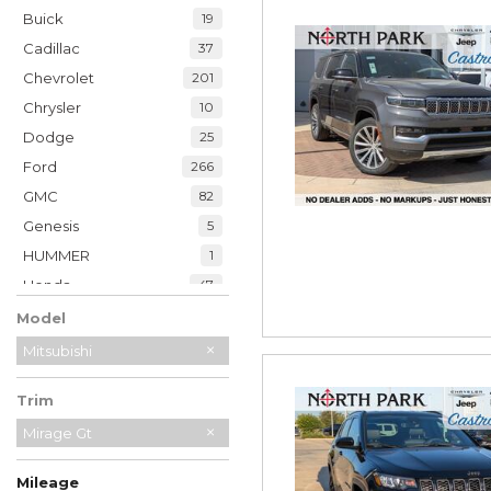
Buick
19
Cadillac
37
Chevrolet
201
Chrysler
10
Dodge
25
Ford
266
GMC
82
Genesis
5
HUMMER
1
Honda
47
Hyundai
35
Model
INFINITI
20
Mitsubishi
Jaguar
2
Trim
Jeep
228
Kia
Mirage Gt
32
Land Rover
7
Mileage