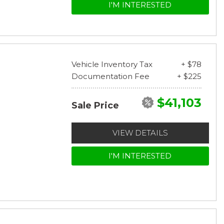
I'M INTERESTED
Vehicle Inventory Tax
+ $78
Documentation Fee
+ $225
$41,103
Sale Price
VIEW DETAILS
I'M INTERESTED