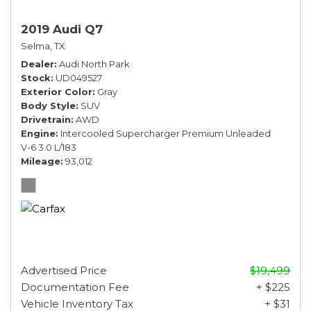
2019 Audi Q7
Selma, TX
Dealer
Audi North Park
Stock
UD049527
Exterior Color
Gray
Body Style
SUV
Drivetrain
AWD
Engine
Intercooled Supercharger Premium Unleaded
V-6 3.0 L/183
Mileage
93,012
Advertised Price
$19,499
Documentation Fee
+ $225
Vehicle Inventory Tax
+ $31