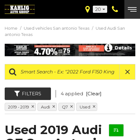
20
Home
/
Used vehicles San antonio Texas
/
Used Audi San
antonio Texas
Details
FILTERS
4 applied
[Clear]
2019 - 2019
Audi
Q7
Used
Used 2019 Audi