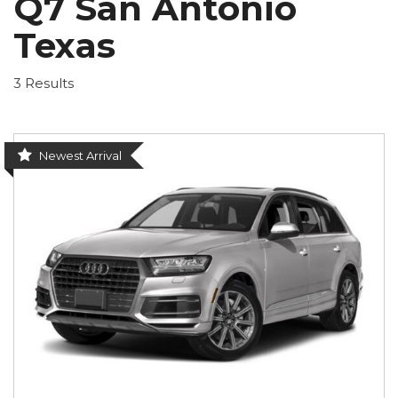
Q7 San Antonio
Texas
3 Results
Newest Arrival