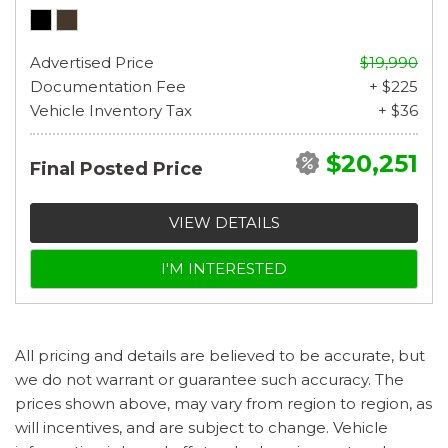
Advertised Price
$19,990
Documentation Fee
+ $225
Vehicle Inventory Tax
+ $36
$20,251
Final Posted Price
VIEW DETAILS
I'M INTERESTED
All pricing and details are believed to be accurate, but
we do not warrant or guarantee such accuracy. The
prices shown above, may vary from region to region, as
will incentives, and are subject to change. Vehicle