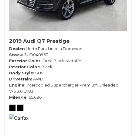
2019 Audi Q7 Prestige
Dealer
North Park Lincoln Dominion
Stock
3UD048963
Exterior Color
Orca Black Metallic
Interior Color
Black
Body Style
SUV
Drivetrain
AWD
Engine
Intercooled Supercharger Premium Unleaded
V-6 3.0 L/183
Mileage
65,686