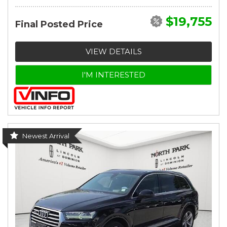
$19,755
Final Posted Price
VIEW DETAILS
I'M INTERESTED
Newest Arrival