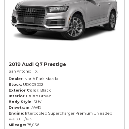
2019 Audi Q7 Prestige
San Antonio, TX
Dealer
North Park Mazda
Stock
UD009052
Exterior Color
Black
Interior Color
Brown
Body Style
SUV
Drivetrain
AWD
Engine
Intercooled Supercharger Premium Unleaded
V-6 3.0 L/183
Mileage
75,036