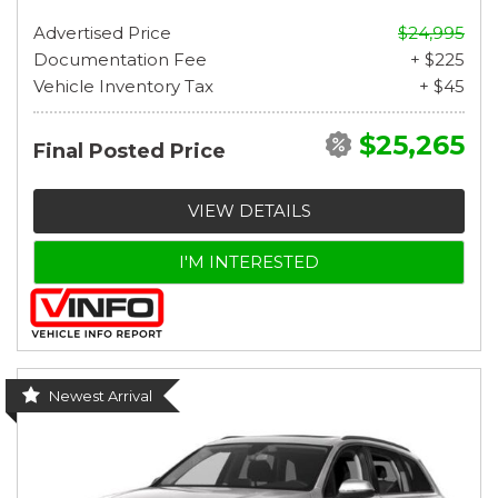
Advertised Price
$24,995
Documentation Fee
+ $225
Vehicle Inventory Tax
+ $45
$25,265
Final Posted Price
VIEW DETAILS
I'M INTERESTED
Newest Arrival