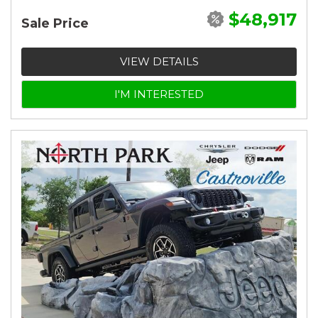
$48,917
Sale Price
VIEW DETAILS
I'M INTERESTED