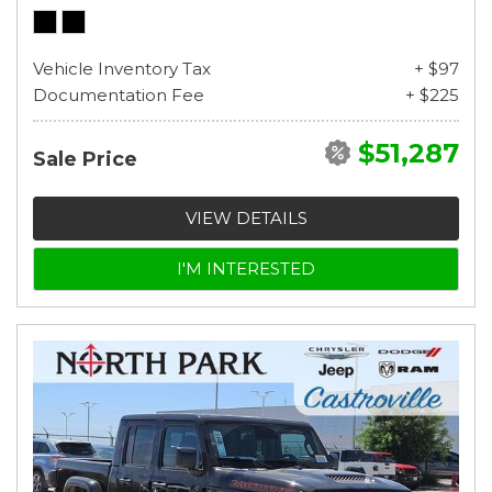
Vehicle Inventory Tax
+ $97
Documentation Fee
+ $225
$51,287
Sale Price
VIEW DETAILS
I'M INTERESTED