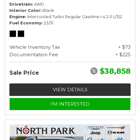
Drivetrain
4WD
Interior Color
Black
Engine
Intercooled Turbo Regular Gasoline I-4 2.0 L/122
Fuel Economy
23/31
Vehicle Inventory Tax
+ $73
Documentation Fee
+ $225
$38,858
Sale Price
VIEW DETAILS
I'M INTERESTED