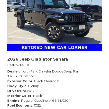
2026 Jeep Gladiator Sahara
Castroville, TX
Dealer
North Park Chrysler Dodge Jeep Ram
Stock
GL178063
Exterior Color
Black Clearcoat
Body Style
Pickup
Drivetrain
4WD
Interior Color
Black
Engine
Regular Gasoline V-6 3.6 L/220
Fuel Economy
17/22