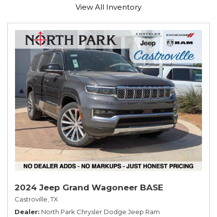
View All Inventory
2024 Jeep Grand Wagoneer BASE
Castroville, TX
Dealer
North Park Chrysler Dodge Jeep Ram