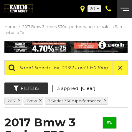
20
Home
/
2017 Bmw 3 series 330e iperformance for sale in San
antonio Tx
Details
FILTERS
3 applied
[Clear]
2017
Bmw
3 Series 330e Iperformance
2017 Bmw 3