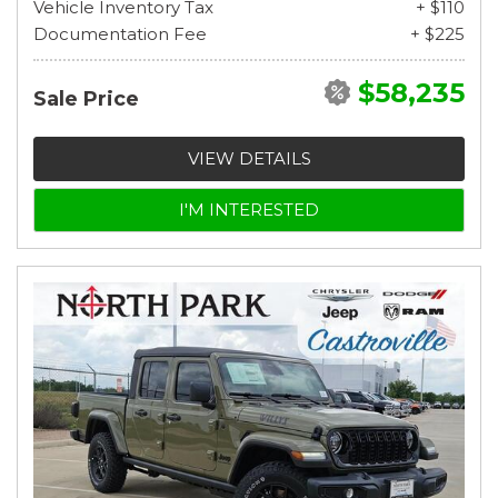
Vehicle Inventory Tax
+ $110
Documentation Fee
+ $225
$58,235
Sale Price
VIEW DETAILS
I'M INTERESTED