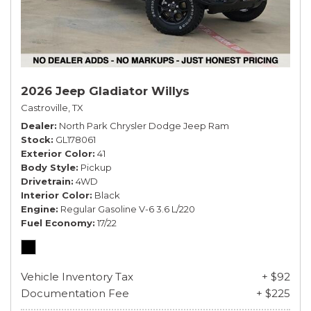
2026 Jeep Gladiator Willys
Castroville, TX
Dealer
North Park Chrysler Dodge Jeep Ram
Stock
GL178061
Exterior Color
41
Body Style
Pickup
Drivetrain
4WD
Interior Color
Black
Engine
Regular Gasoline V-6 3.6 L/220
Fuel Economy
17/22
Vehicle Inventory Tax
+ $92
Documentation Fee
+ $225