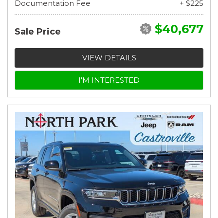
Documentation Fee
+ $225
$40,677
Sale Price
VIEW DETAILS
I'M INTERESTED