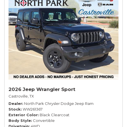
2026 Jeep Wrangler Sport
Castroville, TX
Dealer
North Park Chrysler Dodge Jeep Ram
Stock
WW261367
Exterior Color
Black Clearcoat
Body Style
Convertible
Drivetrain
4WD