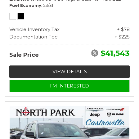
Fuel Economy
23/31
Vehicle Inventory Tax
+ $78
Documentation Fee
+ $225
$41,543
Sale Price
VIEW DETAILS
I'M INTERESTED