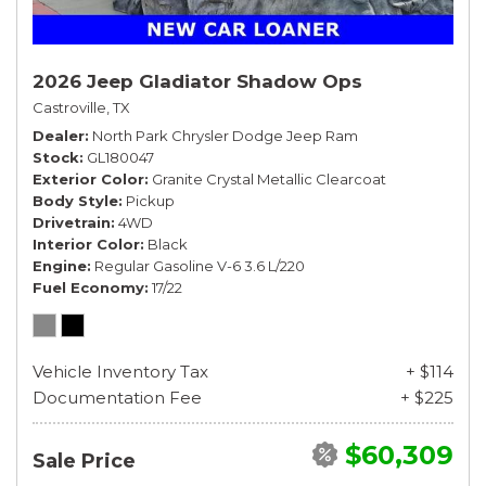
2026 Jeep Gladiator Shadow Ops
Castroville, TX
Dealer
North Park Chrysler Dodge Jeep Ram
Stock
GL180047
Exterior Color
Granite Crystal Metallic Clearcoat
Body Style
Pickup
Drivetrain
4WD
Interior Color
Black
Engine
Regular Gasoline V-6 3.6 L/220
Fuel Economy
17/22
Vehicle Inventory Tax
+ $114
Documentation Fee
+ $225
$60,309
Sale Price