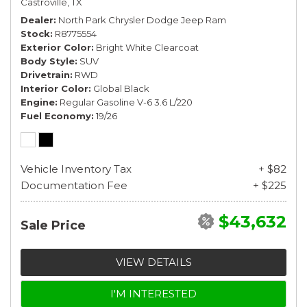
Castroville, TX
Dealer
North Park Chrysler Dodge Jeep Ram
Stock
R8775554
Exterior Color
Bright White Clearcoat
Body Style
SUV
Drivetrain
RWD
Interior Color
Global Black
Engine
Regular Gasoline V-6 3.6 L/220
Fuel Economy
19/26
Vehicle Inventory Tax
+ $82
Documentation Fee
+ $225
$43,632
Sale Price
VIEW DETAILS
I'M INTERESTED