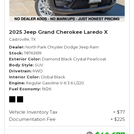
2025 Jeep Grand Cherokee Laredo X
Castroville, TX
Dealer
North Park Chrysler Dodge Jeep Ram
Stock
T8763619
Exterior Color
Diamond Black Crystal Pearlcoat
Body Style
SUV
Drivetrain
RWD
Interior Color
Global Black
Engine
Regular Gasoline V-6 3.6 L/220
Fuel Economy
19/26
Vehicle Inventory Tax
+ $77
Documentation Fee
+ $225