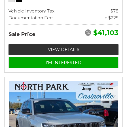
Vehicle Inventory Tax
+ $78
Documentation Fee
+ $225
$41,103
Sale Price
VIEW DETAILS
I'M INTERESTED