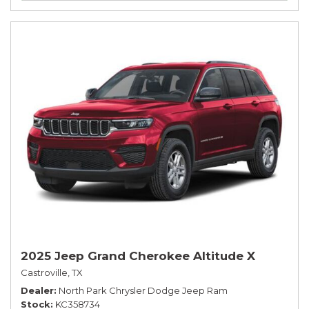
2025 Jeep Grand Cherokee Altitude X
Castroville, TX
Dealer
North Park Chrysler Dodge Jeep Ram
Stock
KC358734