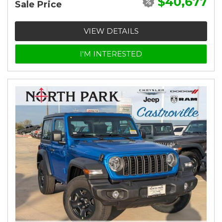
$40,677
Sale Price
VIEW DETAILS
I'M INTERESTED