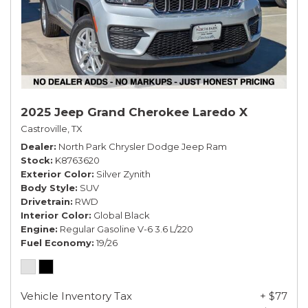
2025 Jeep Grand Cherokee Laredo X
Castroville, TX
Dealer
North Park Chrysler Dodge Jeep Ram
Stock
K8763620
Exterior Color
Silver Zynith
Body Style
SUV
Drivetrain
RWD
Interior Color
Global Black
Engine
Regular Gasoline V-6 3.6 L/220
Fuel Economy
19/26
Vehicle Inventory Tax
+ $77