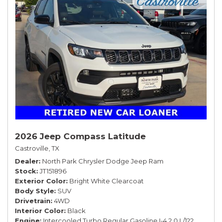
2026 Jeep Compass Latitude
Castroville, TX
Dealer
North Park Chrysler Dodge Jeep Ram
Stock
JT151896
Exterior Color
Bright White Clearcoat
Body Style
SUV
Drivetrain
4WD
Interior Color
Black
Engine
Intercooled Turbo Regular Gasoline I-4 2.0 L/122