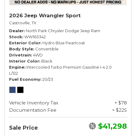
2026 Jeep Wrangler Sport
Castroville, TX
Dealer
North Park Chrysler Dodge Jeep Ram
Stock
WW163342
Exterior Color
Hydro Blue Pearlcoat
Body Style
Convertible
Drivetrain
4WD
Interior Color
Black
Engine
Intercooled Turbo Premium Gasoline I-4 2.0
L/122
Fuel Economy
20/23
Vehicle Inventory Tax
+ $78
Documentation Fee
+ $225
$41,298
Sale Price