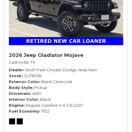
2026 Jeep Gladiator Mojave
Castroville, TX
Dealer
North Park Chrysler Dodge Jeep Ram
Stock
GL178059
Exterior Color
Black Clearcoat
Body Style
Pickup
Drivetrain
4WD
Interior Color
Black
Engine
Regular Gasoline V-6 3.6 L/220
Fuel Economy
17/22