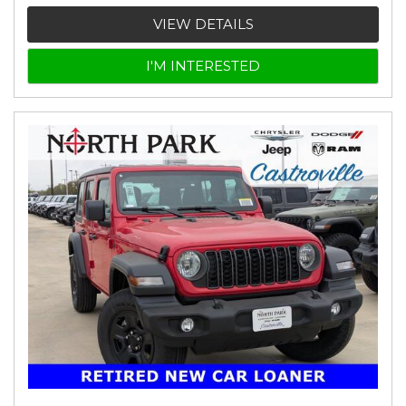
VIEW DETAILS
I'M INTERESTED