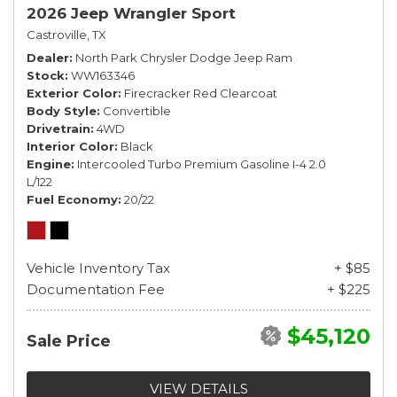
2026 Jeep Wrangler Sport
Castroville, TX
Dealer
North Park Chrysler Dodge Jeep Ram
Stock
WW163346
Exterior Color
Firecracker Red Clearcoat
Body Style
Convertible
Drivetrain
4WD
Interior Color
Black
Engine
Intercooled Turbo Premium Gasoline I-4 2.0
L/122
Fuel Economy
20/22
Vehicle Inventory Tax
+ $85
Documentation Fee
+ $225
$45,120
Sale Price
VIEW DETAILS