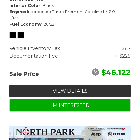
Interior Color
Black
Engine
Intercooled Turbo Premium Gasoline I-4 2.0
L/122
Fuel Economy
20/22
Vehicle Inventory Tax
+ $87
Documentation Fee
+ $225
$46,122
Sale Price
VIEW DETAILS
I'M INTERESTED