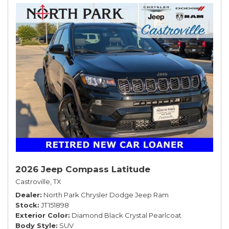
2026 Jeep Compass Latitude
Castroville, TX
Dealer
North Park Chrysler Dodge Jeep Ram
Stock
JT151898
Exterior Color
Diamond Black Crystal Pearlcoat
Body Style
SUV