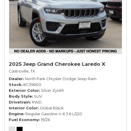
2025 Jeep Grand Cherokee Laredo X
Castroville, TX
Dealer
North Park Chrysler Dodge Jeep Ram
Stock
KC356120
Exterior Color
Silver Zynith
Body Style
SUV
Drivetrain
RWD
Interior Color
Global Black
Engine
Regular Gasoline V-6 3.6 L/220
Fuel Economy
19/26