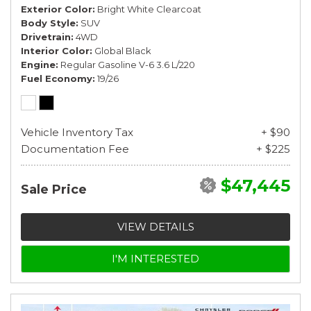
Exterior Color
Bright White Clearcoat
Body Style
SUV
Drivetrain
4WD
Interior Color
Global Black
Engine
Regular Gasoline V-6 3.6 L/220
Fuel Economy
19/26
Vehicle Inventory Tax
+ $90
Documentation Fee
+ $225
$47,445
Sale Price
VIEW DETAILS
I'M INTERESTED