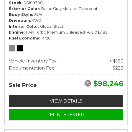
Stock
RS109300
Exterior Color
Baltic Gray Metallic Clearcoat
Body Style
SUV
Drivetrain
4WD
Interior Color
Global Black
Engine
Twin Turbo Premium Unleaded I-6 3.0 L/183
Fuel Economy
14/20
Vehicle Inventory Tax
+ $186
Documentation Fee
+ $225
$98,246
Sale Price
VIEW DETAILS
I'M INTERESTED