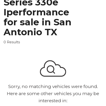
Series 330e
Iperformance
for sale in San
Antonio TX
0 Results
Sorry, no matching vehicles were found.
Here are some other vehicles you may be
interested in: