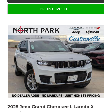
I'M INTERESTED
2025 Jeep Grand Cherokee L Laredo X