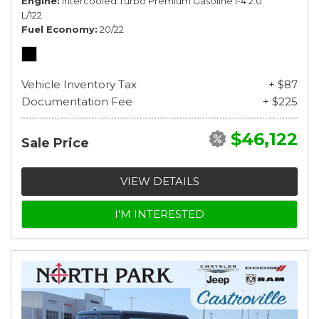
Engine
Intercooled Turbo Premium Gasoline I-4 2.0
L/122
Fuel Economy
20/22
Vehicle Inventory Tax
+ $87
Documentation Fee
+ $225
$46,122
Sale Price
VIEW DETAILS
I'M INTERESTED