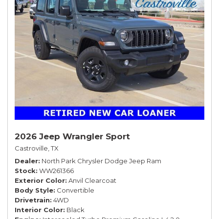
2026 Jeep Wrangler Sport
Castroville, TX
Dealer
North Park Chrysler Dodge Jeep Ram
Stock
WW261366
Exterior Color
Anvil Clearcoat
Body Style
Convertible
Drivetrain
4WD
Interior Color
Black