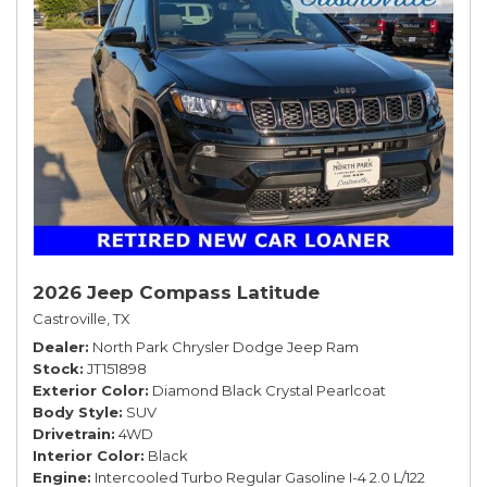
2026 Jeep Compass Latitude
Castroville, TX
Dealer
North Park Chrysler Dodge Jeep Ram
Stock
JT151898
Exterior Color
Diamond Black Crystal Pearlcoat
Body Style
SUV
Drivetrain
4WD
Interior Color
Black
Engine
Intercooled Turbo Regular Gasoline I-4 2.0 L/122