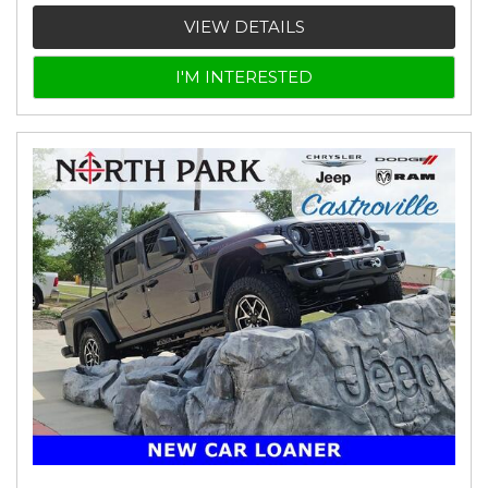
VIEW DETAILS
I'M INTERESTED