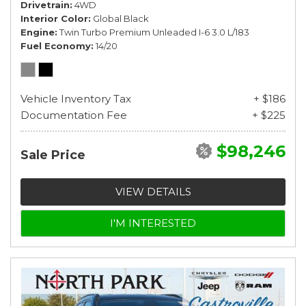
Drivetrain
4WD
Interior Color
Global Black
Engine
Twin Turbo Premium Unleaded I-6 3.0 L/183
Fuel Economy
14/20
Vehicle Inventory Tax
+ $186
Documentation Fee
+ $225
$98,246
Sale Price
VIEW DETAILS
I'M INTERESTED