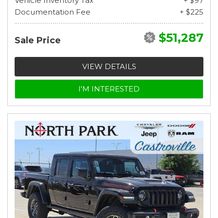
Vehicle Inventory Tax
+ $97
Documentation Fee
+ $225
$51,287
Sale Price
VIEW DETAILS
I'M INTERESTED