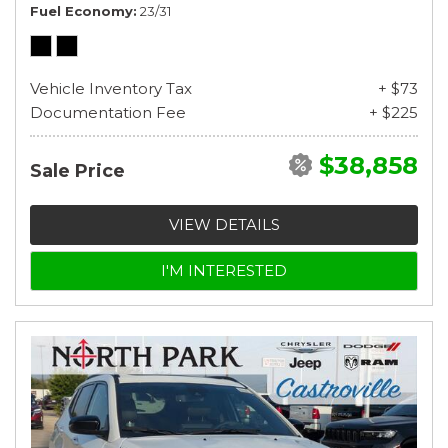
Fuel Economy
23/31
Vehicle Inventory Tax
+ $73
Documentation Fee
+ $225
$38,858
Sale Price
VIEW DETAILS
I'M INTERESTED