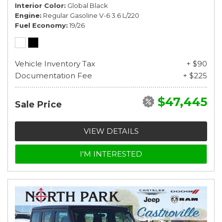
Interior Color
Global Black
Engine
Regular Gasoline V-6 3.6 L/220
Fuel Economy
19/26
Vehicle Inventory Tax
+ $90
Documentation Fee
+ $225
$47,445
Sale Price
VIEW DETAILS
I'M INTERESTED