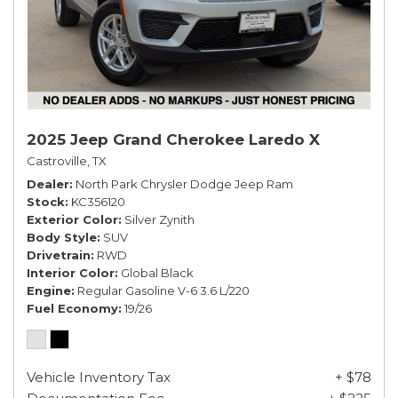
2025 Jeep Grand Cherokee Laredo X
Castroville, TX
Dealer
North Park Chrysler Dodge Jeep Ram
Stock
KC356120
Exterior Color
Silver Zynith
Body Style
SUV
Drivetrain
RWD
Interior Color
Global Black
Engine
Regular Gasoline V-6 3.6 L/220
Fuel Economy
19/26
Vehicle Inventory Tax
+ $78