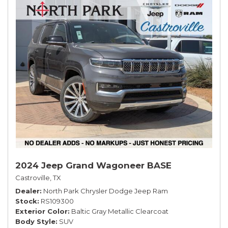
2024 Jeep Grand Wagoneer BASE
Castroville, TX
Dealer
North Park Chrysler Dodge Jeep Ram
Stock
RS109300
Exterior Color
Baltic Gray Metallic Clearcoat
Body Style
SUV