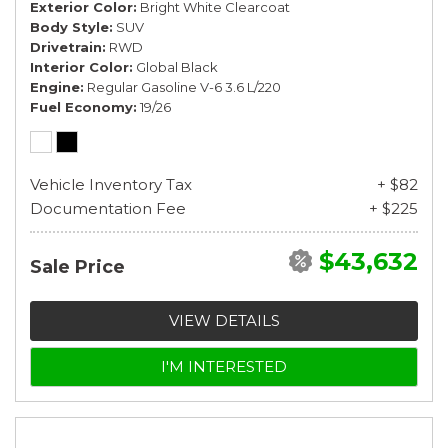
Exterior Color
Bright White Clearcoat
Body Style
SUV
Drivetrain
RWD
Interior Color
Global Black
Engine
Regular Gasoline V-6 3.6 L/220
Fuel Economy
19/26
Vehicle Inventory Tax
+ $82
Documentation Fee
+ $225
$43,632
Sale Price
VIEW DETAILS
I'M INTERESTED