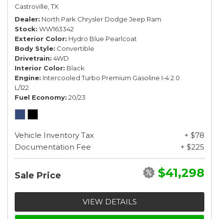
Castroville, TX
Dealer
North Park Chrysler Dodge Jeep Ram
Stock
WW163342
Exterior Color
Hydro Blue Pearlcoat
Body Style
Convertible
Drivetrain
4WD
Interior Color
Black
Engine
Intercooled Turbo Premium Gasoline I-4 2.0
L/122
Fuel Economy
20/23
Vehicle Inventory Tax
+ $78
Documentation Fee
+ $225
$41,298
Sale Price
VIEW DETAILS