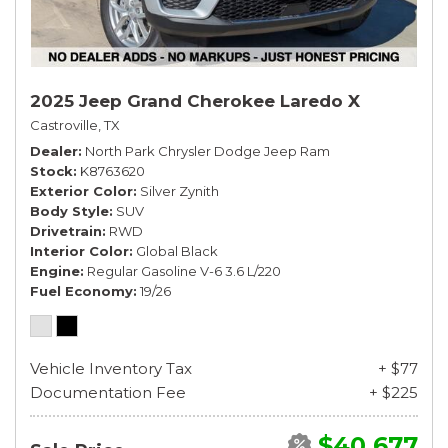
2025 Jeep Grand Cherokee Laredo X
Castroville, TX
Dealer
North Park Chrysler Dodge Jeep Ram
Stock
K8763620
Exterior Color
Silver Zynith
Body Style
SUV
Drivetrain
RWD
Interior Color
Global Black
Engine
Regular Gasoline V-6 3.6 L/220
Fuel Economy
19/26
Vehicle Inventory Tax
+ $77
Documentation Fee
+ $225
$40,677