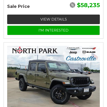
$58,235
Sale Price
VIEW DETAILS
I'M INTERESTED