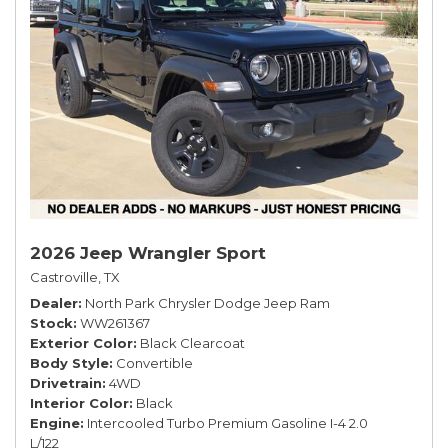
2026 Jeep Wrangler Sport
Castroville, TX
Dealer
North Park Chrysler Dodge Jeep Ram
Stock
WW261367
Exterior Color
Black Clearcoat
Body Style
Convertible
Drivetrain
4WD
Interior Color
Black
Engine
Intercooled Turbo Premium Gasoline I-4 2.0
L/122