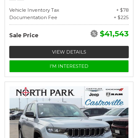
Vehicle Inventory Tax
+ $78
Documentation Fee
+ $225
$41,543
Sale Price
VIEW DETAILS
I'M INTERESTED