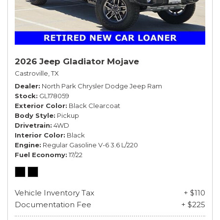
2026 Jeep Gladiator Mojave
Castroville, TX
Dealer
North Park Chrysler Dodge Jeep Ram
Stock
GL178059
Exterior Color
Black Clearcoat
Body Style
Pickup
Drivetrain
4WD
Interior Color
Black
Engine
Regular Gasoline V-6 3.6 L/220
Fuel Economy
17/22
Vehicle Inventory Tax
+ $110
Documentation Fee
+ $225