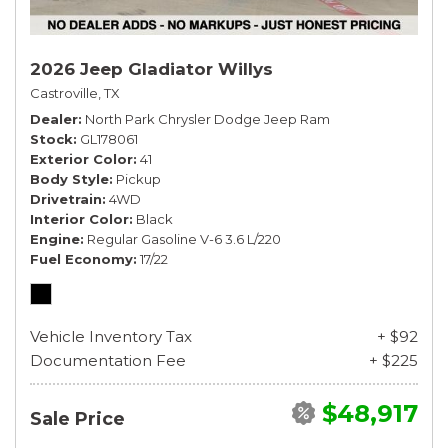
2026 Jeep Gladiator Willys
Castroville, TX
Dealer
North Park Chrysler Dodge Jeep Ram
Stock
GL178061
Exterior Color
41
Body Style
Pickup
Drivetrain
4WD
Interior Color
Black
Engine
Regular Gasoline V-6 3.6 L/220
Fuel Economy
17/22
Vehicle Inventory Tax
+ $92
Documentation Fee
+ $225
$48,917
Sale Price