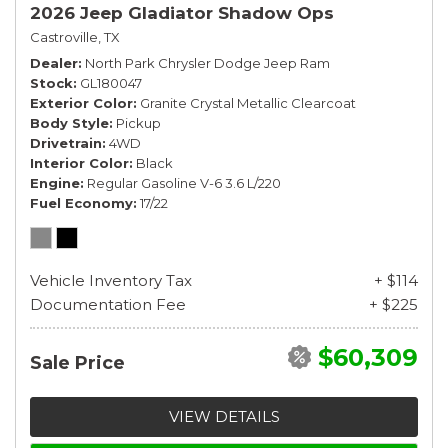
2026 Jeep Gladiator Shadow Ops
Castroville, TX
Dealer
North Park Chrysler Dodge Jeep Ram
Stock
GL180047
Exterior Color
Granite Crystal Metallic Clearcoat
Body Style
Pickup
Drivetrain
4WD
Interior Color
Black
Engine
Regular Gasoline V-6 3.6 L/220
Fuel Economy
17/22
Vehicle Inventory Tax
+ $114
Documentation Fee
+ $225
$60,309
Sale Price
VIEW DETAILS