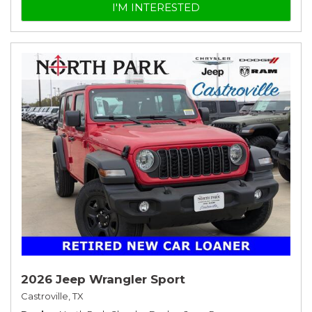
I'M INTERESTED
2026 Jeep Wrangler Sport
Castroville, TX