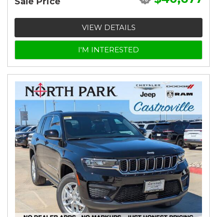
Sale Price
VIEW DETAILS
I'M INTERESTED