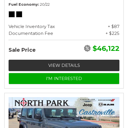
Fuel Economy
20/22
Vehicle Inventory Tax
+ $87
Documentation Fee
+ $225
$46,122
Sale Price
VIEW DETAILS
I'M INTERESTED