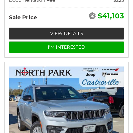
Documentation Fee
+ $225
$41,103
Sale Price
VIEW DETAILS
I'M INTERESTED