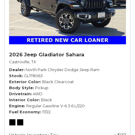
2026 Jeep Gladiator Sahara
Castroville, TX
Dealer
North Park Chrysler Dodge Jeep Ram
Stock
GL178063
Exterior Color
Black Clearcoat
Body Style
Pickup
Drivetrain
4WD
Interior Color
Black
Engine
Regular Gasoline V-6 3.6 L/220
Fuel Economy
17/22