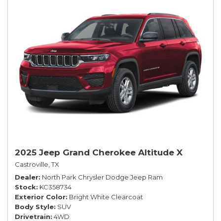
2025 Jeep Grand Cherokee Altitude X
Castroville, TX
Dealer
North Park Chrysler Dodge Jeep Ram
Stock
KC358734
Exterior Color
Bright White Clearcoat
Body Style
SUV
Drivetrain
4WD