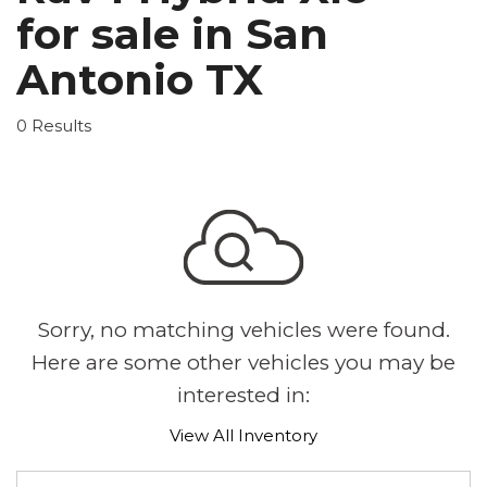
for sale in San
Antonio TX
0 Results
Sorry, no matching vehicles were found.
Here are some other vehicles you may be
interested in:
View All Inventory