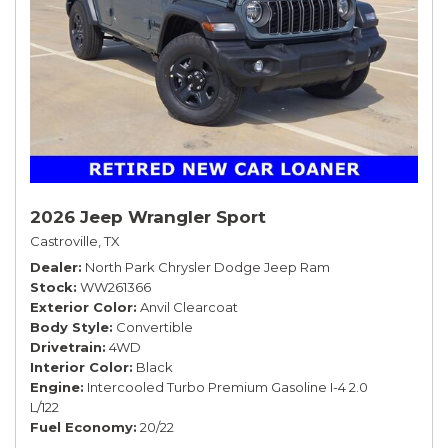
2026 Jeep Wrangler Sport
Castroville, TX
Dealer
North Park Chrysler Dodge Jeep Ram
Stock
WW261366
Exterior Color
Anvil Clearcoat
Body Style
Convertible
Drivetrain
4WD
Interior Color
Black
Engine
Intercooled Turbo Premium Gasoline I-4 2.0
L/122
Fuel Economy
20/22