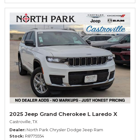
2025 Jeep Grand Cherokee L Laredo X
Castroville, TX
Dealer
North Park Chrysler Dodge Jeep Ram
Stock
R8775554