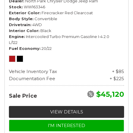
Dealer
North Park Chrysler Dodge Jeep Ram
Stock
WW163346
Exterior Color
Firecracker Red Clearcoat
Body Style
Convertible
Drivetrain
4WD
Interior Color
Black
Engine
Intercooled Turbo Premium Gasoline I-4 2.0
L/122
Fuel Economy
20/22
Vehicle Inventory Tax
+ $85
Documentation Fee
+ $225
$45,120
Sale Price
VIEW DETAILS
I'M INTERESTED