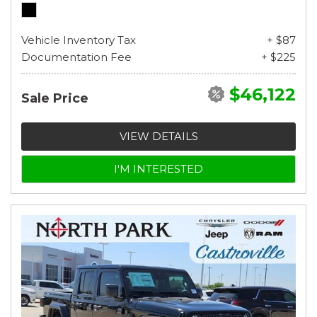
Vehicle Inventory Tax
+ $87
Documentation Fee
+ $225
$46,122
Sale Price
VIEW DETAILS
I'M INTERESTED