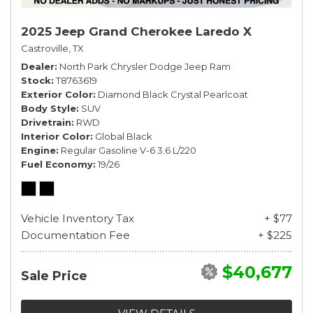
2025 Jeep Grand Cherokee Laredo X
Castroville, TX
Dealer
North Park Chrysler Dodge Jeep Ram
Stock
T8763619
Exterior Color
Diamond Black Crystal Pearlcoat
Body Style
SUV
Drivetrain
RWD
Interior Color
Global Black
Engine
Regular Gasoline V-6 3.6 L/220
Fuel Economy
19/26
Vehicle Inventory Tax
+ $77
Documentation Fee
+ $225
$40,677
Sale Price