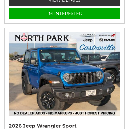
VIEW DETAILS
I'M INTERESTED
2026 Jeep Wrangler Sport