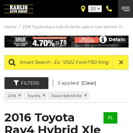
20
Home
/
2016 Toyota Rav4 hybrid xle for sale in San antonio Tx
Details
FILTERS
3 applied
[Clear]
2016
Toyota
Rav4 Hybrid Xle
2016 Toyota
Rav4 Hybrid Xle