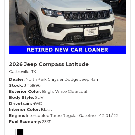
2026 Jeep Compass Latitude
Castroville, TX
Dealer
North Park Chrysler Dodge Jeep Ram
Stock
JT151896
Exterior Color
Bright White Clearcoat
Body Style
SUV
Drivetrain
4WD
Interior Color
Black
Engine
Intercooled Turbo Regular Gasoline I-4 2.0 L/122
Fuel Economy
23/31