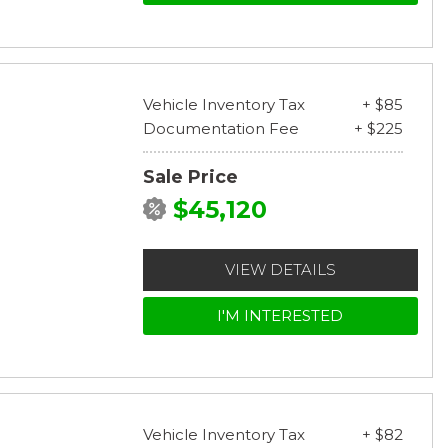
Vehicle Inventory Tax
+ $85
Documentation Fee
+ $225
Sale Price
$45,120
VIEW DETAILS
I'M INTERESTED
Vehicle Inventory Tax
+ $82