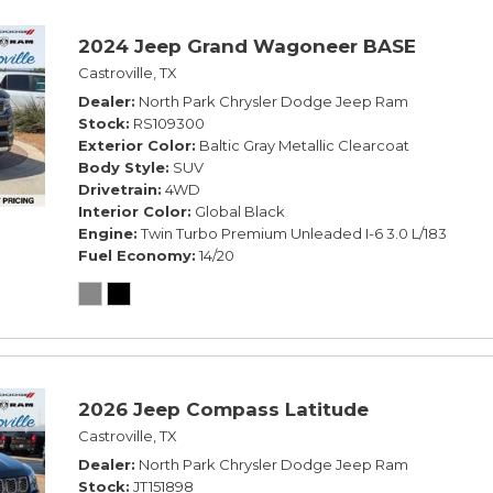
2024 Jeep Grand Wagoneer BASE
Castroville, TX
Dealer
North Park Chrysler Dodge Jeep Ram
Stock
RS109300
Exterior Color
Baltic Gray Metallic Clearcoat
Body Style
SUV
Drivetrain
4WD
Interior Color
Global Black
Engine
Twin Turbo Premium Unleaded I-6 3.0 L/183
Fuel Economy
14/20
2026 Jeep Compass Latitude
Castroville, TX
Dealer
North Park Chrysler Dodge Jeep Ram
Stock
JT151898