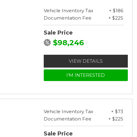
Vehicle Inventory Tax
+ $186
Documentation Fee
+ $225
Sale Price
$98,246
VIEW DETAILS
I'M INTERESTED
Vehicle Inventory Tax
+ $73
Documentation Fee
+ $225
Sale Price