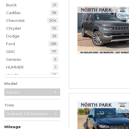
Buick
21
Cadillac
36
Chevrolet
204
Chrysler
10
Dodge
25
Ford
255
GMC
77
Genesis
5
HUMMER
1
Honda
47
Hyundai
35
Model
INFINITI
20
Subaru
Jaguar
2
Trim
Jeep
228
Kia
Outback 2 5i Premium
33
Land Rover
7
Mileage