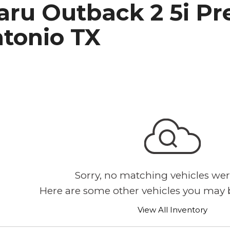
aru Outback 2 5i Pr
h Park Subaru
ntonio TX
Sorry, no matching vehicles wer
Here are some other vehicles you may b
View All Inventory