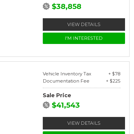
$38,858
VIEW DETAILS
I'M INTERESTED
Vehicle Inventory Tax
+ $78
Documentation Fee
+ $225
Sale Price
$41,543
VIEW DETAILS