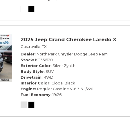
2025 Jeep Grand Cherokee Laredo X
Castroville, TX
Dealer
North Park Chrysler Dodge Jeep Ram
Stock
KC356120
Exterior Color
Silver Zynith
Body Style
SUV
Drivetrain
RWD
Interior Color
Global Black
Engine
Regular Gasoline V-6 3.6 L/220
Fuel Economy
19/26