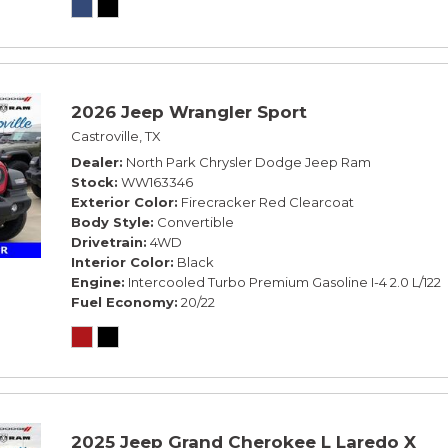
2026 Jeep Wrangler Sport
Castroville, TX
Dealer
North Park Chrysler Dodge Jeep Ram
Stock
WW163346
Exterior Color
Firecracker Red Clearcoat
Body Style
Convertible
Drivetrain
4WD
Interior Color
Black
Engine
Intercooled Turbo Premium Gasoline I-4 2.0 L/122
Fuel Economy
20/22
2025 Jeep Grand Cherokee L Laredo X