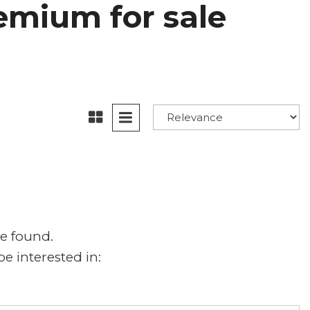
emium for sale
e found.
e interested in: