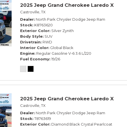
2025 Jeep Grand Cherokee Laredo X
Castroville, TX
Dealer
North Park Chrysler Dodge Jeep Ram
Stock
K8763620
Exterior Color
Silver Zynith
Body Style
SUV
Drivetrain
RWD
Interior Color
Global Black
Engine
Regular Gasoline V-6 3.6 L/220
Fuel Economy
19/26
2025 Jeep Grand Cherokee Laredo X
Castroville, TX
Dealer
North Park Chrysler Dodge Jeep Ram
Stock
T8763619
Exterior Color
Diamond Black Crystal Pearlcoat