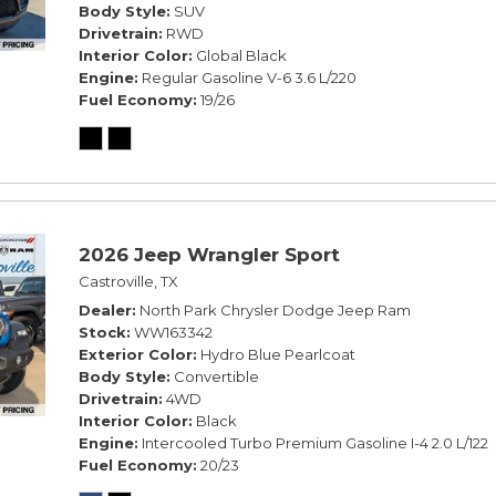
Body Style
SUV
Drivetrain
RWD
Interior Color
Global Black
Engine
Regular Gasoline V-6 3.6 L/220
Fuel Economy
19/26
2026 Jeep Wrangler Sport
Castroville, TX
Dealer
North Park Chrysler Dodge Jeep Ram
Stock
WW163342
Exterior Color
Hydro Blue Pearlcoat
Body Style
Convertible
Drivetrain
4WD
Interior Color
Black
Engine
Intercooled Turbo Premium Gasoline I-4 2.0 L/122
Fuel Economy
20/23