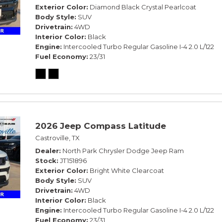
Exterior Color
Diamond Black Crystal Pearlcoat
Body Style
SUV
Drivetrain
4WD
Interior Color
Black
Engine
Intercooled Turbo Regular Gasoline I-4 2.0 L/122
Fuel Economy
23/31
2026 Jeep Compass Latitude
Castroville, TX
Dealer
North Park Chrysler Dodge Jeep Ram
Stock
JT151896
Exterior Color
Bright White Clearcoat
Body Style
SUV
Drivetrain
4WD
Interior Color
Black
Engine
Intercooled Turbo Regular Gasoline I-4 2.0 L/122
Fuel Economy
23/31