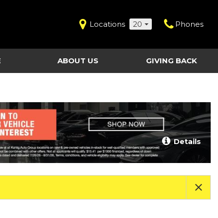
Locations
20
Phones
E
ABOUT US
GIVING BACK
Contact Us
Shopping Tools
vice
Our Dealerships
Certified Pre-Owned
Our Team
Last Chance Clearance Vehicles
llision
Work for Kahlig Auto
About Our Posted
Details
ollision
Pricing
Fleet Advantage
Testimonials
KAG Employees