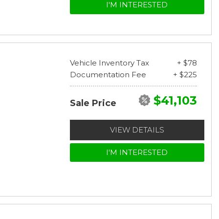
I'M INTERESTED
Vehicle Inventory Tax
+ $78
Documentation Fee
+ $225
$41,103
Sale Price
VIEW DETAILS
I'M INTERESTED