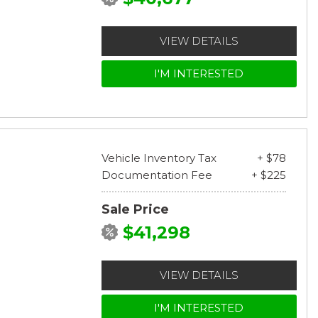
VIEW DETAILS
I'M INTERESTED
Vehicle Inventory Tax
+ $78
Documentation Fee
+ $225
Sale Price
$41,298
VIEW DETAILS
I'M INTERESTED