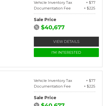
Vehicle Inventory Tax
+ $77
Documentation Fee
+ $225
Sale Price
$40,677
VIEW DETAILS
I'M INTERESTED
Vehicle Inventory Tax
+ $77
Documentation Fee
+ $225
Sale Price
$40,677